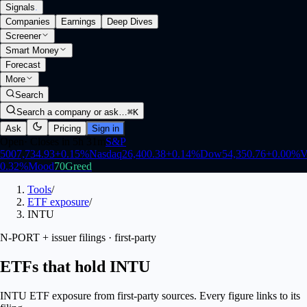
Signals
.
Companies
Earnings
Deep Dives
Screener
Smart Money
Forecast
More
Search
Search a company or ask…
⌘K
Ask
Pricing
Sign in
Open
·
Closes in 5h 31m
S&P
500
7,734.93
+
0.15
%
Nasdaq
26,400.38
+
0.14
%
Dow
54,350.76
+
0.00
%
V
0.32
%
Mood
70
Greed
Tools
/
ETF exposure
/
INTU
N-PORT + issuer filings · first-party
ETFs that hold INTU
INTU ETF exposure from first-party sources. Every figure links to its