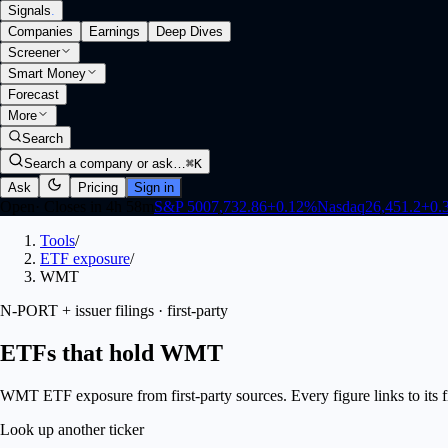
Signals
.
Companies
Earnings
Deep Dives
Screener
Smart Money
Forecast
More
Search
Search a company or ask…
⌘K
Ask
Pricing
Sign in
Open
·
Closes in 4h 58m
S&P 500
7,732.86
+
0.12
%
Nasdaq
26,451.2
+
0.
Tools
/
ETF exposure
/
WMT
N-PORT + issuer filings · first-party
ETFs that hold WMT
WMT ETF exposure from first-party sources. Every figure links to its fi
Look up another ticker