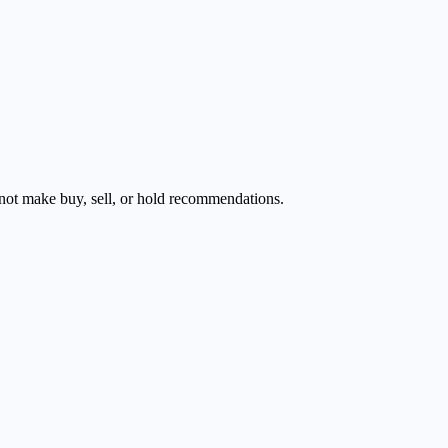
s not make buy, sell, or hold recommendations.