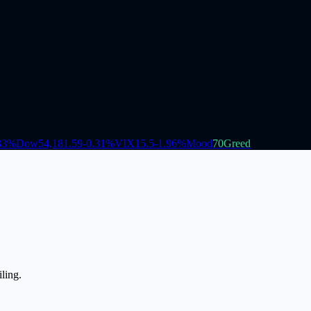
33
%
Dow
54,181.59
-0.31
%
VIX
15.5
-1.96
%
Mood
70
Greed
ling.