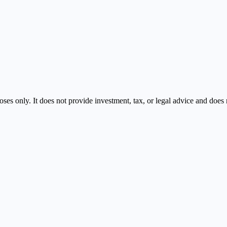
oses only. It does not provide investment, tax, or legal advice and doe