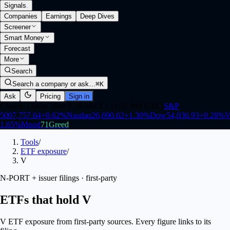
Signals
.
Companies
Earnings
Deep Dives
Screener
Smart Money
Forecast
More
Search
Search a company or ask…
⌘K
Ask
Pricing
Sign in
Closed
·
Opens Mon 9:30 AM ET (1:30 PM UTC)
S&P
500
7,757.64
+
0.62
%
Nasdaq
26,690.62
+
1.30
%
Dow
54,036.93
+
0.28
%
V
1.65
%
Mood
71
Greed
Tools
/
ETF exposure
/
V
N-PORT + issuer filings · first-party
ETFs that hold V
V ETF exposure from first-party sources. Every figure links to its