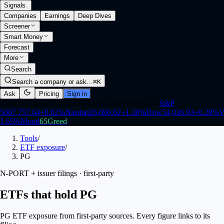
Signals
.
Companies
Earnings
Deep Dives
Screener
Smart Money
Forecast
More
Search
Search a company or ask…
⌘K
Ask
Pricing
Sign in
Closed
·
Opens Mon 9:30 AM ET (1:30 PM UTC)
S&P
500
7,757.64
+
0.62
%
Nasdaq
26,690.62
+
1.30
%
Dow
54,036.93
+
0.28
%
V
1.65
%
Mood
65
Greed
Tools
/
ETF exposure
/
PG
N-PORT + issuer filings · first-party
ETFs that hold PG
PG ETF exposure from first-party sources. Every figure links to its