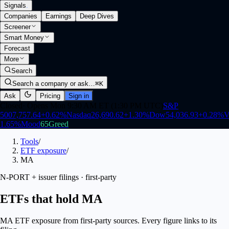
Signals
.
Companies
Earnings
Deep Dives
Screener
Smart Money
Forecast
More
Search
Search a company or ask…
⌘K
Ask
Pricing
Sign in
Closed
·
Opens Mon 9:30 AM ET (1:30 PM UTC)
S&P
500
7,757.64
+
0.62
%
Nasdaq
26,690.62
+
1.30
%
Dow
54,036.93
+
0.28
%
V
1.65
%
Mood
65
Greed
Tools
/
ETF exposure
/
MA
N-PORT + issuer filings · first-party
ETFs that hold MA
MA ETF exposure from first-party sources. Every figure links to its