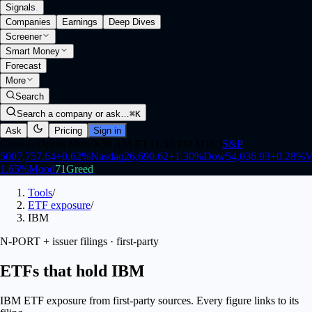
Signals
.
Companies
Earnings
Deep Dives
Screener
Smart Money
Forecast
More
Search
Search a company or ask…
⌘K
Ask
Pricing
Sign in
Closed
·
Opens Mon 9:30 AM ET (1:30 PM UTC)
S&P
500
7,757.64
+
0.62
%
Nasdaq
26,690.62
+
1.30
%
Dow
54,036.93
+
0.28
%
V
1.65
%
Mood
71
Greed
Tools
/
ETF exposure
/
IBM
N-PORT + issuer filings · first-party
ETFs that hold IBM
IBM ETF exposure from first-party sources. Every figure links to its