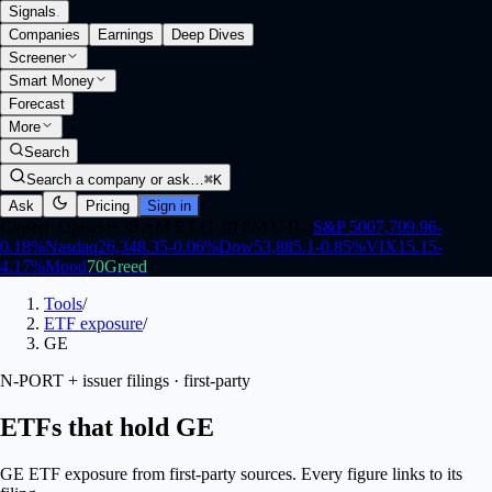
Signals
.
Companies
Earnings
Deep Dives
Screener
Smart Money
Forecast
More
Search
Search a company or ask…
⌘K
Ask
Pricing
Sign in
Closed
·
Opens 9:30 AM ET (1:30 PM UTC)
S&P 500
7,709.96
-
0.18
%
Nasdaq
26,348.35
-0.06
%
Dow
53,885.1
-0.85
%
VIX
15.15
-
4.17
%
Mood
70
Greed
Tools
/
ETF exposure
/
GE
N-PORT + issuer filings · first-party
ETFs that hold GE
GE ETF exposure from first-party sources. Every figure links to its