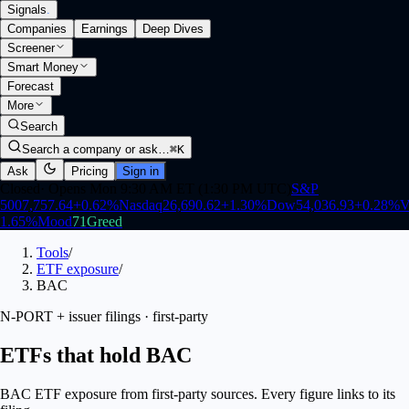
Signals
.
Companies
Earnings
Deep Dives
Screener
Smart Money
Forecast
More
Search
Search a company or ask…
⌘K
Ask
Pricing
Sign in
Closed
·
Opens Mon 9:30 AM ET (1:30 PM UTC)
S&P
500
7,757.64
+
0.62
%
Nasdaq
26,690.62
+
1.30
%
Dow
54,036.93
+
0.28
%
V
1.65
%
Mood
71
Greed
Tools
/
ETF exposure
/
BAC
N-PORT + issuer filings · first-party
ETFs that hold BAC
BAC ETF exposure from first-party sources. Every figure links to its