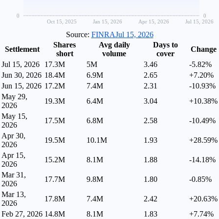
0
0
Oct 15, 2025
Jan 15, 2026
Apr 15, 2026
Jul 15, 2026
Source:
FINRA
Jul 15, 2026
Shares
Avg daily
Days to
Settlement
Change
short
volume
cover
Jul 15, 2026
17.3M
5M
3.46
-5.82%
Jun 30, 2026
18.4M
6.9M
2.65
+7.20%
Jun 15, 2026
17.2M
7.4M
2.31
-10.93%
May 29,
19.3M
6.4M
3.04
+10.38%
2026
May 15,
17.5M
6.8M
2.58
-10.49%
2026
Apr 30,
19.5M
10.1M
1.93
+28.59%
2026
Apr 15,
15.2M
8.1M
1.88
-14.18%
2026
Mar 31,
17.7M
9.8M
1.80
-0.85%
2026
Mar 13,
17.8M
7.4M
2.42
+20.63%
2026
Feb 27, 2026
14.8M
8.1M
1.83
+7.74%