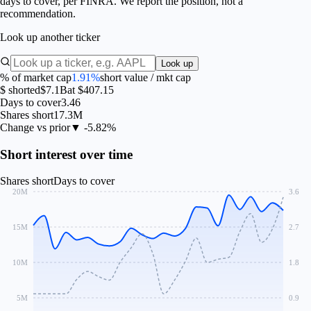
days to cover, per FINRA. We report the position, not a
recommendation.
Look up another ticker
Look up
% of market cap
1.91%
short value / mkt cap
$ shorted
$7.1B
at $407.15
Days to cover
3.46
Shares short
17.3M
Change vs prior
▼ -5.82%
Short interest over time
Shares short
Days to cover
20M
3.6
15M
2.7
10M
1.8
5M
0.9