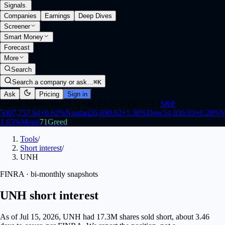
Signals
.
Companies
Earnings
Deep Dives
Screener
Smart Money
Forecast
More
Search
Search a company or ask…
⌘K
Ask
Pricing
Sign in
Closed
·
Opens Mon 9:30 AM ET (1:30 PM UTC)
S&P
500
7,757.64
+
0.62
%
Nasdaq
26,690.62
+
1.30
%
Dow
54,036.93
+
0.28
%
V
1.65
%
Mood
71
Greed
Tools
/
Short interest
/
UNH
FINRA · bi-monthly snapshots
UNH short interest
As of Jul 15, 2026, UNH had 17.3M shares sold short, about 3.46