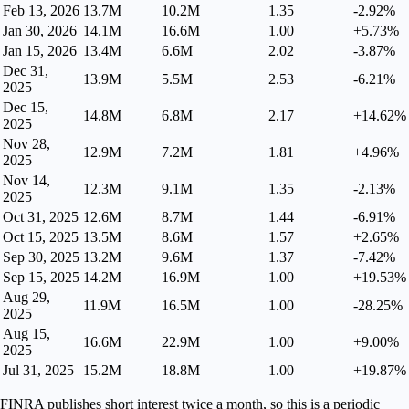
Feb 13, 2026
13.7M
10.2M
1.35
-2.92%
Jan 30, 2026
14.1M
16.6M
1.00
+5.73%
Jan 15, 2026
13.4M
6.6M
2.02
-3.87%
Dec 31,
13.9M
5.5M
2.53
-6.21%
2025
Dec 15,
14.8M
6.8M
2.17
+14.62%
2025
Nov 28,
12.9M
7.2M
1.81
+4.96%
2025
Nov 14,
12.3M
9.1M
1.35
-2.13%
2025
Oct 31, 2025
12.6M
8.7M
1.44
-6.91%
Oct 15, 2025
13.5M
8.6M
1.57
+2.65%
Sep 30, 2025
13.2M
9.6M
1.37
-7.42%
Sep 15, 2025
14.2M
16.9M
1.00
+19.53%
Aug 29,
11.9M
16.5M
1.00
-28.25%
2025
Aug 15,
16.6M
22.9M
1.00
+9.00%
2025
Jul 31, 2025
15.2M
18.8M
1.00
+19.87%
FINRA publishes short interest twice a month, so this is a periodic