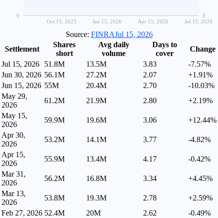
0
0
Oct 15, 2025
Jan 15, 2026
Apr 15, 2026
Jul 15, 2026
Source:
FINRA
Jul 15, 2026
Shares
Avg daily
Days to
Settlement
Change
short
volume
cover
Jul 15, 2026
51.8M
13.5M
3.83
-7.57%
Jun 30, 2026
56.1M
27.2M
2.07
+1.91%
Jun 15, 2026
55M
20.4M
2.70
-10.03%
May 29,
61.2M
21.9M
2.80
+2.19%
2026
May 15,
59.9M
19.6M
3.06
+12.44%
2026
Apr 30,
53.2M
14.1M
3.77
-4.82%
2026
Apr 15,
55.9M
13.4M
4.17
-0.42%
2026
Mar 31,
56.2M
16.8M
3.34
+4.45%
2026
Mar 13,
53.8M
19.3M
2.78
+2.59%
2026
Feb 27, 2026
52.4M
20M
2.62
-0.49%