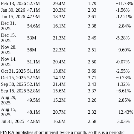
Feb 13, 2026
52.7M
29.4M
1.79
+11.73%
Jan 30, 2026
47.1M
20.3M
2.33
-1.56%
Jan 15, 2026
47.9M
18.3M
2.61
-12.21%
Dec 31,
54.6M
16.1M
3.38
+2.84%
2025
Dec 15,
53M
21.3M
2.49
-5.28%
2025
Nov 28,
56M
22.3M
2.51
+9.60%
2025
Nov 14,
51.1M
20.4M
2.50
-0.07%
2025
Oct 31, 2025
51.1M
13.8M
3.69
-2.55%
Oct 15, 2025
52.5M
14.1M
3.71
+0.73%
Sep 30, 2025
52.1M
21.4M
2.43
-1.32%
Sep 15, 2025
52.8M
15.6M
3.37
+6.61%
Aug 29,
49.5M
15.2M
3.26
+2.85%
2025
Aug 15,
48.1M
20.7M
2.32
+12.43%
2025
Jul 31, 2025
42.8M
16.6M
2.58
-3.03%
FINRA publishes short interest twice a month, so this is a periodic