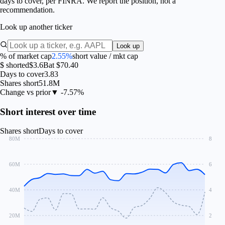
days to cover, per FINRA. We report the position, not a
recommendation.
Look up another ticker
Look up
% of market cap
2.55%
short value / mkt cap
$ shorted
$3.6B
at $70.40
Days to cover
3.83
Shares short
51.8M
Change vs prior
▼ -7.57%
Short interest over time
Shares short
Days to cover
80M
8
60M
6
40M
4
20M
2