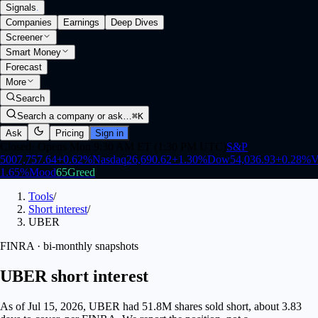
Signals
.
Companies
Earnings
Deep Dives
Screener
Smart Money
Forecast
More
Search
Search a company or ask…
⌘K
Ask
Pricing
Sign in
Closed
·
Opens Mon 9:30 AM ET (1:30 PM UTC)
S&P
500
7,757.64
+
0.62
%
Nasdaq
26,690.62
+
1.30
%
Dow
54,036.93
+
0.28
%
V
1.65
%
Mood
65
Greed
Tools
/
Short interest
/
UBER
FINRA · bi-monthly snapshots
UBER short interest
As of Jul 15, 2026, UBER had 51.8M shares sold short, about 3.83