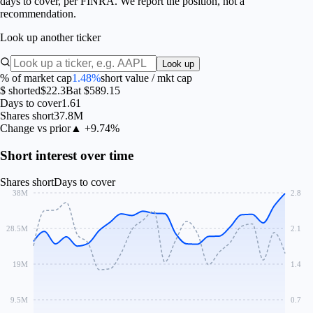
days to cover, per FINRA. We report the position, not a
recommendation.
Look up another ticker
Look up
% of market cap
1.48%
short value / mkt cap
$ shorted
$22.3B
at $589.15
Days to cover
1.61
Shares short
37.8M
Change vs prior
▲ +9.74%
Short interest over time
Shares short
Days to cover
38M
2.8
28.5M
2.1
19M
1.4
9.5M
0.7