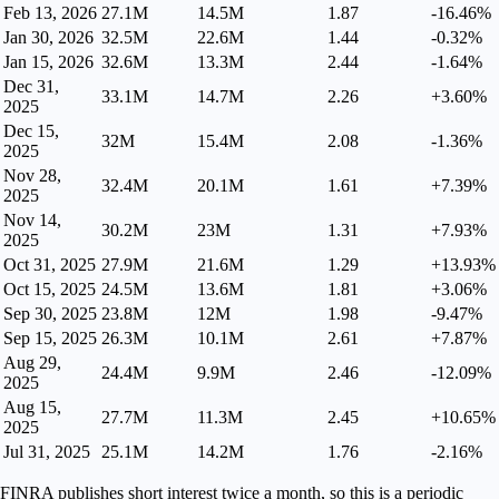
Feb 13, 2026
27.1M
14.5M
1.87
-16.46%
Jan 30, 2026
32.5M
22.6M
1.44
-0.32%
Jan 15, 2026
32.6M
13.3M
2.44
-1.64%
Dec 31,
33.1M
14.7M
2.26
+3.60%
2025
Dec 15,
32M
15.4M
2.08
-1.36%
2025
Nov 28,
32.4M
20.1M
1.61
+7.39%
2025
Nov 14,
30.2M
23M
1.31
+7.93%
2025
Oct 31, 2025
27.9M
21.6M
1.29
+13.93%
Oct 15, 2025
24.5M
13.6M
1.81
+3.06%
Sep 30, 2025
23.8M
12M
1.98
-9.47%
Sep 15, 2025
26.3M
10.1M
2.61
+7.87%
Aug 29,
24.4M
9.9M
2.46
-12.09%
2025
Aug 15,
27.7M
11.3M
2.45
+10.65%
2025
Jul 31, 2025
25.1M
14.2M
1.76
-2.16%
FINRA publishes short interest twice a month, so this is a periodic