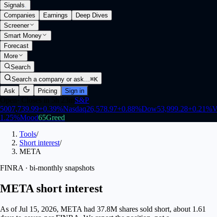
Signals
.
Companies
Earnings
Deep Dives
Screener
Smart Money
Forecast
More
Search
Search a company or ask…
⌘K
Ask
Pricing
Sign in
Open
·
Closes in 5h 23m
S&P
500
7,739.99
+
0.39
%
Nasdaq
26,578.97
+
0.88
%
Dow
53,999.28
+
0.21
%
V
1.25
%
Mood
65
Greed
Tools
/
Short interest
/
META
FINRA · bi-monthly snapshots
META short interest
As of Jul 15, 2026, META had 37.8M shares sold short, about 1.61