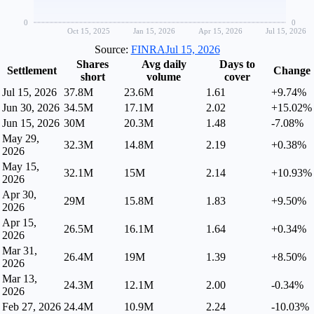
0
0
Oct 15, 2025
Jan 15, 2026
Apr 15, 2026
Jul 15, 2026
Source:
FINRA
Jul 15, 2026
Shares
Avg daily
Days to
Settlement
Change
short
volume
cover
Jul 15, 2026
37.8M
23.6M
1.61
+9.74%
Jun 30, 2026
34.5M
17.1M
2.02
+15.02%
Jun 15, 2026
30M
20.3M
1.48
-7.08%
May 29,
32.3M
14.8M
2.19
+0.38%
2026
May 15,
32.1M
15M
2.14
+10.93%
2026
Apr 30,
29M
15.8M
1.83
+9.50%
2026
Apr 15,
26.5M
16.1M
1.64
+0.34%
2026
Mar 31,
26.4M
19M
1.39
+8.50%
2026
Mar 13,
24.3M
12.1M
2.00
-0.34%
2026
Feb 27, 2026
24.4M
10.9M
2.24
-10.03%