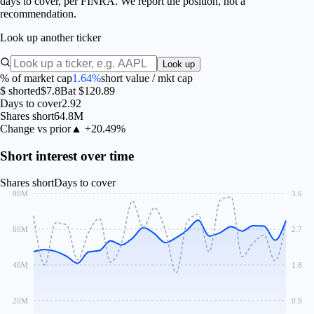
days to cover, per FINRA. We report the position, not a
recommendation.
Look up another ticker
Look up
% of market cap
1.64%
short value / mkt cap
$ shorted
$7.8B
at $120.89
Days to cover
2.92
Shares short
64.8M
Change vs prior
▲ +20.49%
Short interest over time
Shares short
Days to cover
80M
3.6
60M
2.7
40M
1.8
20M
0.9