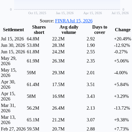
0
0
Oct 15, 2025
Jan 15, 2026
Apr 15, 2026
Jul 15, 2026
Source:
FINRA
Jul 15, 2026
Shares
Avg daily
Days to
Settlement
Change
short
volume
cover
Jul 15, 2026
64.8M
22.2M
2.92
+20.49%
Jun 30, 2026
53.8M
28.3M
1.90
-12.92%
Jun 15, 2026
61.8M
24.2M
2.55
-0.27%
May 29,
61.9M
26.3M
2.35
+5.06%
2026
May 15,
59M
29.3M
2.01
-4.00%
2026
Apr 30,
61.4M
17.5M
3.51
+5.84%
2026
Apr 15,
58M
16.9M
3.43
+3.29%
2026
Mar 31,
56.2M
26.4M
2.13
-13.72%
2026
Mar 13,
65.1M
21.2M
3.07
+9.38%
2026
Feb 27, 2026
59.5M
20.7M
2.88
+7.73%