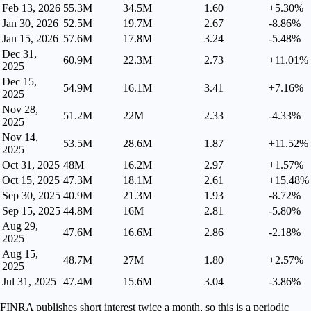
Feb 13, 2026
55.3M
34.5M
1.60
+5.30%
Jan 30, 2026
52.5M
19.7M
2.67
-8.86%
Jan 15, 2026
57.6M
17.8M
3.24
-5.48%
Dec 31,
60.9M
22.3M
2.73
+11.01%
2025
Dec 15,
54.9M
16.1M
3.41
+7.16%
2025
Nov 28,
51.2M
22M
2.33
-4.33%
2025
Nov 14,
53.5M
28.6M
1.87
+11.52%
2025
Oct 31, 2025
48M
16.2M
2.97
+1.57%
Oct 15, 2025
47.3M
18.1M
2.61
+15.48%
Sep 30, 2025
40.9M
21.3M
1.93
-8.72%
Sep 15, 2025
44.8M
16M
2.81
-5.80%
Aug 29,
47.6M
16.6M
2.86
-2.18%
2025
Aug 15,
48.7M
27M
1.80
+2.57%
2025
Jul 31, 2025
47.4M
15.6M
3.04
-3.86%
FINRA publishes short interest twice a month, so this is a periodic