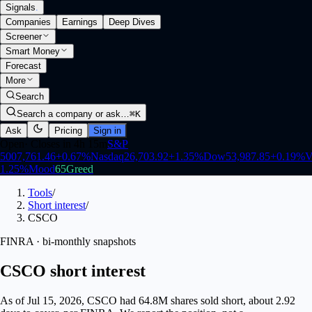
Signals
.
Companies
Earnings
Deep Dives
Screener
Smart Money
Forecast
More
Search
Search a company or ask…
⌘K
Ask
Pricing
Sign in
Open
·
Closes in 4h 15m
S&P
500
7,761.46
+
0.67
%
Nasdaq
26,703.92
+
1.35
%
Dow
53,987.85
+
0.19
%
V
1.25
%
Mood
65
Greed
Tools
/
Short interest
/
CSCO
FINRA · bi-monthly snapshots
CSCO short interest
As of Jul 15, 2026, CSCO had 64.8M shares sold short, about 2.92