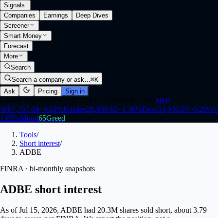
Signals
.
Companies
Earnings
Deep Dives
Screener
Smart Money
Forecast
More
Search
Search a company or ask…
⌘K
Ask
Pricing
Sign in
Closed
·
Opens Mon 9:30 AM ET (1:30 PM UTC)
S&P
500
7,757.64
+
0.62
%
Nasdaq
26,690.62
+
1.30
%
Dow
54,036.93
+
0.28
%
V
1.65
%
Mood
65
Greed
Tools
/
Short interest
/
ADBE
FINRA · bi-monthly snapshots
ADBE short interest
As of Jul 15, 2026, ADBE had 20.3M shares sold short, about 3.79