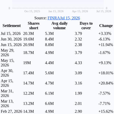
0
0
Oct 15, 2025
Jan 15, 2026
Apr 15, 2026
Jul 15, 2026
Source:
FINRA
Jul 15, 2026
Shares
Avg daily
Days to
Settlement
Change
short
volume
cover
Jul 15, 2026
20.3M
5.3M
3.79
+3.33%
Jun 30, 2026
19.6M
8.4M
2.32
-6.13%
Jun 15, 2026
20.9M
8.8M
2.38
+11.94%
May 29,
18.7M
4.9M
3.79
-1.67%
2026
May 15,
19M
4.4M
4.33
+9.13%
2026
Apr 30,
17.4M
5.6M
3.09
+18.01%
2026
Apr 15,
14.7M
4.7M
3.16
+20.84%
2026
Mar 31,
12.2M
6.1M
1.99
-7.57%
2026
Mar 13,
13.2M
6.6M
2.01
-7.71%
2026
Feb 27, 2026
14.3M
4.9M
2.90
+15.62%