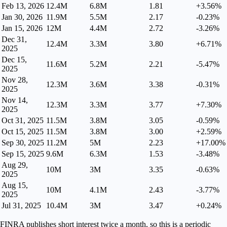
Feb 13, 2026
12.4M
6.8M
1.81
+3.56%
Jan 30, 2026
11.9M
5.5M
2.17
-0.23%
Jan 15, 2026
12M
4.4M
2.72
-3.26%
Dec 31,
12.4M
3.3M
3.80
+6.71%
2025
Dec 15,
11.6M
5.2M
2.21
-5.47%
2025
Nov 28,
12.3M
3.6M
3.38
-0.31%
2025
Nov 14,
12.3M
3.3M
3.77
+7.30%
2025
Oct 31, 2025
11.5M
3.8M
3.05
-0.59%
Oct 15, 2025
11.5M
3.8M
3.00
+2.59%
Sep 30, 2025
11.2M
5M
2.23
+17.00%
Sep 15, 2025
9.6M
6.3M
1.53
-3.48%
Aug 29,
10M
3M
3.35
-0.63%
2025
Aug 15,
10M
4.1M
2.43
-3.77%
2025
Jul 31, 2025
10.4M
3M
3.47
+0.24%
FINRA publishes short interest twice a month, so this is a periodic