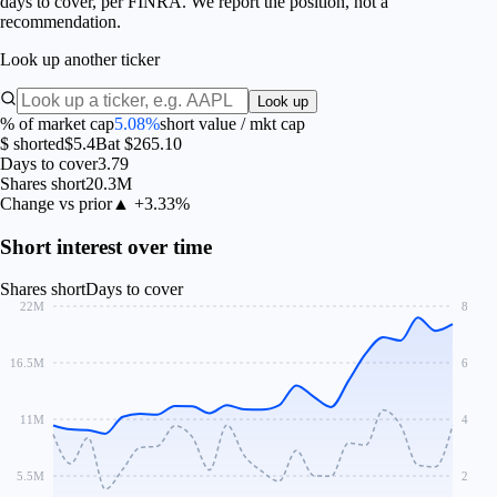
days to cover, per FINRA. We report the position, not a
recommendation.
Look up another ticker
Look up
% of market cap
5.08%
short value / mkt cap
$ shorted
$5.4B
at $265.10
Days to cover
3.79
Shares short
20.3M
Change vs prior
▲ +3.33%
Short interest over time
Shares short
Days to cover
22M
8
16.5M
6
11M
4
5.5M
2