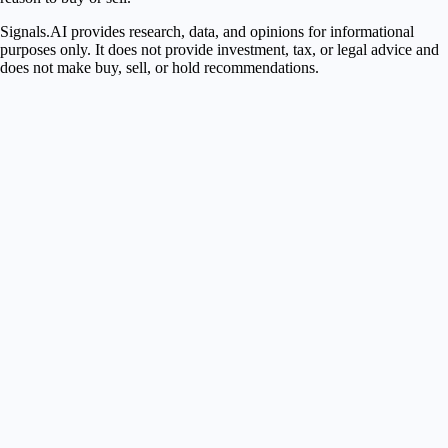
Signals.AI provides research, data, and opinions for informational
purposes only. It does not provide investment, tax, or legal advice and
does not make buy, sell, or hold recommendations.