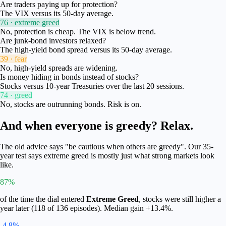
Are traders paying up for protection?
The VIX versus its 50-day average.
76 · extreme greed
No, protection is cheap. The VIX is below trend.
Are junk-bond investors relaxed?
The high-yield bond spread versus its 50-day average.
39 · fear
No, high-yield spreads are widening.
Is money hiding in bonds instead of stocks?
Stocks versus 10-year Treasuries over the last 20 sessions.
74 · greed
No, stocks are outrunning bonds. Risk is on.
And when everyone is greedy? Relax.
The old advice says "be cautious when others are greedy". Our 35-
year test says extreme greed is mostly just what strong markets look
like.
87%
of the time the dial entered
Extreme Greed
, stocks were still higher a
year later (
118
of
136
episodes). Median gain
+13.4%
.
-4.8%