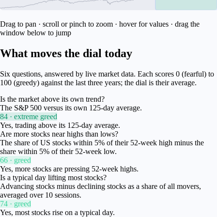
Drag to pan · scroll or pinch to zoom · hover for values · drag the
window below to jump
What moves the dial today
Six questions, answered by live market data. Each scores 0 (fearful) to
100 (greedy) against the last three years; the dial is their average.
Is the market above its own trend?
The S&P 500 versus its own 125-day average.
84 · extreme greed
Yes, trading above its 125-day average.
Are more stocks near highs than lows?
The share of US stocks within 5% of their 52-week high minus the
share within 5% of their 52-week low.
66 · greed
Yes, more stocks are pressing 52-week highs.
Is a typical day lifting most stocks?
Advancing stocks minus declining stocks as a share of all movers,
averaged over 10 sessions.
74 · greed
Yes, most stocks rise on a typical day.