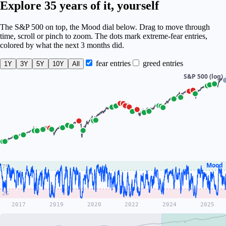
Explore 35 years of it, yourself
The S&P 500 on top, the Mood dial below. Drag to move through
time, scroll or pinch to zoom. The dots mark extreme-fear entries,
colored by what the next 3 months did.
fear entries
greed entries
1Y
3Y
5Y
10Y
All
S&P 500 (log)
Mood
75
25
2017
2019
2020
2022
2024
2025