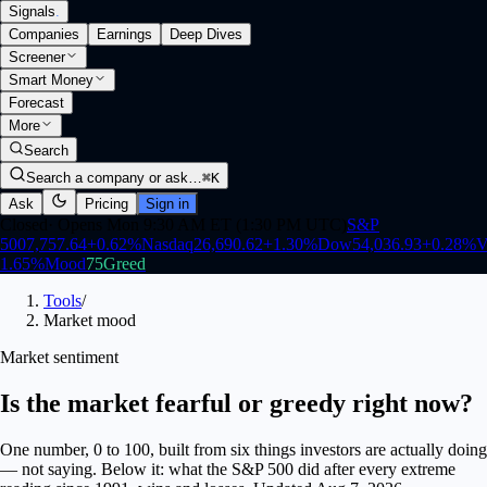
Signals
.
Companies
Earnings
Deep Dives
Screener
Smart Money
Forecast
More
Search
Search a company or ask…
⌘K
Ask
Pricing
Sign in
Closed
·
Opens Mon 9:30 AM ET (1:30 PM UTC)
S&P
500
7,757.64
+
0.62
%
Nasdaq
26,690.62
+
1.30
%
Dow
54,036.93
+
0.28
%
V
1.65
%
Mood
75
Greed
Tools
/
Market mood
Market sentiment
Is the market fearful or greedy right now?
One number, 0 to 100, built from six things investors are actually doing
— not saying. Below it: what the S&P 500 did after every extreme