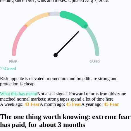
reading since 1991, wins and losses.
Updated
Aug 7, 2026
.
FEAR
GREED
75
Greed
Risk appetite is elevated: momentum and breadth are strong and
protection is cheap.
What this has meant
Not a sell signal. Forward returns from this zone
matched normal markets; strong tapes spend a lot of time here.
A week ago
:
43
Fear
A month ago
:
45
Fear
A year ago
:
45
Fear
The one thing worth knowing: extreme fear
has paid, for about 3 months