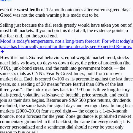
even the
worst tenth
of 12-month outcomes after extreme-greed days.
Greed was not the crash warning it is made out to be.
Selling just because the dial reads greedy would have taken you out of
most bull markets. If you act on this dial at all, the evidence points to
the fear end, not the greed end.
Mood is today's temperature, not a long-term forecast.
For what today's
price
has historically meant for the next decade, see Expected Returns.
How it is built.
Six real behaviors, equal weight: market trend, stocks
near highs vs lows, up days vs down days, the price of protection (the
VIX), junk-bond stress, and the rush into government bonds — the
same six dials as CNN's Fear & Greed Index, built from our own
market data. Each is scored 0–100 as its percentile against the last three
years, so a reading of 20 means "more fearful than 80% of the last
three years". The index reaches back to 1991 on its three long-history
dials (trend, volatility, safe-haven); breadth, price strength, and credit
join as their data begins.
Returns are S&P 500 price returns, dividends
excluded, the same basis for signal days and average days. In long bear
markets (2000–2010) fear stayed right — the edge is a 1-to-3-month
bounce, not a forecast for the year. Zone guidance is published market
commentary grounded in that backtest, the same for every reader; it is
never personalized and a sentiment dial should never be your only
reason to buy or sell.