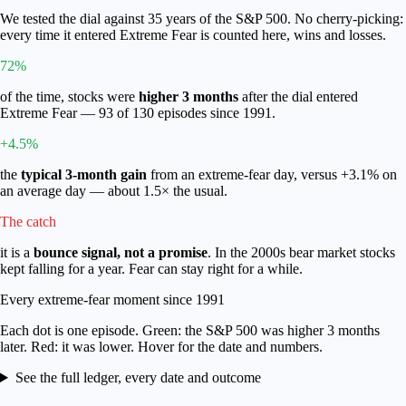
We tested the dial against 35 years of the S&P 500. No cherry-picking:
every time it entered Extreme Fear is counted here, wins and losses.
72%
of the time, stocks were
higher 3 months
after the dial entered
Extreme Fear —
93
of
130
episodes since 1991.
+4.5%
the
typical 3-month gain
from an extreme-fear day, versus
+3.1%
on
an average day — about 1.5× the usual.
The catch
it is a
bounce signal, not a promise
. In the 2000s bear market stocks
kept falling for a year. Fear can stay right for a while.
Every extreme-fear moment since 1991
Each dot is one episode.
Green
: the S&P 500 was higher 3 months
later.
Red
: it was lower. Hover for the date and numbers.
See the full ledger, every date and outcome