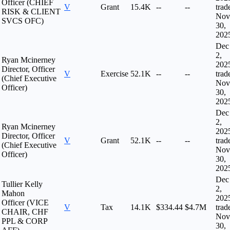
Officer (CHIEF
V
Grant
15.4K
--
--
trad
RISK & CLIENT
Nov
SVCS OFC)
30,
202
Dec
2,
Ryan Mcinerney
202
Director, Officer
V
Exercise
52.1K
--
--
trad
(Chief Executive
Nov
Officer)
30,
202
Dec
2,
Ryan Mcinerney
202
Director, Officer
V
Grant
52.1K
--
--
trad
(Chief Executive
Nov
Officer)
30,
202
Dec
Tullier Kelly
2,
Mahon
202
Officer (VICE
V
Tax
14.1K
$334.44
$4.7M
trad
CHAIR, CHF
Nov
PPL & CORP
30,