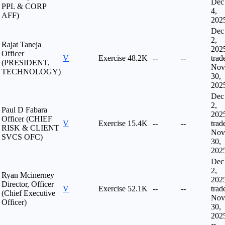
Dec
PPL & CORP
4,
AFF)
202
Dec
2,
Rajat Taneja
202
Officer
V
Exercise
48.2K
--
--
trad
(PRESIDENT,
Nov
TECHNOLOGY)
30,
202
Dec
2,
Paul D Fabara
202
Officer (CHIEF
V
Exercise
15.4K
--
--
trad
RISK & CLIENT
Nov
SVCS OFC)
30,
202
Dec
2,
Ryan Mcinerney
202
Director, Officer
V
Exercise
52.1K
--
--
trad
(Chief Executive
Nov
Officer)
30,
202