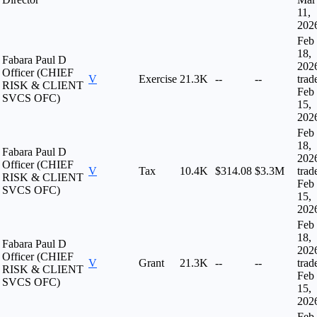
11,
202
Feb
18,
Fabara Paul D
202
Officer (CHIEF
V
Exercise
21.3K
--
--
trad
RISK & CLIENT
Feb
SVCS OFC)
15,
202
Feb
18,
Fabara Paul D
202
Officer (CHIEF
V
Tax
10.4K
$314.08
$3.3M
trad
RISK & CLIENT
Feb
SVCS OFC)
15,
202
Feb
18,
Fabara Paul D
202
Officer (CHIEF
V
Grant
21.3K
--
--
trad
RISK & CLIENT
Feb
SVCS OFC)
15,
202
Feb