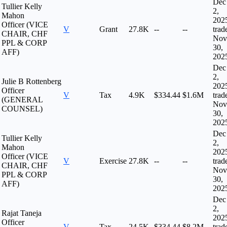
Dec
Tullier Kelly
2,
Mahon
202
Officer (VICE
V
Grant
27.8K
--
--
trad
CHAIR, CHF
Nov
PPL & CORP
30,
AFF)
202
Dec
2,
Julie B Rottenberg
202
Officer
V
Tax
4.9K
$334.44
$1.6M
trad
(GENERAL
Nov
COUNSEL)
30,
202
Dec
Tullier Kelly
2,
Mahon
202
Officer (VICE
V
Exercise
27.8K
--
--
trad
CHAIR, CHF
Nov
PPL & CORP
30,
AFF)
202
Dec
2,
Rajat Taneja
202
Officer
V
Tax
24.5K
$334.44
$8.2M
trad