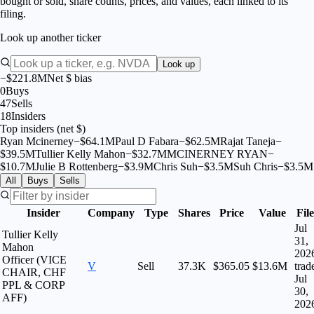
bought or sold, share counts, prices, and values, each linked to its
filing.
Look up another ticker
Look up
−$221.8M
Net $ bias
0
Buys
47
Sells
18
Insiders
Top insiders (net $)
Ryan Mcinerney
−
$
64.1M
Paul D Fabara
−
$
62.5M
Rajat Taneja
−
$
39.5M
Tullier Kelly Mahon
−
$
32.7M
MCINERNEY RYAN
−
$
10.7M
Julie B Rottenberg
−
$
3.9M
Chris Suh
−
$
3.5M
Suh Chris
−
$
3.5M
All
Buys
Sells
Insider
Company
Type
Shares
Price
Value
Fil
Jul
Tullier Kelly
31,
Mahon
202
Officer (VICE
V
Sell
37.3K
$365.05
$13.6M
trad
CHAIR, CHF
Jul
PPL & CORP
30,
AFF)
202