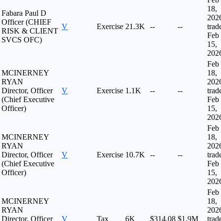
18,
Fabara Paul D
202
Officer (CHIEF
V
Exercise
21.3K
--
--
trad
RISK & CLIENT
Feb
SVCS OFC)
15,
202
Feb
MCINERNEY
18,
RYAN
202
Director, Officer
V
Exercise
1.1K
--
--
trad
(Chief Executive
Feb
Officer)
15,
202
Feb
MCINERNEY
18,
RYAN
202
Director, Officer
V
Exercise
10.7K
--
--
trad
(Chief Executive
Feb
Officer)
15,
202
Feb
MCINERNEY
18,
RYAN
202
Director, Officer
V
Tax
6K
$314.08
$1.9M
trad