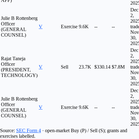
AFF)
202
Dec
2,
Julie B Rottenberg
202
Officer
V
Exercise
9.6K
--
--
trad
(GENERAL
Nov
COUNSEL)
30,
202
Dec
2,
Rajat Taneja
202
Officer
V
Sell
23.7K
$330.14
$7.8M
trad
(PRESIDENT,
Nov
TECHNOLOGY)
30,
202
Dec
2,
Julie B Rottenberg
202
Officer
V
Exercise
9.6K
--
--
trad
(GENERAL
Nov
COUNSEL)
30,
202
Source:
SEC Form 4
· open-market Buy (P) / Sell (S); grants and
exercises labelled.