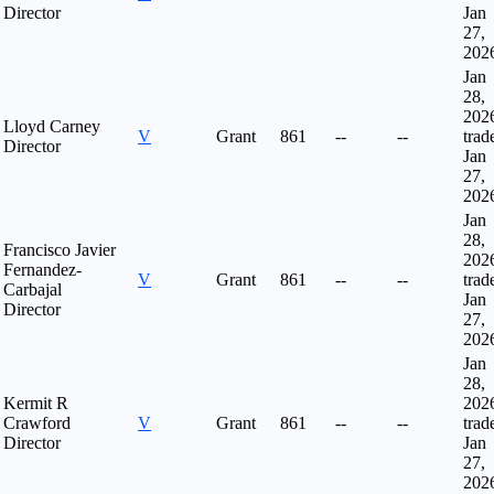
Director
Jan
27,
202
Jan
28,
202
Lloyd Carney
V
Grant
861
--
--
trad
Director
Jan
27,
202
Jan
28,
Francisco Javier
202
Fernandez-
V
Grant
861
--
--
trad
Carbajal
Jan
Director
27,
202
Jan
28,
Kermit R
202
Crawford
V
Grant
861
--
--
trad
Director
Jan
27,
202