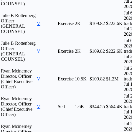
Jul 
COUNSEL)
202
Jul 
Julie B Rottenberg
202
Officer
V
Exercise
2K
$109.82
$222.6K
trad
(GENERAL
Jul 
COUNSEL)
202
Jul 
Julie B Rottenberg
202
Officer
V
Exercise
2K
$109.82
$222.6K
trad
(GENERAL
Jul 
COUNSEL)
202
Jul 
Ryan Mcinerney
202
Director, Officer
V
Exercise
10.5K
$109.82
$1.2M
trad
(Chief Executive
Jul 
Officer)
202
Jul 
Ryan Mcinerney
202
Director, Officer
V
Sell
1.6K
$344.55
$564.4K
trad
(Chief Executive
Jul 
Officer)
202
Jul 
Ryan Mcinerney
202
Director, Officer