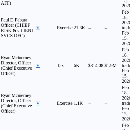
15,
AFF)
202
Feb
18,
Paul D Fabara
202
Officer (CHIEF
V
Exercise
21.3K
--
--
trad
RISK & CLIENT
Feb
SVCS OFC)
15,
202
Feb
18,
Ryan Mcinerney
202
Director, Officer
V
Tax
6K
$314.08
$1.9M
trad
(Chief Executive
Feb
Officer)
15,
202
Feb
18,
Ryan Mcinerney
202
Director, Officer
V
Exercise
1.1K
--
--
trad
(Chief Executive
Feb
Officer)
15,
202
Feb