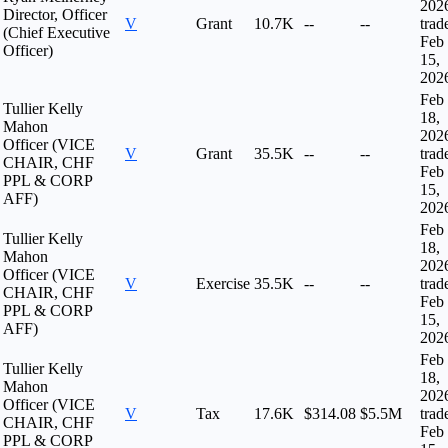
202
Director, Officer
V
Grant
10.7K
--
--
trad
(Chief Executive
Feb
Officer)
15,
202
Feb
Tullier Kelly
18,
Mahon
202
Officer (VICE
V
Grant
35.5K
--
--
trad
CHAIR, CHF
Feb
PPL & CORP
15,
AFF)
202
Feb
Tullier Kelly
18,
Mahon
202
Officer (VICE
V
Exercise
35.5K
--
--
trad
CHAIR, CHF
Feb
PPL & CORP
15,
AFF)
202
Feb
Tullier Kelly
18,
Mahon
202
Officer (VICE
V
Tax
17.6K
$314.08
$5.5M
trad
CHAIR, CHF
Feb
PPL & CORP