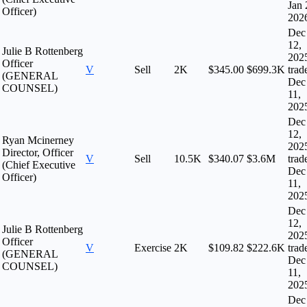
Jan 
Officer)
202
Dec
12,
Julie B Rottenberg
202
Officer
V
Sell
2K
$345.00
$699.3K
trad
(GENERAL
Dec
COUNSEL)
11,
202
Dec
12,
Ryan Mcinerney
202
Director, Officer
V
Sell
10.5K
$340.07
$3.6M
trad
(Chief Executive
Dec
Officer)
11,
202
Dec
12,
Julie B Rottenberg
202
Officer
V
Exercise
2K
$109.82
$222.6K
trad
(GENERAL
Dec
COUNSEL)
11,
202
Dec