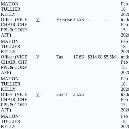
MAHON
Feb
TULLIER
18,
KELLY
202
Officer (VICE
V
Exercise
35.5K
--
--
trad
CHAIR, CHF
Feb
PPL & CORP
15,
AFF)
202
MAHON
Feb
TULLIER
18,
KELLY
202
Officer (VICE
V
Tax
17.6K
$314.08
$5.5M
trad
CHAIR, CHF
Feb
PPL & CORP
15,
AFF)
202
MAHON
Feb
TULLIER
18,
KELLY
202
Officer (VICE
V
Grant
35.5K
--
--
trad
CHAIR, CHF
Feb
PPL & CORP
15,
AFF)
202
MAHON
Feb
TULLIER
18,
KELLY
202