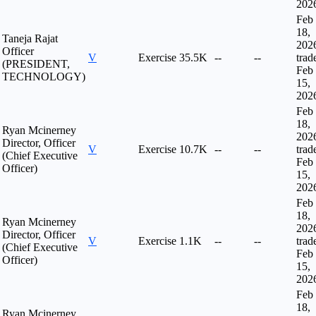
202
Feb
18,
Taneja Rajat
202
Officer
V
Exercise
35.5K
--
--
trad
(PRESIDENT,
Feb
TECHNOLOGY)
15,
202
Feb
18,
Ryan Mcinerney
202
Director, Officer
V
Exercise
10.7K
--
--
trad
(Chief Executive
Feb
Officer)
15,
202
Feb
18,
Ryan Mcinerney
202
Director, Officer
V
Exercise
1.1K
--
--
trad
(Chief Executive
Feb
Officer)
15,
202
Feb
18,
Ryan Mcinerney