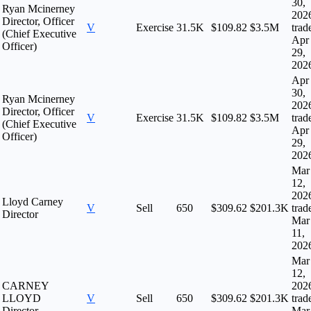
30,
Ryan Mcinerney
202
Director, Officer
V
Exercise
31.5K
$109.82
$3.5M
trad
(Chief Executive
Apr
Officer)
29,
202
Apr
30,
Ryan Mcinerney
202
Director, Officer
V
Exercise
31.5K
$109.82
$3.5M
trad
(Chief Executive
Apr
Officer)
29,
202
Mar
12,
202
Lloyd Carney
V
Sell
650
$309.62
$201.3K
trad
Director
Mar
11,
202
Mar
12,
CARNEY
202
LLOYD
V
Sell
650
$309.62
$201.3K
trad
Director
Mar