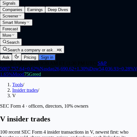
Signals
.
Companies
Earnings
Deep Dives
Screener
Smart Money
Forecast
More
Search
Search a company or ask…
⌘K
Ask
Pricing
Sign in
Closed
·
Opens Mon 9:30 AM ET (1:30 PM UTC)
S&P
500
7,757.64
+
0.62
%
Nasdaq
26,690.62
+
1.30
%
Dow
54,036.93
+
0.28
%
V
1.65
%
Mood
75
Greed
Tools
/
Insider trades
/
V
SEC Form 4 · officers, directors, 10% owners
V insider trades
100 recent SEC Form 4 insider transactions in V, newest first: who