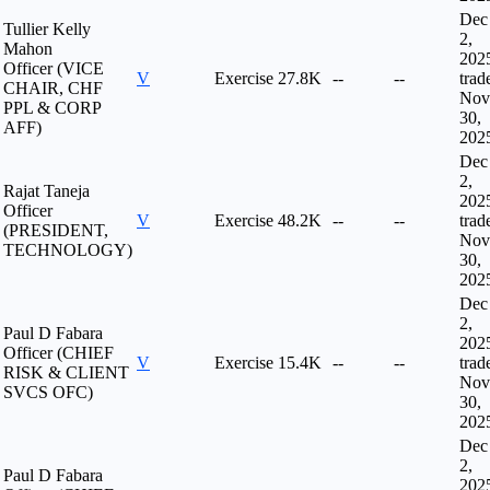
Dec
Tullier Kelly
2,
Mahon
202
Officer (VICE
V
Exercise
27.8K
--
--
trad
CHAIR, CHF
Nov
PPL & CORP
30,
AFF)
202
Dec
2,
Rajat Taneja
202
Officer
V
Exercise
48.2K
--
--
trad
(PRESIDENT,
Nov
TECHNOLOGY)
30,
202
Dec
2,
Paul D Fabara
202
Officer (CHIEF
V
Exercise
15.4K
--
--
trad
RISK & CLIENT
Nov
SVCS OFC)
30,
202
Dec
2,
Paul D Fabara
202