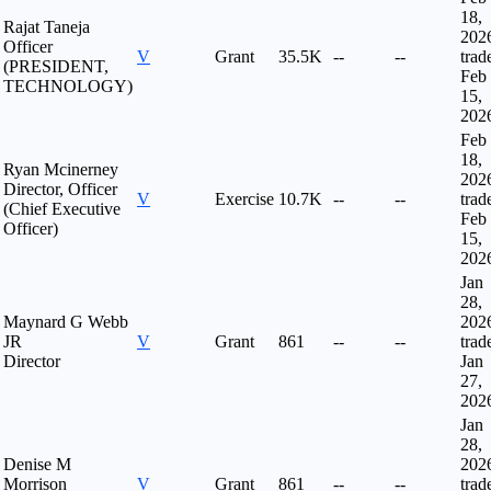
18,
Rajat Taneja
202
Officer
V
Grant
35.5K
--
--
trad
(PRESIDENT,
Feb
TECHNOLOGY)
15,
202
Feb
18,
Ryan Mcinerney
202
Director, Officer
V
Exercise
10.7K
--
--
trad
(Chief Executive
Feb
Officer)
15,
202
Jan
28,
Maynard G Webb
202
JR
V
Grant
861
--
--
trad
Director
Jan
27,
202
Jan
28,
Denise M
202
Morrison
V
Grant
861
--
--
trad