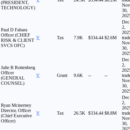
(PRESIDENT,
Nov
TECHNOLOGY)
30,
202
Dec
2,
Paul D Fabara
202
Officer (CHIEF
V
Tax
7.9K
$334.44
$2.6M
trad
RISK & CLIENT
Nov
SVCS OFC)
30,
202
Dec
2,
Julie B Rottenberg
202
Officer
V
Grant
9.6K
--
--
trad
(GENERAL
Nov
COUNSEL)
30,
202
Dec
2,
Ryan Mcinerney
202
Director, Officer
V
Tax
26.5K
$334.44
$8.8M
trad
(Chief Executive
Nov
Officer)
30,
202