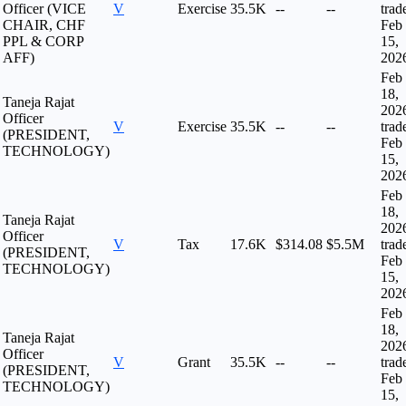
Officer (VICE
V
Exercise
35.5K
--
--
trad
CHAIR, CHF
Feb
PPL & CORP
15,
AFF)
202
Feb
18,
Taneja Rajat
202
Officer
V
Exercise
35.5K
--
--
trad
(PRESIDENT,
Feb
TECHNOLOGY)
15,
202
Feb
18,
Taneja Rajat
202
Officer
V
Tax
17.6K
$314.08
$5.5M
trad
(PRESIDENT,
Feb
TECHNOLOGY)
15,
202
Feb
18,
Taneja Rajat
202
Officer
V
Grant
35.5K
--
--
trad
(PRESIDENT,
Feb
TECHNOLOGY)
15,