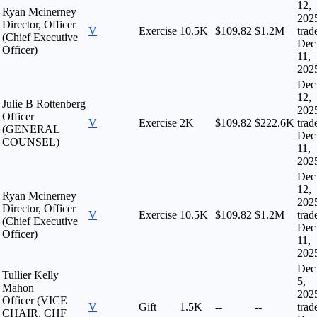
12,
Ryan Mcinerney
202
Director, Officer
V
Exercise
10.5K
$109.82
$1.2M
trad
(Chief Executive
Dec
Officer)
11,
202
Dec
12,
Julie B Rottenberg
202
Officer
V
Exercise
2K
$109.82
$222.6K
trad
(GENERAL
Dec
COUNSEL)
11,
202
Dec
12,
Ryan Mcinerney
202
Director, Officer
V
Exercise
10.5K
$109.82
$1.2M
trad
(Chief Executive
Dec
Officer)
11,
202
Dec
Tullier Kelly
5,
Mahon
202
Officer (VICE
V
Gift
1.5K
--
--
trad
CHAIR, CHF