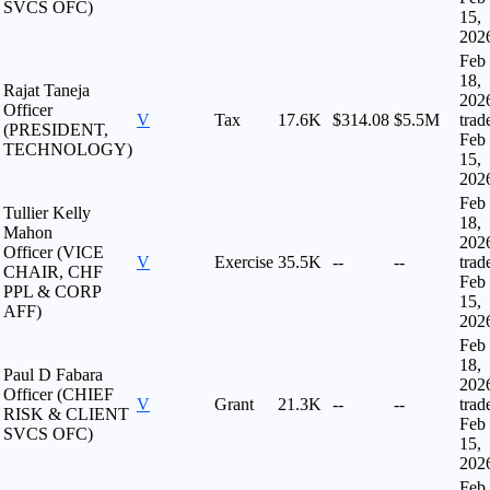
SVCS OFC)
15,
202
Feb
18,
Rajat Taneja
202
Officer
V
Tax
17.6K
$314.08
$5.5M
trad
(PRESIDENT,
Feb
TECHNOLOGY)
15,
202
Feb
Tullier Kelly
18,
Mahon
202
Officer (VICE
V
Exercise
35.5K
--
--
trad
CHAIR, CHF
Feb
PPL & CORP
15,
AFF)
202
Feb
18,
Paul D Fabara
202
Officer (CHIEF
V
Grant
21.3K
--
--
trad
RISK & CLIENT
Feb
SVCS OFC)
15,
202
Feb