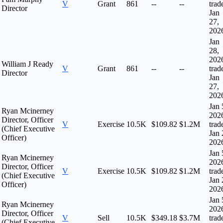
V
Grant
861
--
--
trad
Director
Jan
27,
202
Jan
28,
202
William J Ready
V
Grant
861
--
--
trad
Director
Jan
27,
202
Jan 
Ryan Mcinerney
202
Director, Officer
V
Exercise
10.5K
$109.82
$1.2M
trad
(Chief Executive
Jan 
Officer)
202
Jan 
Ryan Mcinerney
202
Director, Officer
V
Exercise
10.5K
$109.82
$1.2M
trad
(Chief Executive
Jan 
Officer)
202
Jan 
Ryan Mcinerney
202
Director, Officer
V
Sell
10.5K
$349.18
$3.7M
trad
(Chief Executive