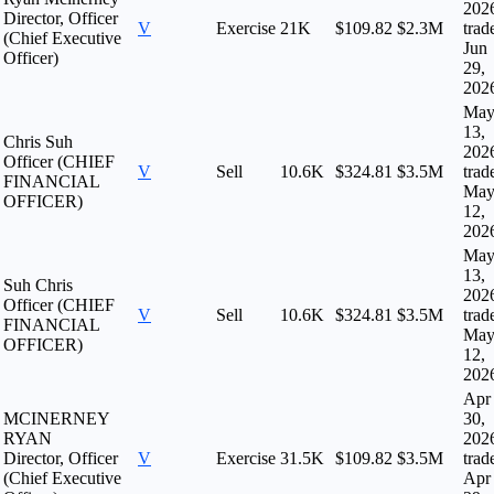
202
Director, Officer
V
Exercise
21K
$109.82
$2.3M
trad
(Chief Executive
Jun
Officer)
29,
202
Ma
13,
Chris Suh
202
Officer (CHIEF
V
Sell
10.6K
$324.81
$3.5M
trad
FINANCIAL
Ma
OFFICER)
12,
202
Ma
13,
Suh Chris
202
Officer (CHIEF
V
Sell
10.6K
$324.81
$3.5M
trad
FINANCIAL
Ma
OFFICER)
12,
202
Apr
MCINERNEY
30,
RYAN
202
Director, Officer
V
Exercise
31.5K
$109.82
$3.5M
trad
(Chief Executive
Apr