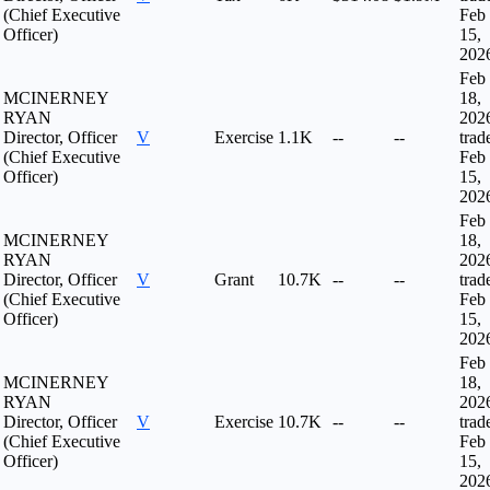
(Chief Executive
Feb
Officer)
15,
202
Feb
MCINERNEY
18,
RYAN
202
Director, Officer
V
Exercise
1.1K
--
--
trad
(Chief Executive
Feb
Officer)
15,
202
Feb
MCINERNEY
18,
RYAN
202
Director, Officer
V
Grant
10.7K
--
--
trad
(Chief Executive
Feb
Officer)
15,
202
Feb
MCINERNEY
18,
RYAN
202
Director, Officer
V
Exercise
10.7K
--
--
trad
(Chief Executive
Feb
Officer)
15,
202