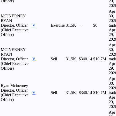
Officer)
29,
202
Apr
MCINERNEY
30,
RYAN
202
Director, Officer
V
Exercise
31.5K
--
$0
trad
(Chief Executive
Apr
Officer)
29,
202
Apr
MCINERNEY
30,
RYAN
202
Director, Officer
V
Sell
31.5K
$340.14
$10.7M
trad
(Chief Executive
Apr
Officer)
29,
202
Apr
30,
Ryan Mcinerney
202
Director, Officer
V
Sell
31.5K
$340.14
$10.7M
trad
(Chief Executive
Apr
Officer)
29,
202
Apr