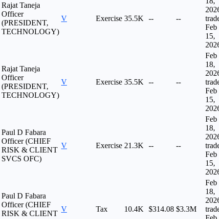
18,
Rajat Taneja
202
Officer
V
Exercise
35.5K
--
--
trad
(PRESIDENT,
Feb
TECHNOLOGY)
15,
202
Feb
18,
Rajat Taneja
202
Officer
V
Exercise
35.5K
--
--
trad
(PRESIDENT,
Feb
TECHNOLOGY)
15,
202
Feb
18,
Paul D Fabara
202
Officer (CHIEF
V
Exercise
21.3K
--
--
trad
RISK & CLIENT
Feb
SVCS OFC)
15,
202
Feb
18,
Paul D Fabara
202
Officer (CHIEF
V
Tax
10.4K
$314.08
$3.3M
trad
RISK & CLIENT
Feb