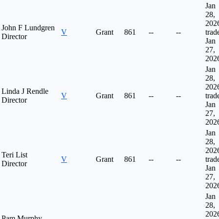
Jan
28,
202
John F Lundgren
V
Grant
861
--
--
trad
Director
Jan
27,
202
Jan
28,
202
Linda J Rendle
V
Grant
861
--
--
trad
Director
Jan
27,
202
Jan
28,
202
Teri List
V
Grant
861
--
--
trad
Director
Jan
27,
202
Jan
28,
202
Pam Murphy