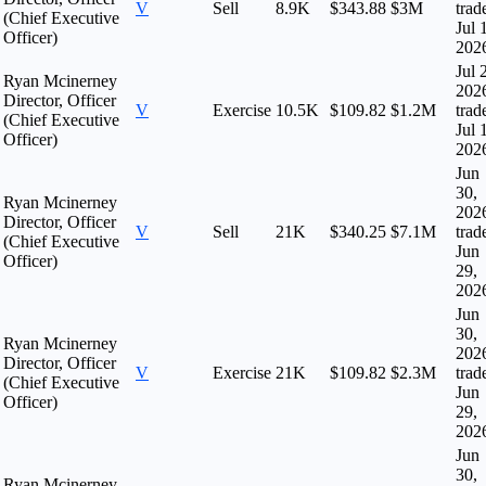
V
Sell
8.9K
$343.88
$3M
trad
(Chief Executive
Jul 
Officer)
202
Jul 
Ryan Mcinerney
202
Director, Officer
V
Exercise
10.5K
$109.82
$1.2M
trad
(Chief Executive
Jul 
Officer)
202
Jun
30,
Ryan Mcinerney
202
Director, Officer
V
Sell
21K
$340.25
$7.1M
trad
(Chief Executive
Jun
Officer)
29,
202
Jun
30,
Ryan Mcinerney
202
Director, Officer
V
Exercise
21K
$109.82
$2.3M
trad
(Chief Executive
Jun
Officer)
29,
202
Jun
30,
Ryan Mcinerney