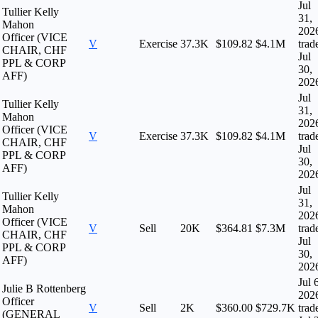
Jul
Tullier Kelly
31,
Mahon
202
Officer (VICE
V
Exercise
37.3K
$109.82
$4.1M
trad
CHAIR, CHF
Jul
PPL & CORP
30,
AFF)
202
Jul
Tullier Kelly
31,
Mahon
202
Officer (VICE
V
Exercise
37.3K
$109.82
$4.1M
trad
CHAIR, CHF
Jul
PPL & CORP
30,
AFF)
202
Jul
Tullier Kelly
31,
Mahon
202
Officer (VICE
V
Sell
20K
$364.81
$7.3M
trad
CHAIR, CHF
Jul
PPL & CORP
30,
AFF)
202
Jul 
Julie B Rottenberg
202
Officer
V
Sell
2K
$360.00
$729.7K
trad
(GENERAL