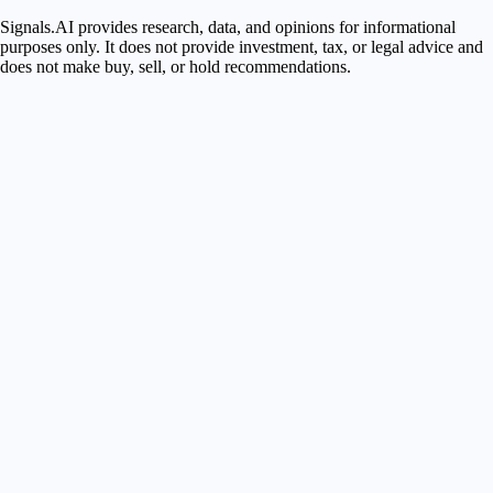
Signals.AI provides research, data, and opinions for informational
purposes only. It does not provide investment, tax, or legal advice and
does not make buy, sell, or hold recommendations.