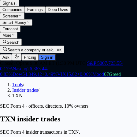
Signals
.
Companies
Earnings
Deep Dives
Screener
Smart Money
Forecast
More
Search
Search a company or ask…
⌘K
Ask
Pricing
Sign in
Closed
·
Opens 9:30 AM ET (1:30 PM UTC)
S&P 500
7,723.55
-
0.17
%
Nasdaq
26,363.44
-
0.83
%
Dow
54,349.12
+
0.49
%
VIX
15.82
+
0.06
%
Mood
67
Greed
Tools
/
Insider trades
/
TXN
SEC Form 4 · officers, directors, 10% owners
TXN insider trades
SEC Form 4 insider transactions in TXN.