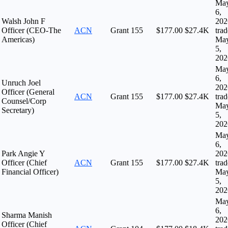
Ma
6,
Walsh John F
202
Officer (CEO-The
ACN
Grant
155
$177.00
$27.4K
tra
Americas)
Ma
5,
202
Ma
6,
Unruch Joel
202
Officer (General
ACN
Grant
155
$177.00
$27.4K
tra
Counsel/Corp
Ma
Secretary)
5,
202
Ma
6,
Park Angie Y
202
Officer (Chief
ACN
Grant
155
$177.00
$27.4K
tra
Financial Officer)
Ma
5,
202
Ma
6,
Sharma Manish
202
Officer (Chief