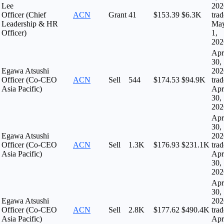
Lee
202
Officer (Chief
ACN
Grant
41
$153.39
$6.3K
tra
Leadership & HR
Ma
Officer)
1,
202
Apr
30,
Egawa Atsushi
202
Officer (Co-CEO
ACN
Sell
544
$174.53
$94.9K
tra
Asia Pacific)
Apr
30,
202
Apr
30,
Egawa Atsushi
202
Officer (Co-CEO
ACN
Sell
1.3K
$176.93
$231.1K
tra
Asia Pacific)
Apr
30,
202
Apr
30,
Egawa Atsushi
202
Officer (Co-CEO
ACN
Sell
2.8K
$177.62
$490.4K
tra
Asia Pacific)
Apr