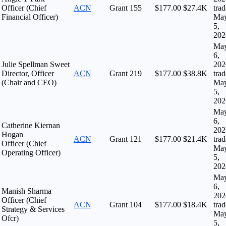
Officer (Chief
ACN
Grant
155
$177.00
$27.4K
tra
Financial Officer)
Ma
5,
202
Ma
6,
Julie Spellman Sweet
202
Director, Officer
ACN
Grant
219
$177.00
$38.8K
tra
(Chair and CEO)
Ma
5,
202
Ma
6,
Catherine Kiernan
202
Hogan
ACN
Grant
121
$177.00
$21.4K
tra
Officer (Chief
Ma
Operating Officer)
5,
202
Ma
6,
Manish Sharma
202
Officer (Chief
ACN
Grant
104
$177.00
$18.4K
tra
Strategy & Services
Ma
Ofcr)
5,