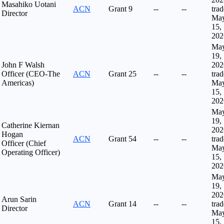
Masahiko Uotani
ACN
Grant
9
--
--
tra
Director
Ma
15,
202
Ma
19,
John F Walsh
202
Officer (CEO-The
ACN
Grant
25
--
--
tra
Americas)
Ma
15,
202
Ma
19,
Catherine Kiernan
202
Hogan
ACN
Grant
54
--
--
tra
Officer (Chief
Ma
Operating Officer)
15,
202
Ma
19,
202
Arun Sarin
ACN
Grant
14
--
--
tra
Director
Ma
15,