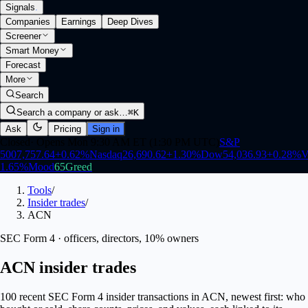
Signals
.
Companies
Earnings
Deep Dives
Screener
Smart Money
Forecast
More
Search
Search a company or ask…
⌘K
Ask
Pricing
Sign in
Closed
·
Opens Mon 9:30 AM ET (1:30 PM UTC)
S&P
500
7,757.64
+
0.62
%
Nasdaq
26,690.62
+
1.30
%
Dow
54,036.93
+
0.28
%
V
1.65
%
Mood
65
Greed
Tools
/
Insider trades
/
ACN
SEC Form 4 · officers, directors, 10% owners
ACN insider trades
100 recent SEC Form 4 insider transactions in ACN, newest first: who