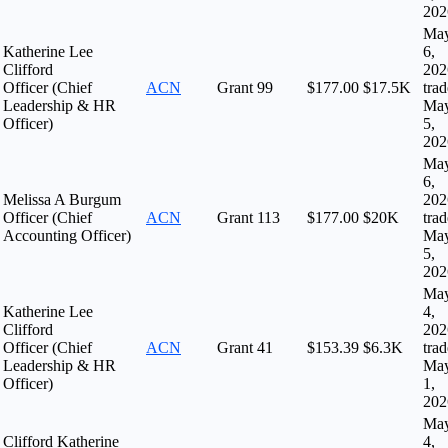
202
Ma
Katherine Lee
6,
Clifford
202
Officer (Chief
ACN
Grant
99
$177.00
$17.5K
tra
Leadership & HR
Ma
Officer)
5,
202
Ma
6,
Melissa A Burgum
202
Officer (Chief
ACN
Grant
113
$177.00
$20K
tra
Accounting Officer)
Ma
5,
202
Ma
Katherine Lee
4,
Clifford
202
Officer (Chief
ACN
Grant
41
$153.39
$6.3K
tra
Leadership & HR
Ma
Officer)
1,
202
Ma
Clifford Katherine
4,