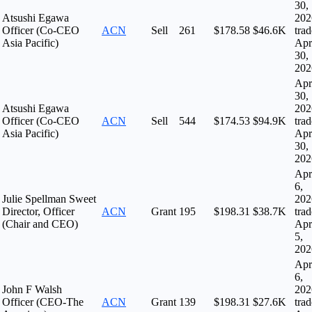
30,
Atsushi Egawa
202
Officer (Co-CEO
ACN
Sell
261
$178.58
$46.6K
tra
Asia Pacific)
Apr
30,
202
Apr
30,
Atsushi Egawa
202
Officer (Co-CEO
ACN
Sell
544
$174.53
$94.9K
tra
Asia Pacific)
Apr
30,
202
Apr
6,
Julie Spellman Sweet
202
Director, Officer
ACN
Grant
195
$198.31
$38.7K
tra
(Chair and CEO)
Apr
5,
202
Apr
6,
John F Walsh
202
Officer (CEO-The
ACN
Grant
139
$198.31
$27.6K
tra