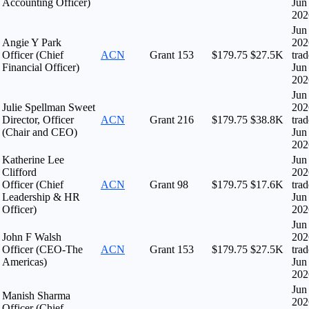
Accounting Officer)
Jun
202
Jun
Angie Y Park
202
Officer (Chief
ACN
Grant
153
$179.75
$27.5K
tra
Financial Officer)
Jun
202
Jun
Julie Spellman Sweet
202
Director, Officer
ACN
Grant
216
$179.75
$38.8K
tra
(Chair and CEO)
Jun
202
Katherine Lee
Jun
Clifford
202
Officer (Chief
ACN
Grant
98
$179.75
$17.6K
tra
Leadership & HR
Jun
Officer)
202
Jun
John F Walsh
202
Officer (CEO-The
ACN
Grant
153
$179.75
$27.5K
tra
Americas)
Jun
202
Jun
Manish Sharma
202
Officer (Chief