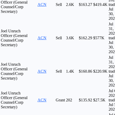
Officer (General
ACN
Sell
2.6K
$163.27
$419.4K
tra
Counsel/Corp
Jul
Secretary)
30,
202
Jul
31,
Joel Unruch
202
Officer (General
ACN
Sell
3.6K
$162.29
$577K
tra
Counsel/Corp
Jul
Secretary)
30,
202
Jul
31,
Joel Unruch
202
Officer (General
ACN
Sell
1.4K
$160.86
$220.9K
tra
Counsel/Corp
Jul
Secretary)
30,
202
Jul 
Joel Unruch
202
Officer (General
ACN
Grant
202
$135.92
$27.5K
tra
Counsel/Corp
Jul 
Secretary)
202
Jul 