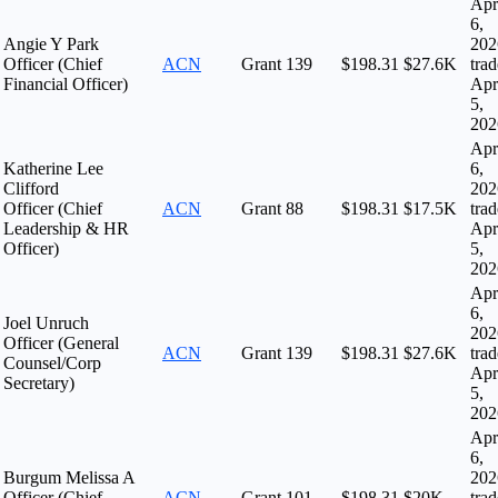
Apr
6,
Angie Y Park
202
Officer (Chief
ACN
Grant
139
$198.31
$27.6K
tra
Financial Officer)
Apr
5,
202
Apr
Katherine Lee
6,
Clifford
202
Officer (Chief
ACN
Grant
88
$198.31
$17.5K
tra
Leadership & HR
Apr
Officer)
5,
202
Apr
6,
Joel Unruch
202
Officer (General
ACN
Grant
139
$198.31
$27.6K
tra
Counsel/Corp
Apr
Secretary)
5,
202
Apr
6,
Burgum Melissa A
202
Officer (Chief
ACN
Grant
101
$198.31
$20K
tra