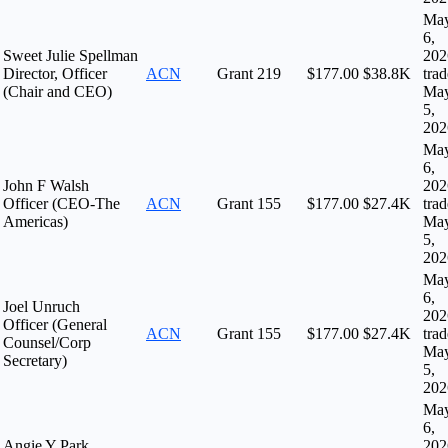
Ma
6,
Sweet Julie Spellman
202
Director, Officer
ACN
Grant
219
$177.00
$38.8K
tra
(Chair and CEO)
Ma
5,
202
Ma
6,
John F Walsh
202
Officer (CEO-The
ACN
Grant
155
$177.00
$27.4K
tra
Americas)
Ma
5,
202
Ma
6,
Joel Unruch
202
Officer (General
ACN
Grant
155
$177.00
$27.4K
tra
Counsel/Corp
Ma
Secretary)
5,
202
Ma
6,
Angie Y Park
202