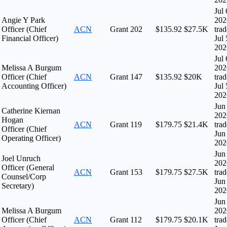
Jul 
Angie Y Park
202
Officer (Chief
ACN
Grant
202
$135.92
$27.5K
tra
Financial Officer)
Jul 
202
Jul 
Melissa A Burgum
202
Officer (Chief
ACN
Grant
147
$135.92
$20K
tra
Accounting Officer)
Jul 
202
Jun
Catherine Kiernan
202
Hogan
ACN
Grant
119
$179.75
$21.4K
tra
Officer (Chief
Jun
Operating Officer)
202
Jun
Joel Unruch
202
Officer (General
ACN
Grant
153
$179.75
$27.5K
tra
Counsel/Corp
Jun
Secretary)
202
Jun
Melissa A Burgum
202
Officer (Chief
ACN
Grant
112
$179.75
$20.1K
tra