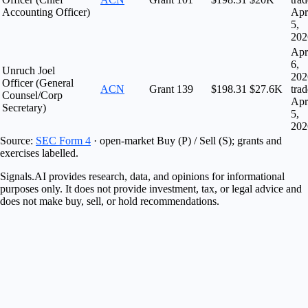
Accounting Officer)
Apr
5,
202
Apr
6,
Unruch Joel
202
Officer (General
ACN
Grant
139
$198.31
$27.6K
tra
Counsel/Corp
Apr
Secretary)
5,
202
Source:
SEC Form 4
· open-market Buy (P) / Sell (S); grants and
exercises labelled.
Signals.AI provides research, data, and opinions for informational
purposes only. It does not provide investment, tax, or legal advice and
does not make buy, sell, or hold recommendations.