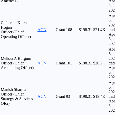
Americas)
Apr
5,
202
Apr
6,
Catherine Kiernan
202
Hogan
ACN
Grant
108
$198.31
$21.4K
tra
Officer (Chief
Apr
Operating Officer)
5,
202
Apr
6,
Melissa A Burgum
202
Officer (Chief
ACN
Grant
101
$198.31
$20K
tra
Accounting Officer)
Apr
5,
202
Apr
6,
Manish Sharma
202
Officer (Chief
ACN
Grant
93
$198.31
$18.4K
tra
Strategy & Services
Apr
Ofcr)
5,
202