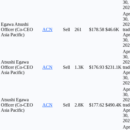
30,
202
Apr
30,
Egawa Atsushi
202
Officer (Co-CEO
ACN
Sell
261
$178.58
$46.6K
tra
Asia Pacific)
Apr
30,
202
Apr
30,
Atsushi Egawa
202
Officer (Co-CEO
ACN
Sell
1.3K
$176.93
$231.1K
tra
Asia Pacific)
Apr
30,
202
Apr
30,
Atsushi Egawa
202
Officer (Co-CEO
ACN
Sell
2.8K
$177.62
$490.4K
tra
Asia Pacific)
Apr
30,
202
Apr