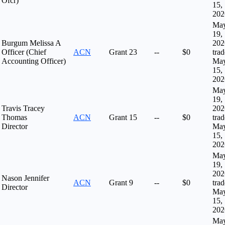
Ofcr)
15,
202
Ma
19,
Burgum Melissa A
202
Officer (Chief
ACN
Grant
23
--
$0
tra
Accounting Officer)
Ma
15,
202
Ma
19,
Travis Tracey
202
Thomas
ACN
Grant
15
--
$0
tra
Director
Ma
15,
202
Ma
19,
202
Nason Jennifer
ACN
Grant
9
--
$0
tra
Director
Ma
15,
202
Ma