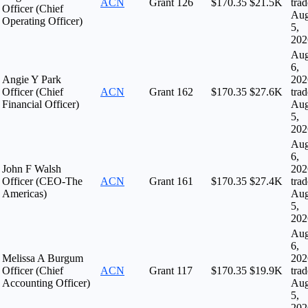
ACN
Grant
126
$170.35
$21.5K
tra
Officer (Chief
Au
Operating Officer)
5,
202
Au
6,
Angie Y Park
202
Officer (Chief
ACN
Grant
162
$170.35
$27.6K
tra
Financial Officer)
Au
5,
202
Au
6,
John F Walsh
202
Officer (CEO-The
ACN
Grant
161
$170.35
$27.4K
tra
Americas)
Au
5,
202
Au
6,
Melissa A Burgum
202
Officer (Chief
ACN
Grant
117
$170.35
$19.9K
tra
Accounting Officer)
Au
5,
202