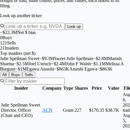
bought or sold, share counts, prices, and values, each linked to its
filing.
Look up another ticker
Look up
−$22.3M
Net $ bias
0
Buys
121
Sells
21
Insiders
Top insiders (net $)
Julie Spellman Sweet
−
$
9.3M
Sweet Julie Spellman
−
$
2.8M
Manish
Sharma
−
$
2.5M
Joel Unruch
−
$
2.4M
John F Walsh
−
$
1.1M
Melissa A
Burgum
−
$
1M
Egawa Atsushi
−
$
863K
Atsushi Egawa
−
$
863K
All
Buys
Sells
Insider
Company
Type
Shares
Price
Value
Fil
Au
6,
Julie Spellman Sweet
202
Director, Officer
ACN
Grant
227
$170.35
$38.7K
tra
(Chair and CEO)
Au
5,
202