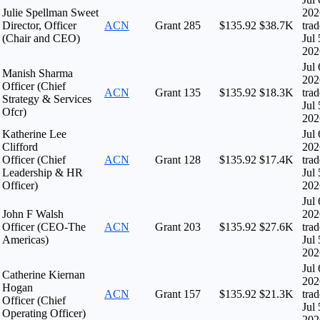
Julie Spellman Sweet
202
Director, Officer
ACN
Grant
285
$135.92
$38.7K
tra
(Chair and CEO)
Jul 
202
Jul 
Manish Sharma
202
Officer (Chief
ACN
Grant
135
$135.92
$18.3K
tra
Strategy & Services
Jul 
Ofcr)
202
Katherine Lee
Jul 
Clifford
202
Officer (Chief
ACN
Grant
128
$135.92
$17.4K
tra
Leadership & HR
Jul 
Officer)
202
Jul 
John F Walsh
202
Officer (CEO-The
ACN
Grant
203
$135.92
$27.6K
tra
Americas)
Jul 
202
Jul 
Catherine Kiernan
202
Hogan
ACN
Grant
157
$135.92
$21.3K
tra
Officer (Chief
Jul 
Operating Officer)
202