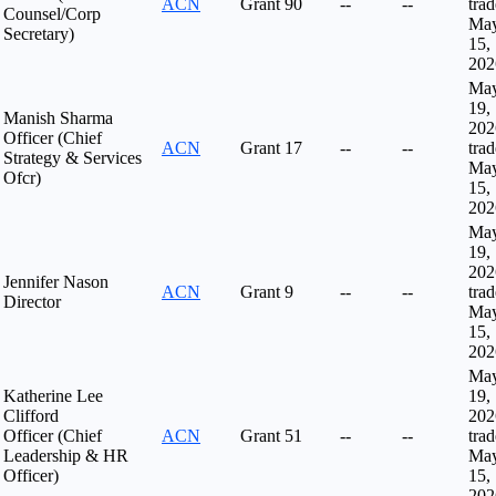
ACN
Grant
90
--
--
tra
Counsel/Corp
Ma
Secretary)
15,
202
Ma
19,
Manish Sharma
202
Officer (Chief
ACN
Grant
17
--
--
tra
Strategy & Services
Ma
Ofcr)
15,
202
Ma
19,
202
Jennifer Nason
ACN
Grant
9
--
--
tra
Director
Ma
15,
202
Ma
Katherine Lee
19,
Clifford
202
Officer (Chief
ACN
Grant
51
--
--
tra
Leadership & HR
Ma
Officer)
15,
202