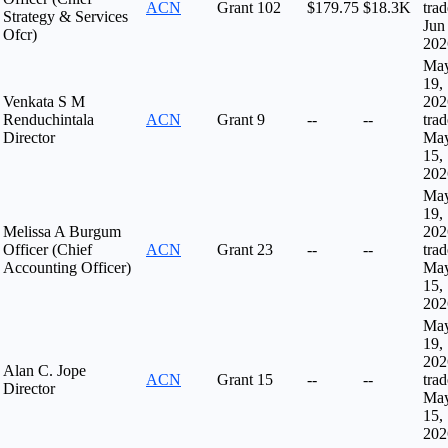
ACN
Grant
102
$179.75
$18.3K
tra
Strategy & Services
Jun
Ofcr)
202
Ma
19,
Venkata S M
202
Renduchintala
ACN
Grant
9
--
--
tra
Director
Ma
15,
202
Ma
19,
Melissa A Burgum
202
Officer (Chief
ACN
Grant
23
--
--
tra
Accounting Officer)
Ma
15,
202
Ma
19,
202
Alan C. Jope
ACN
Grant
15
--
--
tra
Director
Ma
15,
202