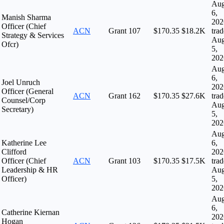
Au
6,
Manish Sharma
202
Officer (Chief
ACN
Grant
107
$170.35
$18.2K
tra
Strategy & Services
Au
Ofcr)
5,
202
Au
6,
Joel Unruch
202
Officer (General
ACN
Grant
162
$170.35
$27.6K
tra
Counsel/Corp
Au
Secretary)
5,
202
Au
Katherine Lee
6,
Clifford
202
Officer (Chief
ACN
Grant
103
$170.35
$17.5K
tra
Leadership & HR
Au
Officer)
5,
202
Au
6,
Catherine Kiernan
202
Hogan