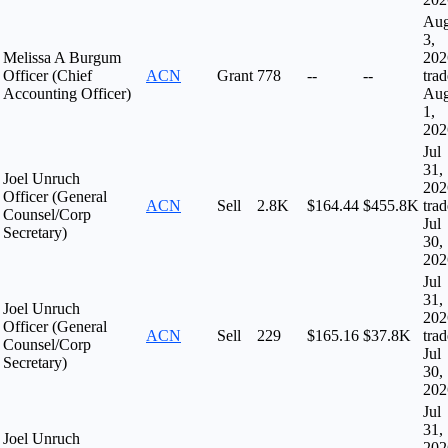
Au
3,
Melissa A Burgum
202
Officer (Chief
ACN
Grant
778
--
--
tra
Accounting Officer)
Au
1,
202
Jul
31,
Joel Unruch
202
Officer (General
ACN
Sell
2.8K
$164.44
$455.8K
tra
Counsel/Corp
Jul
Secretary)
30,
202
Jul
31,
Joel Unruch
202
Officer (General
ACN
Sell
229
$165.16
$37.8K
tra
Counsel/Corp
Jul
Secretary)
30,
202
Jul
31,
Joel Unruch
202