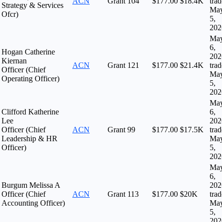
ACN
Grant
104
$177.00
$18.4K
tra
Strategy & Services
Ma
Ofcr)
5,
202
Ma
6,
Hogan Catherine
202
Kiernan
ACN
Grant
121
$177.00
$21.4K
tra
Officer (Chief
Ma
Operating Officer)
5,
202
Ma
Clifford Katherine
6,
Lee
202
Officer (Chief
ACN
Grant
99
$177.00
$17.5K
tra
Leadership & HR
Ma
Officer)
5,
202
Ma
6,
Burgum Melissa A
202
Officer (Chief
ACN
Grant
113
$177.00
$20K
tra
Accounting Officer)
Ma
5,
202