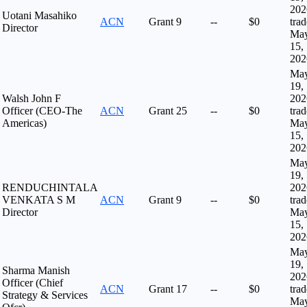
202
Uotani Masahiko
ACN
Grant
9
--
$0
tra
Director
Ma
15,
202
Ma
19,
Walsh John F
202
Officer (CEO-The
ACN
Grant
25
--
$0
tra
Americas)
Ma
15,
202
Ma
19,
RENDUCHINTALA
202
VENKATA S M
ACN
Grant
9
--
$0
tra
Director
Ma
15,
202
Ma
19,
Sharma Manish
202
Officer (Chief
ACN
Grant
17
--
$0
tra
Strategy & Services
Ma