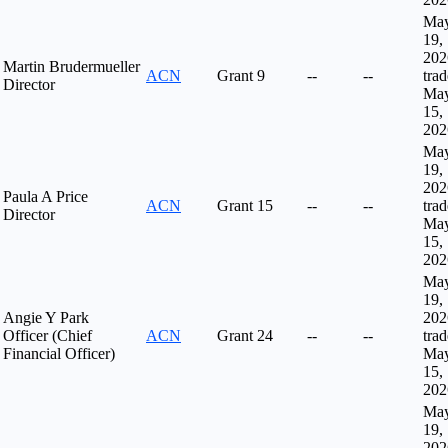
Ma
19,
202
Martin Brudermueller
ACN
Grant
9
--
--
tra
Director
Ma
15,
202
Ma
19,
202
Paula A Price
ACN
Grant
15
--
--
tra
Director
Ma
15,
202
Ma
19,
Angie Y Park
202
Officer (Chief
ACN
Grant
24
--
--
tra
Financial Officer)
Ma
15,
202
Ma
19,
202