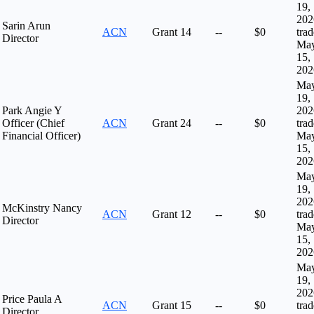
19,
202
Sarin Arun
ACN
Grant
14
--
$0
tra
Director
Ma
15,
202
Ma
19,
Park Angie Y
202
Officer (Chief
ACN
Grant
24
--
$0
tra
Financial Officer)
Ma
15,
202
Ma
19,
202
McKinstry Nancy
ACN
Grant
12
--
$0
tra
Director
Ma
15,
202
Ma
19,
202
Price Paula A
ACN
Grant
15
--
$0
tra
Director