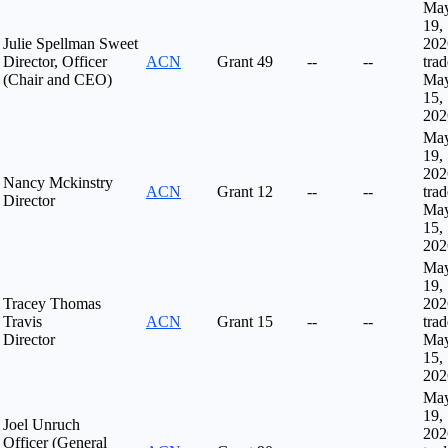
Ma
19,
Julie Spellman Sweet
202
Director, Officer
ACN
Grant
49
--
--
tra
(Chair and CEO)
Ma
15,
202
Ma
19,
202
Nancy Mckinstry
ACN
Grant
12
--
--
tra
Director
Ma
15,
202
Ma
19,
Tracey Thomas
202
Travis
ACN
Grant
15
--
--
tra
Director
Ma
15,
202
Ma
19,
Joel Unruch
202
Officer (General