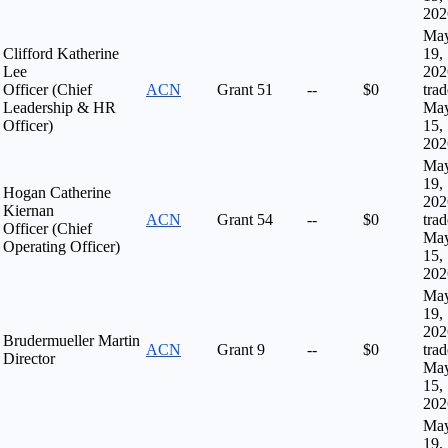
202
Ma
Clifford Katherine
19,
Lee
202
Officer (Chief
ACN
Grant
51
--
$0
tra
Leadership & HR
Ma
Officer)
15,
202
Ma
19,
Hogan Catherine
202
Kiernan
ACN
Grant
54
--
$0
tra
Officer (Chief
Ma
Operating Officer)
15,
202
Ma
19,
202
Brudermueller Martin
ACN
Grant
9
--
$0
tra
Director
Ma
15,
202
Ma
19,