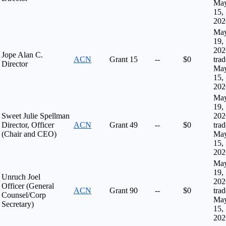
Ma
15,
202
Ma
19,
202
Jope Alan C.
ACN
Grant
15
--
$0
tra
Director
Ma
15,
202
Ma
19,
Sweet Julie Spellman
202
Director, Officer
ACN
Grant
49
--
$0
tra
(Chair and CEO)
Ma
15,
202
Ma
19,
Unruch Joel
202
Officer (General
ACN
Grant
90
--
$0
tra
Counsel/Corp
Ma
Secretary)
15,
202