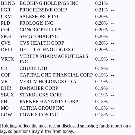
BKNG
BOOKING HOLDINGS INC
0.21%
--
PGR
PROGRESSIVE CORP
0.21%
--
CRM
SALESFORCE INC
0.20%
--
PLD
PROLOGIS INC
0.20%
--
COP
CONOCOPHILLIPS
0.20%
--
SPGI
S+P GLOBAL INC
0.20%
--
CVS
CVS HEALTH CORP
0.20%
--
DELL
DELL TECHNOLOGIES C
0.20%
--
VERTEX PHARMACEUTICALS
VRTX
0.19%
--
INC
CB
CHUBB LTD
0.19%
--
COF
CAPITAL ONE FINANCIAL CORP
0.19%
--
VRT
VERTIV HOLDINGS CO A
0.19%
--
DHR
DANAHER CORP
0.19%
--
SBUX
STARBUCKS CORP
0.19%
--
PH
PARKER HANNIFIN CORP
0.18%
--
MO
ALTRIA GROUP INC
0.18%
--
LOW
LOWE S COS INC
0.18%
--
Holdings reflect the most recent disclosed snapshot; funds report on a
lag, so positions may differ from today.