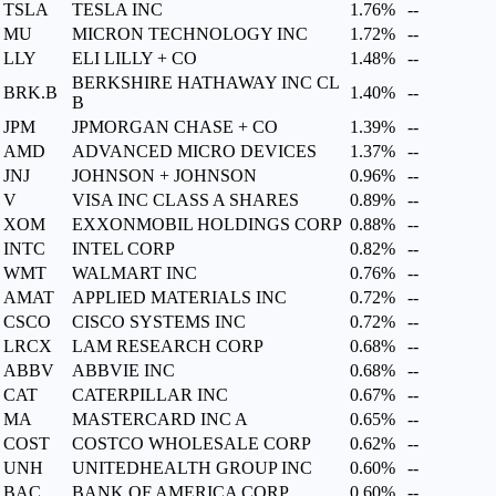
TSLA
TESLA INC
1.76%
--
MU
MICRON TECHNOLOGY INC
1.72%
--
LLY
ELI LILLY + CO
1.48%
--
BERKSHIRE HATHAWAY INC CL
BRK.B
1.40%
--
B
JPM
JPMORGAN CHASE + CO
1.39%
--
AMD
ADVANCED MICRO DEVICES
1.37%
--
JNJ
JOHNSON + JOHNSON
0.96%
--
V
VISA INC CLASS A SHARES
0.89%
--
XOM
EXXONMOBIL HOLDINGS CORP
0.88%
--
INTC
INTEL CORP
0.82%
--
WMT
WALMART INC
0.76%
--
AMAT
APPLIED MATERIALS INC
0.72%
--
CSCO
CISCO SYSTEMS INC
0.72%
--
LRCX
LAM RESEARCH CORP
0.68%
--
ABBV
ABBVIE INC
0.68%
--
CAT
CATERPILLAR INC
0.67%
--
MA
MASTERCARD INC A
0.65%
--
COST
COSTCO WHOLESALE CORP
0.62%
--
UNH
UNITEDHEALTH GROUP INC
0.60%
--
BAC
BANK OF AMERICA CORP
0.60%
--