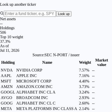
Look up another ticker
Look up
Net assets
--
Holdings
506
Top 10 weight
37.3%
As of
Jul 11, 2026
Source:
SEC N-PORT / issuer
Market
Holding
Name
Weight
value
NVDA
NVIDIA CORP
7.57%
--
AAPL
APPLE INC
7.16%
--
MSFT
MICROSOFT CORP
4.40%
--
AMZN
AMAZON.COM INC
3.73%
--
GOOGL
ALPHABET INC CL A
3.24%
--
AVGO
BROADCOM INC
2.93%
--
GOOG
ALPHABET INC CL C
2.60%
--
META
META PLATFORMS INC CLASS A
2.14%
--