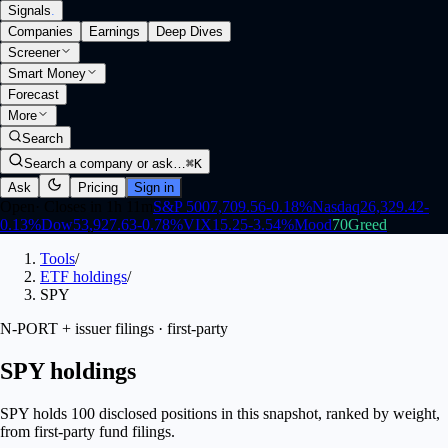
Signals
.
Companies
Earnings
Deep Dives
Screener
Smart Money
Forecast
More
Search
Search a company or ask…
⌘K
Ask
Pricing
Sign in
Open
·
Closes in 1h 11m
S&P 500
7,709.56
-0.18
%
Nasdaq
26,329.42
-
0.13
%
Dow
53,927.63
-0.78
%
VIX
15.25
-3.54
%
Mood
70
Greed
Tools
/
ETF holdings
/
SPY
N-PORT + issuer filings · first-party
SPY holdings
SPY holds 100 disclosed positions in this snapshot, ranked by weight,
from first-party fund filings.