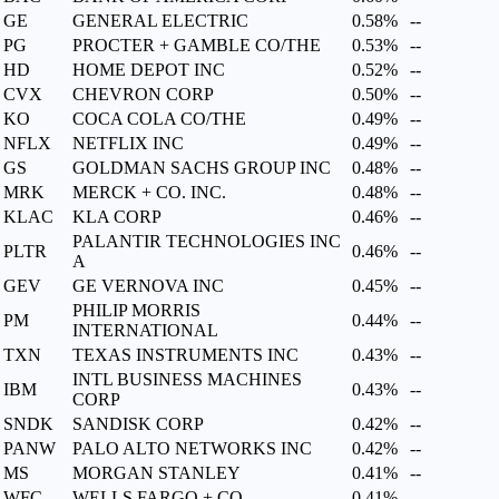
GE
GENERAL ELECTRIC
0.58%
--
PG
PROCTER + GAMBLE CO/THE
0.53%
--
HD
HOME DEPOT INC
0.52%
--
CVX
CHEVRON CORP
0.50%
--
KO
COCA COLA CO/THE
0.49%
--
NFLX
NETFLIX INC
0.49%
--
GS
GOLDMAN SACHS GROUP INC
0.48%
--
MRK
MERCK + CO. INC.
0.48%
--
KLAC
KLA CORP
0.46%
--
PALANTIR TECHNOLOGIES INC
PLTR
0.46%
--
A
GEV
GE VERNOVA INC
0.45%
--
PHILIP MORRIS
PM
0.44%
--
INTERNATIONAL
TXN
TEXAS INSTRUMENTS INC
0.43%
--
INTL BUSINESS MACHINES
IBM
0.43%
--
CORP
SNDK
SANDISK CORP
0.42%
--
PANW
PALO ALTO NETWORKS INC
0.42%
--
MS
MORGAN STANLEY
0.41%
--
WFC
WELLS FARGO + CO
0.41%
--