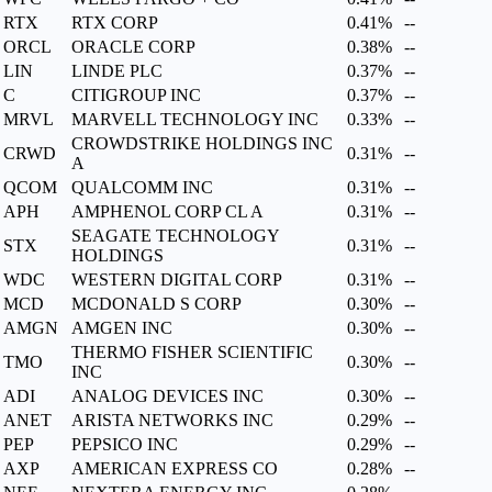
RTX
RTX CORP
0.41%
--
ORCL
ORACLE CORP
0.38%
--
LIN
LINDE PLC
0.37%
--
C
CITIGROUP INC
0.37%
--
MRVL
MARVELL TECHNOLOGY INC
0.33%
--
CROWDSTRIKE HOLDINGS INC
CRWD
0.31%
--
A
QCOM
QUALCOMM INC
0.31%
--
APH
AMPHENOL CORP CL A
0.31%
--
SEAGATE TECHNOLOGY
STX
0.31%
--
HOLDINGS
WDC
WESTERN DIGITAL CORP
0.31%
--
MCD
MCDONALD S CORP
0.30%
--
AMGN
AMGEN INC
0.30%
--
THERMO FISHER SCIENTIFIC
TMO
0.30%
--
INC
ADI
ANALOG DEVICES INC
0.30%
--
ANET
ARISTA NETWORKS INC
0.29%
--
PEP
PEPSICO INC
0.29%
--
AXP
AMERICAN EXPRESS CO
0.28%
--