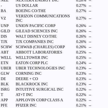
NEE
NEXTERA ENERGY INC
0.28%
--
-
US DOLLAR
0.27%
--
BA
BOEING CO/THE
0.27%
--
VERIZON COMMUNICATIONS
VZ
0.27%
--
INC
UNP
UNION PACIFIC CORP
0.26%
--
GILD
GILEAD SCIENCES INC
0.26%
--
DIS
WALT DISNEY CO/THE
0.26%
--
TJX
TJX COMPANIES INC
0.26%
--
SCHW
SCHWAB (CHARLES) CORP
0.26%
--
ABT
ABBOTT LABORATORIES
0.25%
--
WELL
WELLTOWER INC
0.25%
--
ETN
EATON CORP PLC
0.24%
--
UBER
UBER TECHNOLOGIES INC
0.23%
--
GLW
CORNING INC
0.23%
--
DE
DEERE + CO
0.23%
--
BLK
BLACKROCK INC
0.23%
--
ISRG
INTUITIVE SURGICAL INC
0.22%
--
T
AT+T INC
0.22%
--
APP
APPLOVIN CORP CLASS A
0.22%
--
PFE
PFIZER INC
0.21%
--