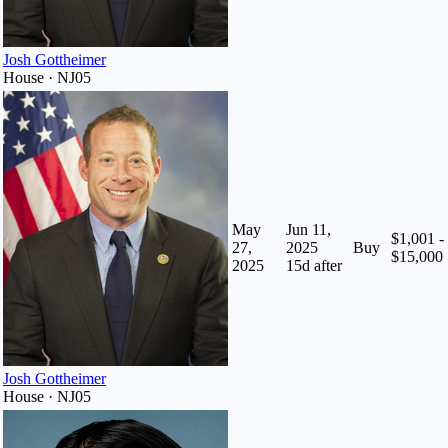
Josh Gottheimer
House · NJ05
May
Jun 11,
$1,001 -
27,
2025
Buy
$15,000
2025
15
d after
Josh Gottheimer
House · NJ05