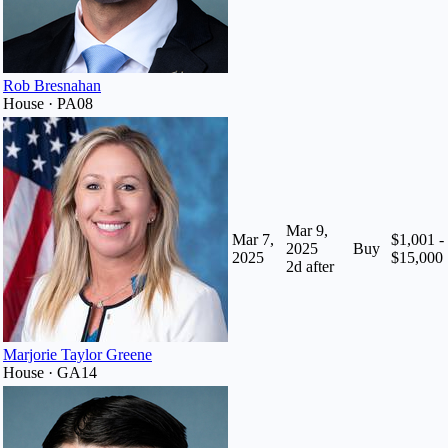
Rob Bresnahan
House · PA08
Mar 9,
Mar 7,
$1,001 -
2025
Buy
2025
$15,000
2
d after
Marjorie Taylor Greene
House · GA14