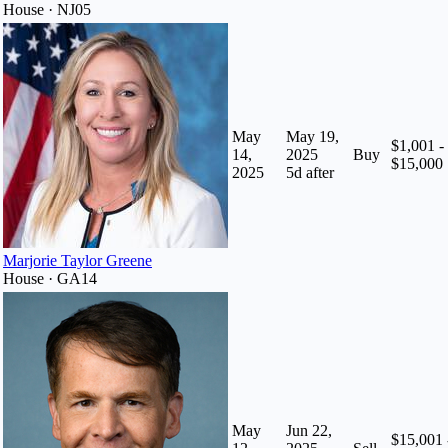
House · NJ05
May
May 19,
$1,001 -
14,
2025
Buy
$15,000
2025
5
d after
Marjorie Taylor Greene
House · GA14
May
Jun 22,
$15,001 