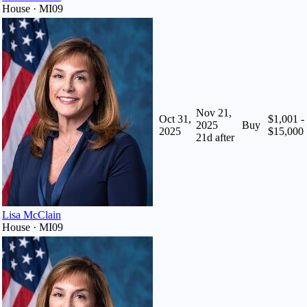
House · MI09
Nov 21,
Oct 31,
$1,001 -
2025
Buy
2025
$15,000
21
d after
Lisa McClain
House · MI09