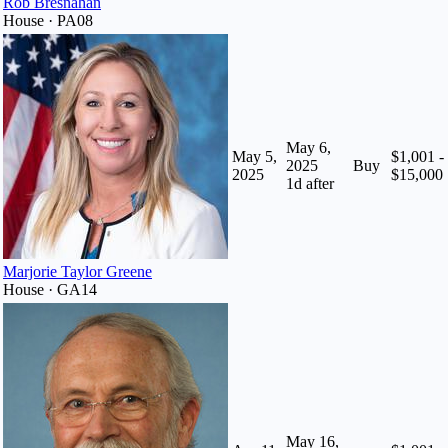
Rob Bresnahan
House · PA08
May 6,
May 5,
$1,001 -
2025
Buy
2025
$15,000
1
d after
Marjorie Taylor Greene
House · GA14
May 16,