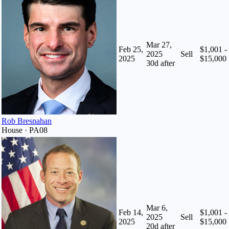
Mar 27,
Feb 25,
$1,001 -
2025
Sell
2025
$15,000
30
d after
Rob Bresnahan
House · PA08
Mar 6,
Feb 14,
$1,001 -
2025
Sell
2025
$15,000
20
d after