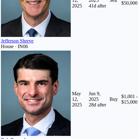
12,
2025
Sell
$50,000
2025
41
d after
Jefferson Shreve
House · IN06
May
Jun 9,
$1,001 -
12,
2025
Buy
$15,000
2025
28
d after