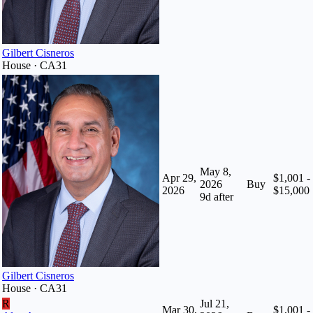
Gilbert Cisneros
House · CA31
May 8,
Apr 29,
$1,001 -
2026
Buy
2026
$15,000
9
d after
Gilbert Cisneros
House · CA31
R
Jul 21,
Mar 30,
$1,001 -