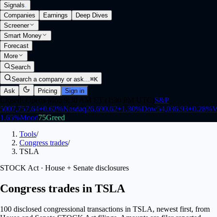
Signals
.
Companies
Earnings
Deep Dives
Screener
Smart Money
Forecast
More
Search
Search a company or ask…
⌘K
Ask
Pricing
Sign in
Closed
·
Opens Mon 9:30 AM ET (1:30 PM UTC)
S&P
500
7,757.64
+
0.62
%
Nasdaq
26,690.62
+
1.30
%
Dow
54,036.93
+
0.28
%
V
1.65
%
Mood
75
Greed
Tools
/
Congress trades
/
TSLA
STOCK Act · House + Senate disclosures
Congress trades in TSLA
100 disclosed congressional transactions in TSLA, newest first, from