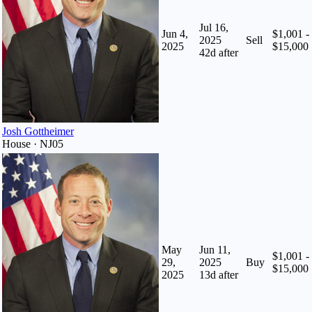
Jul 16,
Jun 4,
$1,001 -
2025
Sell
2025
$15,000
42
d after
Josh Gottheimer
House · NJ05
May
Jun 11,
$1,001 -
29,
2025
Buy
$15,000
2025
13
d after