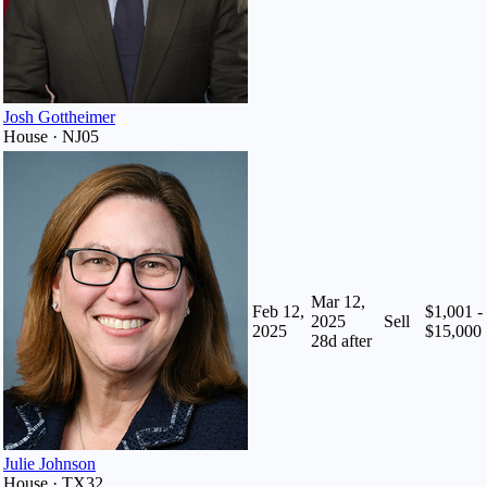
Josh Gottheimer
House · NJ05
Mar 12,
Feb 12,
$1,001 -
2025
Sell
2025
$15,000
28
d after
Julie Johnson
House · TX32