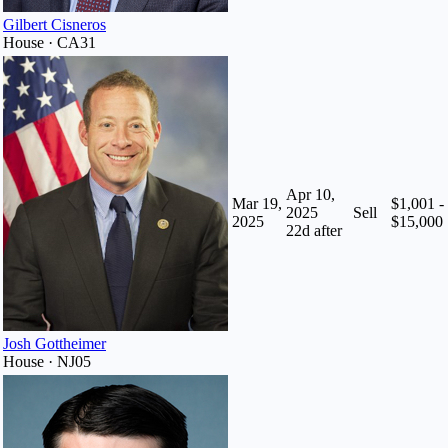
Gilbert Cisneros
House · CA31
Apr 10,
Mar 19,
$1,001 -
2025
Sell
2025
$15,000
22
d after
Josh Gottheimer
House · NJ05