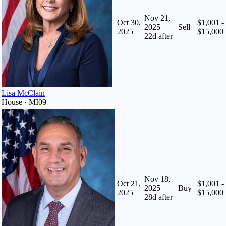
Nov 21,
Oct 30,
$1,001 -
2025
Sell
2025
$15,000
22
d after
Lisa McClain
House · MI09
Nov 18,
Oct 21,
$1,001 -
2025
Buy
2025
$15,000
28
d after