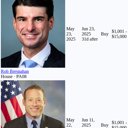
May
Jun 23,
$1,001 -
23,
2025
Buy
$15,000
2025
31
d after
Rob Bresnahan
House · PA08
May
Jun 11,
$1,001 -
22,
2025
Buy
$15,000