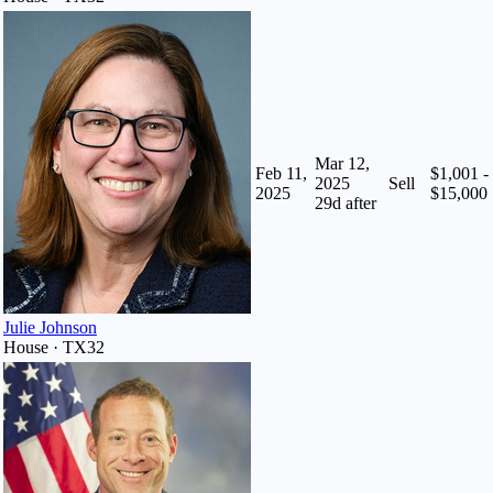
Mar 12,
Feb 11,
$1,001 -
2025
Sell
2025
$15,000
29
d after
Julie Johnson
House · TX32