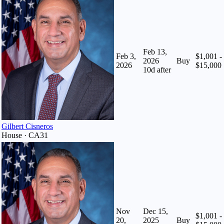
Feb 13,
Feb 3,
$1,001 -
2026
Buy
2026
$15,000
10
d after
Gilbert Cisneros
House · CA31
Nov
Dec 15,
$1,001 -
20,
2025
Buy