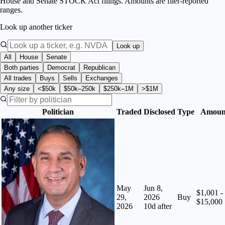
House and Senate STOCK Act filings. Amounts are filer-reported
ranges.
Look up another ticker
Look up
All
House
Senate
Both parties
Democrat
Republican
All trades
Buys
Sells
Exchanges
Any size
<$50k
$50k–250k
$250k–1M
>$1M
Politician
Traded
Disclosed
Type
Amoun
May
Jun 8,
$1,001 -
29,
2026
Buy
$15,000
2026
10
d after