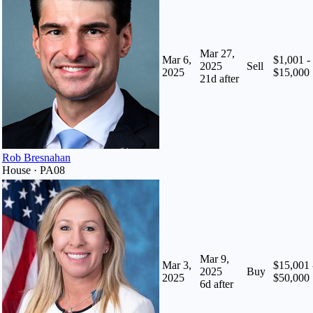
Mar 27,
Mar 6,
$1,001 -
2025
Sell
2025
$15,000
21
d after
Rob Bresnahan
House · PA08
Mar 9,
Mar 3,
$15,001 
2025
Buy
2025
$50,000
6
d after