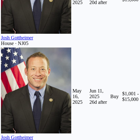
2025
20
d after
Josh Gottheimer
House · NJ05
May
Jun 11,
$1,001 -
16,
2025
Buy
$15,000
2025
26
d after
Josh Gottheimer