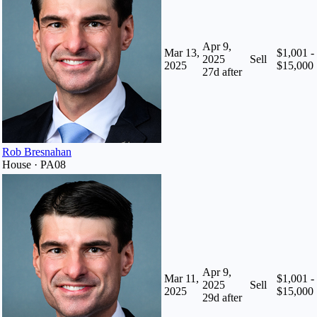
Apr 9,
Mar 13,
$1,001 -
2025
Sell
2025
$15,000
27
d after
Rob Bresnahan
House · PA08
Apr 9,
Mar 11,
$1,001 -
2025
Sell
2025
$15,000
29
d after