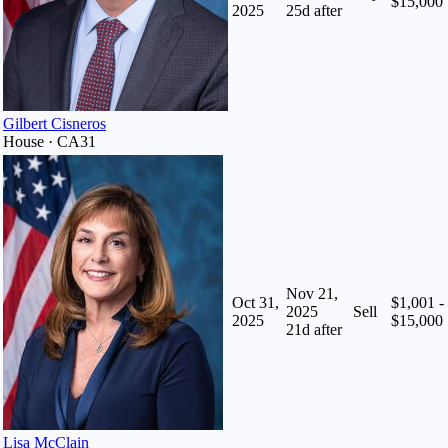
$15,000
2025
25
d after
Gilbert Cisneros
House · CA31
Nov 21,
Oct 31,
$1,001 -
2025
Sell
2025
$15,000
21
d after
Lisa McClain