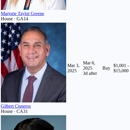
Marjorie Taylor Greene
House · GA14
Mar 6,
Mar 3,
$1,001 -
2025
Buy
2025
$15,000
3
d after
Gilbert Cisneros
House · CA31