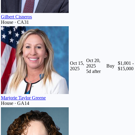
Gilbert Cisneros
House · CA31
Oct 20,
Oct 15,
$1,001 -
2025
Buy
2025
$15,000
5
d after
Marjorie Taylor Greene
House · GA14