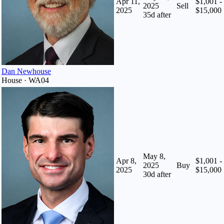
Apr 11,
$1,001 -
2025
Sell
2025
$15,000
35
d after
Dan Newhouse
House · WA04
May 8,
Apr 8,
$1,001 -
2025
Buy
2025
$15,000
30
d after