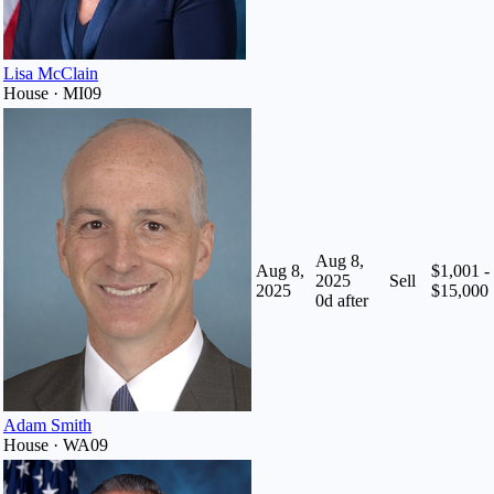
Lisa McClain
House · MI09
Aug 8,
Aug 8,
$1,001 -
2025
Sell
2025
$15,000
0
d after
Adam Smith
House · WA09