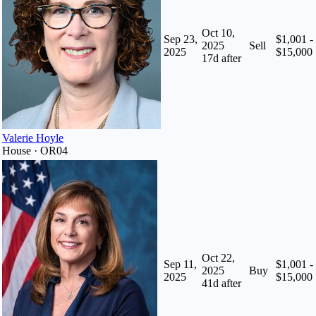
Oct 10,
Sep 23,
$1,001 -
2025
Sell
2025
$15,000
17
d after
Valerie Hoyle
House · OR04
Oct 22,
Sep 11,
$1,001 -
2025
Buy
2025
$15,000
41
d after