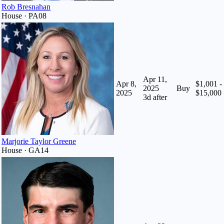
Rob Bresnahan
House · PA08
Apr 11,
Apr 8,
$1,001 -
2025
Buy
2025
$15,000
3
d after
Marjorie Taylor Greene
House · GA14