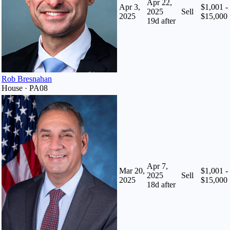
Apr 22,
Apr 3,
$1,001 -
2025
Sell
2025
$15,000
19
d after
Rob Bresnahan
House · PA08
Apr 7,
Mar 20,
$1,001 -
2025
Sell
2025
$15,000
18
d after