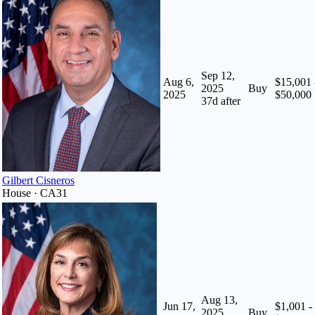
Sep 12,
Aug 6,
$15,001 
2025
Buy
2025
$50,000
37
d after
Gilbert Cisneros
House · CA31
Aug 13,
Jun 17,
$1,001 -
2025
Buy