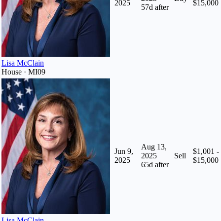
2025
$15,000
57
d after
Lisa McClain
House · MI09
Aug 13,
Jun 9,
$1,001 -
2025
Sell
2025
$15,000
65
d after
Lisa McClain