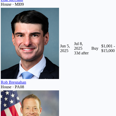
House · MI09
Jul 8,
Jun 5,
$1,001 -
2025
Buy
2025
$15,000
33
d after
Rob Bresnahan
House · PA08