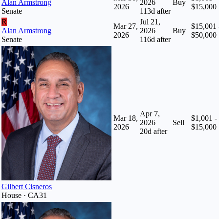
Alan Armstrong
2026
Buy
2026
$15,000
Senate
113
d after
R
Jul 21,
Mar 27,
$15,001 
Alan Armstrong
2026
Buy
2026
$50,000
Senate
116
d after
Apr 7,
Mar 18,
$1,001 -
2026
Sell
2026
$15,000
20
d after
Gilbert Cisneros
House · CA31