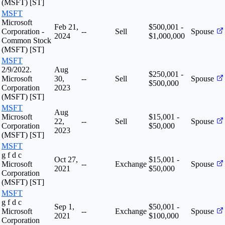
(MSFT) [ST]
MSFT
Microsoft
Feb 21,
$500,001 -
Corporation -
--
Sell
Spouse
2024
$1,000,000
Common Stock
(MSFT) [ST]
MSFT
2/9/2022.
Aug
$250,001 -
Microsoft
30,
--
Sell
Spouse
$500,000
Corporation
2023
(MSFT) [ST]
MSFT
Aug
Microsoft
$15,001 -
22,
--
Sell
Spouse
Corporation
$50,000
2023
(MSFT) [ST]
MSFT
g f d c
Oct 27,
$15,001 -
Microsoft
--
Exchange
Spouse
2021
$50,000
Corporation
(MSFT) [ST]
MSFT
g f d c
Sep 1,
$50,001 -
Microsoft
--
Exchange
Spouse
2021
$100,000
Corporation