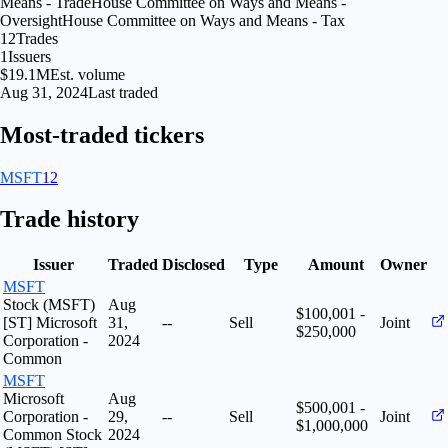
Means - Trade
House Committee on Ways and Means -
Oversight
House Committee on Ways and Means - Tax
12
Trades
1
Issuers
$19.1M
Est. volume
Aug 31, 2024
Last traded
Most-traded tickers
MSFT
12
Trade history
Issuer
Traded
Disclosed
Type
Amount
Owner
MSFT
Stock (MSFT)
Aug
$100,001 -
[ST] Microsoft
31,
--
Sell
Joint
$250,000
Corporation -
2024
Common
MSFT
Microsoft
Aug
$500,001 -
Corporation -
29,
--
Sell
Joint
$1,000,000
Common Stock
2024