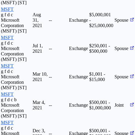
(MSFT) [ST]
MSFT
g f d c
Aug
$5,000,001
Microsoft
31,
--
Exchange
-
Spouse
Corporation
2021
$25,000,000
(MSFT) [ST]
MSFT
g f d c
Jul 1,
$250,001 -
Microsoft
--
Exchange
Spouse
2021
$500,000
Corporation
(MSFT) [ST]
MSFT
g f d c
Mar 10,
$1,001 -
Microsoft
--
Exchange
Spouse
2021
$15,000
Corporation
(MSFT) [ST]
MSFT
g f d c b
Mar 4,
$500,001 -
Microsoft
--
Exchange
Joint
2021
$1,000,000
Corporation
(MSFT) [ST]
MSFT
g f d c
Dec 3,
$500,001 -
Microsoft
--
Exchange
Spouse