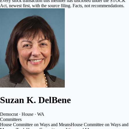
Every stock transaction this member has disclosed under the STOCK
Act, newest first, with the source filing. Facts, not recommendations.
Suzan K. DelBene
Democrat · House · WA
Committees
House Committee on Ways and Means
House Committee on Ways and