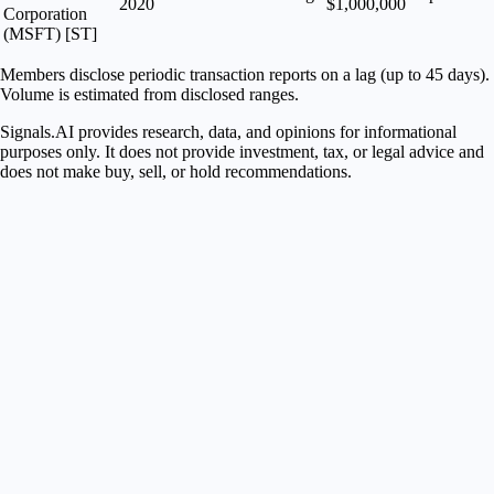
2020
$1,000,000
Corporation
(MSFT) [ST]
Members disclose periodic transaction reports on a lag (up to 45 days).
Volume is estimated from disclosed ranges.
Signals.AI provides research, data, and opinions for informational
purposes only. It does not provide investment, tax, or legal advice and
does not make buy, sell, or hold recommendations.