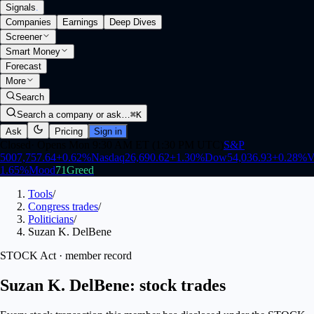
Signals
.
Companies
Earnings
Deep Dives
Screener
Smart Money
Forecast
More
Search
Search a company or ask…
⌘K
Ask
Pricing
Sign in
Closed
·
Opens Mon 9:30 AM ET (1:30 PM UTC)
S&P
500
7,757.64
+
0.62
%
Nasdaq
26,690.62
+
1.30
%
Dow
54,036.93
+
0.28
%
V
1.65
%
Mood
71
Greed
Tools
/
Congress trades
/
Politicians
/
Suzan K. DelBene
STOCK Act · member record
Suzan K. DelBene: stock trades