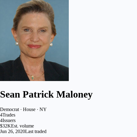
Sean Patrick Maloney
Democrat · House · NY
4
Trades
4
Issuers
$32K
Est. volume
Jun 26, 2020
Last traded