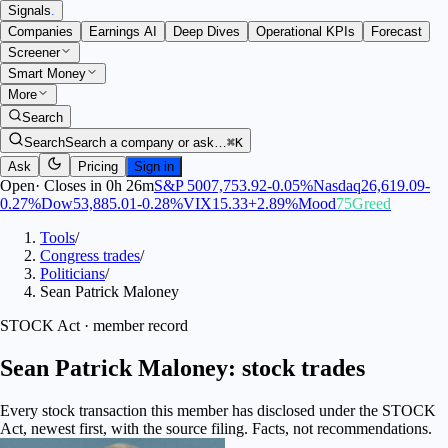
Signals
.
Companies
Earnings AI
Deep Dives
Operational KPIs
Forecast
Screener
Smart Money
More
Search
Search
Search a company or ask…
⌘K
Ask
Pricing
Sign in
Open
·
Closes in 0h 26m
S&P 500
7,753.92
-0.05
%
Nasdaq
26,619.09
-
0.27
%
Dow
53,885.01
-0.28
%
VIX
15.33
+
2.89
%
Mood
75
Greed
Tools
/
Congress trades
/
Politicians
/
Sean Patrick Maloney
STOCK Act · member record
Sean Patrick Maloney: stock trades
Every stock transaction this member has disclosed under the STOCK
Act, newest first, with the source filing. Facts, not recommendations.