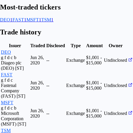
Most-traded tickers
DEO
1
FAST
1
MSFT
1
TSM
1
Trade history
Issuer
Traded
Disclosed
Type
Amount
Owner
DEO
g f d c b
Jun 26,
$1,001 -
--
Exchange
Undisclosed
Diageo plc
2020
$15,000
(DEO) [ST]
FAST
g f d c
Jun 26,
$1,001 -
Fastenal
--
Exchange
Undisclosed
2020
$15,000
Company
(FAST) [ST]
MSFT
g f d c b
Jun 26,
$1,001 -
Microsoft
--
Exchange
Undisclosed
2020
$15,000
Corporation
(MSFT) [ST]
TSM