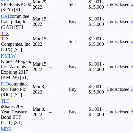
Mar 29,
$1,001 -
SPDR S&P 500
--
Sell
Undisclosed
2022
$15,000
(SPY) [ST]
CAT
committee
Mar 15,
$1,001 -
Caterpillar, Inc.
--
Buy
Undisclosed
2022
$15,000
(CAT) [ST]
TJX
TJX
Mar 15,
$1,001 -
--
Sell
Undisclosed
Companies, Inc.
2022
$15,000
(TJX) [ST]
KMI.W
Kinder Morgan,
Mar 15,
$1,001 -
Inc. Warrants
--
Buy
Undisclosed
2022
$15,000
Expiring 2017
(KMI.W) [ST]
RIO
committee
Mar 8,
$1,001 -
Rio Tinto Plc
--
Buy
Undisclosed
2022
$15,000
(RIO) [ST]
TLT
iShares 20+
Mar 8,
$1,001 -
Year Treasury
--
Buy
Undisclosed
2022
$15,000
Bond ETF
(TLT) [ST]
MRK