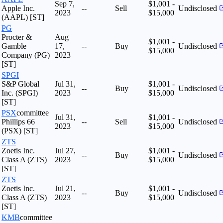
Sep 7,
$1,001 -
Apple Inc.
--
Sell
Undisclosed
2023
$15,000
(AAPL) [ST]
PG
Procter &
Aug
$1,001 -
Gamble
17,
--
Buy
Undisclosed
$15,000
Company (PG)
2023
[ST]
SPGI
S&P Global
Jul 31,
$1,001 -
--
Buy
Undisclosed
Inc. (SPGI)
2023
$15,000
[ST]
PSX
committee
Jul 31,
$1,001 -
Phillips 66
--
Sell
Undisclosed
2023
$15,000
(PSX) [ST]
ZTS
Zoetis Inc.
Jul 27,
$1,001 -
--
Buy
Undisclosed
Class A (ZTS)
2023
$15,000
[ST]
ZTS
Zoetis Inc.
Jul 21,
$1,001 -
--
Buy
Undisclosed
Class A (ZTS)
2023
$15,000
[ST]
KMB
committee