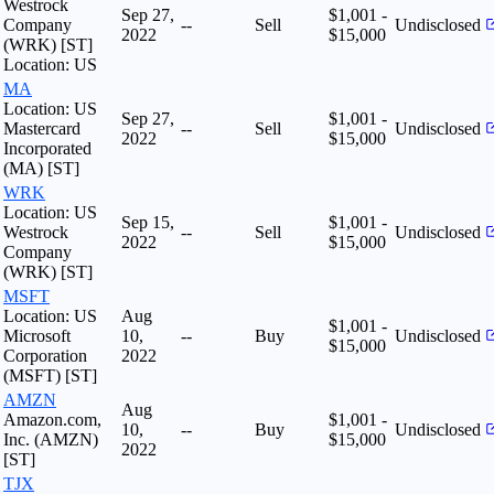
Westrock
Sep 27,
$1,001 -
Company
--
Sell
Undisclosed
2022
$15,000
(WRK) [ST]
Location: US
MA
Location: US
Sep 27,
$1,001 -
Mastercard
--
Sell
Undisclosed
2022
$15,000
Incorporated
(MA) [ST]
WRK
Location: US
Sep 15,
$1,001 -
Westrock
--
Sell
Undisclosed
2022
$15,000
Company
(WRK) [ST]
MSFT
Location: US
Aug
$1,001 -
Microsoft
10,
--
Buy
Undisclosed
$15,000
Corporation
2022
(MSFT) [ST]
AMZN
Aug
Amazon.com,
$1,001 -
10,
--
Buy
Undisclosed
Inc. (AMZN)
$15,000
2022
[ST]
TJX