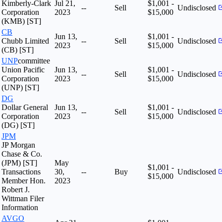
Kimberly-Clark
Jul 21,
$1,001 -
--
Sell
Undisclosed
Corporation
2023
$15,000
(KMB) [ST]
CB
Jun 13,
$1,001 -
Chubb Limited
--
Sell
Undisclosed
2023
$15,000
(CB) [ST]
UNP
committee
Union Pacific
Jun 13,
$1,001 -
--
Sell
Undisclosed
Corporation
2023
$15,000
(UNP) [ST]
DG
Dollar General
Jun 13,
$1,001 -
--
Sell
Undisclosed
Corporation
2023
$15,000
(DG) [ST]
JPM
JP Morgan
Chase & Co.
(JPM) [ST]
May
$1,001 -
Transactions
30,
--
Buy
Undisclosed
$15,000
Member Hon.
2023
Robert J.
Wittman Filer
Information
AVGO