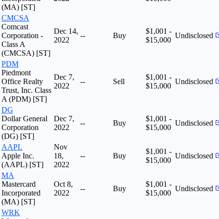
(MA) [ST]
CMCSA
Comcast
Dec 14,
$1,001 -
Corporation -
--
Buy
Undisclosed
2022
$15,000
Class A
(CMCSA) [ST]
PDM
Piedmont
Dec 7,
$1,001 -
Office Realty
--
Sell
Undisclosed
2022
$15,000
Trust, Inc. Class
A (PDM) [ST]
DG
Dollar General
Dec 7,
$1,001 -
--
Buy
Undisclosed
Corporation
2022
$15,000
(DG) [ST]
AAPL
Nov
$1,001 -
Apple Inc.
18,
--
Buy
Undisclosed
$15,000
(AAPL) [ST]
2022
MA
Mastercard
Oct 8,
$1,001 -
--
Buy
Undisclosed
Incorporated
2022
$15,000
(MA) [ST]
WRK