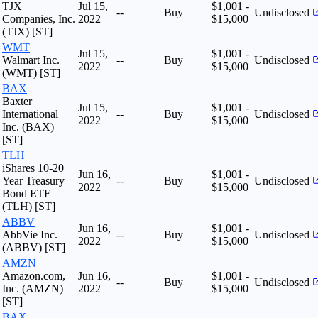
TJX
Jul 15,
$1,001 -
--
Buy
Undisclosed
Companies, Inc.
2022
$15,000
(TJX) [ST]
WMT
Jul 15,
$1,001 -
Walmart Inc.
--
Buy
Undisclosed
2022
$15,000
(WMT) [ST]
BAX
Baxter
Jul 15,
$1,001 -
International
--
Buy
Undisclosed
2022
$15,000
Inc. (BAX)
[ST]
TLH
iShares 10-20
Jun 16,
$1,001 -
Year Treasury
--
Buy
Undisclosed
2022
$15,000
Bond ETF
(TLH) [ST]
ABBV
Jun 16,
$1,001 -
AbbVie Inc.
--
Buy
Undisclosed
2022
$15,000
(ABBV) [ST]
AMZN
Amazon.com,
Jun 16,
$1,001 -
--
Buy
Undisclosed
Inc. (AMZN)
2022
$15,000
[ST]
BAX