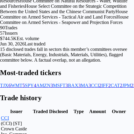
Resources
House Committee on Natural Resources - Water, Wildlife
and Fisheries
House Select Committee on the Strategic Competition
Between the United States and the Chinese Communist Party
House
Committee on Armed Services - Tactical Air and Land Forces
House
Committee on Armed Services - Seapower and Projection Forces
90
Trades
57
Issuers
$744.5K
Est. volume
Jun 30, 2026
Last traded
15
disclosed
trades fall
in
sectors
this member’s committees oversee
(
Basic Materials, Energy, Industrials, Materials, Utilities
), flagged
committee
below. A factual overlap, not an allegation.
Most-traded tickers
TJX
6
WMT
5
SPY
4
AMZN
3
MSFT
3
BAX
3
MA
3
CCI
2
IFF
2
CAT
2
JPM
2
Trade history
Issuer
Traded
Disclosed
Type
Amount
Owner
CCI
(CCI) [ST]
Crown Castle