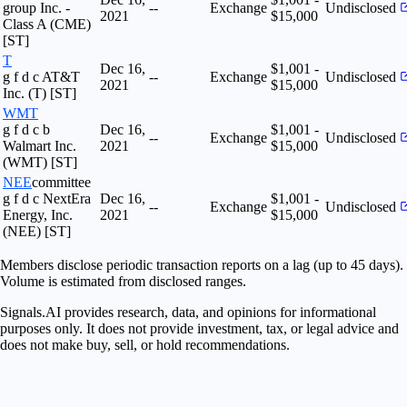
group Inc. -
--
Exchange
Undisclosed
2021
$15,000
Class A (CME)
[ST]
T
Dec 16,
$1,001 -
g f d c AT&T
--
Exchange
Undisclosed
2021
$15,000
Inc. (T) [ST]
WMT
g f d c b
Dec 16,
$1,001 -
--
Exchange
Undisclosed
Walmart Inc.
2021
$15,000
(WMT) [ST]
NEE
committee
g f d c NextEra
Dec 16,
$1,001 -
--
Exchange
Undisclosed
Energy, Inc.
2021
$15,000
(NEE) [ST]
Members disclose periodic transaction reports on a lag (up to 45 days).
Volume is estimated from disclosed ranges.
Signals.AI provides research, data, and opinions for informational
purposes only. It does not provide investment, tax, or legal advice and
does not make buy, sell, or hold recommendations.