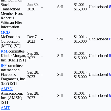
Inc. Common
Stock
Jun 30,
$1,001 -
--
Sell
Undisclosed
Transactions
2026
$15,000
Member Hon.
Robert J.
Wittman Filer
Information
MCD
McDonald's
Dec 7,
$1,001 -
--
Sell
Undisclosed
Corporation
2023
$15,000
(MCD) [ST]
KMI
committee
Sep 28,
$1,001 -
Kinder Morgan,
--
Sell
Undisclosed
2023
$15,000
Inc. (KMI) [ST]
IFF
committee
International
Sep 28,
$1,001 -
Flavors &
--
Sell
Undisclosed
2023
$15,000
Fragrances, Inc.
(IFF) [ST]
AMZN
Amazon.com,
Sep 28,
$1,001 -
--
Sell
Undisclosed
Inc. (AMZN)
2023
$15,000
[ST]
AMT