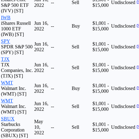
--
Sell
Undisclosed
S&P 500 ETF
2022
$15,000
(IVV) [ST]
IWB
iShares Russell
Jun 16,
$1,001 -
--
Buy
Undisclosed
1000 ETF
2022
$15,000
(IWB) [ST]
SPY
Jun 16,
$1,001 -
SPDR S&P 500
--
Sell
Undisclosed
2022
$15,000
(SPY) [ST]
TJX
TJX
Jun 16,
$1,001 -
--
Sell
Undisclosed
Companies, Inc.
2022
$15,000
(TJX) [ST]
WMT
Jun 16,
$1,001 -
Walmart Inc.
--
Buy
Undisclosed
2022
$15,000
(WMT) [ST]
WMT
Jun 16,
$1,001 -
Walmart Inc.
--
Sell
Undisclosed
2022
$15,000
(WMT) [ST]
SBUX
May
Starbucks
$1,001 -
10,
--
Sell
Undisclosed
Corporation
$15,000
2022
(SBUX) [ST]