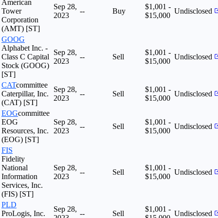
American
Sep 28,
$1,001 -
Tower
--
Buy
Undisclosed
2023
$15,000
Corporation
(AMT) [ST]
GOOG
Alphabet Inc. -
Sep 28,
$1,001 -
Class C Capital
--
Sell
Undisclosed
2023
$15,000
Stock (GOOG)
[ST]
CAT
committee
Sep 28,
$1,001 -
Caterpillar, Inc.
--
Sell
Undisclosed
2023
$15,000
(CAT) [ST]
EOG
committee
EOG
Sep 28,
$1,001 -
--
Sell
Undisclosed
Resources, Inc.
2023
$15,000
(EOG) [ST]
FIS
Fidelity
National
Sep 28,
$1,001 -
--
Sell
Undisclosed
Information
2023
$15,000
Services, Inc.
(FIS) [ST]
PLD
Sep 28,
$1,001 -
ProLogis, Inc.
--
Sell
Undisclosed
2023
$15,000