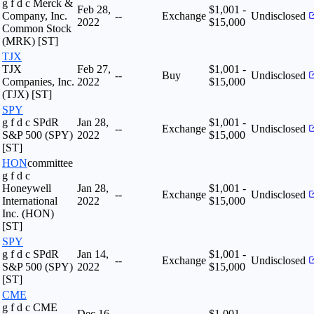
g f d c Merck &
Feb 28,
$1,001 -
Company, Inc.
--
Exchange
Undisclosed
2022
$15,000
Common Stock
(MRK) [ST]
TJX
TJX
Feb 27,
$1,001 -
--
Buy
Undisclosed
Companies, Inc.
2022
$15,000
(TJX) [ST]
SPY
g f d c SPdR
Jan 28,
$1,001 -
--
Exchange
Undisclosed
S&P 500 (SPY)
2022
$15,000
[ST]
HON
committee
g f d c
Honeywell
Jan 28,
$1,001 -
--
Exchange
Undisclosed
International
2022
$15,000
Inc. (HON)
[ST]
SPY
g f d c SPdR
Jan 14,
$1,001 -
--
Exchange
Undisclosed
S&P 500 (SPY)
2022
$15,000
[ST]
CME
g f d c CME
Dec 16,
$1,001 -