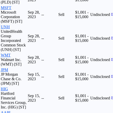
(PLD) [ST]
MSFT
Microsoft
Sep 28,
$1,001 -
--
Sell
Undisclosed
Corporation
2023
$15,000
(MSFT) [ST]
UNH
UnitedHealth
Group
Sep 28,
$1,001 -
--
Sell
Undisclosed
Incorporated
2023
$15,000
Common Stock
(UNH) [ST]
WMT
Sep 28,
$1,001 -
Walmart Inc.
--
Sell
Undisclosed
2023
$15,000
(WMT) [ST]
JPM
JP Morgan
Sep 15,
$1,001 -
--
Sell
Undisclosed
Chase & Co.
2023
$15,000
(JPM) [ST]
HIG
Hartford
Sep 15,
$1,001 -
Financial
--
Sell
Undisclosed
2023
$15,000
Services Group,
Inc. (HIG) [ST]
AAPL