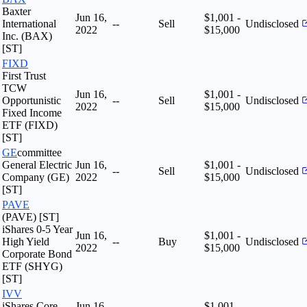
Baxter
Jun 16,
$1,001 -
International
--
Sell
Undisclosed
2022
$15,000
Inc. (BAX)
[ST]
FIXD
First Trust
TCW
Jun 16,
$1,001 -
Opportunistic
--
Sell
Undisclosed
2022
$15,000
Fixed Income
ETF (FIXD)
[ST]
GE
committee
General Electric
Jun 16,
$1,001 -
--
Sell
Undisclosed
Company (GE)
2022
$15,000
[ST]
PAVE
(PAVE) [ST]
iShares 0-5 Year
Jun 16,
$1,001 -
High Yield
--
Buy
Undisclosed
2022
$15,000
Corporate Bond
ETF (SHYG)
[ST]
IVV
iShares Core
Jun 16,
$1,001 -