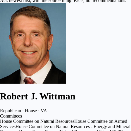
Act, newest first, with the source filing. Facts, not recommendations.
Robert J. Wittman
Republican · House · VA
Committees
House Committee on Natural Resources
House Committee on Armed
Services
House Committee on Natural Resources - Energy and Mineral