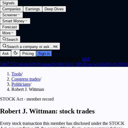
Signals
.
Companies
Earnings
Deep Dives
Screener
Smart Money
Forecast
More
Search
Search a company or ask…
⌘K
Ask
Pricing
Sign in
Closed
·
Opens 9:30 AM ET (1:30 PM UTC)
S&P
500
7,757.64
+
0.62
%
Nasdaq
26,690.62
+
1.30
%
Dow
54,036.93
+
0.28
%
V
Tools
/
Congress trades
/
Politicians
/
Robert J. Wittman
STOCK Act · member record
Robert J. Wittman: stock trades
Every stock transaction this member has disclosed under the STOCK