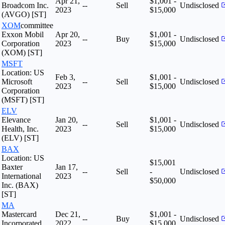
Apr 21,
$1,001 -
Broadcom Inc.
--
Sell
Undisclosed
2023
$15,000
(AVGO) [ST]
XOM
committee
Exxon Mobil
Apr 20,
$1,001 -
--
Buy
Undisclosed
Corporation
2023
$15,000
(XOM) [ST]
MSFT
Location: US
Feb 3,
$1,001 -
Microsoft
--
Sell
Undisclosed
2023
$15,000
Corporation
(MSFT) [ST]
ELV
Elevance
Jan 20,
$1,001 -
--
Sell
Undisclosed
Health, Inc.
2023
$15,000
(ELV) [ST]
BAX
Location: US
$15,001
Baxter
Jan 17,
--
Sell
-
Undisclosed
International
2023
$50,000
Inc. (BAX)
[ST]
MA
Mastercard
Dec 21,
$1,001 -
--
Buy
Undisclosed
Incorporated
2022
$15,000