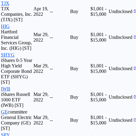
TJX
TJX
Apr 19,
$1,001 -
--
Buy
Undisclosed
Companies, Inc.
2022
$15,000
(TJX) [ST]
HIG
Hartford
Mar 29,
$1,001 -
Financial
--
Buy
Undisclosed
2022
$15,000
Services Group,
Inc. (HIG) [ST]
SHYG
iShares 0-5 Year
High Yield
Mar 29,
$1,001 -
--
Buy
Undisclosed
Corporate Bond
2022
$15,000
ETF (SHYG)
[ST]
IWB
iShares Russell
Mar 29,
$1,001 -
--
Buy
Undisclosed
1000 ETF
2022
$15,000
(IWB) [ST]
GE
committee
General Electric
Mar 29,
$1,001 -
--
Buy
Undisclosed
Company (GE)
2022
$15,000
[ST]
SPY