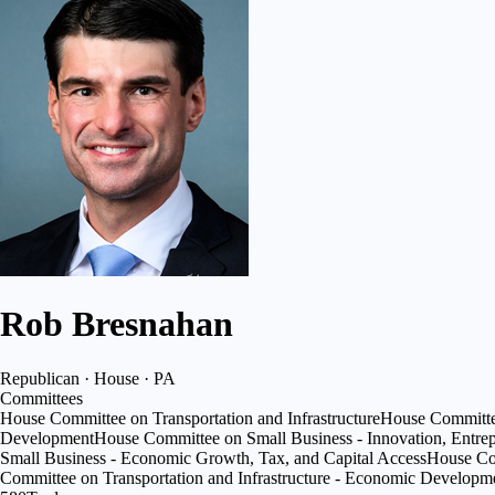
Rob Bresnahan
Republican · House · PA
Committees
House Committee on Transportation and Infrastructure
House Committe
Development
House Committee on Small Business - Innovation, Entre
Small Business - Economic Growth, Tax, and Capital Access
House Com
Committee on Transportation and Infrastructure - Economic Develop