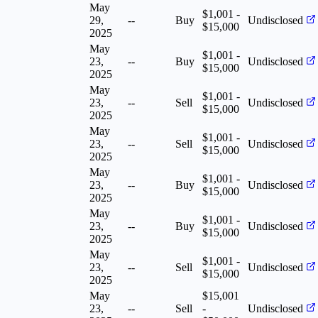
May
$1,001 -
29,
--
Buy
Undisclosed
$15,000
2025
May
$1,001 -
23,
--
Buy
Undisclosed
$15,000
2025
May
$1,001 -
23,
--
Sell
Undisclosed
$15,000
2025
May
$1,001 -
23,
--
Sell
Undisclosed
$15,000
2025
May
$1,001 -
23,
--
Buy
Undisclosed
$15,000
2025
May
$1,001 -
23,
--
Buy
Undisclosed
$15,000
2025
May
$1,001 -
23,
--
Sell
Undisclosed
$15,000
2025
May
$15,001
23,
--
Sell
-
Undisclosed