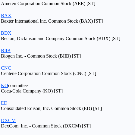
Ameren Corporation Common Stock (AEE) [ST]
BAX
Baxter International Inc. Common Stock (BAX) [ST]
BDX
Becton, Dickinson and Company Common Stock (BDX) [ST]
BIIB
Biogen Inc. - Common Stock (BIIB) [ST]
CNC
Centene Corporation Common Stock (CNC) [ST]
KO
committee
Coca-Cola Company (KO) [ST]
ED
Consolidated Edison, Inc. Common Stock (ED) [ST]
DXCM
DexCom, Inc. - Common Stock (DXCM) [ST]