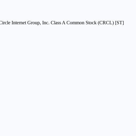
Circle Internet Group, Inc. Class A Common Stock (CRCL) [ST]