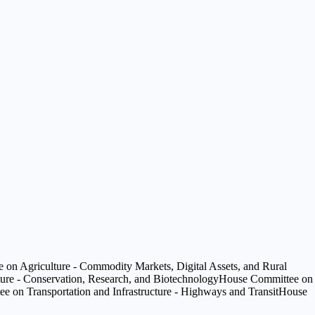
on Agriculture - Commodity Markets, Digital Assets, and Rural
ure - Conservation, Research, and Biotechnology
House Committee on
 on Transportation and Infrastructure - Highways and Transit
House