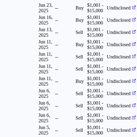
Jun 23,
$1,001 -
--
Buy
Undisclosed
2025
$15,000
Jun 16,
$1,001 -
--
Buy
Undisclosed
2025
$15,000
Jun 13,
$1,001 -
--
Sell
Undisclosed
2025
$15,000
Jun 11,
$1,001 -
--
Buy
Undisclosed
2025
$15,000
Jun 11,
$1,001 -
--
Sell
Undisclosed
2025
$15,000
Jun 11,
$1,001 -
--
Sell
Undisclosed
2025
$15,000
Jun 11,
$1,001 -
--
Buy
Undisclosed
2025
$15,000
Jun 6,
$1,001 -
--
Sell
Undisclosed
2025
$15,000
Jun 6,
$1,001 -
--
Sell
Undisclosed
2025
$15,000
Jun 6,
$1,001 -
--
Sell
Undisclosed
2025
$15,000
Jun 5,
$1,001 -
--
Sell
Undisclosed
2025
$15,000