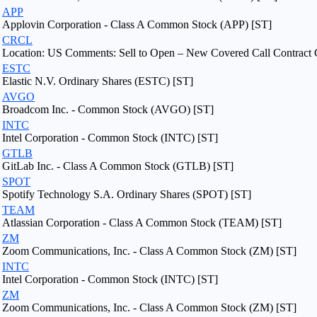
APP
Applovin Corporation - Class A Common Stock (APP) [ST]
CRCL
Location: US Comments: Sell to Open – New Covered Call Contract 
ESTC
Elastic N.V. Ordinary Shares (ESTC) [ST]
AVGO
Broadcom Inc. - Common Stock (AVGO) [ST]
INTC
Intel Corporation - Common Stock (INTC) [ST]
GTLB
GitLab Inc. - Class A Common Stock (GTLB) [ST]
SPOT
Spotify Technology S.A. Ordinary Shares (SPOT) [ST]
TEAM
Atlassian Corporation - Class A Common Stock (TEAM) [ST]
ZM
Zoom Communications, Inc. - Class A Common Stock (ZM) [ST]
INTC
Intel Corporation - Common Stock (INTC) [ST]
ZM
Zoom Communications, Inc. - Class A Common Stock (ZM) [ST]