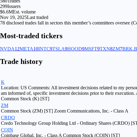
580
Trades
299
Issuers
$6.6M
Est. volume
Nov 19, 2025
Last traded
78
disclosed
trades fall
in
sectors
this member’s committees oversee (
Co
Most-traded tickers
NVDA
12
META
10
INTC
9
TSLA
9
HOOD
9
MSFT
9
TXN
8
ZM
7
BRK.
Trade history
K
Location: US Comments: All investment decisions related to my personal 
am informed of, specific investment decisions prior to their execution.
Common Stock (K) [ST]
ZM
Common Stock (ZM) [ST] Zoom Communications, Inc. - Class A
CRDO
Credo Technology Group Holding Ltd - Ordinary Shares (CRDO) [S
COIN
Coinbase Global, Inc. - Class A Common Stock (COIN) [ST]