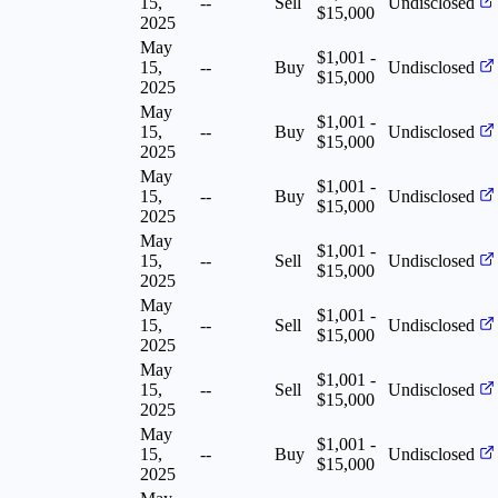
15,
--
Sell
Undisclosed
$15,000
2025
May
$1,001 -
15,
--
Buy
Undisclosed
$15,000
2025
May
$1,001 -
15,
--
Buy
Undisclosed
$15,000
2025
May
$1,001 -
15,
--
Buy
Undisclosed
$15,000
2025
May
$1,001 -
15,
--
Sell
Undisclosed
$15,000
2025
May
$1,001 -
15,
--
Sell
Undisclosed
$15,000
2025
May
$1,001 -
15,
--
Sell
Undisclosed
$15,000
2025
May
$1,001 -
15,
--
Buy
Undisclosed
$15,000
2025