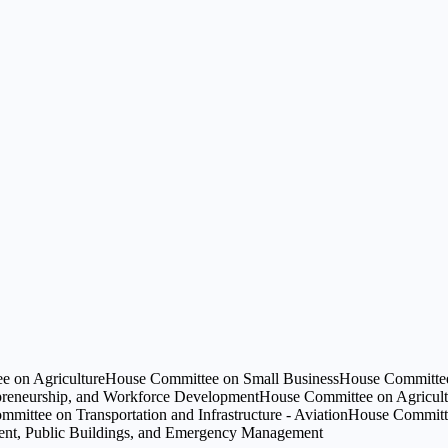
e on Agriculture
House Committee on Small Business
House Committee 
preneurship, and Workforce Development
House Committee on Agricult
mittee on Transportation and Infrastructure - Aviation
House Committee
ment, Public Buildings, and Emergency Management