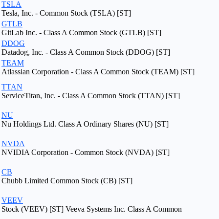
TSLA
Tesla, Inc. - Common Stock (TSLA) [ST]
GTLB
GitLab Inc. - Class A Common Stock (GTLB) [ST]
DDOG
Datadog, Inc. - Class A Common Stock (DDOG) [ST]
TEAM
Atlassian Corporation - Class A Common Stock (TEAM) [ST]
TTAN
ServiceTitan, Inc. - Class A Common Stock (TTAN) [ST]
NU
Nu Holdings Ltd. Class A Ordinary Shares (NU) [ST]
NVDA
NVIDIA Corporation - Common Stock (NVDA) [ST]
CB
Chubb Limited Common Stock (CB) [ST]
VEEV
Stock (VEEV) [ST] Veeva Systems Inc. Class A Common