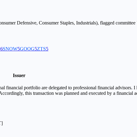
nsumer Defensive, Consumer Staples, Industrials
), flagged
committee
B
6
SNOW
5
GOOG
5
ZTS
5
Issuer
financial portfolio are delegated to professional financial advisors. I 
 Accordingly, this transaction was planned and executed by a financial 
T]