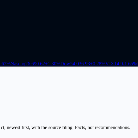
.62
%
Nasdaq
26,690.62
+
1.30
%
Dow
54,036.93
+
0.28
%
VIX
14.9
-1.65
%
, newest first, with the source filing. Facts, not recommendations.