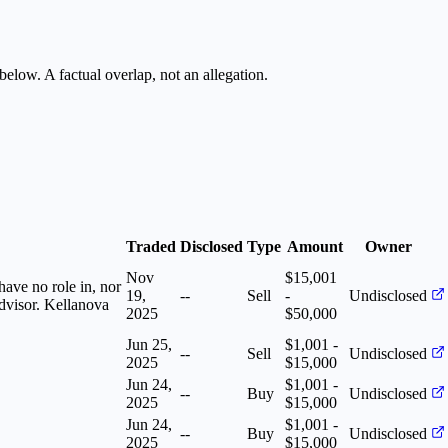
below. A factual overlap, not an allegation.
Traded
Disclosed
Type
Amount
Owner
Nov
$15,001
have no role in, nor
19,
--
Sell
-
Undisclosed
advisor. Kellanova
2025
$50,000
Jun 25,
$1,001 -
--
Sell
Undisclosed
2025
$15,000
Jun 24,
$1,001 -
--
Buy
Undisclosed
2025
$15,000
Jun 24,
$1,001 -
--
Buy
Undisclosed
2025
$15,000