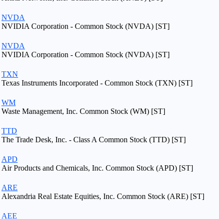
NVDA
NVIDIA Corporation - Common Stock (NVDA) [ST]
NVDA
NVIDIA Corporation - Common Stock (NVDA) [ST]
TXN
Texas Instruments Incorporated - Common Stock (TXN) [ST]
WM
Waste Management, Inc. Common Stock (WM) [ST]
TTD
The Trade Desk, Inc. - Class A Common Stock (TTD) [ST]
APD
Air Products and Chemicals, Inc. Common Stock (APD) [ST]
ARE
Alexandria Real Estate Equities, Inc. Common Stock (ARE) [ST]
AEE