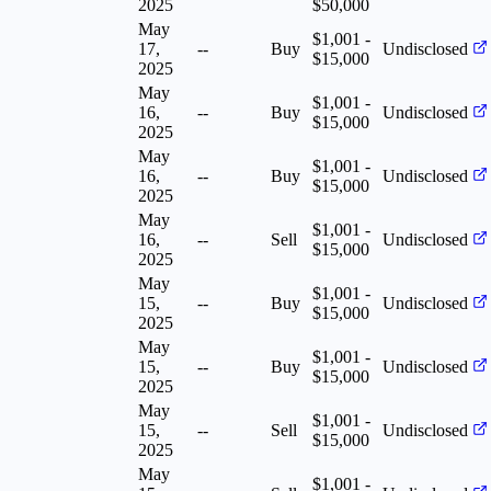
2025
$50,000
May
$1,001 -
17,
--
Buy
Undisclosed
$15,000
2025
May
$1,001 -
16,
--
Buy
Undisclosed
$15,000
2025
May
$1,001 -
16,
--
Buy
Undisclosed
$15,000
2025
May
$1,001 -
16,
--
Sell
Undisclosed
$15,000
2025
May
$1,001 -
15,
--
Buy
Undisclosed
$15,000
2025
May
$1,001 -
15,
--
Buy
Undisclosed
$15,000
2025
May
$1,001 -
15,
--
Sell
Undisclosed
$15,000
2025
May
$1,001 -