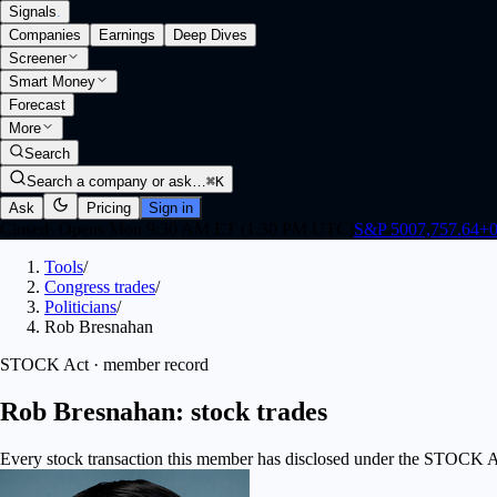
Signals
.
Companies
Earnings
Deep Dives
Screener
Smart Money
Forecast
More
Search
Search a company or ask…
⌘K
Ask
Pricing
Sign in
Closed
·
Opens Mon 9:30 AM ET (1:30 PM UTC)
S&P 500
7,757.64
+
0
Tools
/
Congress trades
/
Politicians
/
Rob Bresnahan
STOCK Act · member record
Rob Bresnahan: stock trades
Every stock transaction this member has disclosed under the STOCK Act