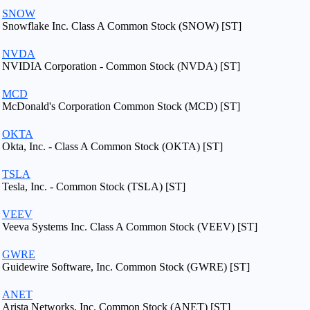
SNOW
Snowflake Inc. Class A Common Stock (SNOW) [ST]
NVDA
NVIDIA Corporation - Common Stock (NVDA) [ST]
MCD
McDonald's Corporation Common Stock (MCD) [ST]
OKTA
Okta, Inc. - Class A Common Stock (OKTA) [ST]
TSLA
Tesla, Inc. - Common Stock (TSLA) [ST]
VEEV
Veeva Systems Inc. Class A Common Stock (VEEV) [ST]
GWRE
Guidewire Software, Inc. Common Stock (GWRE) [ST]
ANET
Arista Networks, Inc. Common Stock (ANET) [ST]