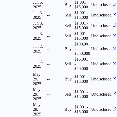
Jun 5,
$1,001 -
--
Buy
Undisclosed
2025
$15,000
Jun 3,
$1,001 -
--
Sell
Undisclosed
2025
$15,000
Jun 3,
$1,001 -
--
Sell
Undisclosed
2025
$15,000
Jun 3,
$1,001 -
--
Sell
Undisclosed
2025
$15,000
$100,001
Jun 2,
--
Buy
-
Undisclosed
2025
$250,000
$15,001
Jun 2,
--
Sell
-
Undisclosed
2025
$50,000
May
$1,001 -
29,
--
Buy
Undisclosed
$15,000
2025
May
$1,001 -
29,
--
Sell
Undisclosed
$15,000
2025
May
$1,001 -
29,
--
Buy
Undisclosed
$15,000
2025