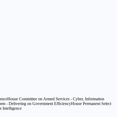
gence
House Committee on Armed Services - Cyber, Information
m - Delivering on Government Efficiency
House Permanent Select
 Intelligence