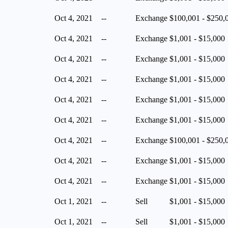
Oct 4, 2021
--
Exchange
$100,001 - $250,
Oct 4, 2021
--
Exchange
$1,001 - $15,000
Oct 4, 2021
--
Exchange
$1,001 - $15,000
Oct 4, 2021
--
Exchange
$1,001 - $15,000
Oct 4, 2021
--
Exchange
$1,001 - $15,000
Oct 4, 2021
--
Exchange
$1,001 - $15,000
Oct 4, 2021
--
Exchange
$100,001 - $250,
Oct 4, 2021
--
Exchange
$1,001 - $15,000
Oct 4, 2021
--
Exchange
$1,001 - $15,000
Oct 1, 2021
--
Sell
$1,001 - $15,000
Oct 1, 2021
--
Sell
$1,001 - $15,000