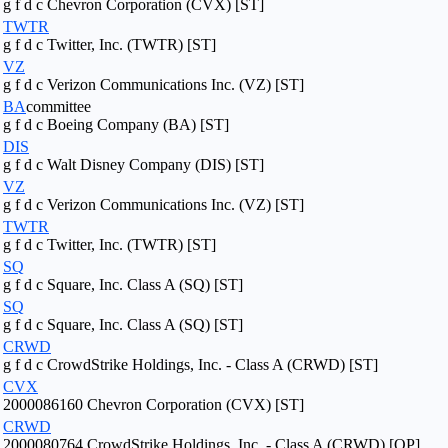
g f d c Chevron Corporation (CVX) [ST]
TWTR
g f d c Twitter, Inc. (TWTR) [ST]
VZ
g f d c Verizon Communications Inc. (VZ) [ST]
BA
committee
g f d c Boeing Company (BA) [ST]
DIS
g f d c Walt Disney Company (DIS) [ST]
VZ
g f d c Verizon Communications Inc. (VZ) [ST]
TWTR
g f d c Twitter, Inc. (TWTR) [ST]
SQ
g f d c Square, Inc. Class A (SQ) [ST]
SQ
g f d c Square, Inc. Class A (SQ) [ST]
CRWD
g f d c CrowdStrike Holdings, Inc. - Class A (CRWD) [ST]
CVX
2000086160 Chevron Corporation (CVX) [ST]
CRWD
2000080764 CrowdStrike Holdings, Inc. - Class A (CRWD) [OP]