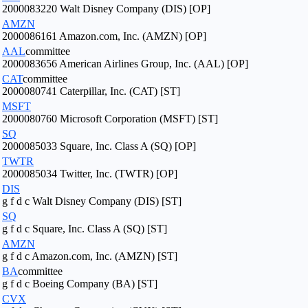
2000083220 Walt Disney Company (DIS) [OP]
AMZN
2000086161 Amazon.com, Inc. (AMZN) [OP]
AAL
committee
2000083656 American Airlines Group, Inc. (AAL) [OP]
CAT
committee
2000080741 Caterpillar, Inc. (CAT) [ST]
MSFT
2000080760 Microsoft Corporation (MSFT) [ST]
SQ
2000085033 Square, Inc. Class A (SQ) [OP]
TWTR
2000085034 Twitter, Inc. (TWTR) [OP]
DIS
g f d c Walt Disney Company (DIS) [ST]
SQ
g f d c Square, Inc. Class A (SQ) [ST]
AMZN
g f d c Amazon.com, Inc. (AMZN) [ST]
BA
committee
g f d c Boeing Company (BA) [ST]
CVX