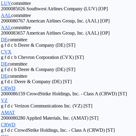
LUV
committee
2000085026 Southwest Airlines Company (LUV) [OP]
AAL
committee
2000080767 American Airlines Group, Inc. (AAL) [OP]
AAL
committee
2000083657 American Airlines Group, Inc. (AAL) [OP]
DE
committee
g f d c b Deere & Company (DE) [ST]
CVX
g f d c b Chevron Corporation (CVX) [ST]
DE
committee
g f d c b Deere & Company (DE) [ST]
DE
committee
g f d c Deere & Company (DE) [ST]
CRWD
2000086159 CrowdStrike Holdings, Inc. - Class A (CRWD) [ST]
VZ
g f d c Verizon Communications Inc. (VZ) [ST]
AMAT
2000080280 Applied Materials, Inc. (AMAT) [ST]
CRWD
g f d c CrowdStrike Holdings, Inc. - Class A (CRWD) [ST]