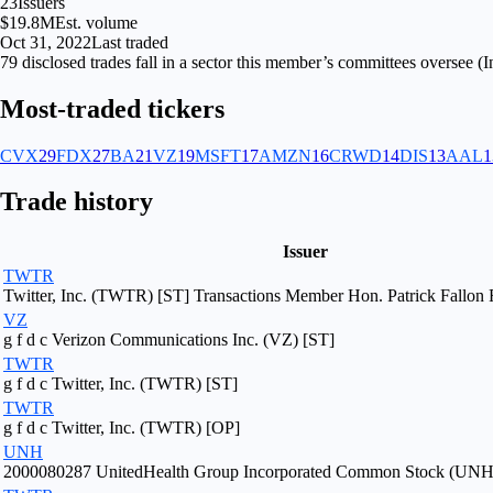
23
Issuers
$19.8M
Est. volume
Oct 31, 2022
Last traded
79
disclosed
trades fall
in
a sector
this member’s committees oversee (
I
Most-traded tickers
CVX
29
FDX
27
BA
21
VZ
19
MSFT
17
AMZN
16
CRWD
14
DIS
13
AAL
1
Trade history
Issuer
TWTR
Twitter, Inc. (TWTR) [ST] Transactions Member Hon. Patrick Fallon F
VZ
g f d c Verizon Communications Inc. (VZ) [ST]
TWTR
g f d c Twitter, Inc. (TWTR) [ST]
TWTR
g f d c Twitter, Inc. (TWTR) [OP]
UNH
2000080287 UnitedHealth Group Incorporated Common Stock (UNH