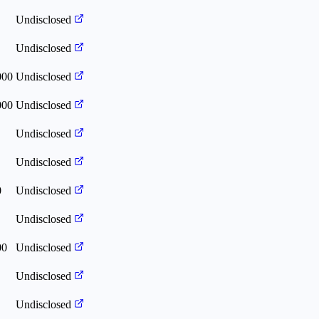
Undisclosed
Undisclosed
000
Undisclosed
000
Undisclosed
Undisclosed
Undisclosed
0
Undisclosed
Undisclosed
00
Undisclosed
Undisclosed
Undisclosed