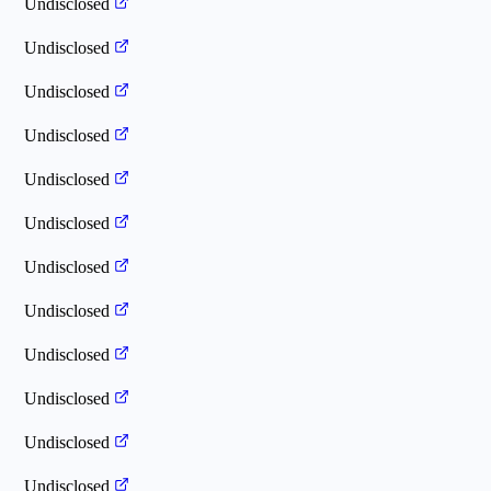
Undisclosed
Undisclosed
Undisclosed
Undisclosed
Undisclosed
Undisclosed
Undisclosed
Undisclosed
Undisclosed
Undisclosed
Undisclosed
Undisclosed