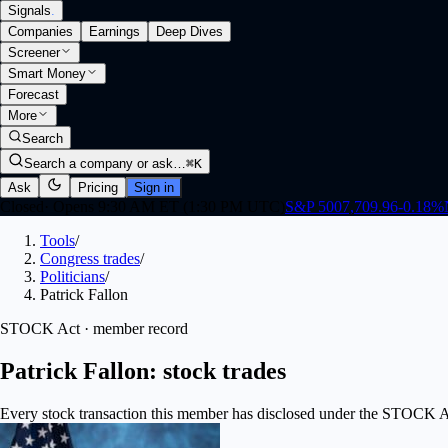
Signals
.
Companies
Earnings
Deep Dives
Screener
Smart Money
Forecast
More
Search
Search a company or ask…
⌘K
Ask
Pricing
Sign in
Closed
·
Opens 9:30 AM ET (1:30 PM UTC)
S&P 500
7,709.96
-0.18
%
Tools
/
Congress trades
/
Politicians
/
Patrick Fallon
STOCK Act · member record
Patrick Fallon: stock trades
Every stock transaction this member has disclosed under the STOCK Act