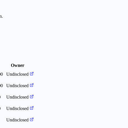
n.
Owner
00
Undisclosed
00
Undisclosed
0
Undisclosed
0
Undisclosed
Undisclosed