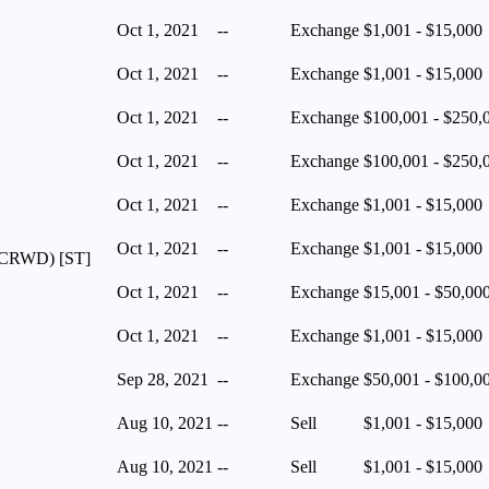
Oct 1, 2021
--
Exchange
$1,001 - $15,000
Oct 1, 2021
--
Exchange
$1,001 - $15,000
Oct 1, 2021
--
Exchange
$100,001 - $250,
Oct 1, 2021
--
Exchange
$100,001 - $250,
Oct 1, 2021
--
Exchange
$1,001 - $15,000
Oct 1, 2021
--
Exchange
$1,001 - $15,000
A (CRWD) [ST]
Oct 1, 2021
--
Exchange
$15,001 - $50,00
Oct 1, 2021
--
Exchange
$1,001 - $15,000
Sep 28, 2021
--
Exchange
$50,001 - $100,0
Aug 10, 2021
--
Sell
$1,001 - $15,000
Aug 10, 2021
--
Sell
$1,001 - $15,000