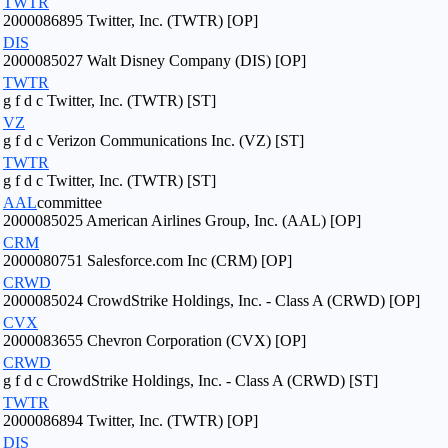
TWTR
2000086895 Twitter, Inc. (TWTR) [OP]
DIS
2000085027 Walt Disney Company (DIS) [OP]
TWTR
g f d c Twitter, Inc. (TWTR) [ST]
VZ
g f d c Verizon Communications Inc. (VZ) [ST]
TWTR
g f d c Twitter, Inc. (TWTR) [ST]
AAL
committee
2000085025 American Airlines Group, Inc. (AAL) [OP]
CRM
2000080751 Salesforce.com Inc (CRM) [OP]
CRWD
2000085024 CrowdStrike Holdings, Inc. - Class A (CRWD) [OP]
CVX
2000083655 Chevron Corporation (CVX) [OP]
CRWD
g f d c CrowdStrike Holdings, Inc. - Class A (CRWD) [ST]
TWTR
2000086894 Twitter, Inc. (TWTR) [OP]
DIS