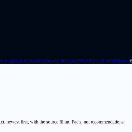
Nasdaq
26,348.35
-0.06
%
Dow
53,885.1
-0.85
%
VIX
15.28
+
0.86
%
Mood
, newest first, with the source filing. Facts, not recommendations.