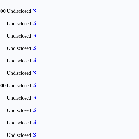
000
Undisclosed
Undisclosed
Undisclosed
Undisclosed
Undisclosed
Undisclosed
000
Undisclosed
Undisclosed
Undisclosed
Undisclosed
Undisclosed