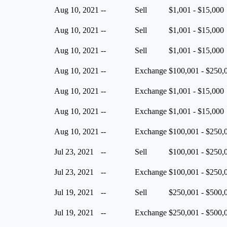
Aug 10, 2021
--
Sell
$1,001 - $15,000
Aug 10, 2021
--
Sell
$1,001 - $15,000
Aug 10, 2021
--
Sell
$1,001 - $15,000
Aug 10, 2021
--
Exchange
$100,001 - $250,
Aug 10, 2021
--
Exchange
$1,001 - $15,000
Aug 10, 2021
--
Exchange
$1,001 - $15,000
Aug 10, 2021
--
Exchange
$100,001 - $250,
Jul 23, 2021
--
Sell
$100,001 - $250,
Jul 23, 2021
--
Exchange
$100,001 - $250,
Jul 19, 2021
--
Sell
$250,001 - $500,
Jul 19, 2021
--
Exchange
$250,001 - $500,