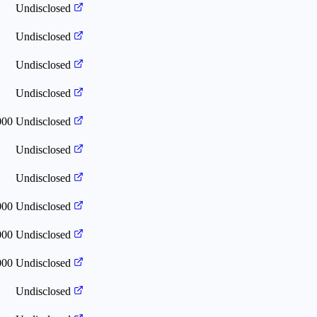
Undisclosed
Undisclosed
Undisclosed
Undisclosed
000
Undisclosed
Undisclosed
Undisclosed
000
Undisclosed
000
Undisclosed
000
Undisclosed
Undisclosed