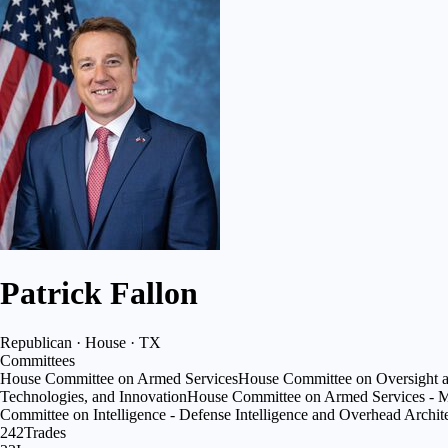
Patrick Fallon
Republican · House · TX
Committees
House Committee on Armed Services
House Committee on Oversight 
Technologies, and Innovation
House Committee on Armed Services - Mi
Committee on Intelligence - Defense Intelligence and Overhead Archit
242
Trades