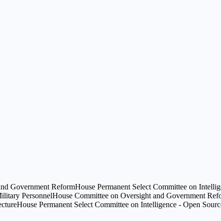
and Government Reform
House Permanent Select Committee on Intelli
litary Personnel
House Committee on Oversight and Government Refor
ecture
House Permanent Select Committee on Intelligence - Open Source