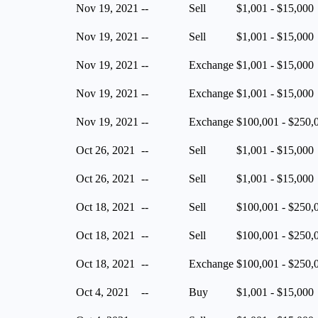
Nov 19, 2021
--
Sell
$1,001 - $15,000
Nov 19, 2021
--
Sell
$1,001 - $15,000
Nov 19, 2021
--
Exchange
$1,001 - $15,000
Nov 19, 2021
--
Exchange
$1,001 - $15,000
Nov 19, 2021
--
Exchange
$100,001 - $250,
Oct 26, 2021
--
Sell
$1,001 - $15,000
Oct 26, 2021
--
Sell
$1,001 - $15,000
Oct 18, 2021
--
Sell
$100,001 - $250,
Oct 18, 2021
--
Sell
$100,001 - $250,
Oct 18, 2021
--
Exchange
$100,001 - $250,
Oct 4, 2021
--
Buy
$1,001 - $15,000