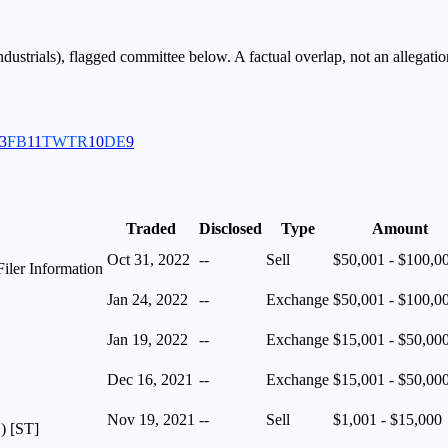
ndustrials
), flagged
committee
below. A factual overlap, not an allegatio
3
FB
11
TWTR
10
DE
9
Traded
Disclosed
Type
Amount
Oct 31, 2022
--
Sell
$50,001 - $100,0
iler Information
Jan 24, 2022
--
Exchange
$50,001 - $100,0
Jan 19, 2022
--
Exchange
$15,001 - $50,00
Dec 16, 2021
--
Exchange
$15,001 - $50,00
Nov 19, 2021
--
Sell
$1,001 - $15,000
) [ST]