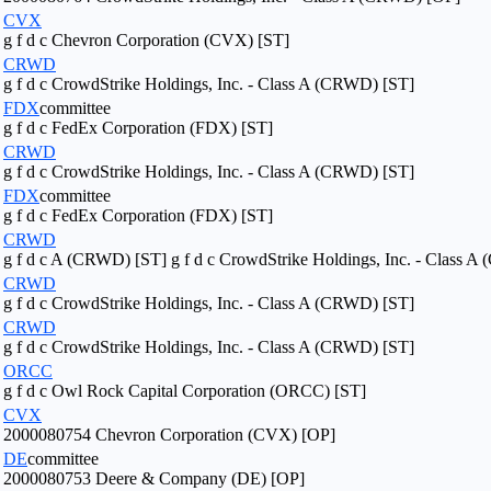
CVX
g f d c Chevron Corporation (CVX) [ST]
CRWD
g f d c CrowdStrike Holdings, Inc. - Class A (CRWD) [ST]
FDX
committee
g f d c FedEx Corporation (FDX) [ST]
CRWD
g f d c CrowdStrike Holdings, Inc. - Class A (CRWD) [ST]
FDX
committee
g f d c FedEx Corporation (FDX) [ST]
CRWD
g f d c A (CRWD) [ST] g f d c CrowdStrike Holdings, Inc. - Class 
CRWD
g f d c CrowdStrike Holdings, Inc. - Class A (CRWD) [ST]
CRWD
g f d c CrowdStrike Holdings, Inc. - Class A (CRWD) [ST]
ORCC
g f d c Owl Rock Capital Corporation (ORCC) [ST]
CVX
2000080754 Chevron Corporation (CVX) [OP]
DE
committee
2000080753 Deere & Company (DE) [OP]