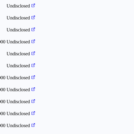
Undisclosed
Undisclosed
Undisclosed
000
Undisclosed
Undisclosed
Undisclosed
000
Undisclosed
000
Undisclosed
000
Undisclosed
000
Undisclosed
000
Undisclosed