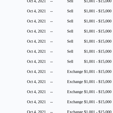
Oct 4, 2021
--
Sell
$1,001 - $15,000
Oct 4, 2021
--
Sell
$1,001 - $15,000
Oct 4, 2021
--
Sell
$1,001 - $15,000
Oct 4, 2021
--
Sell
$1,001 - $15,000
Oct 4, 2021
--
Sell
$1,001 - $15,000
Oct 4, 2021
--
Sell
$1,001 - $15,000
Oct 4, 2021
--
Sell
$1,001 - $15,000
Oct 4, 2021
--
Exchange
$1,001 - $15,000
Oct 4, 2021
--
Exchange
$1,001 - $15,000
Oct 4, 2021
--
Exchange
$1,001 - $15,000
Oct 4, 2021
--
Exchange
$1,001 - $15,000
Oct 4, 2021
--
Exchange
$1,001 - $15,000