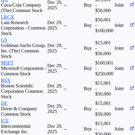
Dec 29,
Coca-Cola Company
--
Buy
-
Joint
2025
(The) Common Stock
$50,000
LRCX
$50,001
Lam Research
Dec 29,
--
Buy
-
Joint
Corporation - Common
2025
$100,000
Stock
GS
$15,001
Goldman Sachs Group,
Dec 29,
--
Buy
-
Joint
Inc. (The) Common
2025
$50,000
Stock
MSFT
$100,001
Dec 29,
Microsoft Corporation -
--
Buy
-
Joint
2025
Common Stock
$250,000
BSX
$15,001
Boston Scientific
Dec 29,
--
Buy
-
Joint
Corporation Common
2025
$50,000
Stock
DE
$15,001
Dec 29,
Deere & Company
--
Buy
-
Joint
2025
Common Stock
$50,000
ICE
$15,001
Intercontinental
Dec 29,
--
Buy
-
Joint
Exchange Inc.
2025
$50,000