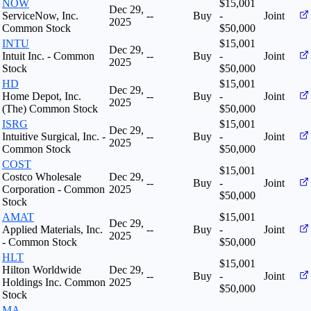
NOW
$15,001
Dec 29,
ServiceNow, Inc.
--
Buy
-
Joint
2025
Common Stock
$50,000
INTU
$15,001
Dec 29,
Intuit Inc. - Common
--
Buy
-
Joint
2025
Stock
$50,000
HD
$15,001
Dec 29,
Home Depot, Inc.
--
Buy
-
Joint
2025
(The) Common Stock
$50,000
ISRG
$15,001
Dec 29,
Intuitive Surgical, Inc. -
--
Buy
-
Joint
2025
Common Stock
$50,000
COST
$15,001
Costco Wholesale
Dec 29,
--
Buy
-
Joint
Corporation - Common
2025
$50,000
Stock
AMAT
$15,001
Dec 29,
Applied Materials, Inc.
--
Buy
-
Joint
2025
- Common Stock
$50,000
HLT
$15,001
Hilton Worldwide
Dec 29,
--
Buy
-
Joint
Holdings Inc. Common
2025
$50,000
Stock
MA