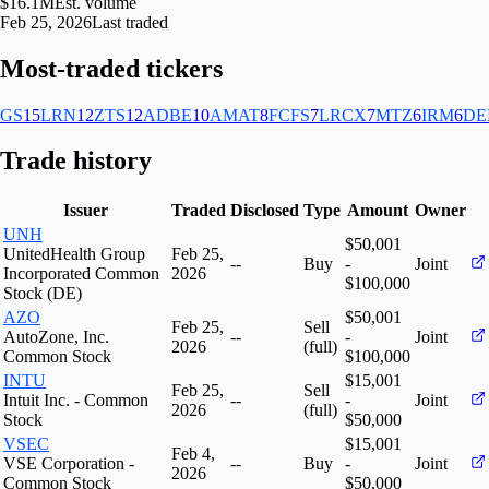
$16.1M
Est. volume
Feb 25, 2026
Last traded
Most-traded tickers
GS
15
LRN
12
ZTS
12
ADBE
10
AMAT
8
FCFS
7
LRCX
7
MTZ
6
IRM
6
DE
Trade history
Issuer
Traded
Disclosed
Type
Amount
Owner
UNH
$50,001
UnitedHealth Group
Feb 25,
--
Buy
-
Joint
Incorporated Common
2026
$100,000
Stock (DE)
AZO
$50,001
Feb 25,
Sell
AutoZone, Inc.
--
-
Joint
2026
(full)
Common Stock
$100,000
INTU
$15,001
Feb 25,
Sell
Intuit Inc. - Common
--
-
Joint
2026
(full)
Stock
$50,000
VSEC
$15,001
Feb 4,
VSE Corporation -
--
Buy
-
Joint
2026
Common Stock
$50,000