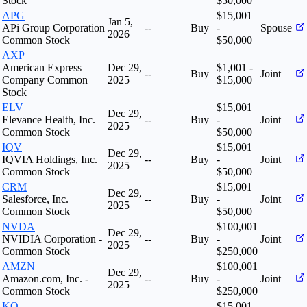
Stock
$50,000
APG
$15,001
Jan 5,
APi Group Corporation
--
Buy
-
Spouse
2026
Common Stock
$50,000
AXP
American Express
Dec 29,
$1,001 -
--
Buy
Joint
Company Common
2025
$15,000
Stock
ELV
$15,001
Dec 29,
Elevance Health, Inc.
--
Buy
-
Joint
2025
Common Stock
$50,000
IQV
$15,001
Dec 29,
IQVIA Holdings, Inc.
--
Buy
-
Joint
2025
Common Stock
$50,000
CRM
$15,001
Dec 29,
Salesforce, Inc.
--
Buy
-
Joint
2025
Common Stock
$50,000
NVDA
$100,001
Dec 29,
NVIDIA Corporation -
--
Buy
-
Joint
2025
Common Stock
$250,000
AMZN
$100,001
Dec 29,
Amazon.com, Inc. -
--
Buy
-
Joint
2025
Common Stock
$250,000
KO
$15,001