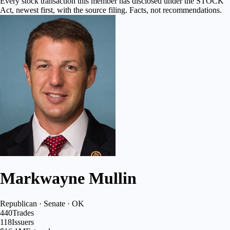
Every stock transaction this member has disclosed under the STOCK
Act, newest first, with the source filing. Facts, not recommendations.
Markwayne Mullin
Republican · Senate · OK
440
Trades
118
Issuers