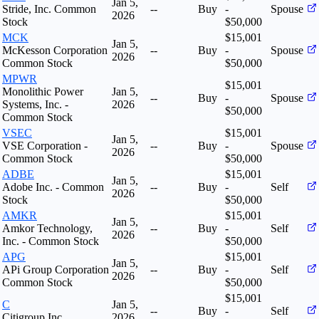
Jan 5,
Stride, Inc. Common
--
Buy
-
Spouse
2026
Stock
$50,000
MCK
$15,001
Jan 5,
McKesson Corporation
--
Buy
-
Spouse
2026
Common Stock
$50,000
MPWR
$15,001
Monolithic Power
Jan 5,
--
Buy
-
Spouse
Systems, Inc. -
2026
$50,000
Common Stock
VSEC
$15,001
Jan 5,
VSE Corporation -
--
Buy
-
Spouse
2026
Common Stock
$50,000
ADBE
$15,001
Jan 5,
Adobe Inc. - Common
--
Buy
-
Self
2026
Stock
$50,000
AMKR
$15,001
Jan 5,
Amkor Technology,
--
Buy
-
Self
2026
Inc. - Common Stock
$50,000
APG
$15,001
Jan 5,
APi Group Corporation
--
Buy
-
Self
2026
Common Stock
$50,000
$15,001
C
Jan 5,
--
Buy
-
Self
Citigroup Inc
2026