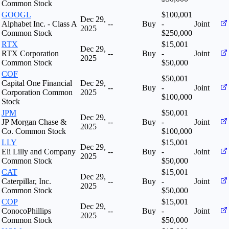
Common Stock
GOOGL
$100,001
Dec 29,
Alphabet Inc. - Class A
--
Buy
-
Joint
2025
Common Stock
$250,000
RTX
$15,001
Dec 29,
RTX Corporation
--
Buy
-
Joint
2025
Common Stock
$50,000
COF
$50,001
Capital One Financial
Dec 29,
--
Buy
-
Joint
Corporation Common
2025
$100,000
Stock
JPM
$50,001
Dec 29,
JP Morgan Chase &
--
Buy
-
Joint
2025
Co. Common Stock
$100,000
LLY
$15,001
Dec 29,
Eli Lilly and Company
--
Buy
-
Joint
2025
Common Stock
$50,000
CAT
$15,001
Dec 29,
Caterpillar, Inc.
--
Buy
-
Joint
2025
Common Stock
$50,000
COP
$15,001
Dec 29,
ConocoPhillips
--
Buy
-
Joint
2025
Common Stock
$50,000