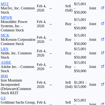
MTZ
$15,001
Feb 4,
Sell
MasTec, Inc. Common
--
-
Joint
2026
(full)
Stock
$50,000
MPWR
$15,001
Monolithic Power
Feb 4,
--
Buy
-
Joint
Systems, Inc. -
2026
$50,000
Common Stock
MCK
$15,001
Feb 4,
McKesson Corporation
--
Buy
-
Joint
2026
Common Stock
$50,000
LRN
$15,001
Feb 4,
Stride, Inc. Common
--
Buy
-
Joint
2026
Stock
$50,000
ADBE
$15,001
Feb 4,
Adobe Inc. - Common
--
Buy
-
Joint
2026
Stock
$50,000
IRM
Iron Mountain
Feb 4,
Sell
$1,001 -
Incorporated
--
Joint
2026
(full)
$15,000
(Delaware)Common
Stock REIT
GS
$15,001
Goldman Sachs Group,
Feb 4,
Sell
--
-
Joint