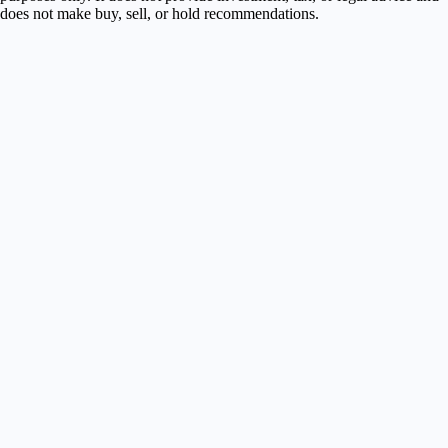
does not make buy, sell, or hold recommendations.