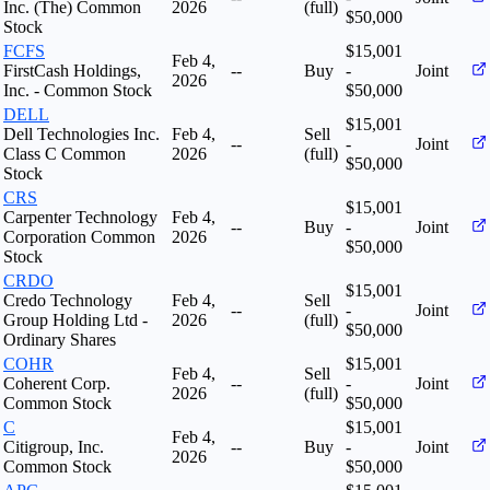
Inc. (The) Common
2026
(full)
$50,000
Stock
FCFS
$15,001
Feb 4,
FirstCash Holdings,
--
Buy
-
Joint
2026
Inc. - Common Stock
$50,000
DELL
$15,001
Dell Technologies Inc.
Feb 4,
Sell
--
-
Joint
Class C Common
2026
(full)
$50,000
Stock
CRS
$15,001
Carpenter Technology
Feb 4,
--
Buy
-
Joint
Corporation Common
2026
$50,000
Stock
CRDO
$15,001
Credo Technology
Feb 4,
Sell
--
-
Joint
Group Holding Ltd -
2026
(full)
$50,000
Ordinary Shares
COHR
$15,001
Feb 4,
Sell
Coherent Corp.
--
-
Joint
2026
(full)
Common Stock
$50,000
C
$15,001
Feb 4,
Citigroup, Inc.
--
Buy
-
Joint
2026
Common Stock
$50,000