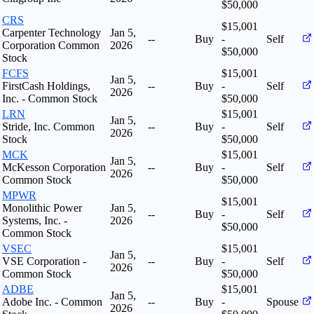
$50,000
CRS
$15,001
Carpenter Technology
Jan 5,
--
Buy
-
Self
Corporation Common
2026
$50,000
Stock
FCFS
$15,001
Jan 5,
FirstCash Holdings,
--
Buy
-
Self
2026
Inc. - Common Stock
$50,000
LRN
$15,001
Jan 5,
Stride, Inc. Common
--
Buy
-
Self
2026
Stock
$50,000
MCK
$15,001
Jan 5,
McKesson Corporation
--
Buy
-
Self
2026
Common Stock
$50,000
MPWR
$15,001
Monolithic Power
Jan 5,
--
Buy
-
Self
Systems, Inc. -
2026
$50,000
Common Stock
VSEC
$15,001
Jan 5,
VSE Corporation -
--
Buy
-
Self
2026
Common Stock
$50,000
ADBE
$15,001
Jan 5,
Adobe Inc. - Common
--
Buy
-
Spouse
2026