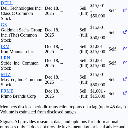
DELL
$15,001
Dell Technologies Inc.
Dec 18,
Sell
--
-
Self
Class C Common
2025
(full)
$50,000
Stock
GS
$15,001
Goldman Sachs Group,
Dec 18,
Sell
--
-
Self
Inc. (The) Common
2025
(full)
$50,000
Stock
IRM
Dec 18,
Sell
$1,001 -
--
Self
Iron Mountain Inc
2025
(full)
$15,000
LRN
Dec 18,
Sell
$1,001 -
Stride, Inc. Common
--
Self
2025
(full)
$15,000
Stock
MTZ
$15,001
Dec 18,
Sell
MasTec, Inc. Common
--
-
Self
2025
(full)
Stock
$50,000
PRMB
Dec 18,
Sell
$1,001 -
--
Self
Primo Brands Corp
2025
(full)
$15,000
Members disclose periodic transaction reports on a lag (up to 45 days).
Volume is estimated from disclosed ranges.
Signals.AI provides research, data, and opinions for informational
purposes only. It does not provide investment, tax, or legal advice and