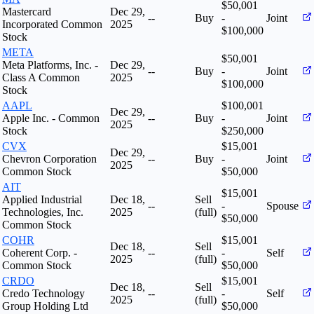
$50,001
Mastercard
Dec 29,
--
Buy
-
Joint
Incorporated Common
2025
$100,000
Stock
META
$50,001
Meta Platforms, Inc. -
Dec 29,
--
Buy
-
Joint
Class A Common
2025
$100,000
Stock
AAPL
$100,001
Dec 29,
Apple Inc. - Common
--
Buy
-
Joint
2025
Stock
$250,000
CVX
$15,001
Dec 29,
Chevron Corporation
--
Buy
-
Joint
2025
Common Stock
$50,000
AIT
$15,001
Applied Industrial
Dec 18,
Sell
--
-
Spouse
Technologies, Inc.
2025
(full)
$50,000
Common Stock
COHR
$15,001
Dec 18,
Sell
Coherent Corp. -
--
-
Self
2025
(full)
Common Stock
$50,000
CRDO
$15,001
Dec 18,
Sell
Credo Technology
--
-
Self
2025
(full)
Group Holding Ltd
$50,000