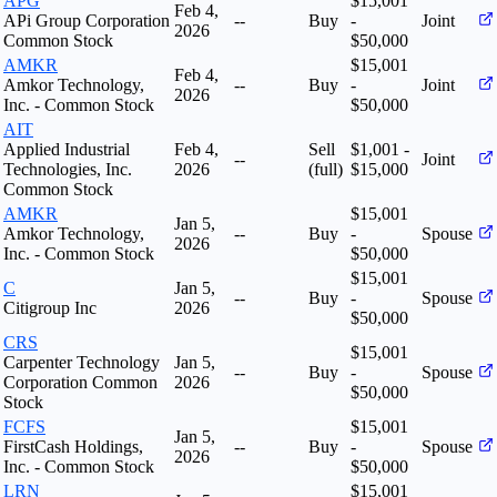
APG
$15,001
Feb 4,
APi Group Corporation
--
Buy
-
Joint
2026
Common Stock
$50,000
AMKR
$15,001
Feb 4,
Amkor Technology,
--
Buy
-
Joint
2026
Inc. - Common Stock
$50,000
AIT
Applied Industrial
Feb 4,
Sell
$1,001 -
--
Joint
Technologies, Inc.
2026
(full)
$15,000
Common Stock
AMKR
$15,001
Jan 5,
Amkor Technology,
--
Buy
-
Spouse
2026
Inc. - Common Stock
$50,000
$15,001
C
Jan 5,
--
Buy
-
Spouse
Citigroup Inc
2026
$50,000
CRS
$15,001
Carpenter Technology
Jan 5,
--
Buy
-
Spouse
Corporation Common
2026
$50,000
Stock
FCFS
$15,001
Jan 5,
FirstCash Holdings,
--
Buy
-
Spouse
2026
Inc. - Common Stock
$50,000
LRN
$15,001