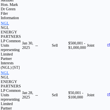
Member
Hon. Mark
Dr Green
Filer
Information
NGL
NGL
ENERGY
PARTNERS
LP Common
Jan 30,
$500,001 -
Units
--
Sell
Joint
2025
$1,000,000
representing
Limited
Partner
Interests
(NGL) [ST]
NGL
NGL
ENERGY
PARTNERS
LP Common
Jan 28,
$50,001 -
Units
--
Sell
Joint
2025
$100,000
representing
Limited
Partner