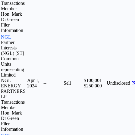
Transactions
Member
Hon. Mark
Dr Green
Filer
Information
NGL
Partner
Interests
(NGL) [ST]
Common
Units
representing
Limited
NGL
Apr 1,
$100,001 -
--
Sell
Undisclosed
ENERGY
2024
$250,000
PARTNERS
LP
Transactions
Member
Hon. Mark
Dr Green
Filer
Information