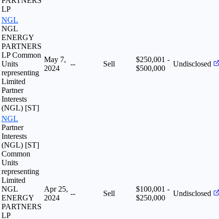
PARTNERS
LP
NGL
NGL
ENERGY
PARTNERS
LP Common
May 7,
$250,001 -
Units
--
Sell
Undisclosed
2024
$500,000
representing
Limited
Partner
Interests
(NGL) [ST]
NGL
Partner
Interests
(NGL) [ST]
Common
Units
representing
Limited
NGL
Apr 25,
$100,001 -
--
Sell
Undisclosed
ENERGY
2024
$250,000
PARTNERS
LP