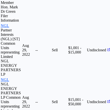
Member
Hon. Mark
Dr Green
Filer
Information
NGL
Partner
Interests
(NGL) [ST]
Common
Aug
Units
$1,001 -
29,
--
Sell
Undisclosed
representing
$15,000
2022
Limited
NGL
ENERGY
PARTNERS
LP
NGL
NGL
ENERGY
PARTNERS
LP Common
Aug
$15,001 -
Units
29,
--
Sell
Undisclosed
$50,000
representing
2022