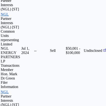
Partner
Interests
(NGL) [ST]
NGL
Partner
Interests
(NGL) [ST]
Common
Units
representing
Limited
NGL
Jul 1,
$50,001 -
--
Sell
Undisclosed
ENERGY
2024
$100,000
PARTNERS
LP
Transactions
Member
Hon. Mark
Dr Green
Filer
Information
NGL
Partner
Interests
(NGL) [ST]