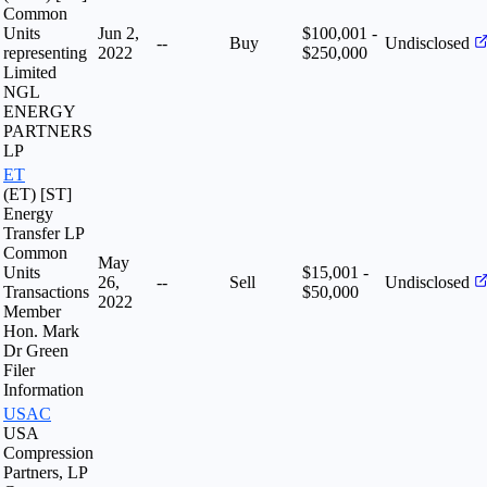
Common
Units
Jun 2,
$100,001 -
--
Buy
Undisclosed
representing
2022
$250,000
Limited
NGL
ENERGY
PARTNERS
LP
ET
(ET) [ST]
Energy
Transfer LP
Common
May
Units
$15,001 -
26,
--
Sell
Undisclosed
Transactions
$50,000
2022
Member
Hon. Mark
Dr Green
Filer
Information
USAC
USA
Compression
Partners, LP