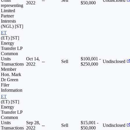
Units
--
Sell
Undisclosed
2022
$50,000
representing
Limited
Partner
Interests
(NGL) [ST]
ET
(ET) [ST]
Energy
Transfer LP
Common
Units
Oct 14,
$100,001 -
--
Sell
Undisclosed
Transactions
2022
$250,000
Member
Hon. Mark
Dr Green
Filer
Information
ET
(ET) [ST]
Energy
Transfer LP
Common
Units
Sep 28,
$15,001 -
--
Sell
Undisclosed
Transactions
2022
$50,000