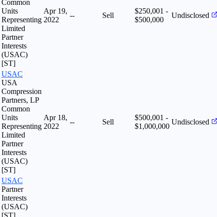
Common
Units
Apr 19,
$250,001 -
--
Sell
Undisclosed
Representing
2022
$500,000
Limited
Partner
Interests
(USAC)
[ST]
USAC
USA
Compression
Partners, LP
Common
Units
Apr 18,
$500,001 -
--
Sell
Undisclosed
Representing
2022
$1,000,000
Limited
Partner
Interests
(USAC)
[ST]
USAC
Partner
Interests
(USAC)
[ST]