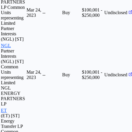
PARTNERS
LP Common
Mar 24,
$100,001 -
Units
--
Buy
Undisclosed
2023
$250,000
representing
Limited
Partner
Interests
(NGL) [ST]
NGL
Partner
Interests
(NGL) [ST]
Common
Units
Mar 24,
$100,001 -
--
Buy
Undisclosed
representing
2023
$250,000
Limited
NGL
ENERGY
PARTNERS
LP
ET
(ET) [ST]
Energy
Transfer LP
Common