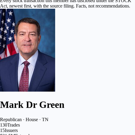
Every stock transaction this member has disclosed under the STOCK
Act, newest first, with the source filing. Facts, not recommendations.
Mark Dr Green
Republican · House · TN
130
Trades
15
Issuers