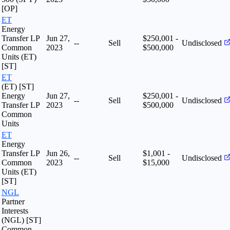
[OP]
ET
Energy
Transfer LP
Jun 27,
$250,001 -
--
Sell
Undisclosed
Common
2023
$500,000
Units (ET)
[ST]
ET
(ET) [ST]
Energy
Jun 27,
$250,001 -
--
Sell
Undisclosed
Transfer LP
2023
$500,000
Common
Units
ET
Energy
Transfer LP
Jun 26,
$1,001 -
--
Sell
Undisclosed
Common
2023
$15,000
Units (ET)
[ST]
NGL
Partner
Interests
(NGL) [ST]
Common