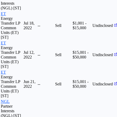
Interests
(NGL) [ST]
ET
Energy
Transfer LP
Jul 18,
$1,001 -
--
Sell
Undisclosed
Common
2022
$15,000
Units (ET)
[ST]
ET
Energy
Transfer LP
Jul 12,
$15,001 -
--
Sell
Undisclosed
Common
2022
$50,000
Units (ET)
[ST]
ET
Energy
Transfer LP
Jun 21,
$15,001 -
--
Sell
Undisclosed
Common
2022
$50,000
Units (ET)
[ST]
NGL
Partner
Interests
(NGL) [ST]