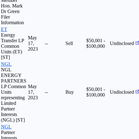
Member
Hon. Mark
Dr Green
Filer
Information
ET
Energy
May
Transfer LP
$50,001 -
17,
--
Sell
Undisclosed
Common
$100,000
2023
Units (ET)
[ST]
NGL
NGL
ENERGY
PARTNERS
LP Common
May
$50,001 -
Units
17,
--
Buy
Undisclosed
$100,000
representing
2023
Limited
Partner
Interests
(NGL) [ST]
NGL
Partner
Interests