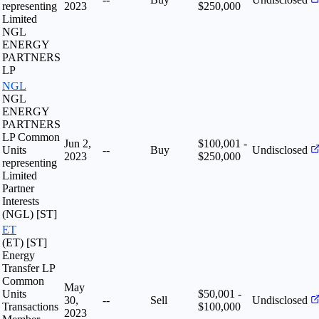
representing
2023
$250,000
Limited
NGL
ENERGY
PARTNERS
LP
NGL
NGL
ENERGY
PARTNERS
LP Common
Jun 2,
$100,001 -
Units
--
Buy
Undisclosed
2023
$250,000
representing
Limited
Partner
Interests
(NGL) [ST]
ET
(ET) [ST]
Energy
Transfer LP
Common
May
Units
$50,001 -
30,
--
Sell
Undisclosed
Transactions
$100,000
2023