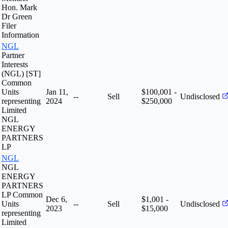
Hon. Mark
Dr Green
Filer
Information
NGL
Partner
Interests
(NGL) [ST]
Common
Units
Jan 11,
$100,001 -
--
Sell
Undisclosed
representing
2024
$250,000
Limited
NGL
ENERGY
PARTNERS
LP
NGL
NGL
ENERGY
PARTNERS
LP Common
Dec 6,
$1,001 -
Units
--
Sell
Undisclosed
2023
$15,000
representing
Limited