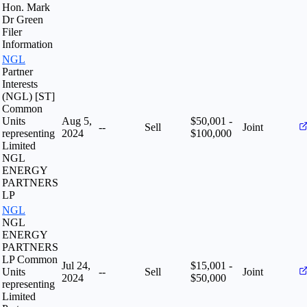
Hon. Mark
Dr Green
Filer
Information
NGL
Partner
Interests
(NGL) [ST]
Common
Units
Aug 5,
$50,001 -
--
Sell
Joint
representing
2024
$100,000
Limited
NGL
ENERGY
PARTNERS
LP
NGL
NGL
ENERGY
PARTNERS
LP Common
Jul 24,
$15,001 -
Units
--
Sell
Joint
2024
$50,000
representing
Limited