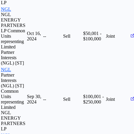
LP
NGL
NGL
ENERGY
PARTNERS
LP Common
Oct 16,
$50,001 -
Units
--
Sell
Joint
2024
$100,000
representing
Limited
Partner
Interests
(NGL) [ST]
NGL
Partner
Interests
(NGL) [ST]
Common
Units
Sep 30,
$100,001 -
--
Sell
Joint
representing
2024
$250,000
Limited
NGL
ENERGY
PARTNERS
LP