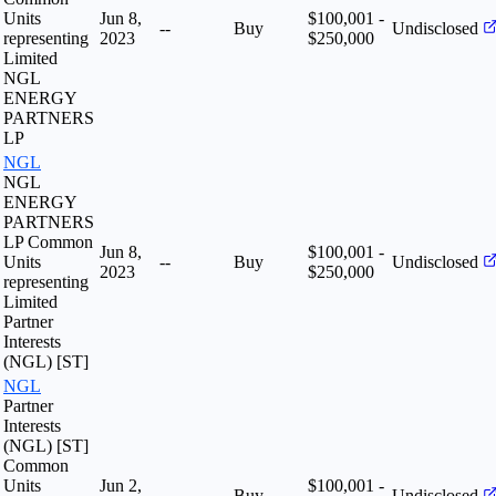
Units
Jun 8,
$100,001 -
--
Buy
Undisclosed
representing
2023
$250,000
Limited
NGL
ENERGY
PARTNERS
LP
NGL
NGL
ENERGY
PARTNERS
LP Common
Jun 8,
$100,001 -
Units
--
Buy
Undisclosed
2023
$250,000
representing
Limited
Partner
Interests
(NGL) [ST]
NGL
Partner
Interests
(NGL) [ST]
Common
Units
Jun 2,
$100,001 -
--
Buy
Undisclosed