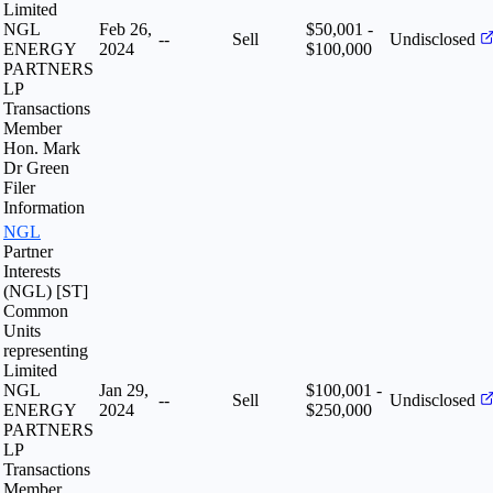
Limited
NGL
Feb 26,
$50,001 -
--
Sell
Undisclosed
ENERGY
2024
$100,000
PARTNERS
LP
Transactions
Member
Hon. Mark
Dr Green
Filer
Information
NGL
Partner
Interests
(NGL) [ST]
Common
Units
representing
Limited
NGL
Jan 29,
$100,001 -
--
Sell
Undisclosed
ENERGY
2024
$250,000
PARTNERS
LP
Transactions
Member