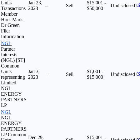
Units
Jan 23,
$15,001 -
--
Sell
Undisclosed
Transactions
2023
$50,000
Member
Hon. Mark
Dr Green
Filer
Information
NGL
Partner
Interests
(NGL) [ST]
Common
Units
Jan 3,
$1,001 -
--
Sell
Undisclosed
representing
2023
$15,000
Limited
NGL
ENERGY
PARTNERS
LP
NGL
NGL
ENERGY
PARTNERS
LP Common
Dec 29,
$15,001 -