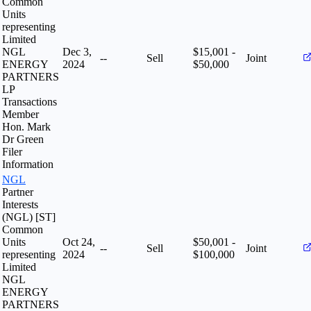
Common
Units
representing
Limited
NGL
Dec 3,
$15,001 -
--
Sell
Joint
ENERGY
2024
$50,000
PARTNERS
LP
Transactions
Member
Hon. Mark
Dr Green
Filer
Information
NGL
Partner
Interests
(NGL) [ST]
Common
Units
Oct 24,
$50,001 -
--
Sell
Joint
representing
2024
$100,000
Limited
NGL
ENERGY
PARTNERS