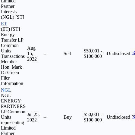
Limited
Partner
Interests
(NGL) [ST]
ET
(ET) [ST]
Energy
Transfer LP
Common
Aug
Units
$50,001 -
15,
--
Sell
Undisclosed
Transactions
$100,000
2022
Member
Hon. Mark
Dr Green
Filer
Information
NGL
NGL
ENERGY
PARTNERS
LP Common
Jul 25,
$50,001 -
Units
--
Buy
Undisclosed
2022
$100,000
representing
Limited
Partner