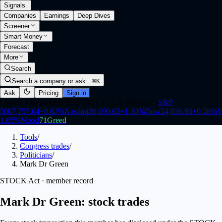
Signals
.
Companies
Earnings
Deep Dives
Screener
Smart Money
Forecast
More
Search
Search a company or ask…
⌘K
Ask
Pricing
Sign in
Closed
·
Opens Mon 9:30 AM ET (1:30 PM UTC)
S&P
500
7,757.64
+
0.62
%
Nasdaq
26,690.62
+
1.30
%
Dow
54,036.93
+
0.28
%
V
1.65
%
Mood
71
Greed
Tools
/
Congress trades
/
Politicians
/
Mark Dr Green
STOCK Act · member record
Mark Dr Green: stock trades