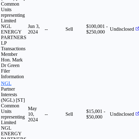
Common
Units
representing
Limited
NGL
Jun 3,
$100,001 -
--
Sell
Undisclosed
ENERGY
2024
$250,000
PARTNERS
LP
Transactions
Member
Hon. Mark
Dr Green
Filer
Information
NGL
Partner
Interests
(NGL) [ST]
Common
May
Units
$15,001 -
10,
--
Sell
Undisclosed
representing
$50,000
2024
Limited
NGL
ENERGY