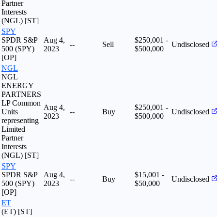
Partner
Interests
(NGL) [ST]
SPY
SPDR S&P
Aug 4,
$250,001 -
--
Sell
Undisclosed
500 (SPY)
2023
$500,000
[OP]
NGL
NGL
ENERGY
PARTNERS
LP Common
Aug 4,
$250,001 -
Units
--
Buy
Undisclosed
2023
$500,000
representing
Limited
Partner
Interests
(NGL) [ST]
SPY
SPDR S&P
Aug 4,
$15,001 -
--
Buy
Undisclosed
500 (SPY)
2023
$50,000
[OP]
ET
(ET) [ST]