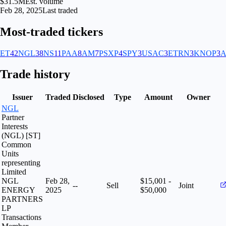
$31.5M
Est. volume
Feb 28, 2025
Last traded
Most-traded tickers
ET
42
NGL
38
NS
11
PAA
8
AM
7
PSXP
4
SPY
3
USAC
3
ETRN
3
KNOP
3
Trade history
Issuer
Traded
Disclosed
Type
Amount
Owner
NGL
Partner
Interests
(NGL) [ST]
Common
Units
representing
Limited
NGL
Feb 28,
$15,001 -
--
Sell
Joint
ENERGY
2025
$50,000
PARTNERS
LP
Transactions