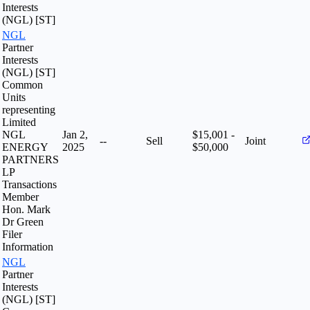
Interests
(NGL) [ST]
NGL
Partner
Interests
(NGL) [ST]
Common
Units
representing
Limited
NGL
Jan 2,
$15,001 -
--
Sell
Joint
ENERGY
2025
$50,000
PARTNERS
LP
Transactions
Member
Hon. Mark
Dr Green
Filer
Information
NGL
Partner
Interests
(NGL) [ST]