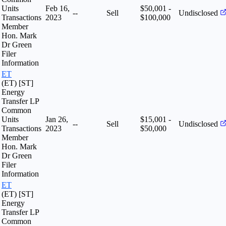
Units
Feb 16,
$50,001 -
--
Sell
Undisclosed
Transactions
2023
$100,000
Member
Hon. Mark
Dr Green
Filer
Information
ET
(ET) [ST]
Energy
Transfer LP
Common
Units
Jan 26,
$15,001 -
--
Sell
Undisclosed
Transactions
2023
$50,000
Member
Hon. Mark
Dr Green
Filer
Information
ET
(ET) [ST]
Energy
Transfer LP
Common