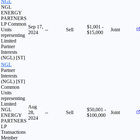
NGL
NGL
ENERGY
PARTNERS
LP Common
Sep 17,
$1,001 -
Units
--
Sell
Joint
2024
$15,000
representing
Limited
Partner
Interests
(NGL) [ST]
NGL
Partner
Interests
(NGL) [ST]
Common
Units
representing
Limited
Aug
NGL
$50,001 -
28,
--
Sell
Joint
ENERGY
$100,000
2024
PARTNERS
LP
Transactions
Member