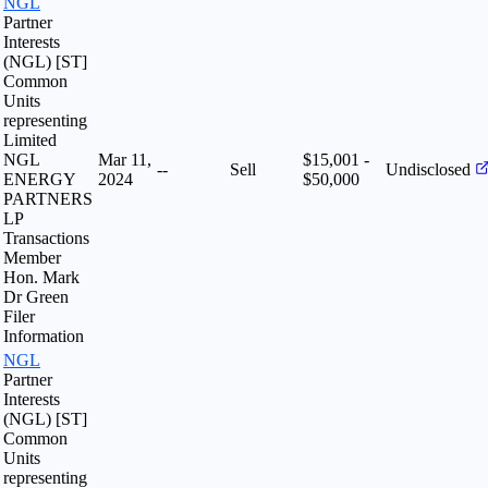
NGL
Partner
Interests
(NGL) [ST]
Common
Units
representing
Limited
NGL
Mar 11,
$15,001 -
--
Sell
Undisclosed
ENERGY
2024
$50,000
PARTNERS
LP
Transactions
Member
Hon. Mark
Dr Green
Filer
Information
NGL
Partner
Interests
(NGL) [ST]
Common
Units
representing