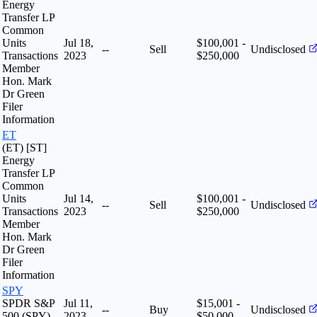
Energy
Transfer LP
Common
Units
Jul 18,
$100,001 -
--
Sell
Undisclosed
Transactions
2023
$250,000
Member
Hon. Mark
Dr Green
Filer
Information
ET
(ET) [ST]
Energy
Transfer LP
Common
Units
Jul 14,
$100,001 -
--
Sell
Undisclosed
Transactions
2023
$250,000
Member
Hon. Mark
Dr Green
Filer
Information
SPY
SPDR S&P
Jul 11,
$15,001 -
--
Buy
Undisclosed
500 (SPY)
2023
$50,000