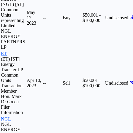
(NGL) [ST]
Common
May
Units
$50,001 -
17,
--
Buy
Undisclosed
representing
$100,000
2023
Limited
NGL
ENERGY
PARTNERS
LP
ET
(ET) [ST]
Energy
Transfer LP
Common
Units
Apr 10,
$50,001 -
--
Sell
Undisclosed
Transactions
2023
$100,000
Member
Hon. Mark
Dr Green
Filer
Information
NGL
NGL
ENERGY