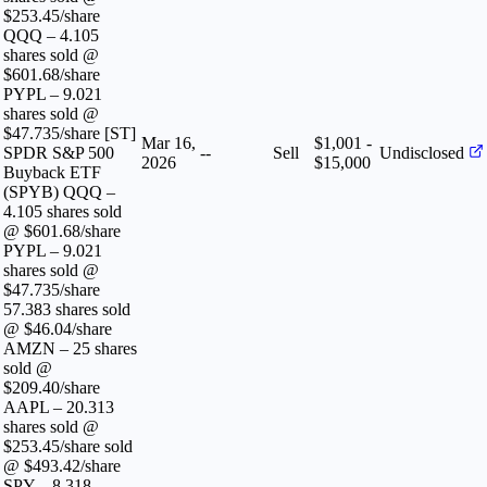
$253.45/share
QQQ – 4.105
shares sold @
$601.68/share
PYPL – 9.021
shares sold @
$47.735/share [ST]
Mar 16,
$1,001 -
SPDR S&P 500
--
Sell
Undisclosed
2026
$15,000
Buyback ETF
(SPYB) QQQ –
4.105 shares sold
@ $601.68/share
PYPL – 9.021
shares sold @
$47.735/share
57.383 shares sold
@ $46.04/share
AMZN – 25 shares
sold @
$209.40/share
AAPL – 20.313
shares sold @
$253.45/share sold
@ $493.42/share
SPY – 8.318