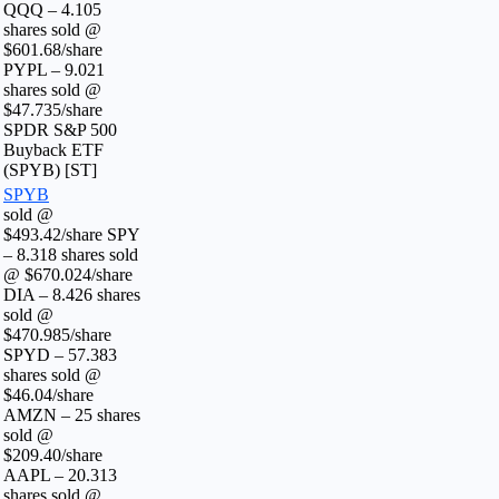
QQQ – 4.105
shares sold @
$601.68/share
PYPL – 9.021
shares sold @
$47.735/share
SPDR S&P 500
Buyback ETF
(SPYB) [ST]
SPYB
sold @
$493.42/share SPY
– 8.318 shares sold
@ $670.024/share
DIA – 8.426 shares
sold @
$470.985/share
SPYD – 57.383
shares sold @
$46.04/share
AMZN – 25 shares
sold @
$209.40/share
AAPL – 20.313
shares sold @