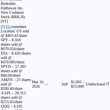
Berkshire
Hathaway Inc.
New Common
Stock (BRK.B)
[ST]
PYPL
committee
Location: US sold
@ $493.42/share
SPY – 8.318
shares sold @
$670.024/share
DIA – 8.426 shares
sold @
$470.985/share
SPYD – 57.383
shares sold @
$46.04/share
AMZN – 25 shares
Mar 16,
$1,001 -
sold @
--
Sell
Undisclosed
2026
$15,000
$209.40/share
AAPL – 20.313
shares sold @
$253.45/share
QQQ – 4.105