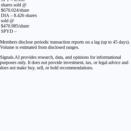
shares sold @
$670.024/share
DIA – 8.426 shares
sold @
$470.985/share
SPYD –
Members disclose periodic transaction reports on a lag (up to 45 days).
Volume is estimated from disclosed ranges.
Signals.AI provides research, data, and opinions for informational
purposes only. It does not provide investment, tax, or legal advice and
does not make buy, sell, or hold recommendations.