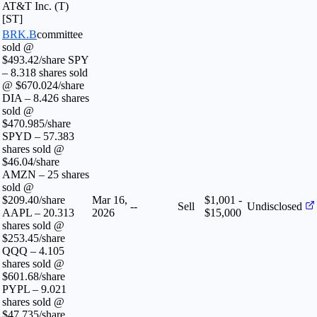
AT&T Inc. (T)
[ST]
BRK.B
committee
sold @
$493.42/share SPY
– 8.318 shares sold
@ $670.024/share
DIA – 8.426 shares
sold @
$470.985/share
SPYD – 57.383
shares sold @
$46.04/share
AMZN – 25 shares
sold @
$209.40/share
Mar 16,
$1,001 -
--
Sell
Undisclosed
AAPL – 20.313
2026
$15,000
shares sold @
$253.45/share
QQQ – 4.105
shares sold @
$601.68/share
PYPL – 9.021
shares sold @
$47.735/share