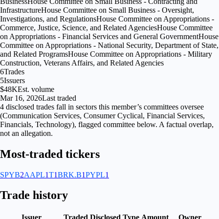
Business
House Committee on Small Business - Contracting and
Infrastructure
House Committee on Small Business - Oversight,
Investigations, and Regulations
House Committee on Appropriations -
Commerce, Justice, Science, and Related Agencies
House Committee
on Appropriations - Financial Services and General Government
House
Committee on Appropriations - National Security, Department of State,
and Related Programs
House Committee on Appropriations - Military
Construction, Veterans Affairs, and Related Agencies
6
Trades
5
Issuers
$48K
Est. volume
Mar 16, 2026
Last traded
4
disclosed
trades fall
in
sectors
this member’s committees oversee
(
Communication Services, Consumer Cyclical, Financial Services,
Financials, Technology
), flagged
committee
below. A factual overlap,
not an allegation.
Most-traded tickers
SPYB
2
AAPL
1
T
1
BRK.B
1
PYPL
1
Trade history
Issuer
Traded
Disclosed
Type
Amount
Owner