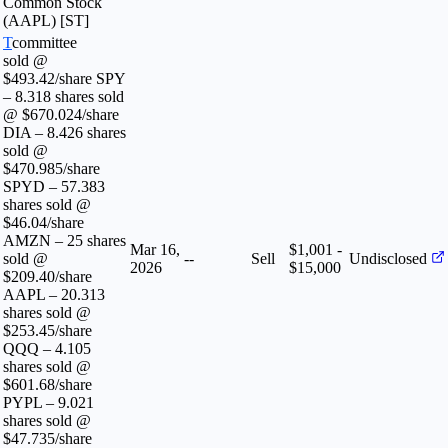
Common Stock
(AAPL) [ST]
T
committee
sold @
$493.42/share SPY
– 8.318 shares sold
@ $670.024/share
DIA – 8.426 shares
sold @
$470.985/share
SPYD – 57.383
shares sold @
$46.04/share
AMZN – 25 shares
Mar 16,
$1,001 -
sold @
--
Sell
Undisclosed
2026
$15,000
$209.40/share
AAPL – 20.313
shares sold @
$253.45/share
QQQ – 4.105
shares sold @
$601.68/share
PYPL – 9.021
shares sold @
$47.735/share