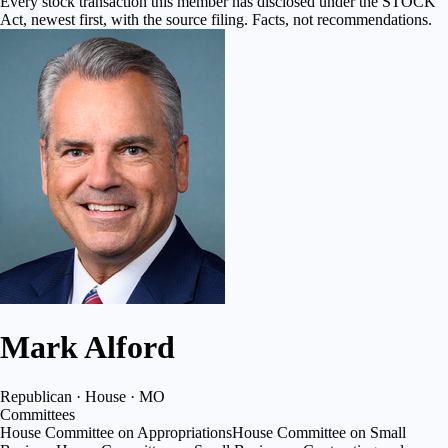
Every stock transaction this member has disclosed under the STOCK
Act, newest first, with the source filing. Facts, not recommendations.
Mark Alford
Republican · House · MO
Committees
House Committee on Appropriations
House Committee on Small