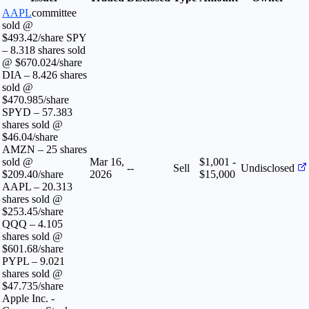
AAPL
committee
sold @
$493.42/share SPY
– 8.318 shares sold
@ $670.024/share
DIA – 8.426 shares
sold @
$470.985/share
SPYD – 57.383
shares sold @
$46.04/share
AMZN – 25 shares
sold @
Mar 16,
$1,001 -
--
Sell
Undisclosed
$209.40/share
2026
$15,000
AAPL – 20.313
shares sold @
$253.45/share
QQQ – 4.105
shares sold @
$601.68/share
PYPL – 9.021
shares sold @
$47.735/share
Apple Inc. -