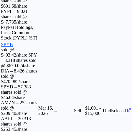
shares sold @
$601.68/share
PYPL – 9.021
shares sold @
$47.735/share
PayPal Holdings,
Inc. - Common
Stock (PYPL) [ST]
SPYB
sold @
$493.42/share SPY
– 8.318 shares sold
@ $670.024/share
DIA – 8.426 shares
sold @
$470.985/share
SPYD – 57.383
shares sold @
$46.04/share
AMZN – 25 shares
sold @
Mar 16,
$1,001 -
--
Sell
Undisclosed
$209.40/share
2026
$15,000
AAPL – 20.313
shares sold @
$253.45/share