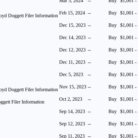
Mar 5, 2024
--
Buy
$1,001 -
Feb 15, 2024
--
Buy
$1,001 -
yd Doggett Filer Information
Dec 15, 2023
--
Buy
$1,001 -
Dec 14, 2023
--
Buy
$1,001 -
Dec 12, 2023
--
Buy
$1,001 -
Dec 11, 2023
--
Buy
$1,001 -
Dec 5, 2023
--
Buy
$1,001 -
Nov 15, 2023
--
Buy
$1,001 -
yd Doggett Filer Information
Oct 2, 2023
--
Buy
$1,001 -
ett Filer Information
Sep 14, 2023
--
Buy
$1,001 -
Sep 12, 2023
--
Buy
$1,001 -
Sep 11, 2023
--
Buy
$1,001 -