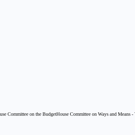
use Committee on the Budget
House Committee on Ways and Means - 