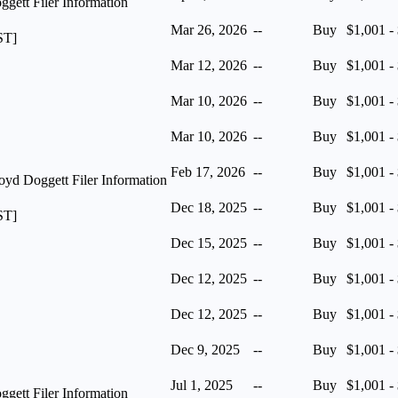
ett Filer Information
Mar 26, 2026
--
Buy
$1,001 -
ST]
Mar 12, 2026
--
Buy
$1,001 -
Mar 10, 2026
--
Buy
$1,001 -
Mar 10, 2026
--
Buy
$1,001 -
Feb 17, 2026
--
Buy
$1,001 -
yd Doggett Filer Information
Dec 18, 2025
--
Buy
$1,001 -
ST]
Dec 15, 2025
--
Buy
$1,001 -
Dec 12, 2025
--
Buy
$1,001 -
Dec 12, 2025
--
Buy
$1,001 -
Dec 9, 2025
--
Buy
$1,001 -
Jul 1, 2025
--
Buy
$1,001 -
ett Filer Information