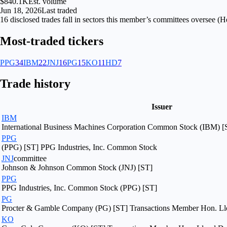
$840.1K
Est. volume
Jun 18, 2026
Last traded
16
disclosed
trades fall
in
sectors
this member’s committees oversee (
He
Most-traded tickers
PPG
34
IBM
22
JNJ
16
PG
15
KO
11
HD
7
Trade history
Issuer
IBM
International Business Machines Corporation Common Stock (IBM) [
PPG
(PPG) [ST] PPG Industries, Inc. Common Stock
JNJ
committee
Johnson & Johnson Common Stock (JNJ) [ST]
PPG
PPG Industries, Inc. Common Stock (PPG) [ST]
PG
Procter & Gamble Company (PG) [ST] Transactions Member Hon. Llo
KO