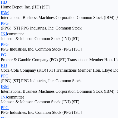
HD
Home Depot, Inc. (HD) [ST]
IBM
International Business Machines Corporation Common Stock (IBM) [
PPG
(PPG) [ST] PPG Industries, Inc. Common Stock
JNJ
committee
Johnson & Johnson Common Stock (JNJ) [ST]
PPG
PPG Industries, Inc. Common Stock (PPG) [ST]
PG
Procter & Gamble Company (PG) [ST] Transactions Member Hon. Llo
KO
Coca-Cola Company (KO) [ST] Transactions Member Hon. Lloyd Dogg
PPG
(PPG) [ST] PPG Industries, Inc. Common Stock
IBM
International Business Machines Corporation Common Stock (IBM) [
JNJ
committee
Johnson & Johnson Common Stock (JNJ) [ST]
PPG
PPG Industries, Inc. Common Stock (PPG) [ST]