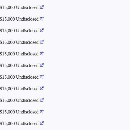
 $15,000
Undisclosed
 $15,000
Undisclosed
 $15,000
Undisclosed
 $15,000
Undisclosed
 $15,000
Undisclosed
 $15,000
Undisclosed
 $15,000
Undisclosed
 $15,000
Undisclosed
 $15,000
Undisclosed
 $15,000
Undisclosed
 $15,000
Undisclosed