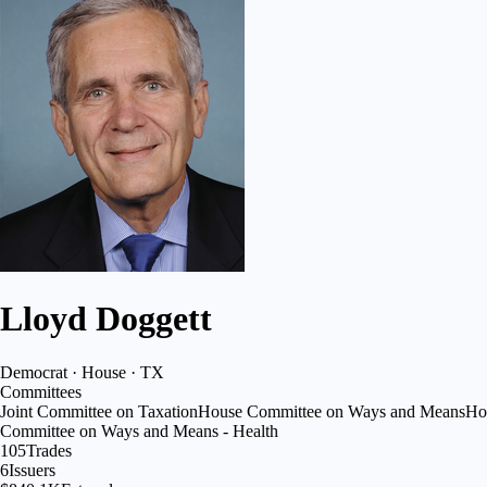
Lloyd Doggett
Democrat · House · TX
Committees
Joint Committee on Taxation
House Committee on Ways and Means
Ho
Committee on Ways and Means - Health
105
Trades
6
Issuers