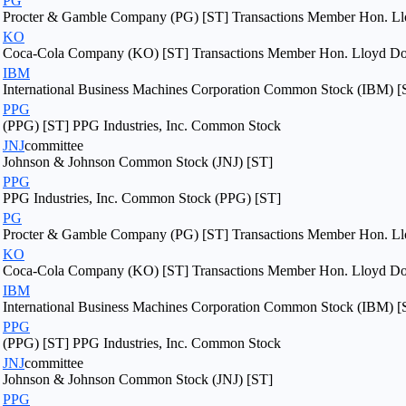
PG
Procter & Gamble Company (PG) [ST] Transactions Member Hon. Llo
KO
Coca-Cola Company (KO) [ST] Transactions Member Hon. Lloyd Dogg
IBM
International Business Machines Corporation Common Stock (IBM) [
PPG
(PPG) [ST] PPG Industries, Inc. Common Stock
JNJ
committee
Johnson & Johnson Common Stock (JNJ) [ST]
PPG
PPG Industries, Inc. Common Stock (PPG) [ST]
PG
Procter & Gamble Company (PG) [ST] Transactions Member Hon. Llo
KO
Coca-Cola Company (KO) [ST] Transactions Member Hon. Lloyd Dogg
IBM
International Business Machines Corporation Common Stock (IBM) [
PPG
(PPG) [ST] PPG Industries, Inc. Common Stock
JNJ
committee
Johnson & Johnson Common Stock (JNJ) [ST]
PPG