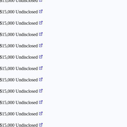
 $15,000
Undisclosed
 $15,000
Undisclosed
 $15,000
Undisclosed
 $15,000
Undisclosed
 $15,000
Undisclosed
 $15,000
Undisclosed
 $15,000
Undisclosed
 $15,000
Undisclosed
 $15,000
Undisclosed
 $15,000
Undisclosed
 $15,000
Undisclosed
 $15,000
Undisclosed