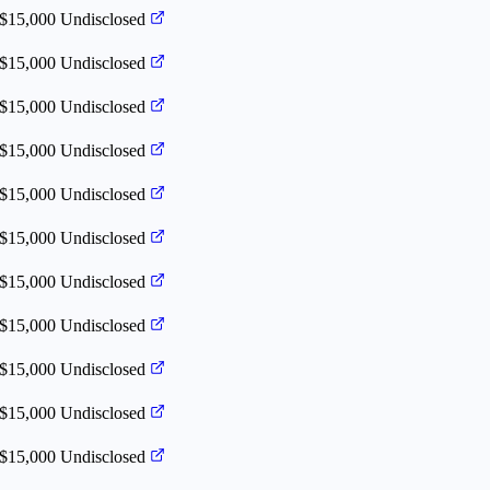
 $15,000
Undisclosed
 $15,000
Undisclosed
 $15,000
Undisclosed
 $15,000
Undisclosed
 $15,000
Undisclosed
 $15,000
Undisclosed
 $15,000
Undisclosed
 $15,000
Undisclosed
 $15,000
Undisclosed
 $15,000
Undisclosed
 $15,000
Undisclosed