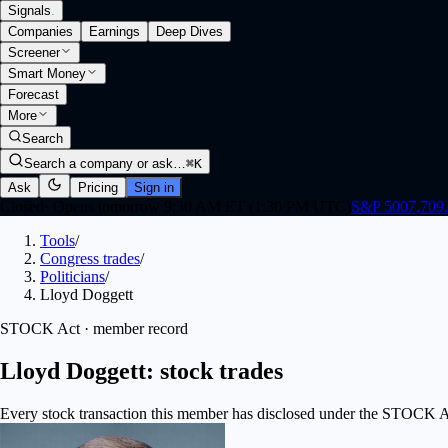
Signals
.
Companies
Earnings
Deep Dives
Screener
Smart Money
Forecast
More
Search
Search a company or ask…
⌘K
Ask
Pricing
Sign in
Closed
·
Opens tomorrow 9:30 AM ET (1:30 PM UTC)
S&P 500
7,709
Tools
/
Congress trades
/
Politicians
/
Lloyd Doggett
STOCK Act · member record
Lloyd Doggett: stock trades
Every stock transaction this member has disclosed under the STOCK Act