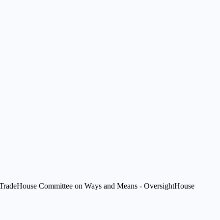
Trade
House Committee on Ways and Means - Oversight
House