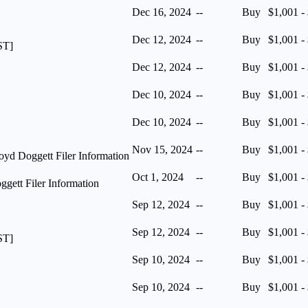
Dec 16, 2024
--
Buy
$1,001 -
Dec 12, 2024
--
Buy
$1,001 -
ST]
Dec 12, 2024
--
Buy
$1,001 -
Dec 10, 2024
--
Buy
$1,001 -
Dec 10, 2024
--
Buy
$1,001 -
Nov 15, 2024
--
Buy
$1,001 -
yd Doggett Filer Information
Oct 1, 2024
--
Buy
$1,001 -
ett Filer Information
Sep 12, 2024
--
Buy
$1,001 -
Sep 12, 2024
--
Buy
$1,001 -
ST]
Sep 10, 2024
--
Buy
$1,001 -
Sep 10, 2024
--
Buy
$1,001 -