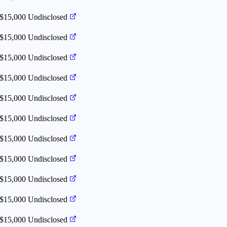
 $15,000
Undisclosed
 $15,000
Undisclosed
 $15,000
Undisclosed
 $15,000
Undisclosed
 $15,000
Undisclosed
 $15,000
Undisclosed
 $15,000
Undisclosed
 $15,000
Undisclosed
 $15,000
Undisclosed
 $15,000
Undisclosed
 $15,000
Undisclosed