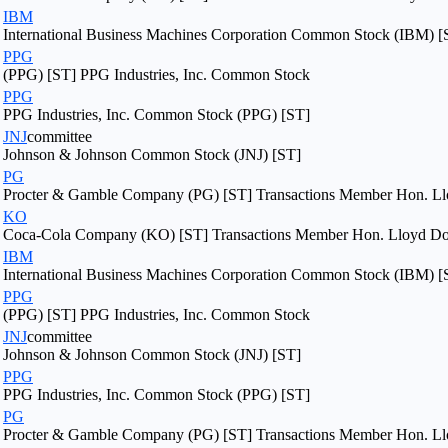
IBM
International Business Machines Corporation Common Stock (IBM) [
PPG
(PPG) [ST] PPG Industries, Inc. Common Stock
PPG
PPG Industries, Inc. Common Stock (PPG) [ST]
JNJ
committee
Johnson & Johnson Common Stock (JNJ) [ST]
PG
Procter & Gamble Company (PG) [ST] Transactions Member Hon. Llo
KO
Coca-Cola Company (KO) [ST] Transactions Member Hon. Lloyd Dogg
IBM
International Business Machines Corporation Common Stock (IBM) [
PPG
(PPG) [ST] PPG Industries, Inc. Common Stock
JNJ
committee
Johnson & Johnson Common Stock (JNJ) [ST]
PPG
PPG Industries, Inc. Common Stock (PPG) [ST]
PG
Procter & Gamble Company (PG) [ST] Transactions Member Hon. Llo