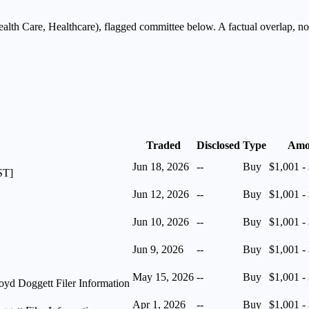
alth Care, Healthcare
), flagged
committee
below. A factual overlap, not
Traded
Disclosed
Type
Amo
Jun 18, 2026
--
Buy
$1,001 -
ST]
Jun 12, 2026
--
Buy
$1,001 -
Jun 10, 2026
--
Buy
$1,001 -
Jun 9, 2026
--
Buy
$1,001 -
May 15, 2026
--
Buy
$1,001 -
yd Doggett Filer Information
Apr 1, 2026
--
Buy
$1,001 -