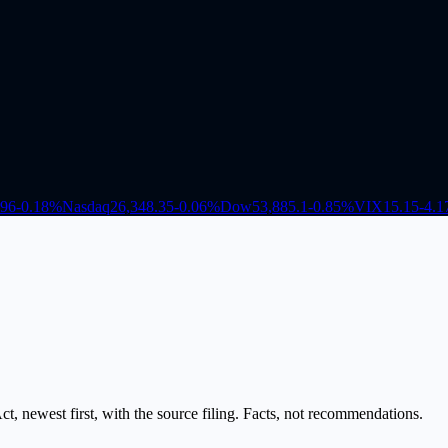
.96
-0.18
%
Nasdaq
26,348.35
-0.06
%
Dow
53,885.1
-0.85
%
VIX
15.15
-4.1
, newest first, with the source filing. Facts, not recommendations.