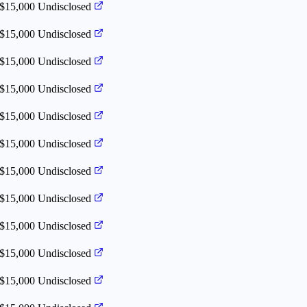
 $15,000
Undisclosed
 $15,000
Undisclosed
 $15,000
Undisclosed
 $15,000
Undisclosed
 $15,000
Undisclosed
 $15,000
Undisclosed
 $15,000
Undisclosed
 $15,000
Undisclosed
 $15,000
Undisclosed
 $15,000
Undisclosed
 $15,000
Undisclosed