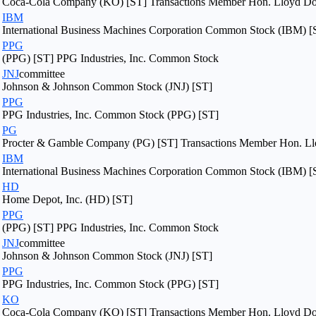
Coca-Cola Company (KO) [ST] Transactions Member Hon. Lloyd Dogg
IBM
International Business Machines Corporation Common Stock (IBM) [
PPG
(PPG) [ST] PPG Industries, Inc. Common Stock
JNJ
committee
Johnson & Johnson Common Stock (JNJ) [ST]
PPG
PPG Industries, Inc. Common Stock (PPG) [ST]
PG
Procter & Gamble Company (PG) [ST] Transactions Member Hon. Llo
IBM
International Business Machines Corporation Common Stock (IBM) [
HD
Home Depot, Inc. (HD) [ST]
PPG
(PPG) [ST] PPG Industries, Inc. Common Stock
JNJ
committee
Johnson & Johnson Common Stock (JNJ) [ST]
PPG
PPG Industries, Inc. Common Stock (PPG) [ST]
KO
Coca-Cola Company (KO) [ST] Transactions Member Hon. Lloyd Dogg