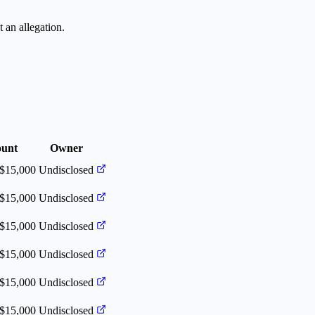
 an allegation.
unt
Owner
 $15,000
Undisclosed
 $15,000
Undisclosed
 $15,000
Undisclosed
 $15,000
Undisclosed
 $15,000
Undisclosed
 $15,000
Undisclosed