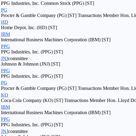
PPG Industries, Inc. Common Stock (PPG) [ST]
PG
Procter & Gamble Company (PG) [ST] Transactions Member Hon. Llo
HD
Home Depot, Inc. (HD) [ST]
IBM
International Business Machines Corporation (IBM) [ST]
PPG
PPG Industries, Inc. (PPG) [ST]
JNJ
committee
Johnson & Johnson (JNJ) [ST]
PPG
PPG Industries, Inc. (PPG) [ST]
PG
Procter & Gamble Company (PG) [ST] Transactions Member Hon. Llo
KO
Coca-Cola Company (KO) [ST] Transactions Member Hon. Lloyd Dogg
IBM
International Business Machines Corporation (IBM) [ST]
PPG
PPG Industries, Inc. (PPG) [ST]
JNJ
committee