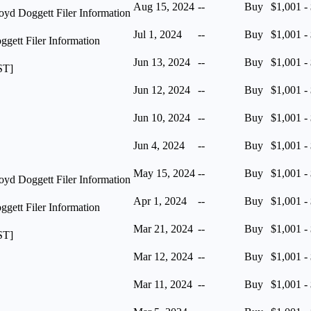
Aug 15, 2024
--
Buy
$1,001 -
yd Doggett Filer Information
Jul 1, 2024
--
Buy
$1,001 -
ett Filer Information
Jun 13, 2024
--
Buy
$1,001 -
ST]
Jun 12, 2024
--
Buy
$1,001 -
Jun 10, 2024
--
Buy
$1,001 -
Jun 4, 2024
--
Buy
$1,001 -
May 15, 2024
--
Buy
$1,001 -
yd Doggett Filer Information
Apr 1, 2024
--
Buy
$1,001 -
ett Filer Information
Mar 21, 2024
--
Buy
$1,001 -
ST]
Mar 12, 2024
--
Buy
$1,001 -
Mar 11, 2024
--
Buy
$1,001 -