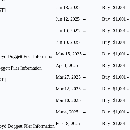
Jun 18, 2025
--
Buy
$1,001 -
ST]
Jun 12, 2025
--
Buy
$1,001 -
Jun 10, 2025
--
Buy
$1,001 -
Jun 10, 2025
--
Buy
$1,001 -
May 15, 2025
--
Buy
$1,001 -
yd Doggett Filer Information
Apr 1, 2025
--
Buy
$1,001 -
ett Filer Information
Mar 27, 2025
--
Buy
$1,001 -
ST]
Mar 12, 2025
--
Buy
$1,001 -
Mar 10, 2025
--
Buy
$1,001 -
Mar 4, 2025
--
Buy
$1,001 -
Feb 18, 2025
--
Buy
$1,001 -
yd Doggett Filer Information