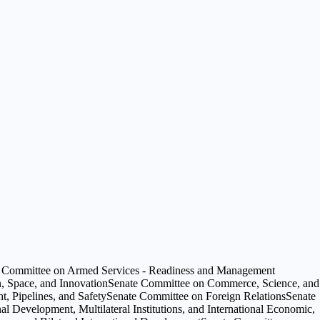
 Committee on Armed Services - Readiness and Management
, Space, and Innovation
Senate Committee on Commerce, Science, and
, Pipelines, and Safety
Senate Committee on Foreign Relations
Senate
al Development, Multilateral Institutions, and International Economic,