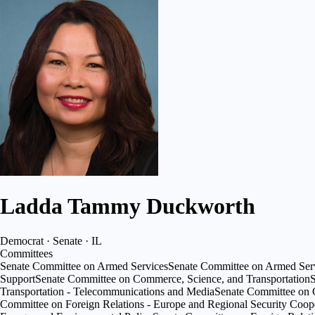
Ladda Tammy Duckworth
Democrat · Senate · IL
Committees
Senate Committee on Armed Services
Senate Committee on Armed Serv
Support
Senate Committee on Commerce, Science, and Transportation
S
Transportation - Telecommunications and Media
Senate Committee on Co
Committee on Foreign Relations - Europe and Regional Security Coop