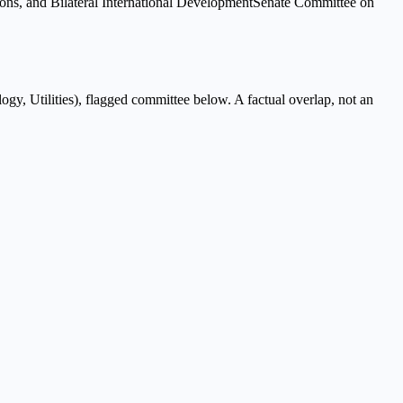
ns, and Bilateral International Development
Senate Committee on
gy, Utilities
), flagged
committee
below. A factual overlap, not an