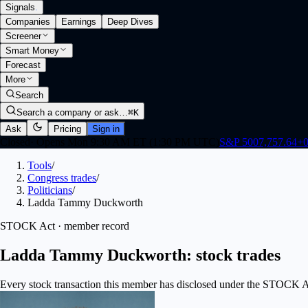
Signals
.
Companies
Earnings
Deep Dives
Screener
Smart Money
Forecast
More
Search
Search a company or ask…
⌘K
Ask
Pricing
Sign in
Closed
·
Opens Mon 9:30 AM ET (1:30 PM UTC)
S&P 500
7,757.64
+
0
Tools
/
Congress trades
/
Politicians
/
Ladda Tammy Duckworth
STOCK Act · member record
Ladda Tammy Duckworth: stock trades
Every stock transaction this member has disclosed under the STOCK Act