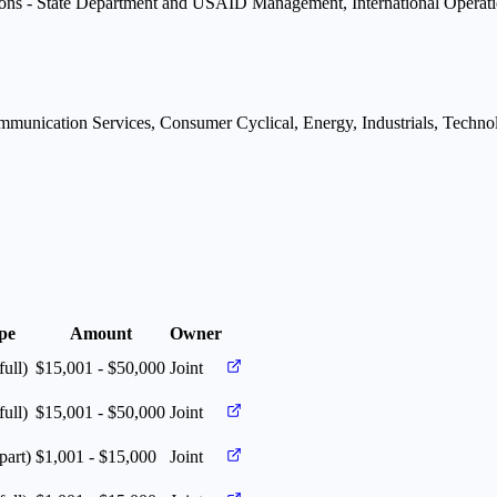
ons - State Department and USAID Management, International Operatio
munication Services, Consumer Cyclical, Energy, Industrials, Technolo
pe
Amount
Owner
full)
$15,001 - $50,000
Joint
full)
$15,001 - $50,000
Joint
part)
$1,001 - $15,000
Joint