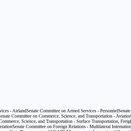
ices - Airland
Senate Committee on Armed Services - Personnel
Senate
enate Committee on Commerce, Science, and Transportation - Aviation
mmerce, Science, and Transportation - Surface Transportation, Freight
eration
Senate Committee on Foreign Relations - Multilateral Internation