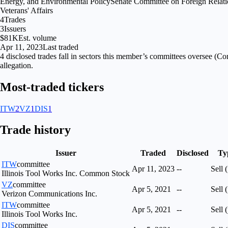
Energy, and Environmental Policy
Senate Committee on Foreign Relati
Veterans' Affairs
4
Trades
3
Issuers
$81K
Est. volume
Apr 11, 2023
Last traded
4
disclosed
trades fall
in
sectors
this member’s committees oversee (
Com
allegation.
Most-traded tickers
ITW
2
VZ
1
DIS
1
Trade history
Issuer
Traded
Disclosed
Ty
ITW
committee
Apr 11, 2023
--
Sell (
Illinois Tool Works Inc. Common Stock
VZ
committee
Apr 5, 2021
--
Sell (
Verizon Communications Inc.
ITW
committee
Apr 5, 2021
--
Sell (
Illinois Tool Works Inc.
DIS
committee