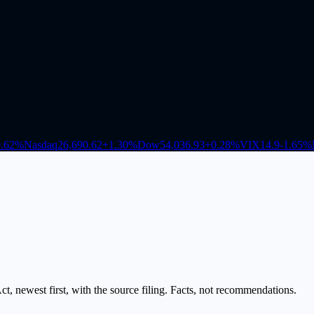
.62
%
Nasdaq
26,690.62
+
1.30
%
Dow
54,036.93
+
0.28
%
VIX
14.9
-1.65
%
, newest first, with the source filing. Facts, not recommendations.