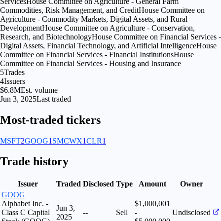
Services
House Committee on Agriculture - General Farm
Commodities, Risk Management, and Credit
House Committee on
Agriculture - Commodity Markets, Digital Assets, and Rural
Development
House Committee on Agriculture - Conservation,
Research, and Biotechnology
House Committee on Financial Services -
Digital Assets, Financial Technology, and Artificial Intelligence
House
Committee on Financial Services - Financial Institutions
House
Committee on Financial Services - Housing and Insurance
5
Trades
4
Issuers
$6.8M
Est. volume
Jun 3, 2025
Last traded
Most-traded tickers
MSFT
2
GOOG
1
SMCWX
1
CLR
1
Trade history
Issuer
Traded
Disclosed
Type
Amount
Owner
GOOG
Alphabet Inc. -
$1,000,001
Jun 3,
Class C Capital
--
Sell
-
Undisclosed
2025