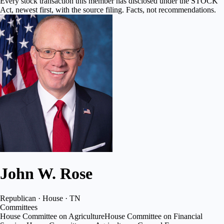
Every stock transaction this member has disclosed under the STOCK
Act, newest first, with the source filing. Facts, not recommendations.
John W. Rose
Republican · House · TN
Committees
House Committee on Agriculture
House Committee on Financial