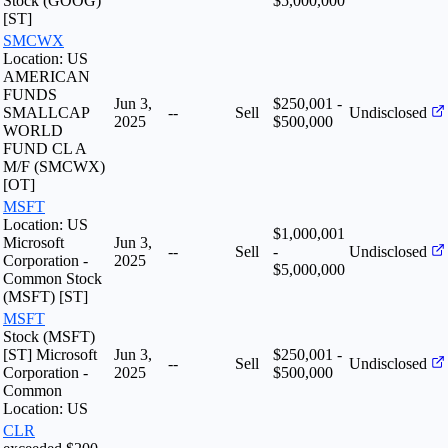
Stock (GOOG)
$5,000,000
[ST]
SMCWX
Location: US
AMERICAN
FUNDS
Jun 3,
$250,001 -
SMALLCAP
--
Sell
Undisclosed
2025
$500,000
WORLD
FUND CL A
M/F (SMCWX)
[OT]
MSFT
Location: US
$1,000,001
Microsoft
Jun 3,
--
Sell
-
Undisclosed
Corporation -
2025
$5,000,000
Common Stock
(MSFT) [ST]
MSFT
Stock (MSFT)
[ST] Microsoft
Jun 3,
$250,001 -
--
Sell
Undisclosed
Corporation -
2025
$500,000
Common
Location: US
CLR