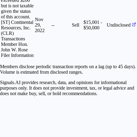
exceeded $200
but is not taxable
given the status
of this account.
Nov
[ST] Continental
$15,001 -
29,
--
Sell
Undisclosed
Resources, Inc.
$50,000
2022
(CLR)
Transactions
Member Hon.
John W. Rose
Filer Information
Members disclose periodic transaction reports on a lag (up to 45 days).
Volume is estimated from disclosed ranges.
Signals.AI provides research, data, and opinions for informational
purposes only. It does not provide investment, tax, or legal advice and
does not make buy, sell, or hold recommendations.