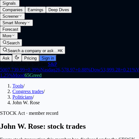
Signals
.
Companies
Earnings
Deep Dives
Screener
Smart Money
Forecast
More
Search
Search a company or ask…
⌘K
Ask
Pricing
Sign in
Open
·
Closes in 5h 24m
S&P
500
7,739.99
+
0.39
%
Nasdaq
26,578.97
+
0.88
%
Dow
53,999.28
+
0.21
%
V
1.25
%
Mood
65
Greed
Tools
/
Congress trades
/
Politicians
/
John W. Rose
STOCK Act · member record
John W. Rose: stock trades