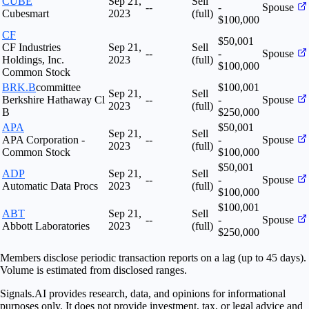
CUBE
Sep 21,
Sell
--
-
Spouse
Cubesmart
2023
(full)
$100,000
CF
$50,001
CF Industries
Sep 21,
Sell
--
-
Spouse
Holdings, Inc.
2023
(full)
$100,000
Common Stock
BRK.B
committee
$100,001
Sep 21,
Sell
Berkshire Hathaway Cl
--
-
Spouse
2023
(full)
B
$250,000
APA
$50,001
Sep 21,
Sell
APA Corporation -
--
-
Spouse
2023
(full)
Common Stock
$100,000
$50,001
ADP
Sep 21,
Sell
--
-
Spouse
Automatic Data Procs
2023
(full)
$100,000
$100,001
ABT
Sep 21,
Sell
--
-
Spouse
Abbott Laboratories
2023
(full)
$250,000
Members disclose periodic transaction reports on a lag (up to 45 days).
Volume is estimated from disclosed ranges.
Signals.AI provides research, data, and opinions for informational
purposes only. It does not provide investment, tax, or legal advice and