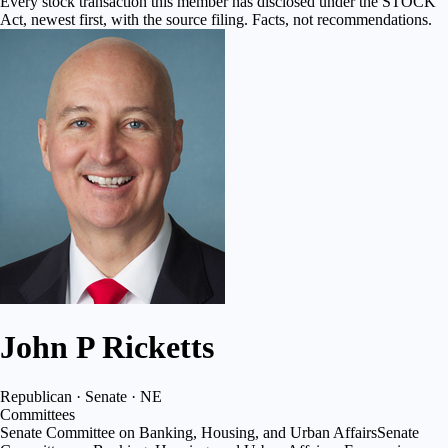
Every stock transaction this member has disclosed under the STOCK
Act, newest first, with the source filing. Facts, not recommendations.
John P Ricketts
Republican · Senate · NE
Committees
Senate Committee on Banking, Housing, and Urban Affairs
Senate