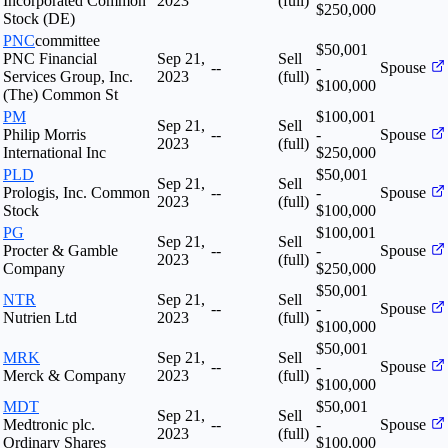
Incorporated Common
2023
(full)
$250,000
Stock (DE)
PNC
committee
$50,001
PNC Financial
Sep 21,
Sell
--
-
Spouse
Services Group, Inc.
2023
(full)
$100,000
(The) Common St
PM
$100,001
Sep 21,
Sell
Philip Morris
--
-
Spouse
2023
(full)
International Inc
$250,000
PLD
$50,001
Sep 21,
Sell
Prologis, Inc. Common
--
-
Spouse
2023
(full)
Stock
$100,000
PG
$100,001
Sep 21,
Sell
Procter & Gamble
--
-
Spouse
2023
(full)
Company
$250,000
$50,001
NTR
Sep 21,
Sell
--
-
Spouse
Nutrien Ltd
2023
(full)
$100,000
$50,001
MRK
Sep 21,
Sell
--
-
Spouse
Merck & Company
2023
(full)
$100,000
MDT
$50,001
Sep 21,
Sell
Medtronic plc.
--
-
Spouse
2023
(full)
Ordinary Shares
$100,000