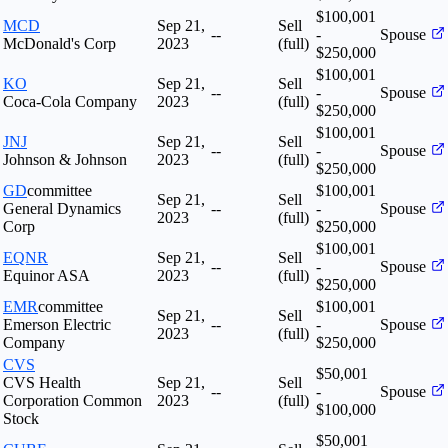
$100,001
MCD
Sep 21,
Sell
--
-
Spouse
McDonald's Corp
2023
(full)
$250,000
$100,001
KO
Sep 21,
Sell
--
-
Spouse
Coca-Cola Company
2023
(full)
$250,000
$100,001
JNJ
Sep 21,
Sell
--
-
Spouse
Johnson & Johnson
2023
(full)
$250,000
GD
committee
$100,001
Sep 21,
Sell
General Dynamics
--
-
Spouse
2023
(full)
Corp
$250,000
$100,001
EQNR
Sep 21,
Sell
--
-
Spouse
Equinor ASA
2023
(full)
$250,000
EMR
committee
$100,001
Sep 21,
Sell
Emerson Electric
--
-
Spouse
2023
(full)
Company
$250,000
CVS
$50,001
CVS Health
Sep 21,
Sell
--
-
Spouse
Corporation Common
2023
(full)
$100,000
Stock
$50,001