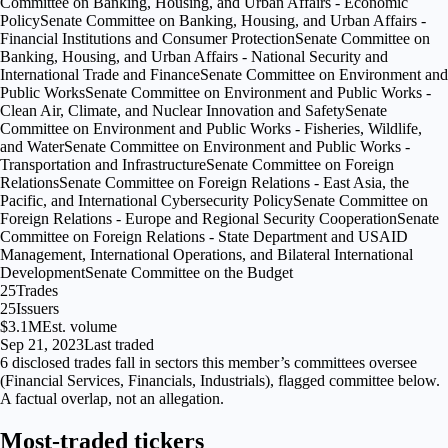
Committee on Banking, Housing, and Urban Affairs - Economic
Policy
Senate Committee on Banking, Housing, and Urban Affairs -
Financial Institutions and Consumer Protection
Senate Committee on
Banking, Housing, and Urban Affairs - National Security and
International Trade and Finance
Senate Committee on Environment and
Public Works
Senate Committee on Environment and Public Works -
Clean Air, Climate, and Nuclear Innovation and Safety
Senate
Committee on Environment and Public Works - Fisheries, Wildlife,
and Water
Senate Committee on Environment and Public Works -
Transportation and Infrastructure
Senate Committee on Foreign
Relations
Senate Committee on Foreign Relations - East Asia, the
Pacific, and International Cybersecurity Policy
Senate Committee on
Foreign Relations - Europe and Regional Security Cooperation
Senate
Committee on Foreign Relations - State Department and USAID
Management, International Operations, and Bilateral International
Development
Senate Committee on the Budget
25
Trades
25
Issuers
$3.1M
Est. volume
Sep 21, 2023
Last traded
6
disclosed
trades fall
in
sectors
this member’s committees oversee
(
Financial Services, Financials, Industrials
), flagged
committee
below.
A factual overlap, not an allegation.
Most-traded tickers