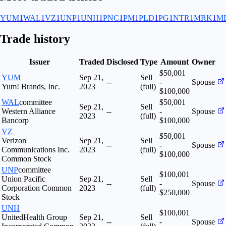
YUM
1
WAL
1
VZ
1
UNP
1
UNH
1
PNC
1
PM
1
PLD
1
PG
1
NTR
1
MRK
1
M
Trade history
Issuer
Traded
Disclosed
Type
Amount
Owner
$50,001
YUM
Sep 21,
Sell
--
-
Spouse
Yum! Brands, Inc.
2023
(full)
$100,000
WAL
committee
$50,001
Sep 21,
Sell
Western Alliance
--
-
Spouse
2023
(full)
Bancorp
$100,000
VZ
$50,001
Verizon
Sep 21,
Sell
--
-
Spouse
Communications Inc.
2023
(full)
$100,000
Common Stock
UNP
committee
$100,001
Union Pacific
Sep 21,
Sell
--
-
Spouse
Corporation Common
2023
(full)
$250,000
Stock
UNH
$100,001
UnitedHealth Group
Sep 21,
Sell
--
-
Spouse