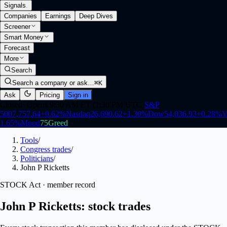
Signals
.
Companies
Earnings
Deep Dives
Screener
Smart Money
Forecast
More
Search
Search a company or ask…
⌘K
Ask
Pricing
Sign in
Closed
·
Opens 9:30 AM ET (1:30 PM UTC)
S&P
500
7,757.64
+
0.62
%
Nasdaq
26,690.62
+
1.30
%
Dow
54,036.93
+
0.28
%
V
1.65
%
Mood
75
Greed
Tools
/
Congress trades
/
Politicians
/
John P Ricketts
STOCK Act · member record
John P Ricketts: stock trades