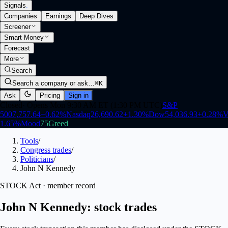
Signals
.
Companies
Earnings
Deep Dives
Screener
Smart Money
Forecast
More
Search
Search a company or ask…
⌘K
Ask
Pricing
Sign in
Closed
·
Opens Mon 9:30 AM ET (1:30 PM UTC)
S&P
500
7,757.64
+
0.62
%
Nasdaq
26,690.62
+
1.30
%
Dow
54,036.93
+
0.28
%
V
1.65
%
Mood
75
Greed
Tools
/
Congress trades
/
Politicians
/
John N Kennedy
STOCK Act · member record
John N Kennedy: stock trades