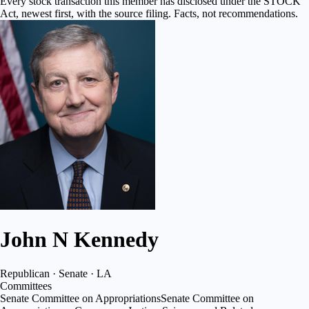
Every stock transaction this member has disclosed under the STOCK
Act, newest first, with the source filing. Facts, not recommendations.
John N Kennedy
Republican · Senate · LA
Committees
Senate Committee on Appropriations
Senate Committee on