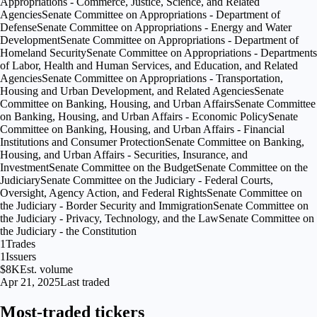
Appropriations - Commerce, Justice, Science, and Related
Agencies
Senate Committee on Appropriations - Department of
Defense
Senate Committee on Appropriations - Energy and Water
Development
Senate Committee on Appropriations - Department of
Homeland Security
Senate Committee on Appropriations - Departments
of Labor, Health and Human Services, and Education, and Related
Agencies
Senate Committee on Appropriations - Transportation,
Housing and Urban Development, and Related Agencies
Senate
Committee on Banking, Housing, and Urban Affairs
Senate Committee
on Banking, Housing, and Urban Affairs - Economic Policy
Senate
Committee on Banking, Housing, and Urban Affairs - Financial
Institutions and Consumer Protection
Senate Committee on Banking,
Housing, and Urban Affairs - Securities, Insurance, and
Investment
Senate Committee on the Budget
Senate Committee on the
Judiciary
Senate Committee on the Judiciary - Federal Courts,
Oversight, Agency Action, and Federal Rights
Senate Committee on
the Judiciary - Border Security and Immigration
Senate Committee on
the Judiciary - Privacy, Technology, and the Law
Senate Committee on
the Judiciary - the Constitution
1
Trades
1
Issuers
$8K
Est. volume
Apr 21, 2025
Last traded
Most-traded tickers