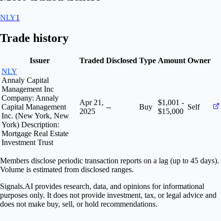
NLY
1
Trade history
Issuer
Traded
Disclosed
Type
Amount
Owner
NLY
Annaly Capital
Management Inc
Company: Annaly
Apr 21,
$1,001 -
Capital Management
--
Buy
Self
2025
$15,000
Inc. (New York, New
York) Description:
Mortgage Real Estate
Investment Trust
Members disclose periodic transaction reports on a lag (up to 45 days).
Volume is estimated from disclosed ranges.
Signals.AI provides research, data, and opinions for informational
purposes only. It does not provide investment, tax, or legal advice and
does not make buy, sell, or hold recommendations.