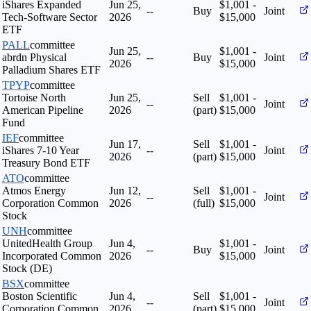
iShares Expanded
Jun 25,
$1,001 -
--
Buy
Joint
Tech-Software Sector
2026
$15,000
ETF
PALL
committee
Jun 25,
$1,001 -
abrdn Physical
--
Buy
Joint
2026
$15,000
Palladium Shares ETF
TPYP
committee
Tortoise North
Jun 25,
Sell
$1,001 -
--
Joint
American Pipeline
2026
(part)
$15,000
Fund
IEF
committee
Jun 17,
Sell
$1,001 -
iShares 7-10 Year
--
Joint
2026
(part)
$15,000
Treasury Bond ETF
ATO
committee
Atmos Energy
Jun 12,
Sell
$1,001 -
--
Joint
Corporation Common
2026
(full)
$15,000
Stock
UNH
committee
UnitedHealth Group
Jun 4,
$1,001 -
--
Buy
Joint
Incorporated Common
2026
$15,000
Stock (DE)
BSX
committee
Boston Scientific
Jun 4,
Sell
$1,001 -
--
Joint
Corporation Common
2026
(part)
$15,000