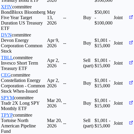
Treasury Bond ETF
2026
$100,000
XFIV
committee
BondBloxx Bloomberg
May
$50,001
Five Year Target
13,
--
Buy
-
Joint
Duration US Treasury
2026
$100,000
ETF
DVN
committee
Devon Energy
Apr 9,
$1,001 -
--
Buy
Joint
Corporation Common
2026
$15,000
Stock
TBLL
committee
Apr 2,
Sell
$1,001 -
Invesco Short Term
--
Joint
2026
(part)
$15,000
Treasury ETF
CEG
committee
Constellation Energy
Apr 2,
$1,001 -
--
Buy
Joint
Corporation - Common
2026
$15,000
Stock When-Issued
SPYM
committee
Mar 20,
$1,001 -
Tradr 2X Long SPY
--
Buy
Joint
2026
$15,000
Monthly ETF
TPYP
committee
Tortoise North
Mar 20,
Sell
$1,001 -
--
Joint
American Pipeline
2026
(part)
$15,000
Fund