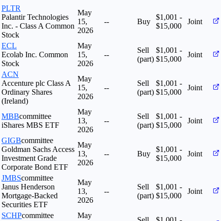
PLTR
May
Palantir Technologies
$1,001 -
15,
--
Buy
Joint
Inc. - Class A Common
$15,000
2026
Stock
ECL
May
Sell
$1,001 -
Ecolab Inc. Common
15,
--
Joint
(part)
$15,000
Stock
2026
ACN
May
Accenture plc Class A
Sell
$1,001 -
15,
--
Joint
Ordinary Shares
(part)
$15,000
2026
(Ireland)
May
MBB
committee
Sell
$1,001 -
13,
--
Joint
iShares MBS ETF
(part)
$15,000
2026
GIGB
committee
May
Goldman Sachs Access
$1,001 -
13,
--
Buy
Joint
Investment Grade
$15,000
2026
Corporate Bond ETF
JMBS
committee
May
Janus Henderson
Sell
$1,001 -
13,
--
Joint
Mortgage-Backed
(part)
$15,000
2026
Securities ETF
SCHP
committee
May
Sell
$1,001 -