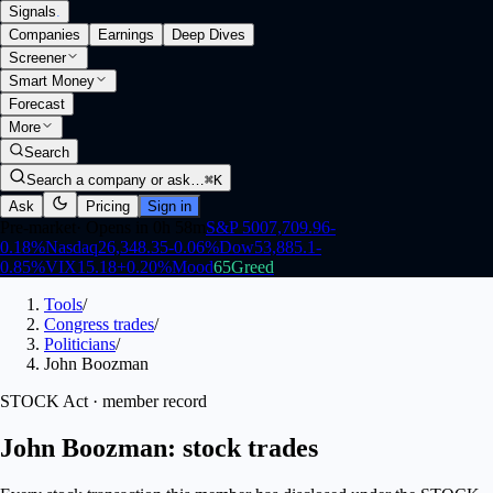
Signals
.
Companies
Earnings
Deep Dives
Screener
Smart Money
Forecast
More
Search
Search a company or ask…
⌘K
Ask
Pricing
Sign in
Pre-market
·
Opens in 0h 58m
S&P 500
7,709.96
-
0.18
%
Nasdaq
26,348.35
-0.06
%
Dow
53,885.1
-
0.85
%
VIX
15.18
+
0.20
%
Mood
65
Greed
Tools
/
Congress trades
/
Politicians
/
John Boozman
STOCK Act · member record
John Boozman: stock trades