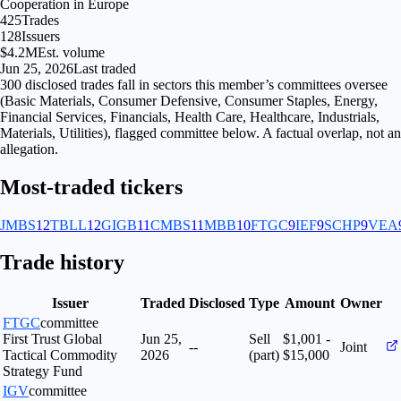
Cooperation in Europe
425
Trades
128
Issuers
$4.2M
Est. volume
Jun 25, 2026
Last traded
300
disclosed
trades fall
in
sectors
this member’s committees oversee
(
Basic Materials, Consumer Defensive, Consumer Staples, Energy,
Financial Services, Financials, Health Care, Healthcare, Industrials,
Materials, Utilities
), flagged
committee
below. A factual overlap, not an
allegation.
Most-traded tickers
JMBS
12
TBLL
12
GIGB
11
CMBS
11
MBB
10
FTGC
9
IEF
9
SCHP
9
VEA
Trade history
Issuer
Traded
Disclosed
Type
Amount
Owner
FTGC
committee
First Trust Global
Jun 25,
Sell
$1,001 -
--
Joint
Tactical Commodity
2026
(part)
$15,000
Strategy Fund
IGV
committee