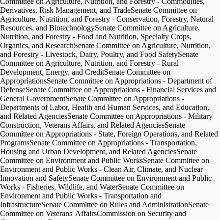
Committee on Agriculture, Nutrition, and Forestry - Commodities,
Derivatives, Risk Management, and Trade
Senate Committee on
Agriculture, Nutrition, and Forestry - Conservation, Forestry, Natural
Resources, and Biotechnology
Senate Committee on Agriculture,
Nutrition, and Forestry - Food and Nutrition, Specialty Crops,
Organics, and Research
Senate Committee on Agriculture, Nutrition,
and Forestry - Livestock, Dairy, Poultry, and Food Safety
Senate
Committee on Agriculture, Nutrition, and Forestry - Rural
Development, Energy, and Credit
Senate Committee on
Appropriations
Senate Committee on Appropriations - Department of
Defense
Senate Committee on Appropriations - Financial Services and
General Government
Senate Committee on Appropriations -
Departments of Labor, Health and Human Services, and Education,
and Related Agencies
Senate Committee on Appropriations - Military
Construction, Veterans Affairs, and Related Agencies
Senate
Committee on Appropriations - State, Foreign Operations, and Related
Programs
Senate Committee on Appropriations - Transportation,
Housing and Urban Development, and Related Agencies
Senate
Committee on Environment and Public Works
Senate Committee on
Environment and Public Works - Clean Air, Climate, and Nuclear
Innovation and Safety
Senate Committee on Environment and Public
Works - Fisheries, Wildlife, and Water
Senate Committee on
Environment and Public Works - Transportation and
Infrastructure
Senate Committee on Rules and Administration
Senate
Committee on Veterans' Affairs
Commission on Security and