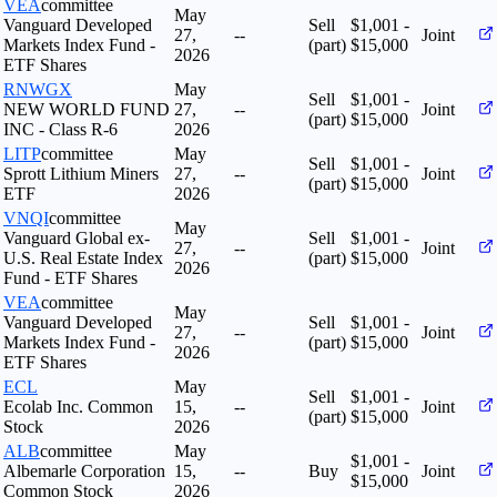
VEA
committee
May
Vanguard Developed
Sell
$1,001 -
27,
--
Joint
Markets Index Fund -
(part)
$15,000
2026
ETF Shares
RNWGX
May
Sell
$1,001 -
NEW WORLD FUND
27,
--
Joint
(part)
$15,000
INC - Class R-6
2026
LITP
committee
May
Sell
$1,001 -
Sprott Lithium Miners
27,
--
Joint
(part)
$15,000
ETF
2026
VNQI
committee
May
Vanguard Global ex-
Sell
$1,001 -
27,
--
Joint
U.S. Real Estate Index
(part)
$15,000
2026
Fund - ETF Shares
VEA
committee
May
Vanguard Developed
Sell
$1,001 -
27,
--
Joint
Markets Index Fund -
(part)
$15,000
2026
ETF Shares
ECL
May
Sell
$1,001 -
Ecolab Inc. Common
15,
--
Joint
(part)
$15,000
Stock
2026
ALB
committee
May
$1,001 -
Albemarle Corporation
15,
--
Buy
Joint
$15,000
Common Stock
2026