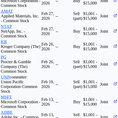
Microsoft Corporation -
--
Buy
Joint
2026
$15,000
Common Stock
AMAT
Feb 27,
Sell
$1,001 -
Applied Materials, Inc.
--
Joint
2026
(part)
$15,000
- Common Stock
NTAP
Feb 27,
$1,001 -
NetApp, Inc. -
--
Buy
Joint
2026
$15,000
Common Stock
KR
Feb 26,
$1,001 -
Kroger Company (The)
--
Buy
Joint
2026
$15,000
Common Stock
PG
Procter & Gamble
Feb 26,
Sell
$1,001 -
--
Joint
Company (The)
2026
(part)
$15,000
Common Stock
UNP
committee
Union Pacific
Feb 19,
Sell
$1,001 -
--
Joint
Corporation Common
2026
(part)
$15,000
Stock
MSFT
Feb 13,
$1,001 -
Microsoft Corporation -
--
Buy
Joint
2026
$15,000
Common Stock
ADBE
Feb 13,
Sell
$1,001 -
Adobe Inc. - Common
--
Joint