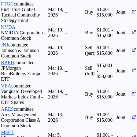
FTGC
committee
First Trust Global
Mar 19,
$1,001 -
--
Buy
Joint
Tactical Commodity
2026
$15,000
Strategy Fund
NVDA
Mar 19,
$1,001 -
NVIDIA Corporation -
--
Buy
Joint
2026
$15,000
Common Stock
JNJ
committee
Mar 19,
Sell
$1,001 -
Johnson & Johnson
--
Joint
2026
(part)
$15,000
Common Stock
BBEU
committee
$15,001
JPMorgan
Mar 19,
Sell
--
-
Joint
BetaBuilders Europe
2026
(full)
$50,000
ETF
VEA
committee
Vanguard Developed
Mar 19,
$1,001 -
--
Buy
Joint
Markets Index Fund -
2026
$15,000
ETF Shares
ARES
committee
Ares Management
Mar 13,
$1,001 -
--
Buy
Joint
Corporation Class A
2026
$15,000
Common Stock
MSFT
Mar 5,
$1,001 -