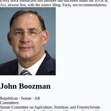
Every stock transaction this member has disclosed under the STOCK
Act, newest first, with the source filing. Facts, not recommendations.
John Boozman
Republican · Senate · AR
Committees
Senate Committee on Agriculture, Nutrition, and Forestry
Senate