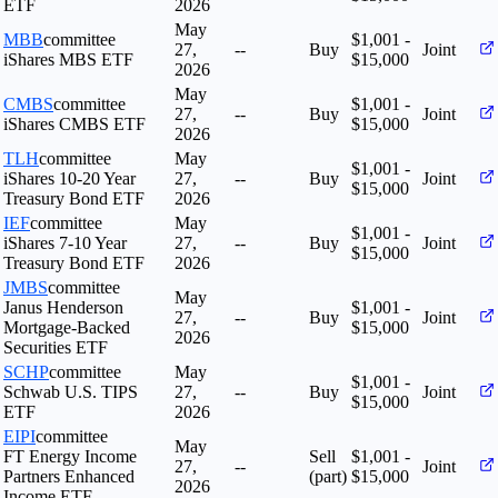
ETF
2026
May
MBB
committee
$1,001 -
27,
--
Buy
Joint
iShares MBS ETF
$15,000
2026
May
CMBS
committee
$1,001 -
27,
--
Buy
Joint
iShares CMBS ETF
$15,000
2026
TLH
committee
May
$1,001 -
iShares 10-20 Year
27,
--
Buy
Joint
$15,000
Treasury Bond ETF
2026
IEF
committee
May
$1,001 -
iShares 7-10 Year
27,
--
Buy
Joint
$15,000
Treasury Bond ETF
2026
JMBS
committee
May
Janus Henderson
$1,001 -
27,
--
Buy
Joint
Mortgage-Backed
$15,000
2026
Securities ETF
SCHP
committee
May
$1,001 -
Schwab U.S. TIPS
27,
--
Buy
Joint
$15,000
ETF
2026
EIPI
committee
May
FT Energy Income
Sell
$1,001 -
27,
--
Joint
Partners Enhanced
(part)
$15,000
2026
Income ETF