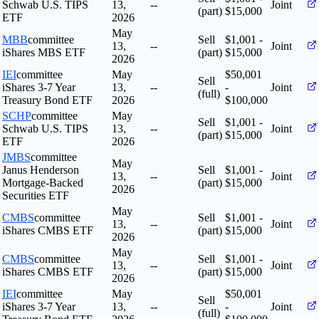
Schwab U.S. TIPS
13,
--
Joint
(part)
$15,000
ETF
2026
May
MBB
committee
Sell
$1,001 -
13,
--
Joint
iShares MBS ETF
(part)
$15,000
2026
IEI
committee
May
$50,001
Sell
iShares 3-7 Year
13,
--
-
Joint
(full)
Treasury Bond ETF
2026
$100,000
SCHP
committee
May
Sell
$1,001 -
Schwab U.S. TIPS
13,
--
Joint
(part)
$15,000
ETF
2026
JMBS
committee
May
Janus Henderson
Sell
$1,001 -
13,
--
Joint
Mortgage-Backed
(part)
$15,000
2026
Securities ETF
May
CMBS
committee
Sell
$1,001 -
13,
--
Joint
iShares CMBS ETF
(part)
$15,000
2026
May
CMBS
committee
Sell
$1,001 -
13,
--
Joint
iShares CMBS ETF
(part)
$15,000
2026
IEI
committee
May
$50,001
Sell
iShares 3-7 Year
13,
--
-
Joint
(full)