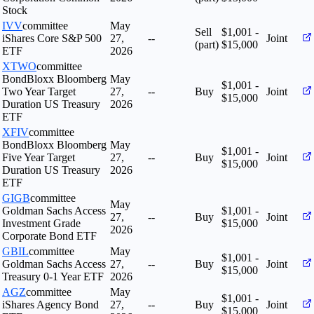
Stock
IVV
committee
May
Sell
$1,001 -
iShares Core S&P 500
27,
--
Joint
(part)
$15,000
ETF
2026
XTWO
committee
BondBloxx Bloomberg
May
$1,001 -
Two Year Target
27,
--
Buy
Joint
$15,000
Duration US Treasury
2026
ETF
XFIV
committee
BondBloxx Bloomberg
May
$1,001 -
Five Year Target
27,
--
Buy
Joint
$15,000
Duration US Treasury
2026
ETF
GIGB
committee
May
Goldman Sachs Access
$1,001 -
27,
--
Buy
Joint
Investment Grade
$15,000
2026
Corporate Bond ETF
GBIL
committee
May
$1,001 -
Goldman Sachs Access
27,
--
Buy
Joint
$15,000
Treasury 0-1 Year ETF
2026
AGZ
committee
May
$1,001 -
iShares Agency Bond
27,
--
Buy
Joint
$15,000