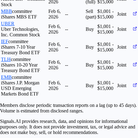
2026
(full)
$15,000
Stock
MBB
committee
Feb 6,
Sell
$1,001 -
--
Joint
iShares MBS ETF
2026
(part)
$15,000
UBER
Feb 6,
$1,001 -
Uber Technologies,
--
Buy
Joint
2026
$15,000
Inc. Common Stock
IEF
committee
Feb 6,
$1,001 -
iShares 7-10 Year
--
Buy
Joint
2026
$15,000
Treasury Bond ETF
TLH
committee
Feb 6,
$1,001 -
iShares 10-20 Year
--
Buy
Joint
2026
$15,000
Treasury Bond ETF
EMB
committee
iShares J.P. Morgan
Feb 6,
$1,001 -
--
Buy
Joint
USD Emerging
2026
$15,000
Markets Bond ETF
Members disclose periodic transaction reports on a lag (up to 45 days).
Volume is estimated from disclosed ranges.
Signals.AI provides research, data, and opinions for informational
purposes only. It does not provide investment, tax, or legal advice and
does not make buy, sell, or hold recommendations.