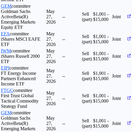
GEM
committee
Goldman Sachs
May
Sell
$1,001 -
ActiveBeta(R)
27,
--
Joint
(part)
$15,000
Emerging Markets
2026
Equity ETF
EFA
committee
May
Sell
$1,001 -
iShares MSCI EAFE
27,
--
Joint
(part)
$15,000
ETF
2026
IWM
committee
May
Sell
$1,001 -
iShares Russell 2000
27,
--
Joint
(part)
$15,000
ETF
2026
EIPI
committee
May
FT Energy Income
Sell
$1,001 -
27,
--
Joint
Partners Enhanced
(part)
$15,000
2026
Income ETF
FTGC
committee
May
First Trust Global
Sell
$1,001 -
27,
--
Joint
Tactical Commodity
(part)
$15,000
2026
Strategy Fund
GEM
committee
Goldman Sachs
May
Sell
$1,001 -
ActiveBeta(R)
27,
--
Joint
(part)
$15,000
Emerging Markets
2026