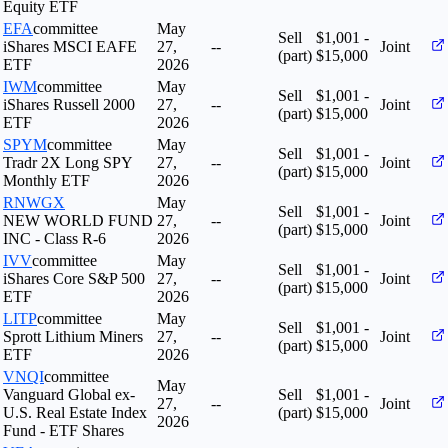
Equity ETF
EFA
committee
May
Sell
$1,001 -
iShares MSCI EAFE
27,
--
Joint
(part)
$15,000
ETF
2026
IWM
committee
May
Sell
$1,001 -
iShares Russell 2000
27,
--
Joint
(part)
$15,000
ETF
2026
SPYM
committee
May
Sell
$1,001 -
Tradr 2X Long SPY
27,
--
Joint
(part)
$15,000
Monthly ETF
2026
RNWGX
May
Sell
$1,001 -
NEW WORLD FUND
27,
--
Joint
(part)
$15,000
INC - Class R-6
2026
IVV
committee
May
Sell
$1,001 -
iShares Core S&P 500
27,
--
Joint
(part)
$15,000
ETF
2026
LITP
committee
May
Sell
$1,001 -
Sprott Lithium Miners
27,
--
Joint
(part)
$15,000
ETF
2026
VNQI
committee
May
Vanguard Global ex-
Sell
$1,001 -
27,
--
Joint
U.S. Real Estate Index
(part)
$15,000
2026
Fund - ETF Shares