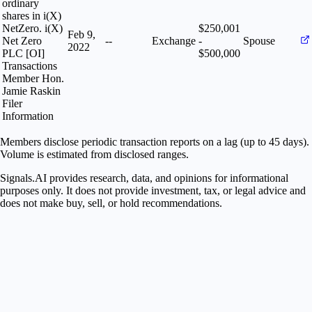
ordinary
shares in i(X)
NetZero. i(X)
$250,001
Feb 9,
Net Zero
--
Exchange
-
Spouse
2022
PLC [OI]
$500,000
Transactions
Member Hon.
Jamie Raskin
Filer
Information
Members disclose periodic transaction reports on a lag (up to 45 days).
Volume is estimated from disclosed ranges.
Signals.AI provides research, data, and opinions for informational
purposes only. It does not provide investment, tax, or legal advice and
does not make buy, sell, or hold recommendations.