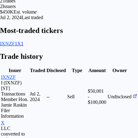
2
Trades
2
Issuers
$450K
Est. volume
Jul 2, 2024
Last traded
Most-traded tickers
IXNZF
1
X
1
Trade history
Issuer
Traded
Disclosed
Type
Amount
Owner
IXNZF
I (IXNZF)
[ST]
$50,001
Transactions
Jul 2,
--
Sell
-
Undisclosed
Member Hon.
2024
$100,000
Jamie Raskin
Filer
Information
X
LLC
converted to