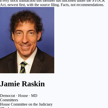
Every stock transaction this member has disclosed under the STOCK
Act, newest first, with the source filing. Facts, not recommendations.
Jamie Raskin
Democrat · House · MD
Committees
House Committee on the Judiciary