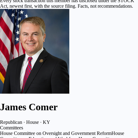
Every stock transaction this member has disclosed under the STOCK
Act, newest first, with the source filing. Facts, not recommendations.
James Comer
Republican · House · KY
Committees
House Committee on Oversight and Government Reform
House