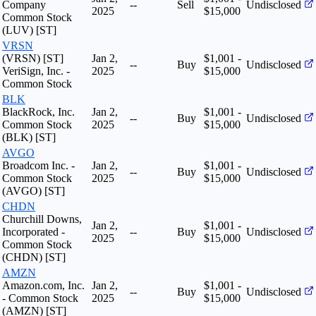
Company
--
Sell
Undisclosed
2025
$15,000
Common Stock
(LUV) [ST]
VRSN
(VRSN) [ST]
Jan 2,
$1,001 -
--
Buy
Undisclosed
VeriSign, Inc. -
2025
$15,000
Common Stock
BLK
BlackRock, Inc.
Jan 2,
$1,001 -
--
Buy
Undisclosed
Common Stock
2025
$15,000
(BLK) [ST]
AVGO
Broadcom Inc. -
Jan 2,
$1,001 -
--
Buy
Undisclosed
Common Stock
2025
$15,000
(AVGO) [ST]
CHDN
Churchill Downs,
Jan 2,
$1,001 -
Incorporated -
--
Buy
Undisclosed
2025
$15,000
Common Stock
(CHDN) [ST]
AMZN
Amazon.com, Inc.
Jan 2,
$1,001 -
--
Buy
Undisclosed
- Common Stock
2025
$15,000
(AMZN) [ST]