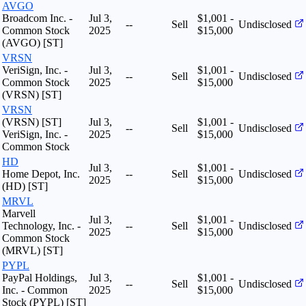
AVGO
Broadcom Inc. -
Jul 3,
$1,001 -
--
Sell
Undisclosed
Common Stock
2025
$15,000
(AVGO) [ST]
VRSN
VeriSign, Inc. -
Jul 3,
$1,001 -
--
Sell
Undisclosed
Common Stock
2025
$15,000
(VRSN) [ST]
VRSN
(VRSN) [ST]
Jul 3,
$1,001 -
--
Sell
Undisclosed
VeriSign, Inc. -
2025
$15,000
Common Stock
HD
Jul 3,
$1,001 -
Home Depot, Inc.
--
Sell
Undisclosed
2025
$15,000
(HD) [ST]
MRVL
Marvell
Jul 3,
$1,001 -
Technology, Inc. -
--
Sell
Undisclosed
2025
$15,000
Common Stock
(MRVL) [ST]
PYPL
PayPal Holdings,
Jul 3,
$1,001 -
--
Sell
Undisclosed
Inc. - Common
2025
$15,000
Stock (PYPL) [ST]