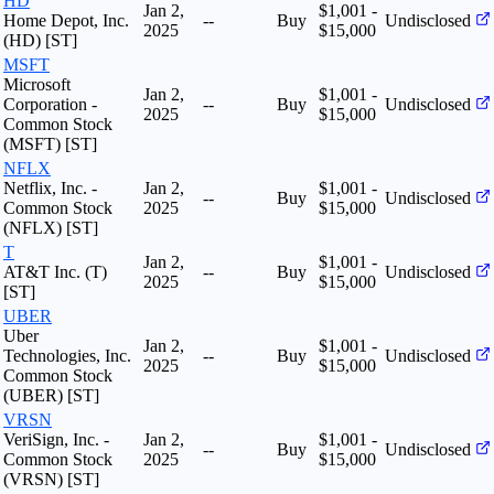
HD
Jan 2,
$1,001 -
Home Depot, Inc.
--
Buy
Undisclosed
2025
$15,000
(HD) [ST]
MSFT
Microsoft
Jan 2,
$1,001 -
Corporation -
--
Buy
Undisclosed
2025
$15,000
Common Stock
(MSFT) [ST]
NFLX
Netflix, Inc. -
Jan 2,
$1,001 -
--
Buy
Undisclosed
Common Stock
2025
$15,000
(NFLX) [ST]
T
Jan 2,
$1,001 -
AT&T Inc. (T)
--
Buy
Undisclosed
2025
$15,000
[ST]
UBER
Uber
Jan 2,
$1,001 -
Technologies, Inc.
--
Buy
Undisclosed
2025
$15,000
Common Stock
(UBER) [ST]
VRSN
VeriSign, Inc. -
Jan 2,
$1,001 -
--
Buy
Undisclosed
Common Stock
2025
$15,000
(VRSN) [ST]