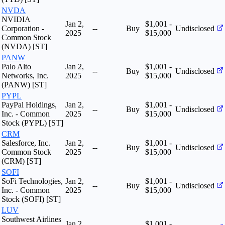
NVDA
NVIDIA
Jan 2,
$1,001 -
Corporation -
--
Buy
Undisclosed
2025
$15,000
Common Stock
(NVDA) [ST]
PANW
Palo Alto
Jan 2,
$1,001 -
--
Buy
Undisclosed
Networks, Inc.
2025
$15,000
(PANW) [ST]
PYPL
PayPal Holdings,
Jan 2,
$1,001 -
--
Buy
Undisclosed
Inc. - Common
2025
$15,000
Stock (PYPL) [ST]
CRM
Salesforce, Inc.
Jan 2,
$1,001 -
--
Buy
Undisclosed
Common Stock
2025
$15,000
(CRM) [ST]
SOFI
SoFi Technologies,
Jan 2,
$1,001 -
--
Buy
Undisclosed
Inc. - Common
2025
$15,000
Stock (SOFI) [ST]
LUV
Southwest Airlines
Jan 2,
$1,001 -