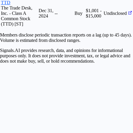
TTD
The Trade Desk,
Dec 31,
$1,001 -
Inc. - Class A
--
Buy
Undisclosed
2024
$15,000
Common Stock
(TTD) [ST]
Members disclose periodic transaction reports on a lag (up to 45 days).
Volume is estimated from disclosed ranges.
Signals.AI provides research, data, and opinions for informational
purposes only. It does not provide investment, tax, or legal advice and
does not make buy, sell, or hold recommendations.