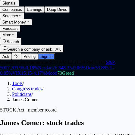
Signals
.
Companies
Earnings
Deep Dives
Screener
Smart Money
Forecast
More
Search
Search a company or ask…
⌘K
Ask
Pricing
Sign in
Closed
·
Opens tomorrow 9:30 AM ET (1:30 PM UTC)
S&P
500
7,709.96
-0.18
%
Nasdaq
26,348.35
-0.06
%
Dow
53,885.1
-
0.85
%
VIX
15.15
-4.17
%
Mood
70
Greed
Tools
/
Congress trades
/
Politicians
/
James Comer
STOCK Act · member record
James Comer: stock trades