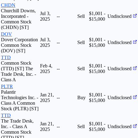
CHDN
Churchill Downs,
Jul 3,
$1,001 -
Incorporated -
--
Sell
Undisclosed
2025
$15,000
Common Stock
(CHDN) [ST]
DOV
Dover Corporation
Jul 3,
$1,001 -
--
Sell
Undisclosed
Common Stock
2025
$15,000
(DOV) [ST]
TTD
Common Stock
Feb 4,
$1,001 -
(TTD) [ST] The
--
Sell
Undisclosed
2025
$15,000
Trade Desk, Inc. -
Class A
PLTR
Palantir
Jan 21,
$1,001 -
Technologies Inc. -
--
Buy
Undisclosed
2025
$15,000
Class A Common
Stock (PLTR) [ST]
TTD
The Trade Desk,
Jan 21,
$1,001 -
Inc. - Class A
--
Sell
Undisclosed
2025
$15,000
Common Stock
(TTD) [ST]