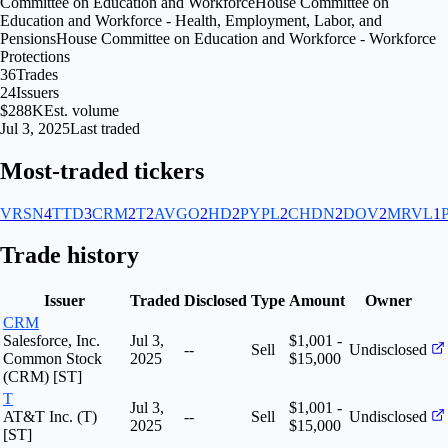
Committee on Education and Workforce
House Committee on
Education and Workforce - Health, Employment, Labor, and
Pensions
House Committee on Education and Workforce - Workforce
Protections
36
Trades
24
Issuers
$288K
Est. volume
Jul 3, 2025
Last traded
Most-traded tickers
VRSN
4
TTD
3
CRM
2
T
2
AVGO
2
HD
2
PYPL
2
CHDN
2
DOV
2
MRVL
1
Trade history
Issuer
Traded
Disclosed
Type
Amount
Owner
CRM
Salesforce, Inc.
Jul 3,
$1,001 -
--
Sell
Undisclosed
Common Stock
2025
$15,000
(CRM) [ST]
T
Jul 3,
$1,001 -
AT&T Inc. (T)
--
Sell
Undisclosed
2025
$15,000
[ST]