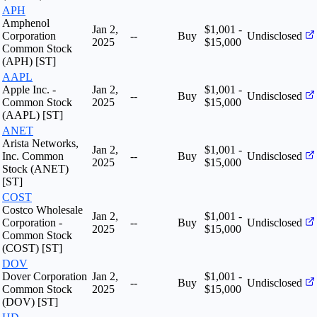
APH
Amphenol
Jan 2,
$1,001 -
Corporation
--
Buy
Undisclosed
2025
$15,000
Common Stock
(APH) [ST]
AAPL
Apple Inc. -
Jan 2,
$1,001 -
--
Buy
Undisclosed
Common Stock
2025
$15,000
(AAPL) [ST]
ANET
Arista Networks,
Jan 2,
$1,001 -
Inc. Common
--
Buy
Undisclosed
2025
$15,000
Stock (ANET)
[ST]
COST
Costco Wholesale
Jan 2,
$1,001 -
Corporation -
--
Buy
Undisclosed
2025
$15,000
Common Stock
(COST) [ST]
DOV
Dover Corporation
Jan 2,
$1,001 -
--
Buy
Undisclosed
Common Stock
2025
$15,000
(DOV) [ST]