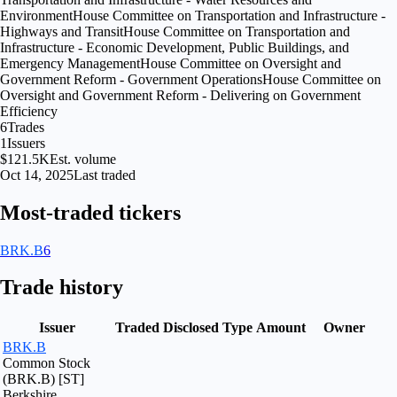
Environment
House Committee on Transportation and Infrastructure -
Highways and Transit
House Committee on Transportation and
Infrastructure - Economic Development, Public Buildings, and
Emergency Management
House Committee on Oversight and
Government Reform - Government Operations
House Committee on
Oversight and Government Reform - Delivering on Government
Efficiency
6
Trades
1
Issuers
$121.5K
Est. volume
Oct 14, 2025
Last traded
Most-traded tickers
BRK.B
6
Trade history
Issuer
Traded
Disclosed
Type
Amount
Owner
BRK.B
Common Stock
(BRK.B) [ST]
Berkshire