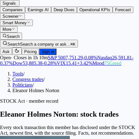
Signals
.
Companies
Earnings AI
Deep Dives
Operational KPIs
Forecast
Screener
Smart Money
More
Search
Search
Search a company or ask…
⌘K
Ask
Pricing
Sign in
Open
·
Closes in 1h 10m
S&P 500
7,751.29
-0.08
%
Nasdaq
26,591.81
-
0.37
%
Dow
53,885.38
-0.28
%
VIX
15.41
+
3.42
%
Mood
75
Greed
Tools
/
Congress trades
/
Politicians
/
Eleanor Holmes Norton
STOCK Act · member record
Eleanor Holmes Norton: stock trades
Every stock transaction this member has disclosed under the STOCK
Act, newest first, with the source filing. Facts, not recommendations.