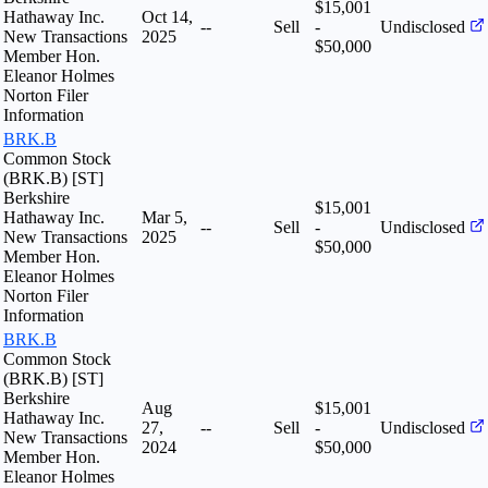
$15,001
Hathaway Inc.
Oct 14,
--
Sell
-
Undisclosed
New Transactions
2025
$50,000
Member Hon.
Eleanor Holmes
Norton Filer
Information
BRK.B
Common Stock
(BRK.B) [ST]
Berkshire
$15,001
Hathaway Inc.
Mar 5,
--
Sell
-
Undisclosed
New Transactions
2025
$50,000
Member Hon.
Eleanor Holmes
Norton Filer
Information
BRK.B
Common Stock
(BRK.B) [ST]
Berkshire
Aug
$15,001
Hathaway Inc.
27,
--
Sell
-
Undisclosed
New Transactions
2024
$50,000
Member Hon.
Eleanor Holmes