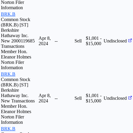
Norton Filer
Information
BRK.B
Common Stock
(BRK.B) [ST]
Berkshire
Hathaway Inc.
Apr 8,
$1,001 -
New 2000119685
--
Sell
Undisclosed
2024
$15,000
Transactions
Member Hon.
Eleanor Holmes
Norton Filer
Information
BRK.B
Common Stock
(BRK.B) [ST]
Berkshire
Hathaway Inc.
Apr 8,
$1,001 -
--
Sell
Undisclosed
New Transactions
2024
$15,000
Member Hon.
Eleanor Holmes
Norton Filer
Information
BRK.B