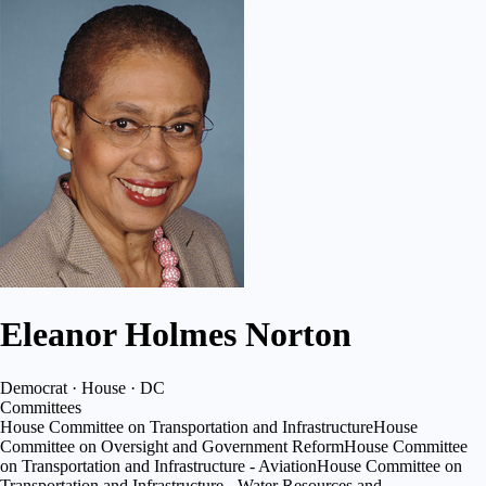
Eleanor Holmes Norton
Democrat · House · DC
Committees
House Committee on Transportation and Infrastructure
House
Committee on Oversight and Government Reform
House Committee
on Transportation and Infrastructure - Aviation
House Committee on
Transportation and Infrastructure - Water Resources and