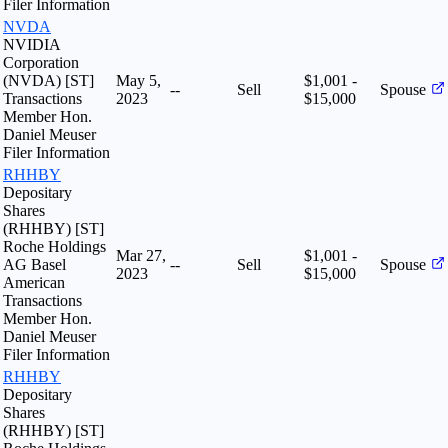
Filer Information
NVDA
NVIDIA
Corporation
(NVDA) [ST]
May 5,
$1,001 -
--
Sell
Spouse
Transactions
2023
$15,000
Member Hon.
Daniel Meuser
Filer Information
RHHBY
Depositary
Shares
(RHHBY) [ST]
Roche Holdings
Mar 27,
$1,001 -
AG Basel
--
Sell
Spouse
2023
$15,000
American
Transactions
Member Hon.
Daniel Meuser
Filer Information
RHHBY
Depositary
Shares
(RHHBY) [ST]