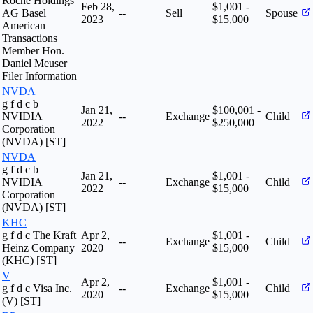
Roche Holdings
Feb 28,
$1,001 -
AG Basel
--
Sell
Spouse
2023
$15,000
American
Transactions
Member Hon.
Daniel Meuser
Filer Information
NVDA
g f d c b
Jan 21,
$100,001 -
NVIDIA
--
Exchange
Child
2022
$250,000
Corporation
(NVDA) [ST]
NVDA
g f d c b
Jan 21,
$1,001 -
NVIDIA
--
Exchange
Child
2022
$15,000
Corporation
(NVDA) [ST]
KHC
g f d c The Kraft
Apr 2,
$1,001 -
--
Exchange
Child
Heinz Company
2020
$15,000
(KHC) [ST]
V
Apr 2,
$1,001 -
g f d c Visa Inc.
--
Exchange
Child
2020
$15,000
(V) [ST]