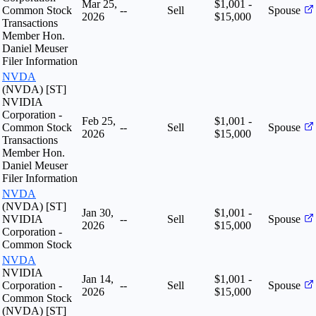
Mar 25,
$1,001 -
Common Stock
--
Sell
Spouse
2026
$15,000
Transactions
Member Hon.
Daniel Meuser
Filer Information
NVDA
(NVDA) [ST]
NVIDIA
Corporation -
Feb 25,
$1,001 -
Common Stock
--
Sell
Spouse
2026
$15,000
Transactions
Member Hon.
Daniel Meuser
Filer Information
NVDA
(NVDA) [ST]
Jan 30,
$1,001 -
NVIDIA
--
Sell
Spouse
2026
$15,000
Corporation -
Common Stock
NVDA
NVIDIA
Jan 14,
$1,001 -
Corporation -
--
Sell
Spouse
2026
$15,000
Common Stock
(NVDA) [ST]