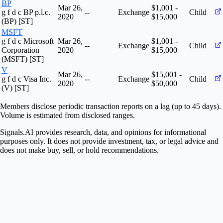
BP
Mar 26,
$1,001 -
g f d c BP p.l.c.
--
Exchange
Child
2020
$15,000
(BP) [ST]
MSFT
g f d c Microsoft
Mar 26,
$1,001 -
--
Exchange
Child
Corporation
2020
$15,000
(MSFT) [ST]
V
Mar 26,
$15,001 -
g f d c Visa Inc.
--
Exchange
Child
2020
$50,000
(V) [ST]
Members disclose periodic transaction reports on a lag (up to 45 days).
Volume is estimated from disclosed ranges.
Signals.AI provides research, data, and opinions for informational
purposes only. It does not provide investment, tax, or legal advice and
does not make buy, sell, or hold recommendations.