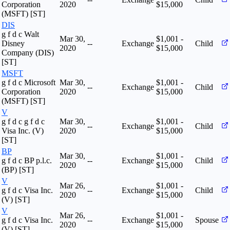
Corporation
2020
$15,000
(MSFT) [ST]
DIS
g f d c Walt
Mar 30,
$1,001 -
Disney
--
Exchange
Child
2020
$15,000
Company (DIS)
[ST]
MSFT
g f d c Microsoft
Mar 30,
$1,001 -
--
Exchange
Child
Corporation
2020
$15,000
(MSFT) [ST]
V
g f d c g f d c
Mar 30,
$1,001 -
--
Exchange
Child
Visa Inc. (V)
2020
$15,000
[ST]
BP
Mar 30,
$1,001 -
g f d c BP p.l.c.
--
Exchange
Child
2020
$15,000
(BP) [ST]
V
Mar 26,
$1,001 -
g f d c Visa Inc.
--
Exchange
Child
2020
$15,000
(V) [ST]
V
Mar 26,
$1,001 -
g f d c Visa Inc.
--
Exchange
Spouse
2020
$15,000
(V) [ST]