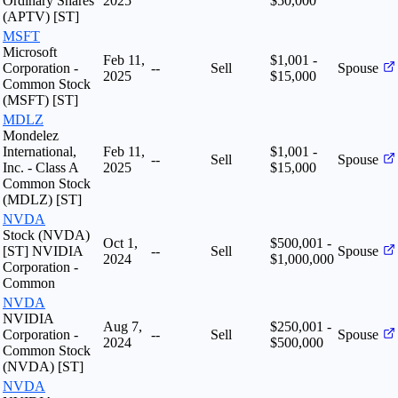
Ordinary Shares
2025
$50,000
(APTV) [ST]
MSFT
Microsoft
Feb 11,
$1,001 -
Corporation -
--
Sell
Spouse
2025
$15,000
Common Stock
(MSFT) [ST]
MDLZ
Mondelez
International,
Feb 11,
$1,001 -
--
Sell
Spouse
Inc. - Class A
2025
$15,000
Common Stock
(MDLZ) [ST]
NVDA
Stock (NVDA)
Oct 1,
$500,001 -
[ST] NVIDIA
--
Sell
Spouse
2024
$1,000,000
Corporation -
Common
NVDA
NVIDIA
Aug 7,
$250,001 -
Corporation -
--
Sell
Spouse
2024
$500,000
Common Stock
(NVDA) [ST]
NVDA