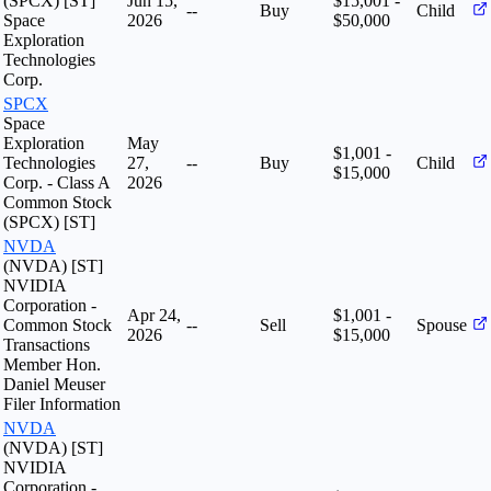
(SPCX) [ST]
Jun 15,
$15,001 -
--
Buy
Child
Space
2026
$50,000
Exploration
Technologies
Corp.
SPCX
Space
Exploration
May
$1,001 -
Technologies
27,
--
Buy
Child
$15,000
Corp. - Class A
2026
Common Stock
(SPCX) [ST]
NVDA
(NVDA) [ST]
NVIDIA
Corporation -
Apr 24,
$1,001 -
Common Stock
--
Sell
Spouse
2026
$15,000
Transactions
Member Hon.
Daniel Meuser
Filer Information
NVDA
(NVDA) [ST]
NVIDIA
Corporation -