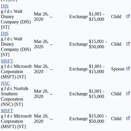
DIS
g f d c Walt
Mar 26,
$1,001 -
Disney
--
Exchange
Child
2020
$15,000
Company (DIS)
[ST]
DIS
g f d c Walt
Mar 26,
$15,001 -
Disney
--
Exchange
Child
2020
$50,000
Company (DIS)
[ST]
MSFT
g f d c Microsoft
Mar 26,
$1,001 -
--
Exchange
Spouse
Corporation
2020
$15,000
(MSFT) [ST]
NSC
g f d c Norfolk
Mar 26,
$1,001 -
Southern
--
Exchange
Child
2020
$15,000
Corporation
(NSC) [ST]
MSFT
g f d c Microsoft
Mar 26,
$15,001 -
--
Exchange
Child
Corporation
2020
$50,000
(MSFT) [ST]