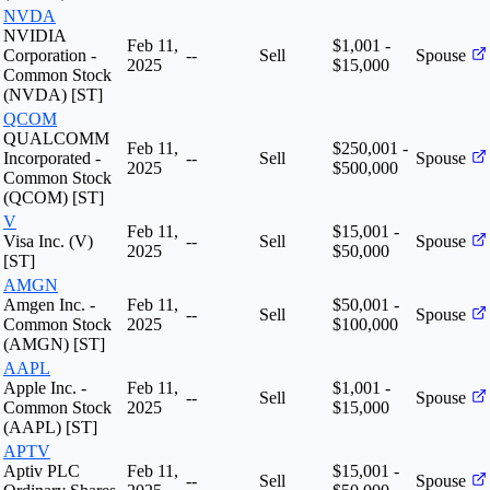
NVDA
NVIDIA
Feb 11,
$1,001 -
Corporation -
--
Sell
Spouse
2025
$15,000
Common Stock
(NVDA) [ST]
QCOM
QUALCOMM
Feb 11,
$250,001 -
Incorporated -
--
Sell
Spouse
2025
$500,000
Common Stock
(QCOM) [ST]
V
Feb 11,
$15,001 -
Visa Inc. (V)
--
Sell
Spouse
2025
$50,000
[ST]
AMGN
Amgen Inc. -
Feb 11,
$50,001 -
--
Sell
Spouse
Common Stock
2025
$100,000
(AMGN) [ST]
AAPL
Apple Inc. -
Feb 11,
$1,001 -
--
Sell
Spouse
Common Stock
2025
$15,000
(AAPL) [ST]
APTV
Aptiv PLC
Feb 11,
$15,001 -
--
Sell
Spouse