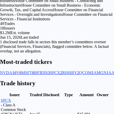
Business
House Committee on Small Business - Contracting and
Infrastructure
House Committee on Small Business - Economic
Growth, Tax, and Capital Access
House Committee on Financial
Services - Oversight and Investigations
House Committee on Financial
Services - Financial Institutions
49
Trades
18
Issuers
$3.2M
Est. volume
Jun 15, 2026
Last traded
1
disclosed
trade falls
in
sectors
this member’s committees oversee
(
Financial Services, Financials
), flagged
committee
below. A factual
overlap, not an allegation.
Most-traded tickers
NVDA
16
V
6
MSFT
6
BP
3
DIS
3
SPCX
2
RHHBY
2
QCOM
1
AMGN
1
AA
Trade history
Issuer
Traded
Disclosed
Type
Amount
Owner
SPCX
- Class A
Common Stock