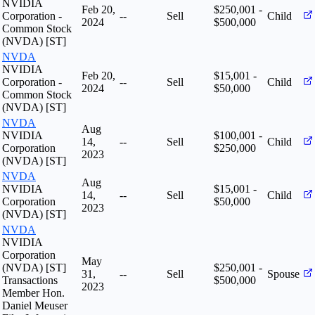
NVIDIA
Feb 20,
$250,001 -
Corporation -
--
Sell
Child
2024
$500,000
Common Stock
(NVDA) [ST]
NVDA
NVIDIA
Feb 20,
$15,001 -
Corporation -
--
Sell
Child
2024
$50,000
Common Stock
(NVDA) [ST]
NVDA
Aug
NVIDIA
$100,001 -
14,
--
Sell
Child
Corporation
$250,000
2023
(NVDA) [ST]
NVDA
Aug
NVIDIA
$15,001 -
14,
--
Sell
Child
Corporation
$50,000
2023
(NVDA) [ST]
NVDA
NVIDIA
Corporation
May
(NVDA) [ST]
$250,001 -
31,
--
Sell
Spouse
Transactions
$500,000
2023
Member Hon.
Daniel Meuser