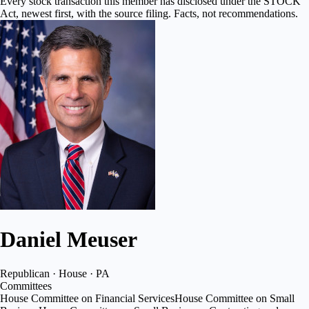
Every stock transaction this member has disclosed under the STOCK
Act, newest first, with the source filing. Facts, not recommendations.
Daniel Meuser
Republican · House · PA
Committees
House Committee on Financial Services
House Committee on Small