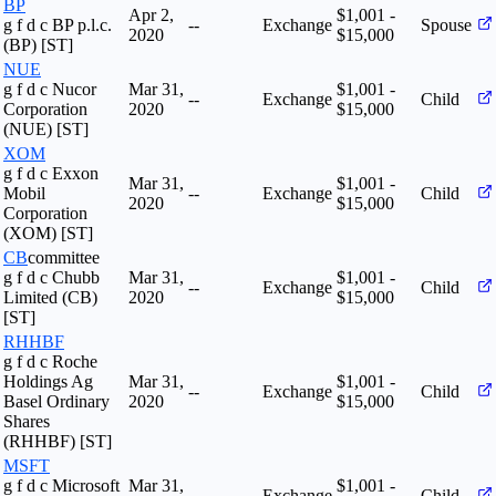
BP
Apr 2,
$1,001 -
g f d c BP p.l.c.
--
Exchange
Spouse
2020
$15,000
(BP) [ST]
NUE
g f d c Nucor
Mar 31,
$1,001 -
--
Exchange
Child
Corporation
2020
$15,000
(NUE) [ST]
XOM
g f d c Exxon
Mar 31,
$1,001 -
Mobil
--
Exchange
Child
2020
$15,000
Corporation
(XOM) [ST]
CB
committee
g f d c Chubb
Mar 31,
$1,001 -
--
Exchange
Child
Limited (CB)
2020
$15,000
[ST]
RHHBF
g f d c Roche
Holdings Ag
Mar 31,
$1,001 -
--
Exchange
Child
Basel Ordinary
2020
$15,000
Shares
(RHHBF) [ST]
MSFT
g f d c Microsoft
Mar 31,
$1,001 -
--
Exchange
Child