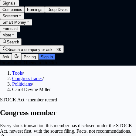
Signals
.
Companies
Earnings
Deep Dives
Screener
Smart Money
Forecast
More
Search
Search a company or ask…
⌘K
Ask
Pricing
Sign in
Pre-market
·
Opens in 2h 30m
Tools
/
Congress trades
/
Politicians
/
Carol Devine Miller
STOCK Act · member record
Congress member
Every stock transaction this member has disclosed under the STOCK
Act, newest first, with the source filing. Facts, not recommendations.