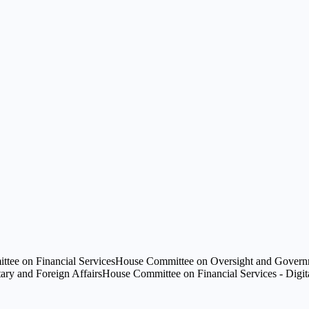
tee on Financial Services
House Committee on Oversight and Governm
ry and Foreign Affairs
House Committee on Financial Services - Digital