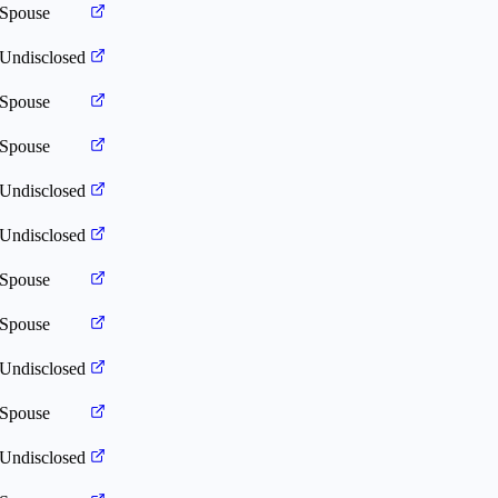
Spouse
Undisclosed
Spouse
Spouse
Undisclosed
Undisclosed
Spouse
Spouse
Undisclosed
Spouse
Undisclosed