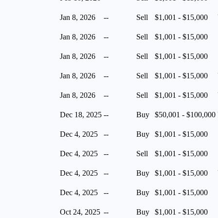
Jan 8, 2026
--
Sell
$1,001 - $15,000
Jan 8, 2026
--
Sell
$1,001 - $15,000
Jan 8, 2026
--
Sell
$1,001 - $15,000
Jan 8, 2026
--
Sell
$1,001 - $15,000
Jan 8, 2026
--
Sell
$1,001 - $15,000
Dec 18, 2025
--
Buy
$50,001 - $100,000
Dec 4, 2025
--
Buy
$1,001 - $15,000
Dec 4, 2025
--
Sell
$1,001 - $15,000
Dec 4, 2025
--
Buy
$1,001 - $15,000
Dec 4, 2025
--
Buy
$1,001 - $15,000
Oct 24, 2025
--
Buy
$1,001 - $15,000