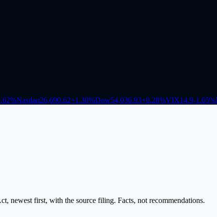
.62
%
Nasdaq
26,690.62
+
1.30
%
Dow
54,036.93
+
0.28
%
VIX
14.9
-1.65
%
, newest first, with the source filing. Facts, not recommendations.