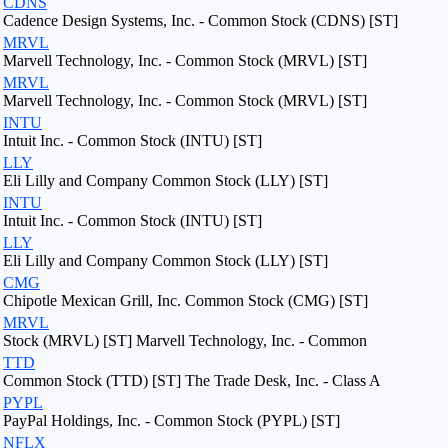
CDNS
Cadence Design Systems, Inc. - Common Stock (CDNS) [ST]
MRVL
Marvell Technology, Inc. - Common Stock (MRVL) [ST]
MRVL
Marvell Technology, Inc. - Common Stock (MRVL) [ST]
INTU
Intuit Inc. - Common Stock (INTU) [ST]
LLY
Eli Lilly and Company Common Stock (LLY) [ST]
INTU
Intuit Inc. - Common Stock (INTU) [ST]
LLY
Eli Lilly and Company Common Stock (LLY) [ST]
CMG
Chipotle Mexican Grill, Inc. Common Stock (CMG) [ST]
MRVL
Stock (MRVL) [ST] Marvell Technology, Inc. - Common
TTD
Common Stock (TTD) [ST] The Trade Desk, Inc. - Class A
PYPL
PayPal Holdings, Inc. - Common Stock (PYPL) [ST]
NFLX