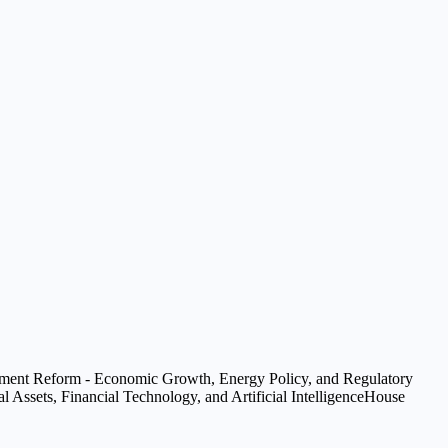
ent Reform - Economic Growth, Energy Policy, and Regulatory
 Assets, Financial Technology, and Artificial Intelligence
House