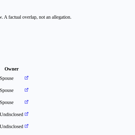
. A factual overlap, not an allegation.
Owner
Spouse
Spouse
Spouse
Undisclosed
Undisclosed