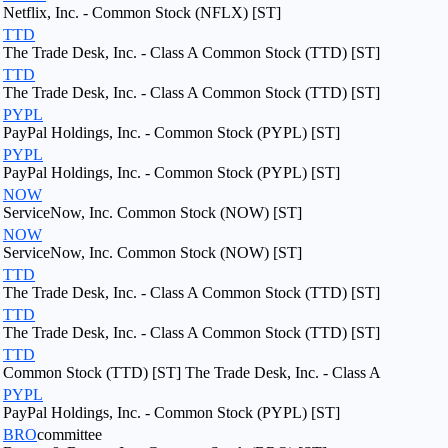
Netflix, Inc. - Common Stock (NFLX) [ST]
TTD
The Trade Desk, Inc. - Class A Common Stock (TTD) [ST]
TTD
The Trade Desk, Inc. - Class A Common Stock (TTD) [ST]
PYPL
PayPal Holdings, Inc. - Common Stock (PYPL) [ST]
PYPL
PayPal Holdings, Inc. - Common Stock (PYPL) [ST]
NOW
ServiceNow, Inc. Common Stock (NOW) [ST]
NOW
ServiceNow, Inc. Common Stock (NOW) [ST]
TTD
The Trade Desk, Inc. - Class A Common Stock (TTD) [ST]
TTD
The Trade Desk, Inc. - Class A Common Stock (TTD) [ST]
TTD
Common Stock (TTD) [ST] The Trade Desk, Inc. - Class A
PYPL
PayPal Holdings, Inc. - Common Stock (PYPL) [ST]
BRO
committee