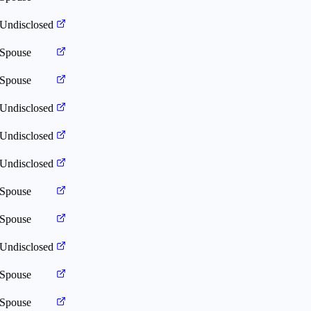
Undisclosed
Spouse
Spouse
Undisclosed
Undisclosed
Undisclosed
Spouse
Spouse
Undisclosed
Spouse
Spouse