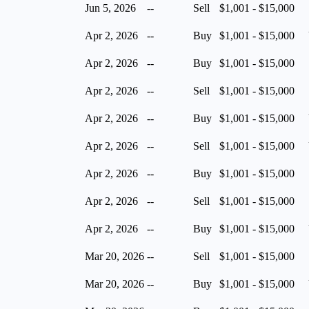
Jun 5, 2026
--
Sell
$1,001 - $15,000
Apr 2, 2026
--
Buy
$1,001 - $15,000
Apr 2, 2026
--
Buy
$1,001 - $15,000
Apr 2, 2026
--
Sell
$1,001 - $15,000
Apr 2, 2026
--
Buy
$1,001 - $15,000
Apr 2, 2026
--
Sell
$1,001 - $15,000
Apr 2, 2026
--
Buy
$1,001 - $15,000
Apr 2, 2026
--
Sell
$1,001 - $15,000
Apr 2, 2026
--
Buy
$1,001 - $15,000
Mar 20, 2026
--
Sell
$1,001 - $15,000
Mar 20, 2026
--
Buy
$1,001 - $15,000