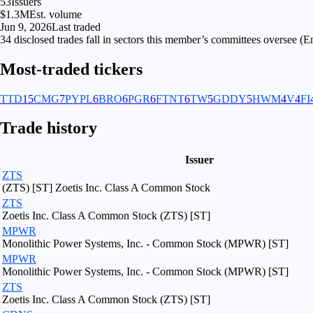
53
Issuers
$1.3M
Est. volume
Jun 9, 2026
Last traded
34
disclosed
trades fall
in
sectors
this member’s committees oversee (
En
Most-traded tickers
TTD
15
CMG
7
PYPL
6
BRO
6
PGR
6
FTNT
6
TW
5
GDDY
5
HWM
4
V
4
FI
Trade history
Issuer
ZTS
(ZTS) [ST] Zoetis Inc. Class A Common Stock
ZTS
Zoetis Inc. Class A Common Stock (ZTS) [ST]
MPWR
Monolithic Power Systems, Inc. - Common Stock (MPWR) [ST]
MPWR
Monolithic Power Systems, Inc. - Common Stock (MPWR) [ST]
ZTS
Zoetis Inc. Class A Common Stock (ZTS) [ST]