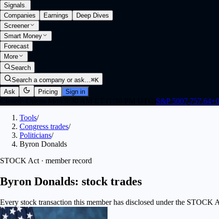
Signals
.
Companies
Earnings
Deep Dives
Screener
Smart Money
Forecast
More
Search
Search a company or ask…
⌘K
Ask
Pricing
Sign in
Closed
·
Opens Mon 9:30 AM ET (1:30 PM UTC)
S&P 500
7,757.64
+
0
Tools
/
Congress trades
/
Politicians
/
Byron Donalds
STOCK Act · member record
Byron Donalds: stock trades
Every stock transaction this member has disclosed under the STOCK Act