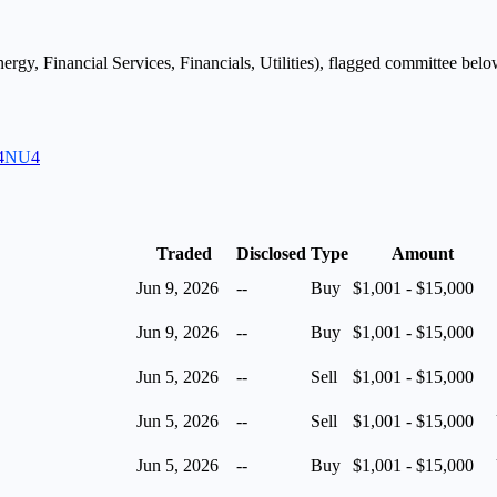
ergy, Financial Services, Financials, Utilities
), flagged
committee
below
4
NU
4
Traded
Disclosed
Type
Amount
Jun 9, 2026
--
Buy
$1,001 - $15,000
Jun 9, 2026
--
Buy
$1,001 - $15,000
Jun 5, 2026
--
Sell
$1,001 - $15,000
Jun 5, 2026
--
Sell
$1,001 - $15,000
Jun 5, 2026
--
Buy
$1,001 - $15,000