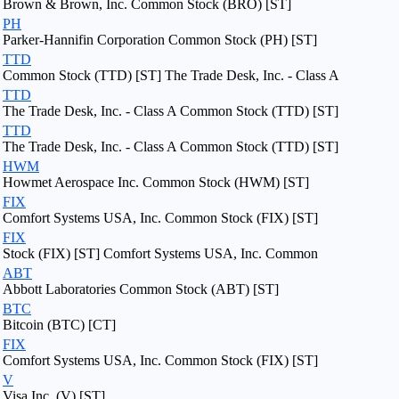
Brown & Brown, Inc. Common Stock (BRO) [ST]
PH
Parker-Hannifin Corporation Common Stock (PH) [ST]
TTD
Common Stock (TTD) [ST] The Trade Desk, Inc. - Class A
TTD
The Trade Desk, Inc. - Class A Common Stock (TTD) [ST]
TTD
The Trade Desk, Inc. - Class A Common Stock (TTD) [ST]
HWM
Howmet Aerospace Inc. Common Stock (HWM) [ST]
FIX
Comfort Systems USA, Inc. Common Stock (FIX) [ST]
FIX
Stock (FIX) [ST] Comfort Systems USA, Inc. Common
ABT
Abbott Laboratories Common Stock (ABT) [ST]
BTC
Bitcoin (BTC) [CT]
FIX
Comfort Systems USA, Inc. Common Stock (FIX) [ST]
V
Visa Inc. (V) [ST]