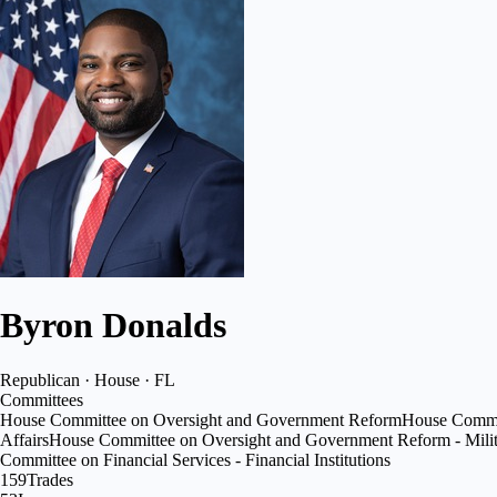
Byron Donalds
Republican · House · FL
Committees
House Committee on Oversight and Government Reform
House Commit
Affairs
House Committee on Oversight and Government Reform - Milita
Committee on Financial Services - Financial Institutions
159
Trades