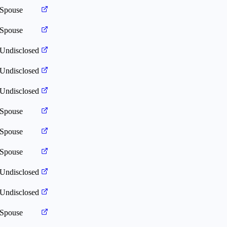
Spouse
Spouse
Undisclosed
Undisclosed
Undisclosed
Spouse
Spouse
Spouse
Undisclosed
Undisclosed
Spouse