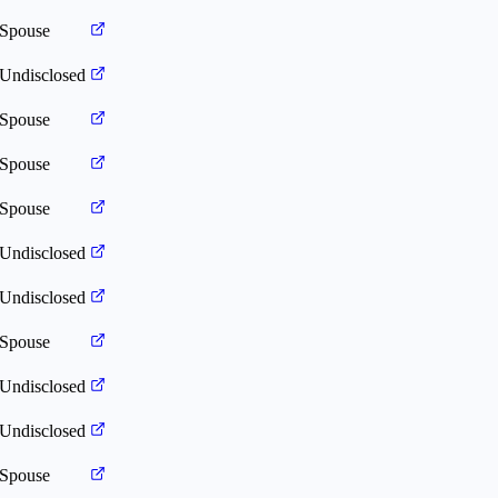
Spouse
Undisclosed
Spouse
Spouse
Spouse
Undisclosed
Undisclosed
Spouse
Undisclosed
Undisclosed
Spouse