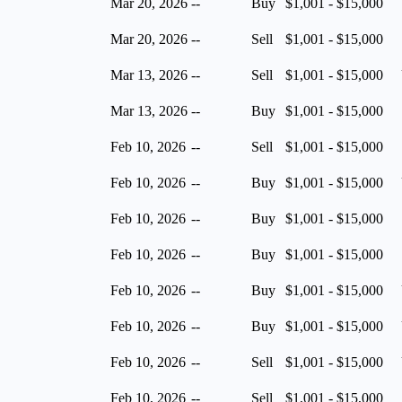
Mar 20, 2026
--
Buy
$1,001 - $15,000
Mar 20, 2026
--
Sell
$1,001 - $15,000
Mar 13, 2026
--
Sell
$1,001 - $15,000
Mar 13, 2026
--
Buy
$1,001 - $15,000
Feb 10, 2026
--
Sell
$1,001 - $15,000
Feb 10, 2026
--
Buy
$1,001 - $15,000
Feb 10, 2026
--
Buy
$1,001 - $15,000
Feb 10, 2026
--
Buy
$1,001 - $15,000
Feb 10, 2026
--
Buy
$1,001 - $15,000
Feb 10, 2026
--
Buy
$1,001 - $15,000
Feb 10, 2026
--
Sell
$1,001 - $15,000
Feb 10, 2026
--
Sell
$1,001 - $15,000