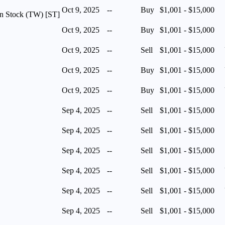
Oct 9, 2025
--
Buy
$1,001 - $15,000
n Stock (TW) [ST]
Oct 9, 2025
--
Buy
$1,001 - $15,000
Oct 9, 2025
--
Sell
$1,001 - $15,000
Oct 9, 2025
--
Buy
$1,001 - $15,000
Oct 9, 2025
--
Buy
$1,001 - $15,000
Sep 4, 2025
--
Sell
$1,001 - $15,000
Sep 4, 2025
--
Sell
$1,001 - $15,000
Sep 4, 2025
--
Sell
$1,001 - $15,000
Sep 4, 2025
--
Sell
$1,001 - $15,000
Sep 4, 2025
--
Sell
$1,001 - $15,000
Sep 4, 2025
--
Sell
$1,001 - $15,000