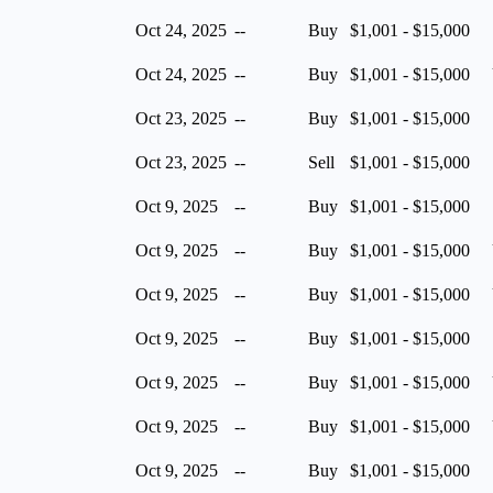
Oct 24, 2025
--
Buy
$1,001 - $15,000
Oct 24, 2025
--
Buy
$1,001 - $15,000
Oct 23, 2025
--
Buy
$1,001 - $15,000
Oct 23, 2025
--
Sell
$1,001 - $15,000
Oct 9, 2025
--
Buy
$1,001 - $15,000
Oct 9, 2025
--
Buy
$1,001 - $15,000
Oct 9, 2025
--
Buy
$1,001 - $15,000
Oct 9, 2025
--
Buy
$1,001 - $15,000
Oct 9, 2025
--
Buy
$1,001 - $15,000
Oct 9, 2025
--
Buy
$1,001 - $15,000
Oct 9, 2025
--
Buy
$1,001 - $15,000