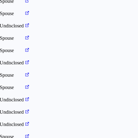
Spouse
Spouse
Undisclosed
Spouse
Spouse
Undisclosed
Spouse
Spouse
Undisclosed
Undisclosed
Undisclosed
Spouse