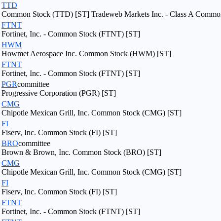
TTD
Common Stock (TTD) [ST] Tradeweb Markets Inc. - Class A Commo
FTNT
Fortinet, Inc. - Common Stock (FTNT) [ST]
HWM
Howmet Aerospace Inc. Common Stock (HWM) [ST]
FTNT
Fortinet, Inc. - Common Stock (FTNT) [ST]
PGR
committee
Progressive Corporation (PGR) [ST]
CMG
Chipotle Mexican Grill, Inc. Common Stock (CMG) [ST]
FI
Fiserv, Inc. Common Stock (FI) [ST]
BRO
committee
Brown & Brown, Inc. Common Stock (BRO) [ST]
CMG
Chipotle Mexican Grill, Inc. Common Stock (CMG) [ST]
FI
Fiserv, Inc. Common Stock (FI) [ST]
FTNT
Fortinet, Inc. - Common Stock (FTNT) [ST]