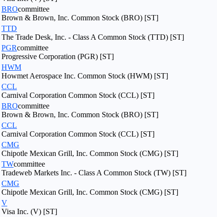
BRO
committee
Brown & Brown, Inc. Common Stock (BRO) [ST]
TTD
The Trade Desk, Inc. - Class A Common Stock (TTD) [ST]
PGR
committee
Progressive Corporation (PGR) [ST]
HWM
Howmet Aerospace Inc. Common Stock (HWM) [ST]
CCL
Carnival Corporation Common Stock (CCL) [ST]
BRO
committee
Brown & Brown, Inc. Common Stock (BRO) [ST]
CCL
Carnival Corporation Common Stock (CCL) [ST]
CMG
Chipotle Mexican Grill, Inc. Common Stock (CMG) [ST]
TW
committee
Tradeweb Markets Inc. - Class A Common Stock (TW) [ST]
CMG
Chipotle Mexican Grill, Inc. Common Stock (CMG) [ST]
V
Visa Inc. (V) [ST]