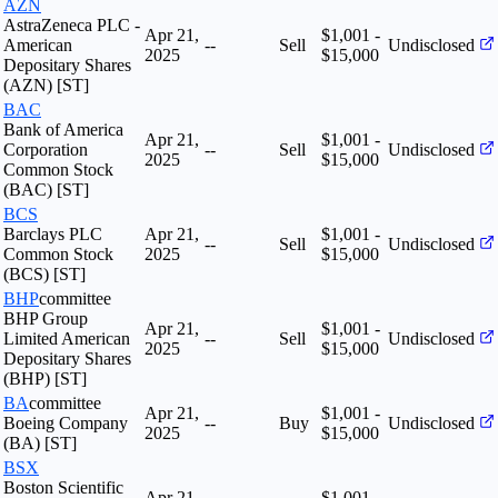
AZN
AstraZeneca PLC -
Apr 21,
$1,001 -
American
--
Sell
Undisclosed
2025
$15,000
Depositary Shares
(AZN) [ST]
BAC
Bank of America
Apr 21,
$1,001 -
Corporation
--
Sell
Undisclosed
2025
$15,000
Common Stock
(BAC) [ST]
BCS
Barclays PLC
Apr 21,
$1,001 -
--
Sell
Undisclosed
Common Stock
2025
$15,000
(BCS) [ST]
BHP
committee
BHP Group
Apr 21,
$1,001 -
Limited American
--
Sell
Undisclosed
2025
$15,000
Depositary Shares
(BHP) [ST]
BA
committee
Apr 21,
$1,001 -
Boeing Company
--
Buy
Undisclosed
2025
$15,000
(BA) [ST]
BSX
Boston Scientific
Apr 21,
$1,001 -