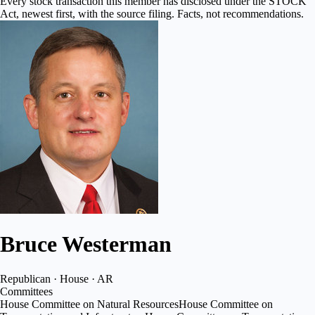
Every stock transaction this member has disclosed under the STOCK
Act, newest first, with the source filing. Facts, not recommendations.
Bruce Westerman
Republican · House · AR
Committees
House Committee on Natural Resources
House Committee on