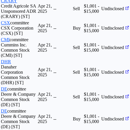
CRARY
Credit Agricole SA
Apr 21,
$1,001 -
--
Sell
Undisclosed
Unsponsored ADR
2025
$15,000
(CRARY) [ST]
CSX
committee
Apr 21,
$1,001 -
CSX Corporation
--
Buy
Undisclosed
2025
$15,000
(CSX) [ST]
CMI
committee
Cummins Inc.
Apr 21,
$1,001 -
--
Sell
Undisclosed
Common Stock
2025
$15,000
(CMI) [ST]
DHR
Danaher
Apr 21,
$1,001 -
Corporation
--
Sell
Undisclosed
2025
$15,000
Common Stock
(DHR) [ST]
DE
committee
Deere & Company
Apr 21,
$1,001 -
--
Sell
Undisclosed
Common Stock
2025
$15,000
(DE) [ST]
DE
committee
Deere & Company
Apr 21,
$1,001 -
--
Buy
Undisclosed
Common Stock
2025
$15,000
(DE) [ST]