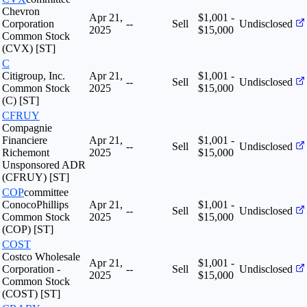
Chevron
Apr 21,
$1,001 -
Corporation
--
Sell
Undisclosed
2025
$15,000
Common Stock
(CVX) [ST]
C
Citigroup, Inc.
Apr 21,
$1,001 -
--
Sell
Undisclosed
Common Stock
2025
$15,000
(C) [ST]
CFRUY
Compagnie
Financiere
Apr 21,
$1,001 -
--
Sell
Undisclosed
Richemont
2025
$15,000
Unsponsored ADR
(CFRUY) [ST]
COP
committee
ConocoPhillips
Apr 21,
$1,001 -
--
Sell
Undisclosed
Common Stock
2025
$15,000
(COP) [ST]
COST
Costco Wholesale
Apr 21,
$1,001 -
Corporation -
--
Sell
Undisclosed
2025
$15,000
Common Stock
(COST) [ST]