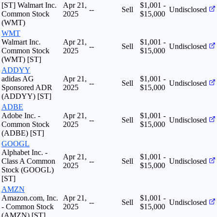
[ST] Walmart Inc.
Apr 21,
$1,001 -
--
Sell
Undisclosed
Common Stock
2025
$15,000
(WMT)
WMT
Walmart Inc.
Apr 21,
$1,001 -
--
Sell
Undisclosed
Common Stock
2025
$15,000
(WMT) [ST]
ADDYY
adidas AG
Apr 21,
$1,001 -
--
Sell
Undisclosed
Sponsored ADR
2025
$15,000
(ADDYY) [ST]
ADBE
Adobe Inc. -
Apr 21,
$1,001 -
--
Sell
Undisclosed
Common Stock
2025
$15,000
(ADBE) [ST]
GOOGL
Alphabet Inc. -
Apr 21,
$1,001 -
Class A Common
--
Sell
Undisclosed
2025
$15,000
Stock (GOOGL)
[ST]
AMZN
Amazon.com, Inc.
Apr 21,
$1,001 -
--
Sell
Undisclosed
- Common Stock
2025
$15,000
(AMZN) [ST]