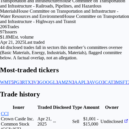
Transportation and Infrastructure
House Committee on Transportation
and Infrastructure - Railroads, Pipelines, and Hazardous
Materials
House Committee on Transportation and Infrastructure -
Water Resources and Environment
House Committee on Transportation
and Infrastructure - Highways and Transit
206
Trades
97
Issuers
$1.8M
Est. volume
Apr 21, 2025
Last traded
44
disclosed
trades fall
in
sectors
this member’s committees oversee
(
Basic Materials, Energy, Industrials, Materials
), flagged
committee
below. A factual overlap, not an allegation.
Most-traded tickers
WMT
5
PG
3
RTX
3
V
3
GOOGL
3
AMZN
3
AAPL
3
AVGO
3
CAT
3
MSFT
Trade history
Issuer
Traded
Disclosed
Type
Amount
Owner
CCI
Crown Castle Inc.
Apr 21,
$1,001 -
--
Sell
Undisclosed
Common Stock
2025
$15,000