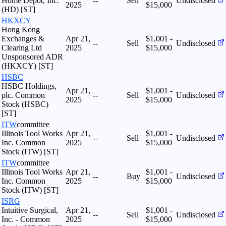
Home Depot, Inc.
--
Sell
Undisclosed
2025
$15,000
(HD) [ST]
HKXCY
Hong Kong
Exchanges &
Apr 21,
$1,001 -
--
Sell
Undisclosed
Clearing Ltd
2025
$15,000
Unsponsored ADR
(HKXCY) [ST]
HSBC
HSBC Holdings,
Apr 21,
$1,001 -
plc. Common
--
Sell
Undisclosed
2025
$15,000
Stock (HSBC)
[ST]
ITW
committee
Illinois Tool Works
Apr 21,
$1,001 -
--
Sell
Undisclosed
Inc. Common
2025
$15,000
Stock (ITW) [ST]
ITW
committee
Illinois Tool Works
Apr 21,
$1,001 -
--
Buy
Undisclosed
Inc. Common
2025
$15,000
Stock (ITW) [ST]
ISRG
Intuitive Surgical,
Apr 21,
$1,001 -
--
Sell
Undisclosed
Inc. - Common
2025
$15,000