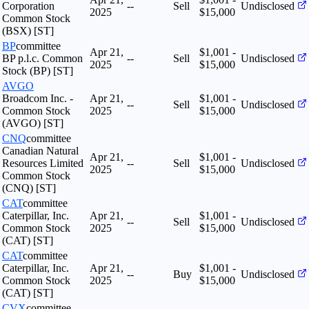
Corporation
--
Sell
Undisclosed
2025
$15,000
Common Stock
(BSX) [ST]
BP
committee
Apr 21,
$1,001 -
BP p.l.c. Common
--
Sell
Undisclosed
2025
$15,000
Stock (BP) [ST]
AVGO
Broadcom Inc. -
Apr 21,
$1,001 -
--
Sell
Undisclosed
Common Stock
2025
$15,000
(AVGO) [ST]
CNQ
committee
Canadian Natural
Apr 21,
$1,001 -
Resources Limited
--
Sell
Undisclosed
2025
$15,000
Common Stock
(CNQ) [ST]
CAT
committee
Caterpillar, Inc.
Apr 21,
$1,001 -
--
Sell
Undisclosed
Common Stock
2025
$15,000
(CAT) [ST]
CAT
committee
Caterpillar, Inc.
Apr 21,
$1,001 -
--
Buy
Undisclosed
Common Stock
2025
$15,000
(CAT) [ST]
CVX
committee