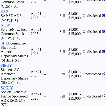
Common Stock
2025
$15,000
(CRM) [ST]
SAP
Apr 21,
$1,001 -
SAP SE ADS
--
Sell
Undisclosed
2025
$15,000
(SAP) [ST]
NOW
ServiceNow, Inc.
Apr 21,
$1,001 -
--
Sell
Undisclosed
Common Stock
2025
$15,000
(NOW) [ST]
SHEL
committee
Shell PLC
Apr 21,
$1,001 -
American
--
Sell
Undisclosed
2025
$15,000
Depositary Shares
(SHEL) [ST]
SIEGY
Siemens AG
Apr 21,
$1,001 -
American
--
Sell
Undisclosed
2025
$15,000
Depositary Shares
(SIEGY) [ST]
SCGLY
Societe Generale
Apr 21,
$1,001 -
France Sponsored
--
Sell
Undisclosed
2025
$15,000
ADR (SCGLY)
[ST]