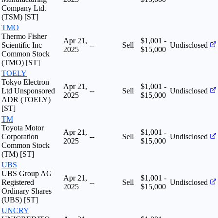
Company Ltd.
(TSM) [ST]
TMO
Thermo Fisher
Apr 21,
$1,001 -
Scientific Inc
--
Sell
Undisclosed
2025
$15,000
Common Stock
(TMO) [ST]
TOELY
Tokyo Electron
Apr 21,
$1,001 -
Ltd Unsponsored
--
Sell
Undisclosed
2025
$15,000
ADR (TOELY)
[ST]
TM
Toyota Motor
Apr 21,
$1,001 -
Corporation
--
Sell
Undisclosed
2025
$15,000
Common Stock
(TM) [ST]
UBS
UBS Group AG
Apr 21,
$1,001 -
Registered
--
Sell
Undisclosed
2025
$15,000
Ordinary Shares
(UBS) [ST]
UNCRY