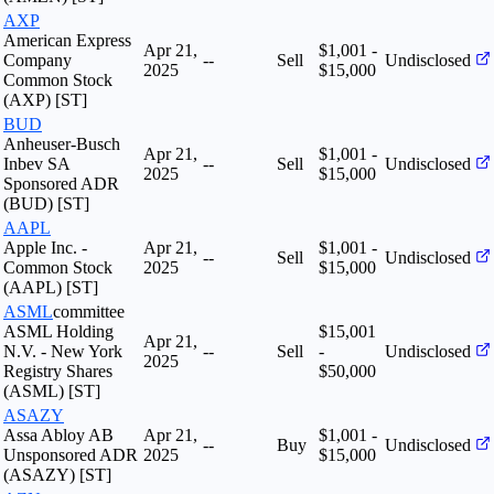
AXP
American Express
Apr 21,
$1,001 -
Company
--
Sell
Undisclosed
2025
$15,000
Common Stock
(AXP) [ST]
BUD
Anheuser-Busch
Apr 21,
$1,001 -
Inbev SA
--
Sell
Undisclosed
2025
$15,000
Sponsored ADR
(BUD) [ST]
AAPL
Apple Inc. -
Apr 21,
$1,001 -
--
Sell
Undisclosed
Common Stock
2025
$15,000
(AAPL) [ST]
ASML
committee
ASML Holding
$15,001
Apr 21,
N.V. - New York
--
Sell
-
Undisclosed
2025
Registry Shares
$50,000
(ASML) [ST]
ASAZY
Assa Abloy AB
Apr 21,
$1,001 -
--
Buy
Undisclosed
Unsponsored ADR
2025
$15,000
(ASAZY) [ST]