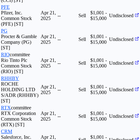
(CCI) [ST]
PFE
Pfizer, Inc.
Apr 21,
$1,001 -
--
Sell
Undisclosed
Common Stock
2025
$15,000
(PFE) [ST]
PG
Procter & Gamble
Apr 21,
$1,001 -
--
Sell
Undisclosed
Company (PG)
2025
$15,000
[ST]
RIO
committee
Rio Tinto Plc
Apr 21,
$1,001 -
--
Sell
Undisclosed
Common Stock
2025
$15,000
(RIO) [ST]
RHHBY
ROCHE
Apr 21,
$1,001 -
HOLDING LTD
--
Sell
Undisclosed
2025
$15,000
S/ADR (RHHBY)
[ST]
RTX
committee
RTX Corporation
Apr 21,
$1,001 -
--
Sell
Undisclosed
Common Stock
2025
$15,000
(RTX) [ST]
CRM
Salesforce, Inc.
Apr 21,
$1,001 -
--
Sell
Undisclosed