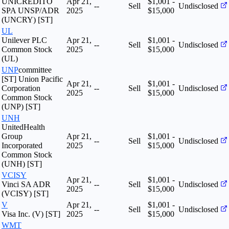
UNICREDITO
Apr 21,
$1,001 -
--
Sell
Undisclosed
SPA UNSP/ADR
2025
$15,000
(UNCRY) [ST]
UL
Unilever PLC
Apr 21,
$1,001 -
--
Sell
Undisclosed
Common Stock
2025
$15,000
(UL)
UNP
committee
[ST] Union Pacific
Apr 21,
$1,001 -
Corporation
--
Sell
Undisclosed
2025
$15,000
Common Stock
(UNP) [ST]
UNH
UnitedHealth
Group
Apr 21,
$1,001 -
--
Sell
Undisclosed
Incorporated
2025
$15,000
Common Stock
(UNH) [ST]
VCISY
Apr 21,
$1,001 -
Vinci SA ADR
--
Sell
Undisclosed
2025
$15,000
(VCISY) [ST]
V
Apr 21,
$1,001 -
--
Sell
Undisclosed
Visa Inc. (V) [ST]
2025
$15,000
WMT