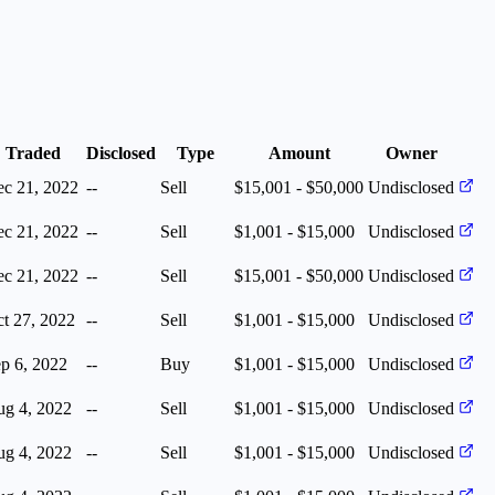
Traded
Disclosed
Type
Amount
Owner
c 21, 2022
--
Sell
$15,001 - $50,000
Undisclosed
c 21, 2022
--
Sell
$1,001 - $15,000
Undisclosed
c 21, 2022
--
Sell
$15,001 - $50,000
Undisclosed
t 27, 2022
--
Sell
$1,001 - $15,000
Undisclosed
p 6, 2022
--
Buy
$1,001 - $15,000
Undisclosed
g 4, 2022
--
Sell
$1,001 - $15,000
Undisclosed
g 4, 2022
--
Sell
$1,001 - $15,000
Undisclosed