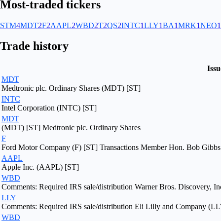
Most-traded tickers
STM
4
MDT
2
F
2
AAPL
2
WBD
2
T
2
QS
2
INTC
1
LLY
1
BA
1
MRK
1
NEO
1
Trade history
Issu
MDT
Medtronic plc. Ordinary Shares (MDT) [ST]
INTC
Intel Corporation (INTC) [ST]
MDT
(MDT) [ST] Medtronic plc. Ordinary Shares
F
Ford Motor Company (F) [ST] Transactions Member Hon. Bob Gibbs F
AAPL
Apple Inc. (AAPL) [ST]
WBD
Comments: Required IRS sale/distribution Warner Bros. Discovery, In
LLY
Comments: Required IRS sale/distribution Eli Lilly and Company (LL
WBD