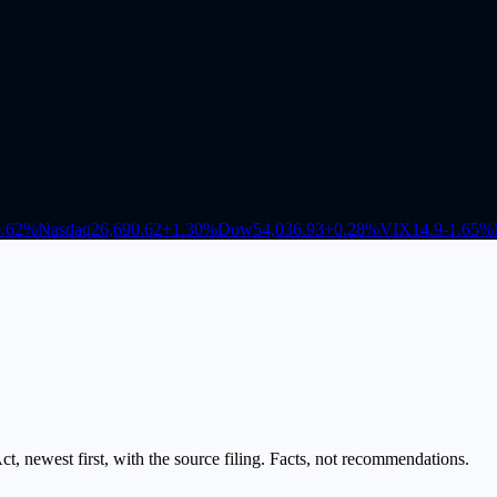
.62
%
Nasdaq
26,690.62
+
1.30
%
Dow
54,036.93
+
0.28
%
VIX
14.9
-1.65
%
, newest first, with the source filing. Facts, not recommendations.