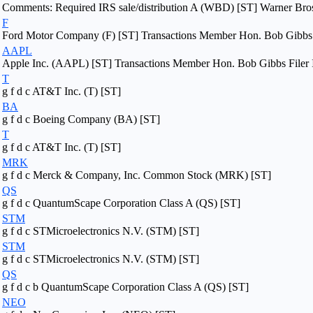
Comments: Required IRS sale/distribution A (WBD) [ST] Warner Bros. 
F
Ford Motor Company (F) [ST] Transactions Member Hon. Bob Gibbs F
AAPL
Apple Inc. (AAPL) [ST] Transactions Member Hon. Bob Gibbs Filer 
T
g f d c AT&T Inc. (T) [ST]
BA
g f d c Boeing Company (BA) [ST]
T
g f d c AT&T Inc. (T) [ST]
MRK
g f d c Merck & Company, Inc. Common Stock (MRK) [ST]
QS
g f d c QuantumScape Corporation Class A (QS) [ST]
STM
g f d c STMicroelectronics N.V. (STM) [ST]
STM
g f d c STMicroelectronics N.V. (STM) [ST]
QS
g f d c b QuantumScape Corporation Class A (QS) [ST]
NEO