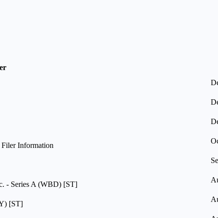
er
De
De
De
Oc
iler Information
Se
Au
c. - Series A (WBD) [ST]
Au
Y) [ST]