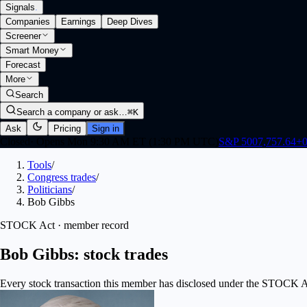
Signals
.
Companies
Earnings
Deep Dives
Screener
Smart Money
Forecast
More
Search
Search a company or ask…
⌘K
Ask
Pricing
Sign in
Closed
·
Opens Mon 9:30 AM ET (1:30 PM UTC)
S&P 500
7,757.64
+
0
Tools
/
Congress trades
/
Politicians
/
Bob Gibbs
STOCK Act · member record
Bob Gibbs: stock trades
Every stock transaction this member has disclosed under the STOCK Act