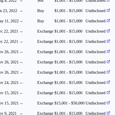
g 4, 2022
--
Sell
$1,001 - $15,000
Undisclosed
n 23, 2022
--
Buy
$1,001 - $15,000
Undisclosed
y 11, 2022
--
Buy
$1,001 - $15,000
Undisclosed
c 22, 2021
--
Exchange
$1,001 - $15,000
Undisclosed
c 22, 2021
--
Exchange
$1,001 - $15,000
Undisclosed
v 26, 2021
--
Exchange
$1,001 - $15,000
Undisclosed
v 26, 2021
--
Exchange
$1,001 - $15,000
Undisclosed
v 26, 2021
--
Exchange
$1,001 - $15,000
Undisclosed
v 24, 2021
--
Exchange
$1,001 - $15,000
Undisclosed
v 15, 2021
--
Exchange
$1,001 - $15,000
Undisclosed
v 15, 2021
--
Exchange
$15,001 - $50,000
Undisclosed
v 9, 2021
--
Exchange
$1,001 - $15,000
Undisclosed