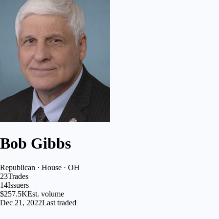
Bob Gibbs
Republican · House · OH
23
Trades
14
Issuers
$257.5K
Est. volume
Dec 21, 2022
Last traded