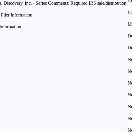
Au
Discovery, Inc. - Series Comments: Required IRS sale/distribution
Ju
iler Information
Ma
Information
De
De
No
No
No
No
No
No
No