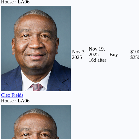
House · LA06
Nov 19,
Nov 3,
$100
2025
Buy
2025
$25
16
d after
Cleo Fields
House · LA06