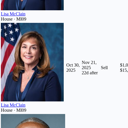
Lisa McClain
House · MI09
Nov 21,
Oct 30,
$1,0
2025
Sell
2025
$15
22
d after
Lisa McClain
House · MI09