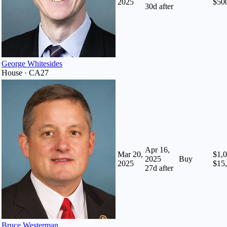
2025
$50
30
d after
George Whitesides
House · CA27
Apr 16,
Mar 20,
$1,0
2025
Buy
2025
$15
27
d after
Bruce Westerman