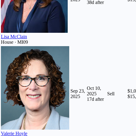
38
d after
Lisa McClain
House · MI09
Oct 10,
Sep 23,
$1,0
2025
Sell
2025
$15
17
d after
Valerie Hoyle