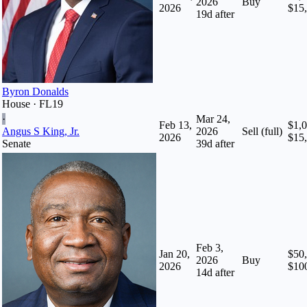
2026
Buy
2026
$15
19
d after
Byron Donalds
House · FL19
·
Mar 24,
Feb 13,
$1,0
Angus S King, Jr.
2026
Sell (full)
2026
$15
Senate
39
d after
Feb 3,
Jan 20,
$50,
2026
Buy
2026
$10
14
d after