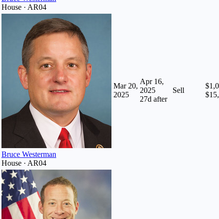
House · AR04
Apr 16,
Mar 20,
$1,0
2025
Sell
2025
$15
27
d after
Bruce Westerman
House · AR04