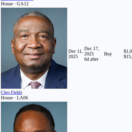
House · GA12
Dec 17,
Dec 11,
$1,0
2025
Buy
2025
$15
6
d after
Cleo Fields
House · LA06