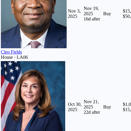
Nov 19,
Nov 3,
$15,
2025
Buy
2025
$50
16
d after
Cleo Fields
House · LA06
Nov 21,
Oct 30,
$1,0
2025
Buy
2025
$15
22
d after