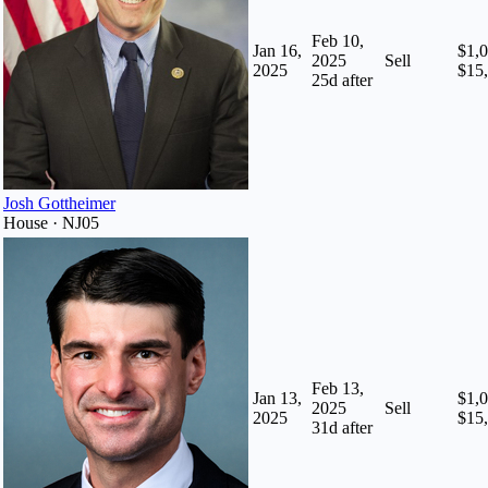
Feb 10,
Jan 16,
$1,0
2025
Sell
2025
$15
25
d after
Josh Gottheimer
House · NJ05
Feb 13,
Jan 13,
$1,0
2025
Sell
2025
$15
31
d after