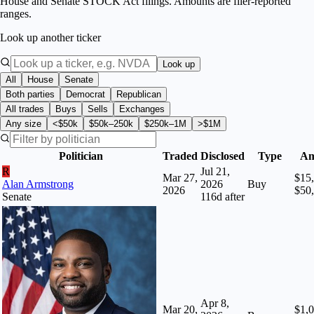
House and Senate STOCK Act filings. Amounts are filer-reported
ranges.
Look up another ticker
Look up
All
House
Senate
Both parties
Democrat
Republican
All trades
Buys
Sells
Exchanges
Any size
<$50k
$50k–250k
$250k–1M
>$1M
Politician
Traded
Disclosed
Type
Am
R
Jul 21,
Mar 27,
$15,
Alan Armstrong
2026
Buy
2026
$50
Senate
116
d after
Apr 8,
Mar 20,
$1,0