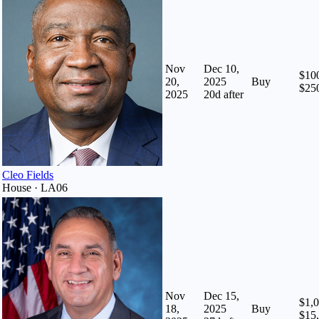
Nov
Dec 10,
$100
20,
2025
Buy
$25
2025
20
d after
Cleo Fields
House · LA06
Nov
Dec 15,
$1,0
18,
2025
Buy
$15