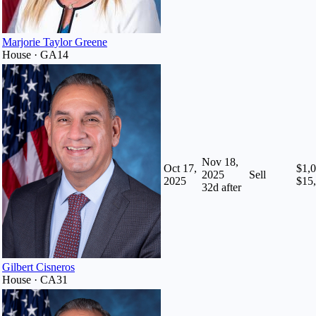
Marjorie Taylor Greene
House · GA14
Nov 18,
Oct 17,
$1,0
2025
Sell
2025
$15
32
d after
Gilbert Cisneros
House · CA31