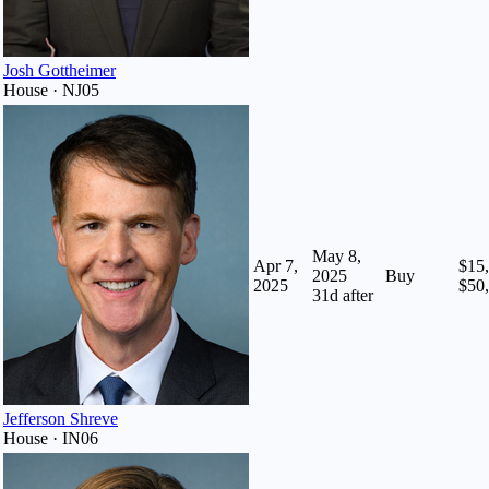
Josh Gottheimer
House · NJ05
May 8,
Apr 7,
$15,
2025
Buy
2025
$50
31
d after
Jefferson Shreve
House · IN06