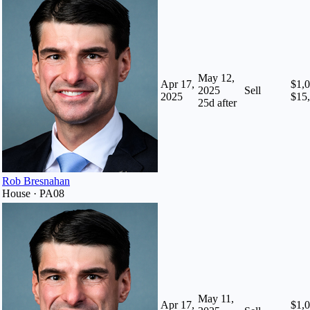
May 12,
Apr 17,
$1,0
2025
Sell
2025
$15
25
d after
Rob Bresnahan
House · PA08
May 11,
Apr 17,
$1,0