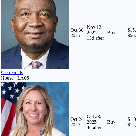
Nov 12,
Oct 30,
$15,
2025
Buy
2025
$50
13
d after
Cleo Fields
House · LA06
Oct 28,
Oct 24,
$1,0
2025
Buy
2025
$15
4
d after