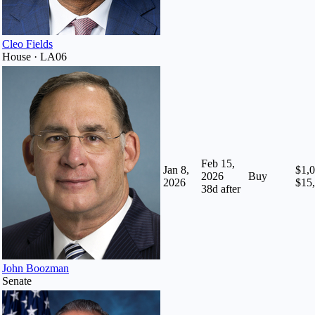
Cleo Fields
House · LA06
Feb 15,
Jan 8,
$1,0
2026
Buy
2026
$15
38
d after
John Boozman
Senate