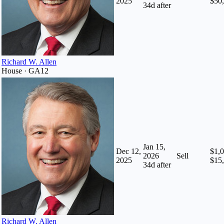
2025
$50
34
d after
Richard W. Allen
House · GA12
Jan 15,
Dec 12,
$1,0
2026
Sell
2025
$15
34
d after
Richard W. Allen