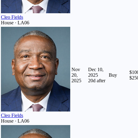
Cleo Fields
House · LA06
Nov
Dec 10,
$100
20,
2025
Buy
$25
2025
20
d after
Cleo Fields
House · LA06