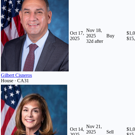
Nov 18,
Oct 17,
$1,0
2025
Buy
2025
$15
32
d after
Gilbert Cisneros
House · CA31
Nov 21,
Oct 14,
$1,0
2025
Sell
2025
$15