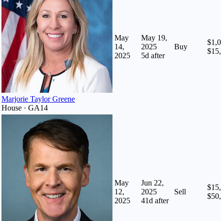
May
May 19,
$1,0
14,
2025
Buy
$15
2025
5
d after
Marjorie Taylor Greene
House · GA14
May
Jun 22,
$15,
12,
2025
Sell
$50
2025
41
d after