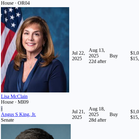
House · OR04
Aug 13,
Jul 22,
$1,0
2025
Buy
2025
$15
22
d after
Lisa McClain
House · MI09
·
Aug 18,
Jul 21,
$1,0
Angus S King, Jr.
2025
Buy
2025
$15
Senate
28
d after