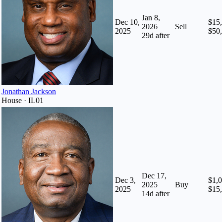
Jan 8,
Dec 10,
$15,
2026
Sell
2025
$50
29
d after
Jonathan Jackson
House · IL01
Dec 17,
Dec 3,
$1,0
2025
Buy
2025
$15
14
d after