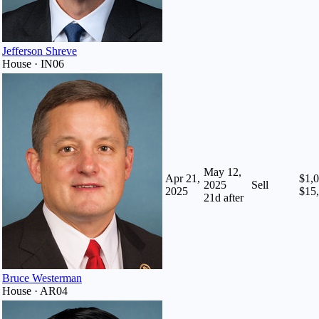
Jefferson Shreve
House · IN06
May 12,
Apr 21,
$1,0
2025
Sell
2025
$15
21
d after
Bruce Westerman
House · AR04