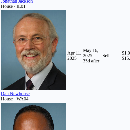
Jonathan Jackson
House · IL01
May 16,
Apr 11,
$1,0
2025
Sell
2025
$15
35
d after
Dan Newhouse
House · WA04