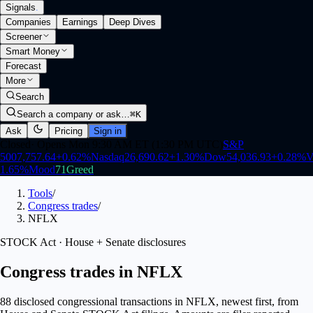
Signals
.
Companies
Earnings
Deep Dives
Screener
Smart Money
Forecast
More
Search
Search a company or ask…
⌘K
Ask
Pricing
Sign in
Closed
·
Opens Mon 9:30 AM ET (1:30 PM UTC)
S&P
500
7,757.64
+
0.62
%
Nasdaq
26,690.62
+
1.30
%
Dow
54,036.93
+
0.28
%
V
1.65
%
Mood
71
Greed
Tools
/
Congress trades
/
NFLX
STOCK Act · House + Senate disclosures
Congress trades in NFLX
88 disclosed congressional transactions in NFLX, newest first, from