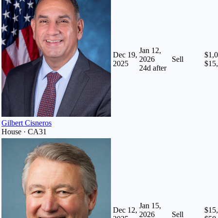
Jan 12,
Dec 19,
$1,0
2026
Sell
2025
$15
24
d after
Gilbert Cisneros
House · CA31
Jan 15,
Dec 12,
$15,
2026
Sell