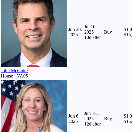
Jul 10,
Jun 30,
$1,0
2025
Buy
2025
$15
10
d after
John McGuire
House · VA05
Jun 18,
Jun 6,
$1,0
2025
Buy
2025
$15
12
d after