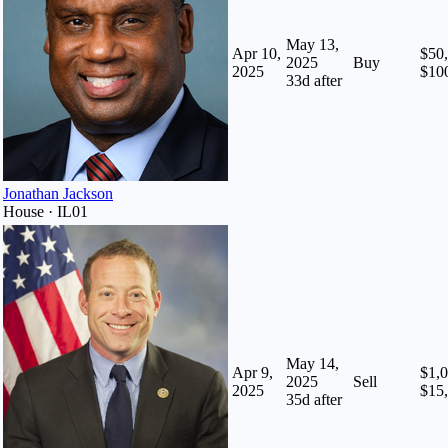
May 13,
Apr 10,
$50,
2025
Buy
2025
$10
33
d after
Jonathan Jackson
House · IL01
May 14,
Apr 9,
$1,0
2025
Sell
2025
$15
35
d after