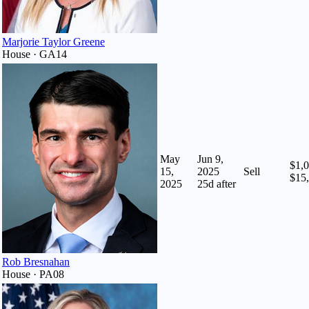
Marjorie Taylor Greene
House · GA14
May
Jun 9,
$1,0
15,
2025
Sell
$15
2025
25
d after
Rob Bresnahan
House · PA08