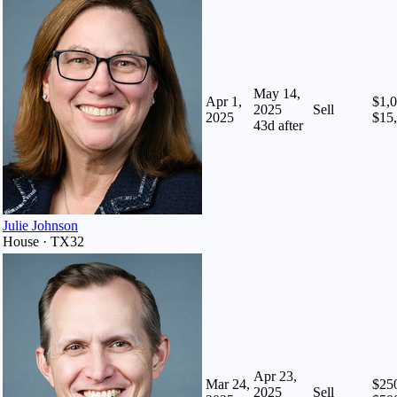
May 14,
Apr 1,
$1,0
2025
Sell
2025
$15
43
d after
Julie Johnson
House · TX32
Apr 23,
Mar 24,
$250
2025
Sell