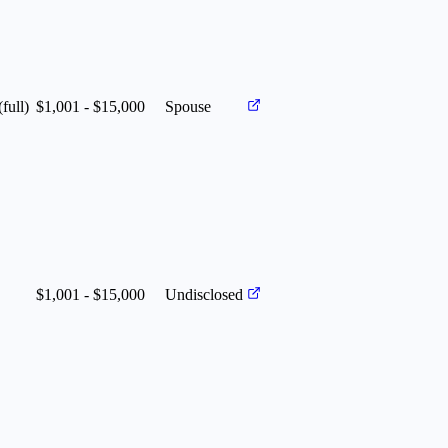
(full)
$1,001 - $15,000
Spouse
$1,001 - $15,000
Undisclosed