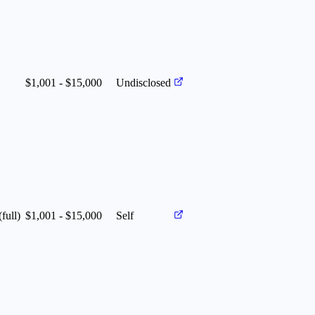
$1,001 - $15,000
Undisclosed
(full)
$1,001 - $15,000
Self