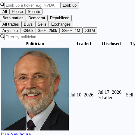
Look up
All
House
Senate
Both parties
Democrat
Republican
All trades
Buys
Sells
Exchanges
Any size
<$50k
$50k–250k
$250k–1M
>$1M
Politician
Traded
Disclosed
T
Jul 17, 2026
Jul 10, 2026
Sell
7
d after
Dan Newhouse