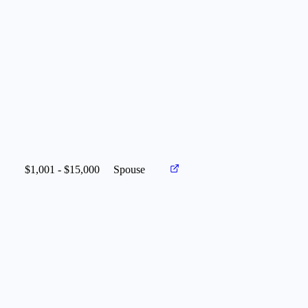
$1,001 - $15,000
Spouse