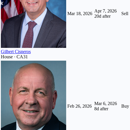
Apr 7, 2026
Mar 18, 2026
Sell
20
d after
Gilbert Cisneros
House · CA31
Mar 6, 2026
Feb 26, 2026
Buy
8
d after