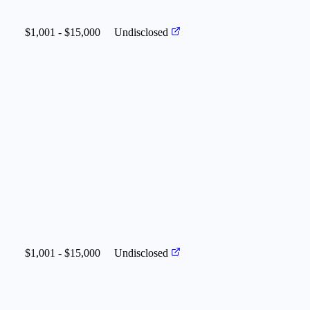
$1,001 - $15,000
Undisclosed
$1,001 - $15,000
Undisclosed