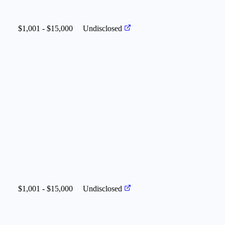
$1,001 - $15,000
Undisclosed
$1,001 - $15,000
Undisclosed