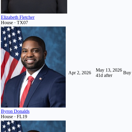
Elizabeth Fletcher
House · TX07
May 13, 2026
Apr 2, 2026
Buy
41
d after
Byron Donalds
House · FL19