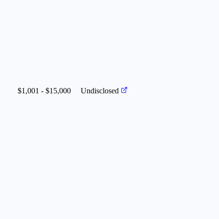
$1,001 - $15,000
Undisclosed