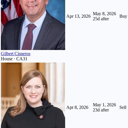
May 8, 2026
Apr 13, 2026
Buy
25
d after
Gilbert Cisneros
House · CA31
May 1, 2026
Apr 8, 2026
Sell
23
d after