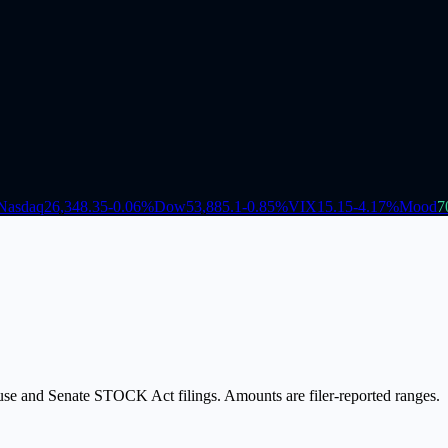
Nasdaq
26,348.35
-0.06
%
Dow
53,885.1
-0.85
%
VIX
15.15
-4.17
%
Mood
7
ouse and Senate STOCK Act filings. Amounts are filer-reported ranges.