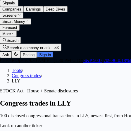
Signals
.
Companies
Earnings
Deep Dives
Screener
Smart Money
Forecast
More
Search
Search a company or ask…
⌘K
Ask
Pricing
Sign in
Closed
·
Opens 9:30 AM ET (1:30 PM UTC)
S&P 500
7,709.96
-0.18
%
Tools
/
Congress trades
/
LLY
STOCK Act · House + Senate disclosures
Congress trades in LLY
100 disclosed congressional transactions in LLY, newest first, from H
Look up another ticker