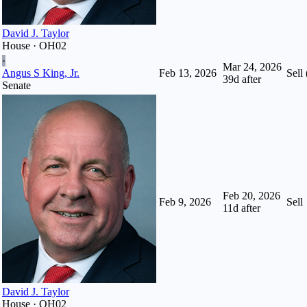
David J. Taylor
House · OH02
·
Mar 24, 2026
Angus S King, Jr.
Feb 13, 2026
Sell 
39
d after
Senate
Feb 20, 2026
Feb 9, 2026
Sell
11
d after
David J. Taylor
House · OH02