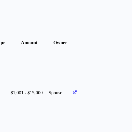
ype
Amount
Owner
$1,001 - $15,000
Spouse