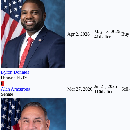
May 13, 2026
Apr 2, 2026
Buy
41
d after
Byron Donalds
House · FL19
R
Jul 21, 2026
Alan Armstrong
Mar 27, 2026
Sell 
116
d after
Senate