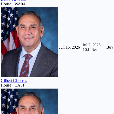
House · WA04
Jul 2, 2026
Jun 16, 2026
Buy
16
d after
Gilbert Cisneros
House · CA31