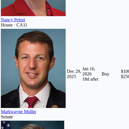
Nancy Pelosi
House · CA11
Jan 16,
Dec 29,
$100
2026
Buy
2025
$25
18
d after
Markwayne Mullin
Senate