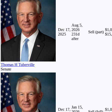
Aug 5,
Dec 17,
2026
$1,0
Sell (part)
2025
231
d
$15
after
Thomas H Tuberville
Senate
Jan 15,
Dec 17,
$1,0
2026
Sell (full)