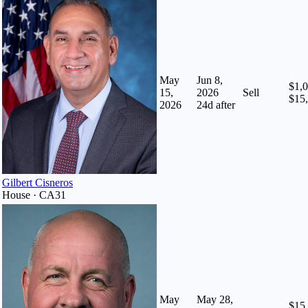
May
Jun 8,
$1,0
15,
2026
Sell
$15
2026
24
d after
Gilbert Cisneros
House · CA31
May
May 28,
$15,