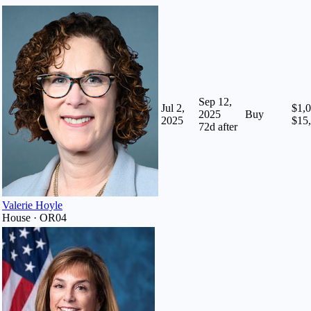
Sep 12,
Jul 2,
$1,0
2025
Buy
2025
$15
72
d after
Valerie Hoyle
House · OR04