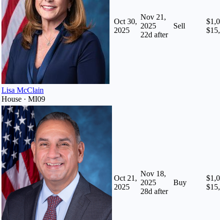
Nov 21,
Oct 30,
$1,0
2025
Sell
2025
$15
22
d after
Lisa McClain
House · MI09
Nov 18,
Oct 21,
$1,0
2025
Buy
2025
$15
28
d after