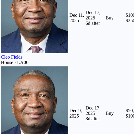
Dec 17,
Dec 11,
$100
2025
Buy
2025
$25
6
d after
Cleo Fields
House · LA06
Dec 17,
Dec 9,
$50,
2025
Buy
2025
$10
8
d after