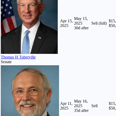
May 15,
Apr 15,
$15,
2025
Sell (full)
2025
$50
30
d after
Thomas H Tuberville
Senate
May 16,
Apr 11,
$15,
2025
Sell
2025
$50
35
d after