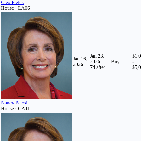
Cleo Fields
House · LA06
Jan 23,
$1,
Jan 16,
2026
Buy
-
2026
7
d after
$5,
Nancy Pelosi
House · CA11