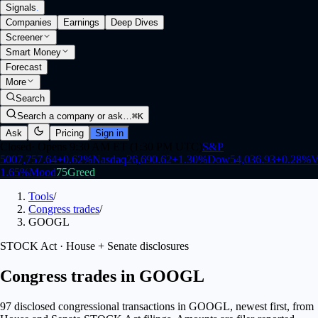
Signals
.
Companies
Earnings
Deep Dives
Screener
Smart Money
Forecast
More
Search
Search a company or ask…
⌘K
Ask
Pricing
Sign in
Closed
·
Opens 9:30 AM ET (1:30 PM UTC)
S&P
500
7,757.64
+
0.62
%
Nasdaq
26,690.62
+
1.30
%
Dow
54,036.93
+
0.28
%
V
1.65
%
Mood
75
Greed
Tools
/
Congress trades
/
GOOGL
STOCK Act · House + Senate disclosures
Congress trades in GOOGL
97 disclosed congressional transactions in GOOGL, newest first, from