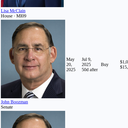
Lisa McClain
House · MI09
May
Jul 9,
$1,0
20,
2025
Buy
$15
2025
50
d after
John Boozman
Senate