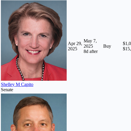
May 7,
Apr 29,
$1,0
2025
Buy
2025
$15
8
d after
Shelley M Capito
Senate