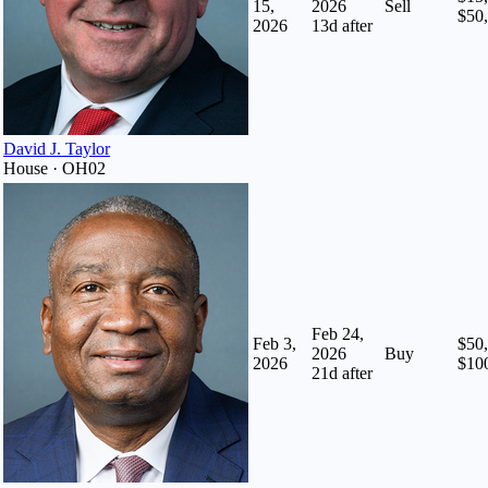
15,
2026
Sell
$50
2026
13
d after
David J. Taylor
House · OH02
Feb 24,
Feb 3,
$50,
2026
Buy
2026
$10
21
d after