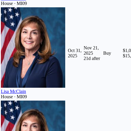
House · MI09
Nov 21,
Oct 31,
$1,0
2025
Buy
2025
$15
21
d after
Lisa McClain
House · MI09