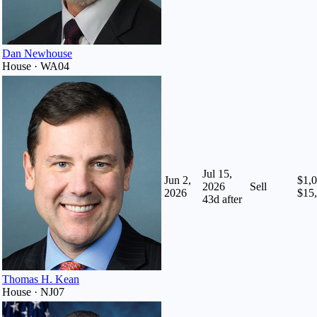
Dan Newhouse
House · WA04
Jul 15,
Jun 2,
$1,0
2026
Sell
2026
$15
43
d after
Thomas H. Kean
House · NJ07