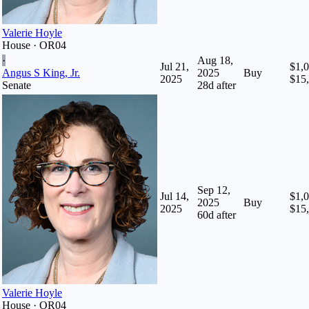
Valerie Hoyle
House · OR04
·
Aug 18,
Jul 21,
$1,0
Angus S King, Jr.
2025
Buy
2025
$15
Senate
28
d after
Sep 12,
Jul 14,
$1,0
2025
Buy
2025
$15
60
d after
Valerie Hoyle
House · OR04