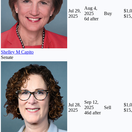
Aug 4,
Jul 29,
$1,0
2025
Buy
2025
$15
6
d after
Shelley M Capito
Senate
Sep 12,
Jul 28,
$1,0
2025
Sell
2025
$15
46
d after