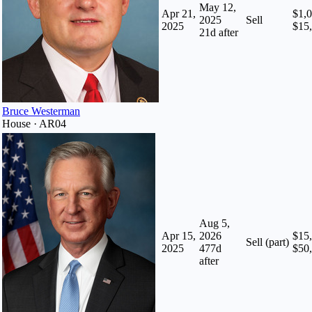
May 12,
Apr 21,
$1,0
2025
Sell
2025
$15
21
d after
Bruce Westerman
House · AR04
Aug 5,
Apr 15,
2026
$15,
Sell (part)
2025
477
d
$50
after