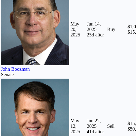
May
Jun 14,
$1,0
20,
2025
Buy
$15
2025
25
d after
John Boozman
Senate
May
Jun 22,
$15,
12,
2025
Sell
$50
2025
41
d after