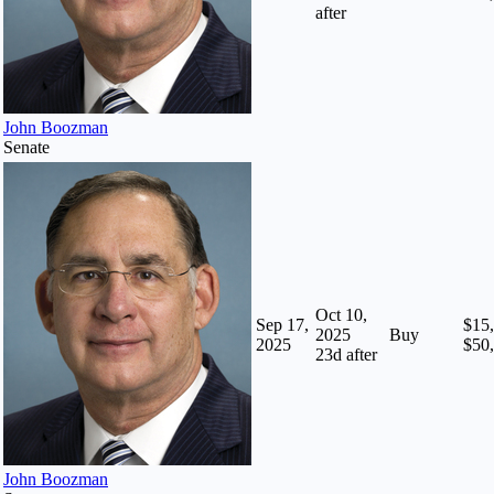
after
John Boozman
Senate
Oct 10,
Sep 17,
$15,
2025
Buy
2025
$50
23
d after
John Boozman