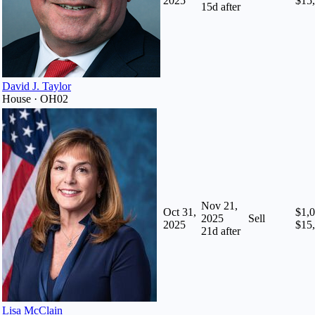
2025
$15
15
d after
David J. Taylor
House · OH02
Nov 21,
Oct 31,
$1,0
2025
Sell
2025
$15
21
d after
Lisa McClain