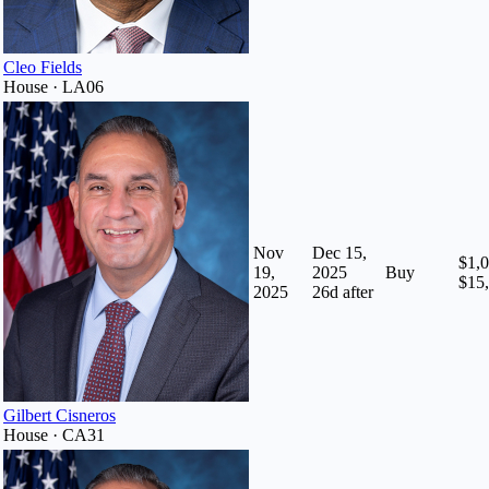
Cleo Fields
House · LA06
Nov
Dec 15,
$1,0
19,
2025
Buy
$15
2025
26
d after
Gilbert Cisneros
House · CA31