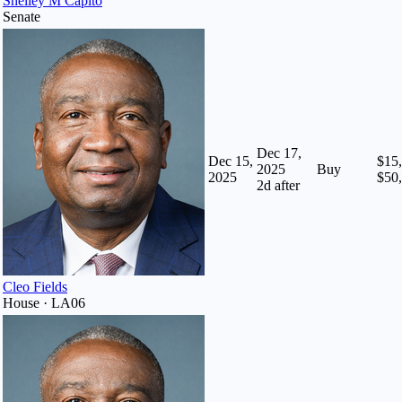
Shelley M Capito
Senate
Dec 17,
Dec 15,
$15,
2025
Buy
2025
$50
2
d after
Cleo Fields
House · LA06