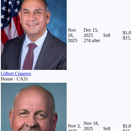
Nov
Dec 15,
$1,0
18,
2025
Sell
$15
2025
27
d after
Gilbert Cisneros
House · CA31
Nov 18,
Nov 3,
$1,0
2025
Sell