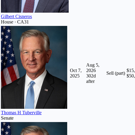
Gilbert Cisneros
House · CA31
Aug 5,
Oct 7,
2026
$15,
Sell (part)
2025
302
d
$50
after
Thomas H Tuberville
Senate