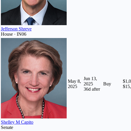
Jefferson Shreve
House · IN06
Jun 13,
May 8,
$1,0
2025
Buy
2025
$15
36
d after
Shelley M Capito
Senate