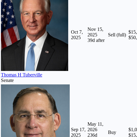
Nov 15,
Oct 7,
$15,
2025
Sell (full)
2025
$50
39
d after
Thomas H Tuberville
Senate
May 11,
Sep 17,
2026
$1,0
Buy
2025
236
d
$15