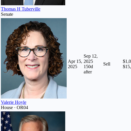
Thomas H Tuberville
Senate
Sep 12,
Apr 15,
2025
$1,0
Sell
2025
150
d
$15
after
Valerie Hoyle
House · OR04