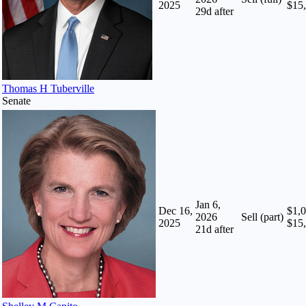
2025
$15
29
d after
Thomas H Tuberville
Senate
Jan 6,
Dec 16,
$1,0
2026
Sell (part)
2025
$15
21
d after