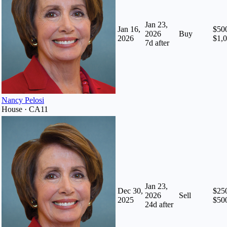
Jan 23,
Jan 16,
$500
2026
Buy
2026
$1,
7
d after
Nancy Pelosi
House · CA11
Jan 23,
Dec 30,
$250
2026
Sell
2025
$50
24
d after