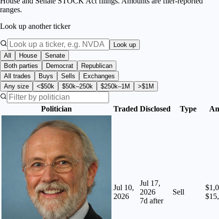
House and Senate STOCK Act filings. Amounts are filer-reported
ranges.
Look up another ticker
Look up
All
House
Senate
Both parties
Democrat
Republican
All trades
Buys
Sells
Exchanges
Any size
<$50k
$50k–250k
$250k–1M
>$1M
Politician
Traded
Disclosed
Type
Am
Jul 17,
Jul 10,
$1,0
2026
Sell
2026
$15
7
d after