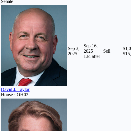
Senate
Sep 16,
Sep 3,
$1,0
2025
Sell
2025
$15
13
d after
David J. Taylor
House · OH02