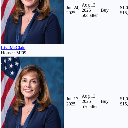
Aug 13,
Jun 24,
$1,0
2025
Buy
2025
$15
50
d after
Lisa McClain
House · MI09
Aug 13,
Jun 17,
$1,0
2025
Buy
2025
$15
57
d after