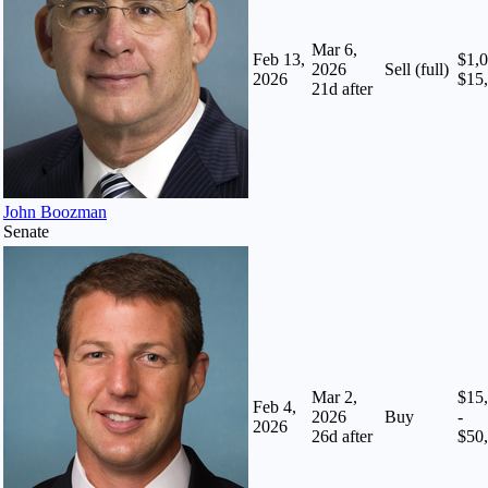
Mar 6,
Feb 13,
$1,0
2026
Sell (full)
2026
$15
21
d after
John Boozman
Senate
Mar 2,
$15
Feb 4,
2026
Buy
-
2026
26
d after
$50