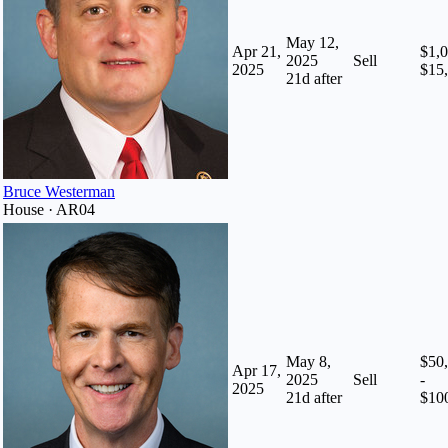
May 12,
Apr 21,
$1,0
2025
Sell
2025
$15
21
d after
Bruce Westerman
House · AR04
May 8,
$50
Apr 17,
2025
Sell
-
2025
21
d after
$10