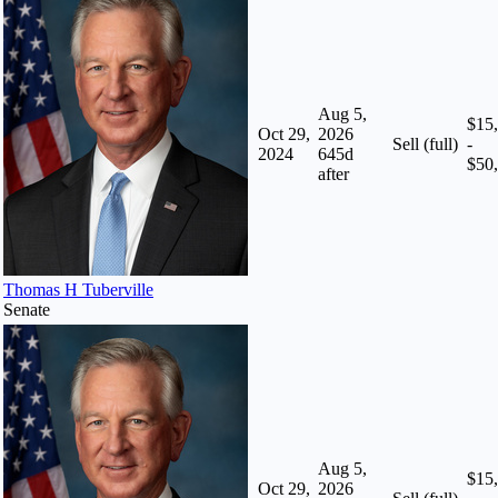
Aug 5,
$15
Oct 29,
2026
Sell (full)
-
2024
645
d
$50
after
Thomas H Tuberville
Senate
Aug 5,
$15
Oct 29,
2026