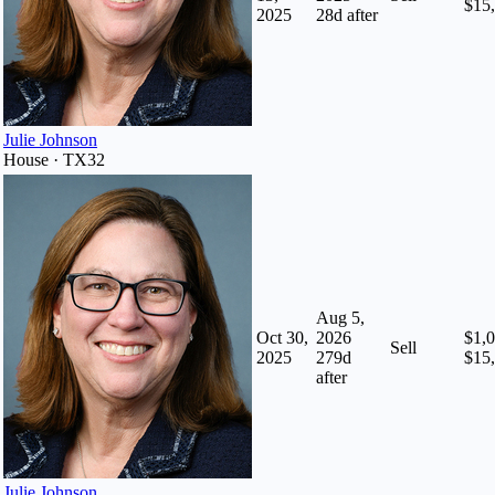
$15
2025
28
d after
Julie Johnson
House · TX32
Aug 5,
Oct 30,
2026
$1,0
Sell
2025
279
d
$15
after
Julie Johnson