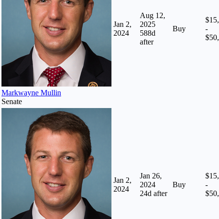
Aug 12,
$15
Jan 2,
2025
Buy
-
2024
588
d
$50
after
Markwayne Mullin
Senate
Jan 26,
$15
Jan 2,
2024
Buy
-
2024
24
d after
$50