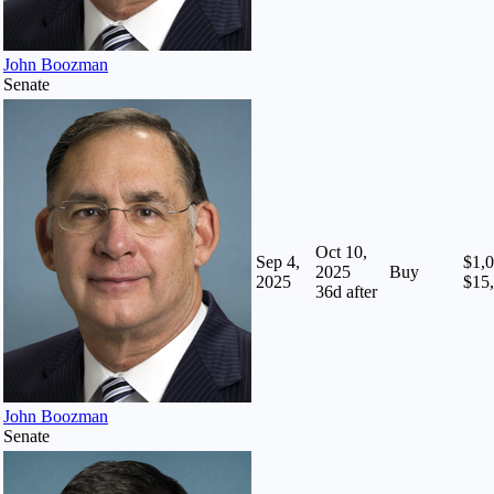
John Boozman
Senate
Oct 10,
Sep 4,
$1,0
2025
Buy
2025
$15
36
d after
John Boozman
Senate