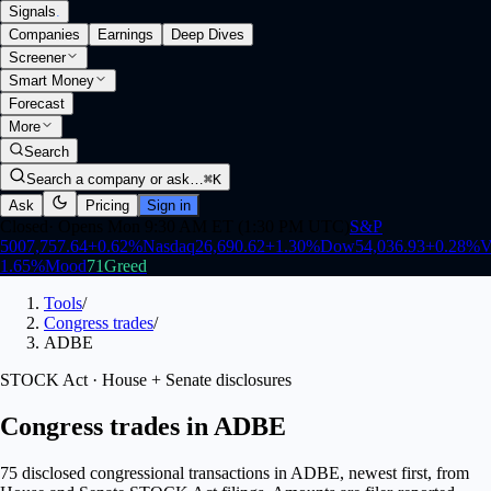
Signals
.
Companies
Earnings
Deep Dives
Screener
Smart Money
Forecast
More
Search
Search a company or ask…
⌘K
Ask
Pricing
Sign in
Closed
·
Opens Mon 9:30 AM ET (1:30 PM UTC)
S&P
500
7,757.64
+
0.62
%
Nasdaq
26,690.62
+
1.30
%
Dow
54,036.93
+
0.28
%
V
1.65
%
Mood
71
Greed
Tools
/
Congress trades
/
ADBE
STOCK Act · House + Senate disclosures
Congress trades in ADBE
75 disclosed congressional transactions in ADBE, newest first, from