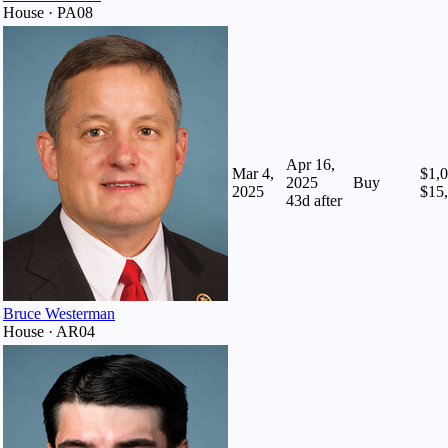
House · PA08
Apr 16,
Mar 4,
$1,0
2025
Buy
2025
$15
43
d after
Bruce Westerman
House · AR04