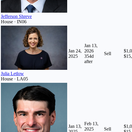
Jefferson Shreve
House · IN06
Jan 13,
Jan 24,
2026
$1,0
Sell
2025
354
d
$15
after
Julia Letlow
House · LA05
Feb 13,
Jan 13,
$1,0
2025
Sell
2025
$15