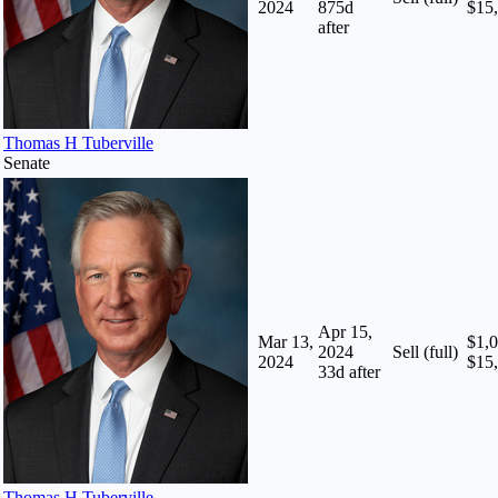
2024
875
d
$15
after
Thomas H Tuberville
Senate
Apr 15,
Mar 13,
$1,0
2024
Sell (full)
2024
$15
33
d after
Thomas H Tuberville