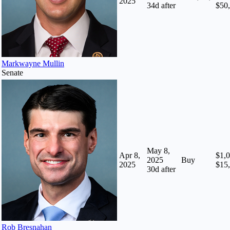
2025
34
d after
$50
Markwayne Mullin
Senate
May 8,
Apr 8,
$1,0
2025
Buy
2025
$15
30
d after
Rob Bresnahan