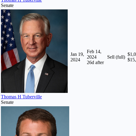
Senate
Feb 14,
Jan 19,
$1,0
2024
Sell (full)
2024
$15
26
d after
Thomas H Tuberville
Senate