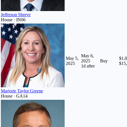
Jefferson Shreve
House · IN06
May 6,
May 5,
$1,0
2025
Buy
2025
$15
1
d after
Marjorie Taylor Greene
House · GA14