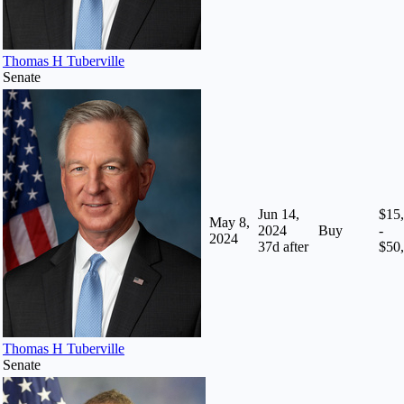
Thomas H Tuberville
Senate
Jun 14,
$15
May 8,
2024
Buy
-
2024
37
d after
$50
Thomas H Tuberville
Senate