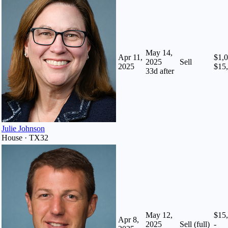
May 14,
Apr 11,
$1,0
2025
Sell
2025
$15
33
d after
Julie Johnson
House · TX32
May 12,
$15
Apr 8,
2025
Sell (full)
-