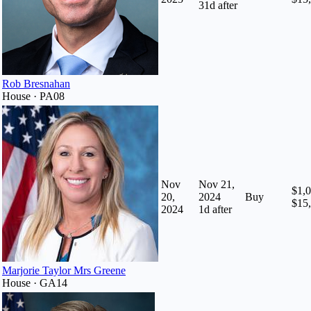
31
d after
Rob Bresnahan
House · PA08
Nov
Nov 21,
$1,0
20,
2024
Buy
$15
2024
1
d after
Marjorie Taylor Mrs Greene
House · GA14