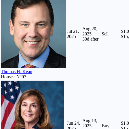
Aug 20,
Jul 21,
$1,0
2025
Sell
2025
$15
30
d after
Thomas H. Kean
House · NJ07
Aug 13,
Jun 24,
$1,0
2025
Buy
2025
$15