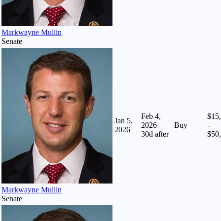
Markwayne Mullin
Senate
Feb 4,
$15
Jan 5,
2026
Buy
-
2026
30
d after
$50
Markwayne Mullin
Senate