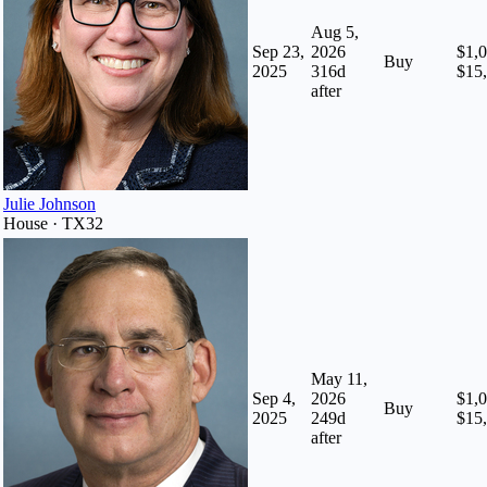
Aug 5,
Sep 23,
2026
$1,0
Buy
2025
316
d
$15
after
Julie Johnson
House · TX32
May 11,
Sep 4,
2026
$1,0
Buy
2025
249
d
$15
after