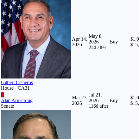
May 8,
Apr 14,
$1,0
2026
Buy
2026
$15
24
d after
Gilbert Cisneros
House · CA31
R
Jul 21,
Mar 27,
$1,0
Alan Armstrong
2026
Buy
2026
$15
Senate
116
d after