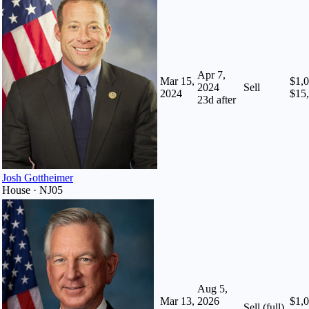
Apr 7,
Mar 15,
$1,0
2024
Sell
2024
$15
23
d after
Josh Gottheimer
House · NJ05
Aug 5,
Mar 13,
2026
$1,0
Sell (full)