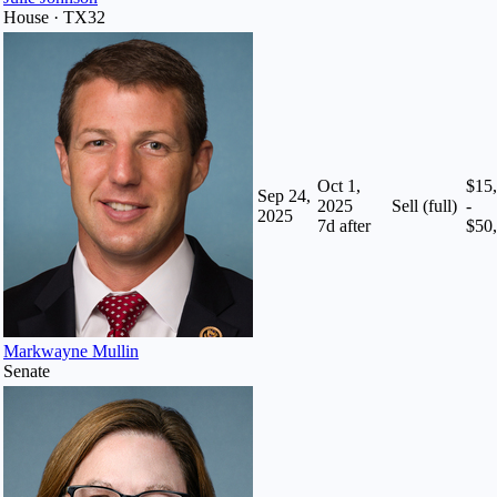
House · TX32
Oct 1,
$15
Sep 24,
2025
Sell (full)
-
2025
7
d after
$50
Markwayne Mullin
Senate