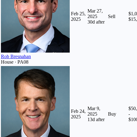
Mar 27,
Feb 25,
$1,0
2025
Sell
2025
$15
30
d after
Rob Bresnahan
House · PA08
Mar 9,
$50
Feb 24,
2025
Buy
-
2025
13
d after
$10