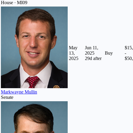
House · MI09
May
Jun 11,
$15
13,
2025
Buy
-
2025
29
d after
$50
Markwayne Mullin
Senate