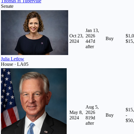
Thomas H Tuberville
Senate
Jan 13,
Oct 23,
2026
$1,0
Buy
2024
447
d
$15
after
Julia Letlow
House · LA05
Aug 5,
$15
May 8,
2026
Buy
-
2024
819
d
$50
after