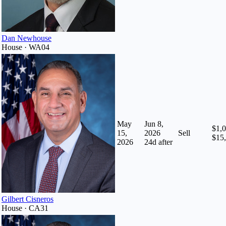
Dan Newhouse
House · WA04
May
Jun 8,
$1,0
15,
2026
Sell
$15
2026
24
d after
Gilbert Cisneros
House · CA31