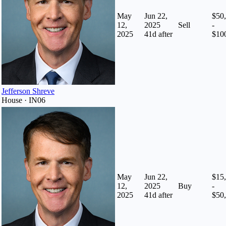
May
Jun 22,
$50
12,
2025
Sell
-
2025
41
d after
$10
Jefferson Shreve
House · IN06
May
Jun 22,
$15
12,
2025
Buy
-
2025
41
d after
$50