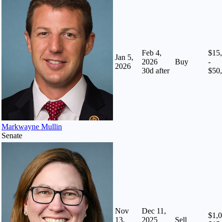
Feb 4,
$15
Jan 5,
2026
Buy
-
2026
30
d after
$50
Markwayne Mullin
Senate
Nov
Dec 11,
$1,0
13,
2025
Sell