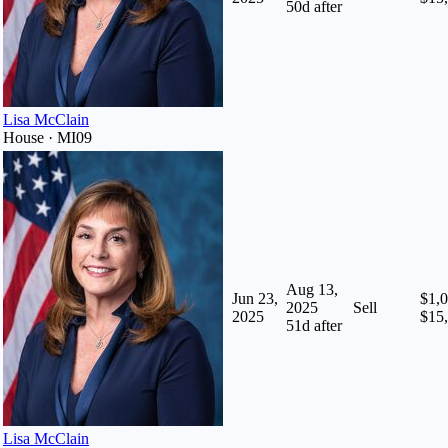
50
d after
Lisa McClain
House · MI09
Aug 13,
Jun 23,
$1,0
2025
Sell
2025
$15
51
d after
Lisa McClain