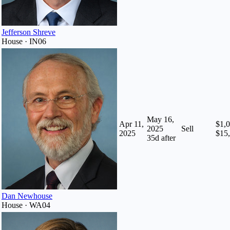
Jefferson Shreve
House · IN06
May 16,
Apr 11,
$1,0
2025
Sell
2025
$15
35
d after
Dan Newhouse
House · WA04