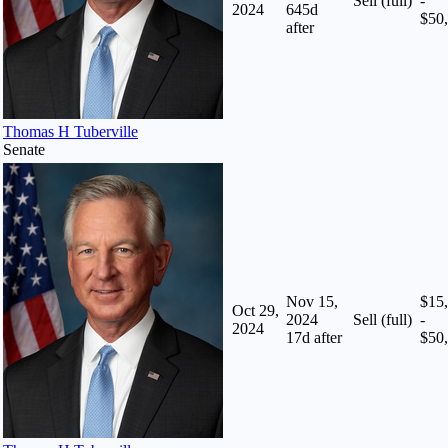
Sell (full)
-
2024
645
d
$50
after
Thomas H Tuberville
Senate
Nov 15,
$15
Oct 29,
2024
Sell (full)
-
2024
17
d after
$50