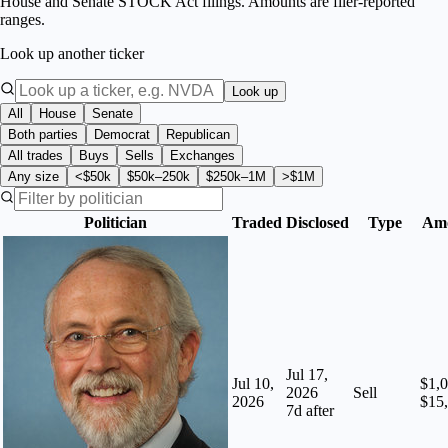
House and Senate STOCK Act filings. Amounts are filer-reported
ranges.
Look up another ticker
Look up
All
House
Senate
Both parties
Democrat
Republican
All trades
Buys
Sells
Exchanges
Any size
<$50k
$50k–250k
$250k–1M
>$1M
Politician
Traded
Disclosed
Type
Am
Jul 17,
Jul 10,
$1,0
2026
Sell
2026
$15
7
d after