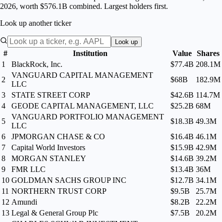
2026, worth $576.1B combined. Largest holders first.
Look up another ticker
Look up
#
Institution
Value
Shares
1
BlackRock, Inc.
$77.4B
208.1M
VANGUARD CAPITAL MANAGEMENT
2
$68B
182.9M
LLC
3
STATE STREET CORP
$42.6B
114.7M
4
GEODE CAPITAL MANAGEMENT, LLC
$25.2B
68M
VANGUARD PORTFOLIO MANAGEMENT
5
$18.3B
49.3M
LLC
6
JPMORGAN CHASE & CO
$16.4B
46.1M
7
Capital World Investors
$15.9B
42.9M
8
MORGAN STANLEY
$14.6B
39.2M
9
FMR LLC
$13.4B
36M
10
GOLDMAN SACHS GROUP INC
$12.7B
34.1M
11
NORTHERN TRUST CORP
$9.5B
25.7M
12
Amundi
$8.2B
22.2M
13
Legal & General Group Plc
$7.5B
20.2M