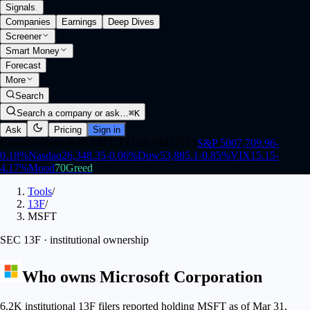
Signals
.
Companies
Earnings
Deep Dives
Screener
Smart Money
Forecast
More
Search
Search a company or ask…
⌘K
Ask
Pricing
Sign in
Closed
·
Opens 9:30 AM ET (1:30 PM UTC)
S&P 500
7,709.96
-
0.18
%
Nasdaq
26,348.35
-0.06
%
Dow
53,885.1
-0.85
%
VIX
15.15
-
4.17
%
Mood
70
Greed
Tools
/
13F
/
MSFT
SEC 13F · institutional ownership
Who owns
Microsoft Corporation
6.2K institutional 13F filers reported holding MSFT as of Mar 31,