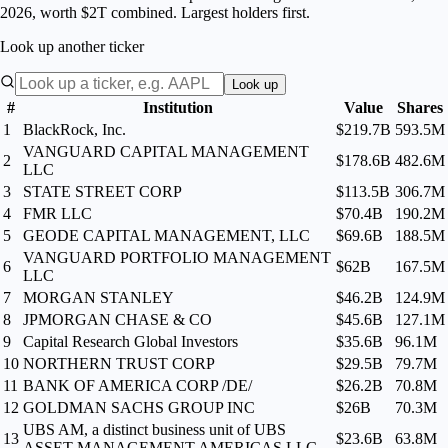
2026, worth $2T combined. Largest holders first.
Look up another ticker
Look up
#
Institution
Value
Shares
1
BlackRock, Inc.
$219.7B
593.5M
VANGUARD CAPITAL MANAGEMENT
2
$178.6B
482.6M
LLC
3
STATE STREET CORP
$113.5B
306.7M
4
FMR LLC
$70.4B
190.2M
5
GEODE CAPITAL MANAGEMENT, LLC
$69.6B
188.5M
VANGUARD PORTFOLIO MANAGEMENT
6
$62B
167.5M
LLC
7
MORGAN STANLEY
$46.2B
124.9M
8
JPMORGAN CHASE & CO
$45.6B
127.1M
9
Capital Research Global Investors
$35.6B
96.1M
10
NORTHERN TRUST CORP
$29.5B
79.7M
11
BANK OF AMERICA CORP /DE/
$26.2B
70.8M
12
GOLDMAN SACHS GROUP INC
$26B
70.3M
UBS AM, a distinct business unit of UBS
13
$23.6B
63.8M
ASSET MANAGEMENT AMERICAS LLC