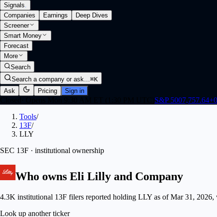
Signals
.
Companies
Earnings
Deep Dives
Screener
Smart Money
Forecast
More
Search
Search a company or ask…
⌘K
Ask
Pricing
Sign in
Closed
·
Opens Mon 9:30 AM ET (1:30 PM UTC)
S&P 500
7,757.64
+
0
Tools
/
13F
/
LLY
SEC 13F · institutional ownership
Who owns
Eli Lilly and Company
4.3K institutional 13F filers reported holding LLY as of Mar 31, 2026,
Look up another ticker