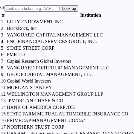
Look up
#
Institution
1
LILLY ENDOWMENT INC
2
BlackRock, Inc.
3
VANGUARD CAPITAL MANAGEMENT LLC
4
PNC FINANCIAL SERVICES GROUP, INC.
5
STATE STREET CORP
6
FMR LLC
7
Capital Research Global Investors
8
VANGUARD PORTFOLIO MANAGEMENT LLC
9
GEODE CAPITAL MANAGEMENT, LLC
10
Capital World Investors
11
MORGAN STANLEY
12
WELLINGTON MANAGEMENT GROUP LLP
13
JPMORGAN CHASE & CO
14
BANK OF AMERICA CORP /DE/
15
STATE FARM MUTUAL AUTOMOBILE INSURANCE CO
16
PRIMECAP MANAGEMENT CO/CA/
17
NORTHERN TRUST CORP
18
UBS AM, a distinct business unit of UBS ASSET MANAGE