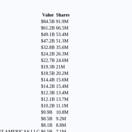
Value
Shares
$84.5B
91.9M
$61.2B
66.5M
$49.1B
53.4M
$47.2B
51.3M
$32.8B
35.6M
$24.2B
26.3M
$22.7B
24.6M
$19.3B
21M
$18.5B
20.2M
$14.4B
15.6M
$14.2B
15.4M
$12.3B
13.4M
$12.1B
13.7M
$10.2B
11.1M
$9.9B
10.8M
$8.5B
9.2M
$8.1B
8.8M
MENT AMERICAS LLC
$6.5B
7.1M