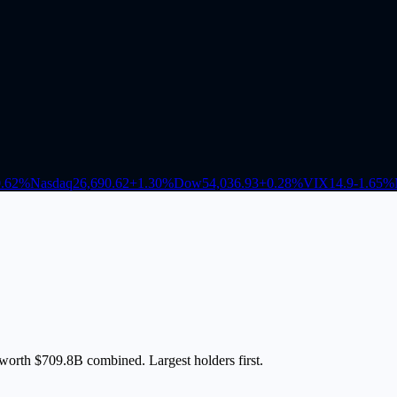
.62
%
Nasdaq
26,690.62
+
1.30
%
Dow
54,036.93
+
0.28
%
VIX
14.9
-1.65
%
 worth $709.8B combined. Largest holders first.