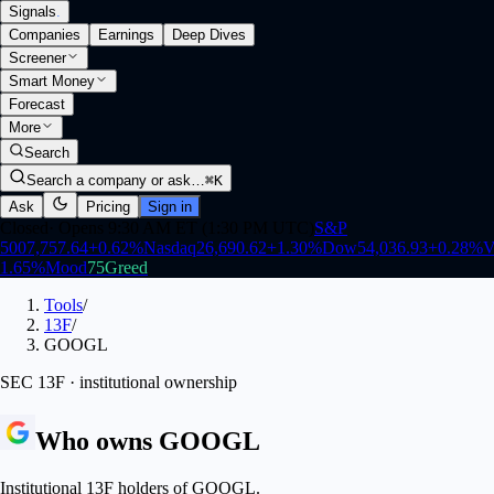
Signals
.
Companies
Earnings
Deep Dives
Screener
Smart Money
Forecast
More
Search
Search a company or ask…
⌘K
Ask
Pricing
Sign in
Closed
·
Opens 9:30 AM ET (1:30 PM UTC)
S&P
500
7,757.64
+
0.62
%
Nasdaq
26,690.62
+
1.30
%
Dow
54,036.93
+
0.28
%
V
1.65
%
Mood
75
Greed
Tools
/
13F
/
GOOGL
SEC 13F · institutional ownership
Who owns
GOOGL
Institutional 13F holders of GOOGL.