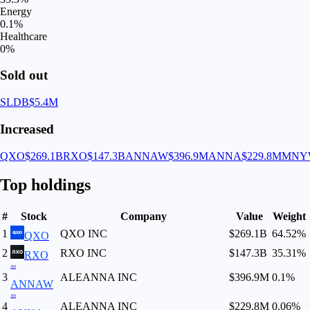
Energy
0.1
%
Healthcare
0
%
Sold out
SLDB
$5.4M
Increased
QXO
$269.1B
RXO
$147.3B
ANNAW
$396.9M
ANNA
$229.8M
MNY
Top holdings
#
Stock
Company
Value
Weight
1
QXO INC
$269.1B
64.52
%
QXO
2
RXO INC
$147.3B
35.31
%
RXO
AN
3
ALEANNA INC
$396.9M
0.1
%
ANNAW
AN
4
ALEANNA INC
$229.8M
0.06
%