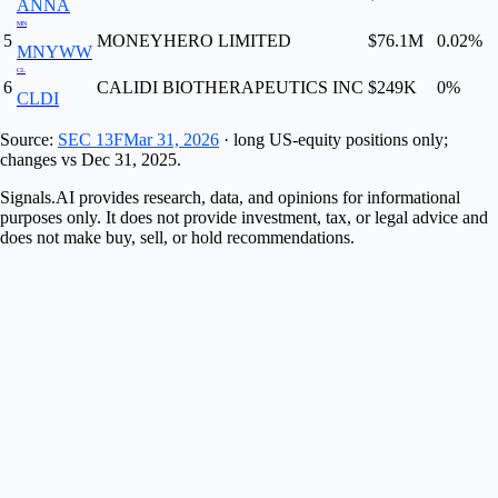
ANNA
MN
5
MONEYHERO LIMITED
$76.1M
0.02
%
MNYWW
CL
6
CALIDI BIOTHERAPEUTICS INC
$249K
0
%
CLDI
Source:
SEC 13F
Mar 31, 2026
· long US-equity positions only;
changes vs
Dec 31, 2025
.
Signals.AI provides research, data, and opinions for informational
purposes only. It does not provide investment, tax, or legal advice and
does not make buy, sell, or hold recommendations.