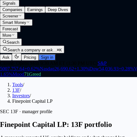
Signals
.
Companies
Earnings
Deep Dives
Screener
Smart Money
Forecast
More
Search
Search a company or ask…
⌘K
Ask
Pricing
Sign in
Closed
·
Opens Mon 9:30 AM ET (1:30 PM UTC)
S&P
500
7,757.64
+
0.62
%
Nasdaq
26,690.62
+
1.30
%
Dow
54,036.93
+
0.28
%
V
1.65
%
Mood
71
Greed
Tools
/
13F
/
Investors
/
Finepoint Capital LP
SEC 13F · manager profile
Finepoint Capital LP: 13F portfolio