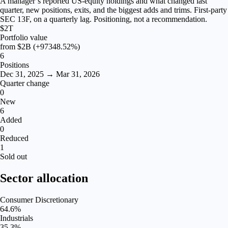
A manager’s reported US-equity holdings and what changed last
quarter, new positions, exits, and the biggest adds and trims. First-party
SEC 13F, on a quarterly lag. Positioning, not a recommendation.
$2T
Portfolio value
from
$2B
(+97348.52%)
6
Positions
Dec 31, 2025 → Mar 31, 2026
Quarter change
0
New
6
Added
0
Reduced
1
Sold out
Sector allocation
Consumer Discretionary
64.6
%
Industrials
35.3
%